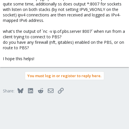
quite some time, additionally ss does output *:8007 for sockets
with listen on both stacks (by not setting IPV6_V6ONLY on the
socket) ipv4 connections are then received and logged as IPv4-
mapped IPv6 address.
what's the output of `nc -v ip.of.pbs.server 8007` when run from a
client trying to connect to PBS?
do you have any firewall (nft, iptables) enabled on the PBS, or on
route to PBS?
I hope this helps!
You must log in or register to reply here.
Bluesky
LinkedIn
Reddit
Email
Link
Share: