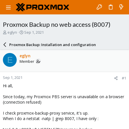
Proxmox Backup no web access (8007)
T
S
eglyn
Sep 1, 2021
h
t
r
a
Proxmox Backup: Installation and configuration
e
r
a
t
eglyn
E
d
d
Member
s
a
t
t
a
e
Sep 1, 2021
#1
r
t
Hi all,
e
r
Since today, my Proxmox PBS server is unavailable on a browser
(connection refused)
I check proxmox-backup-proxy service, it's up.
When I do a netstat -natp | grep 8007, I have only :