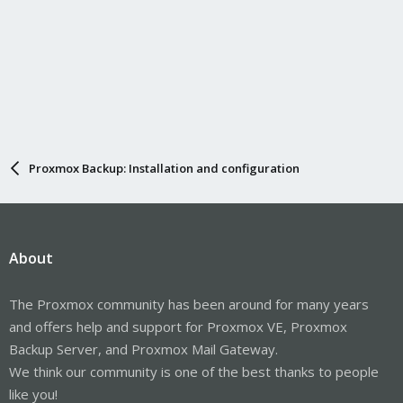
Proxmox Backup: Installation and configuration
About
The Proxmox community has been around for many years
and offers help and support for Proxmox VE, Proxmox
Backup Server, and Proxmox Mail Gateway.
We think our community is one of the best thanks to people
like you!