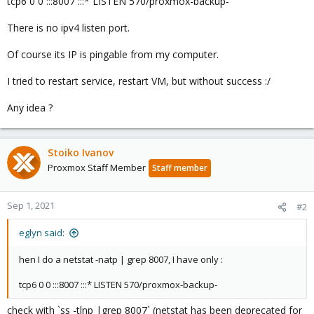
tcp6 0 0 :::8007 :::* LISTEN 570/proxmox-backup-
There is no ipv4 listen port.
Of course its IP is pingable from my computer.
I tried to restart service, restart VM, but without success :/
Any idea ?
Stoiko Ivanov
Proxmox Staff Member
Staff member
Sep 1, 2021
#2
eglyn said:
hen I do a netstat -natp | grep 8007, I have only :
tcp6 0 0 :::8007 :::* LISTEN 570/proxmox-backup-
check with `ss -tlnp |grep 8007` (netstat has been deprecated for