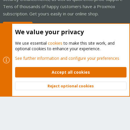
Tens of thousands of happy customers have a Proxmox
subscription. Get yours easily in our online shop.
Buy now!
We value your privacy
We use essential
cookies
to make this site work, and
optional cookies to enhance your experience.
Cookies
Proxmox Support Forum - Light Mode
See further information and configure your preferences
Contact us
Terms and rules
Privacy policy
Help
Home
R
S
Accept all cookies
S
®
Community platform by XenForo
© 2010-2026 XenForo Ltd.
Reject optional cookies
Top
Bott