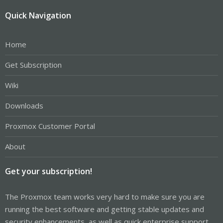
Quick Navigation
Home
Get Subscription
Wiki
Downloads
Proxmox Customer Portal
About
Get your subscription!
The Proxmox team works very hard to make sure you are
running the best software and getting stable updates and
security enhancements, as well as quick enterprise support.