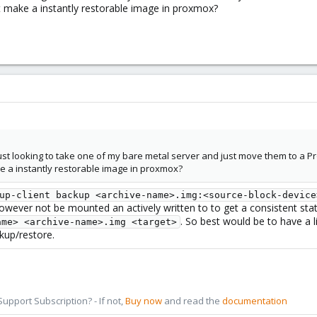
st make a instantly restorable image in proxmox?
 just looking to take one of my bare metal server and just move them to a 
ke a instantly restorable image in proxmox?
up-client backup <archive-name>.img:<source-block-device
however not be mounted an actively written to to get a consistent st
. So best would be to have a
ame> <archive-name>.img <target>
ckup/restore.
pport Subscription? - If not,
Buy now
and read the
documentation