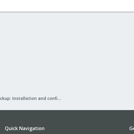
Proxmox Backup: Installation and configuration
Quick Navigation
G