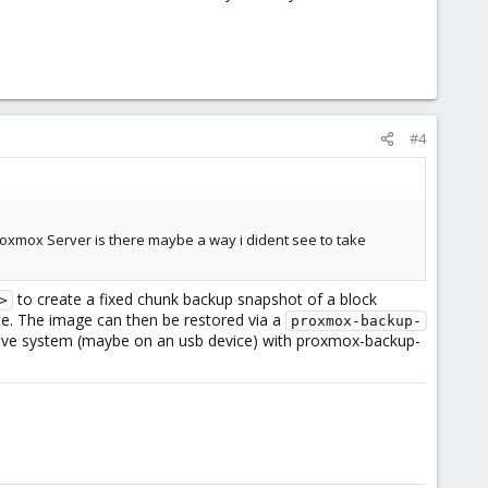
#4
Proxmox Server is there maybe a way i dident see to take
to create a fixed chunk backup snapshot of a block
>
ate. The image can then be restored via a
proxmox-backup-
 live system (maybe on an usb device) with proxmox-backup-