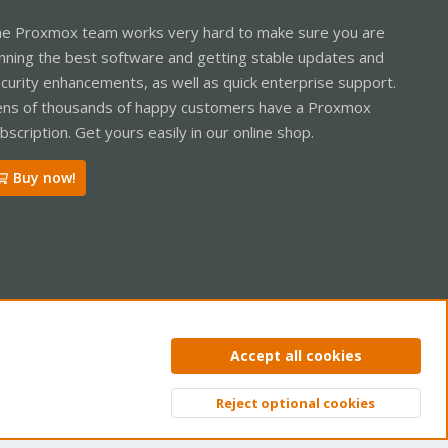
e Proxmox team works very hard to make sure you are
nning the best software and getting stable updates and
curity enhancements, as well as quick enterprise support.
ns of thousands of happy customers have a Proxmox
bscription. Get yours easily in our online shop.
Buy now!
ntact us
Terms and rules
Privacy policy
Help
Home
R
Accept all cookies
S
S
Reject optional cookies
Top
Bott