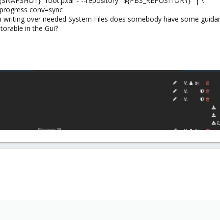
${SNAPSHOT}" root.pxar - --repository "${PBS_REPOSITORY}" | \
=progress conv=sync
 writing over needed System Files does somebody have some guidance
orable in the Gui?