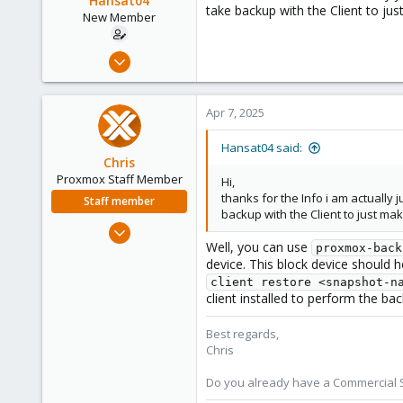
Hansat04
take backup with the Client to ju
n
New Member
s
:
Apr 27, 2024
2
0
Apr 7, 2025
1
Hansat04 said:
Chris
Proxmox Staff Member
Hi,
thanks for the Info i am actually
Staff member
backup with the Client to just ma
Jan 2, 2019
Well, you can use
4,181
proxmox-back
device. This block device should 
957
client restore <snapshot-n
188
client installed to perform the ba
Best regards,
Chris
Do you already have a Commercial Su