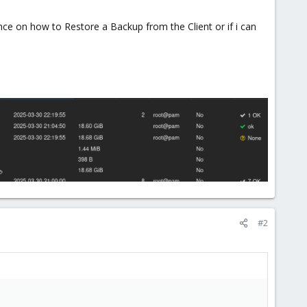
 on how to Restore a Backup from the Client or if i can
#2