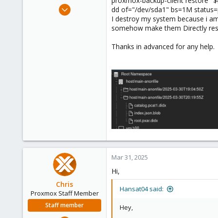
proxmox-backup-client restore "
e
Apr 27, 2024
dd of="/dev/sda1" bs=1M status
r
2
I destroy my system because i am
somehow make them Directly rest
0
1
Thanks in advanced for any help.
Mar 31, 2025
Hi,
Chris
Hansat04 said:
Proxmox Staff Member
Staff member
Hey,