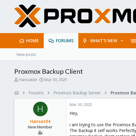
HOME
FORUMS
WHAT'S NEW
New posts
Proxmox Backup Client
T
S
Hansat04
Mar 30, 2025
h
t
r
a
Forums
Proxmox Backup Server
e
r
a
t
Mar 30, 2025
d
d
H
s
a
Hey,
t
t
Hansat04
a
e
i am trying to use the Proxmox B
New Member
r
The Backup it self works Perfectly
t