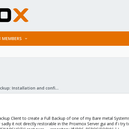
MEMBERS
Proxmox Backup: Installation and configuration
ackup Client to create a Full Backup of one of my Bare metal Systems
 sadly it not directly restorable in the Proxmox Server gui and if i t