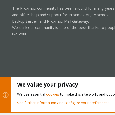
The Proxmox community has been around for many years
and offers help and support for Proxmox VE, Proxmox
Backup Server, and Proxmox Mail Gateway.
We think our community is one of the best thanks to peop
like you!
We value your privacy
Cookies
Proxmox Support Forum - Light Mode
We use essential
cookies
to make this site work, and opti
See further information and configure your preferences
®
Community platform by XenForo
© 2010-2026 XenForo Ltd.