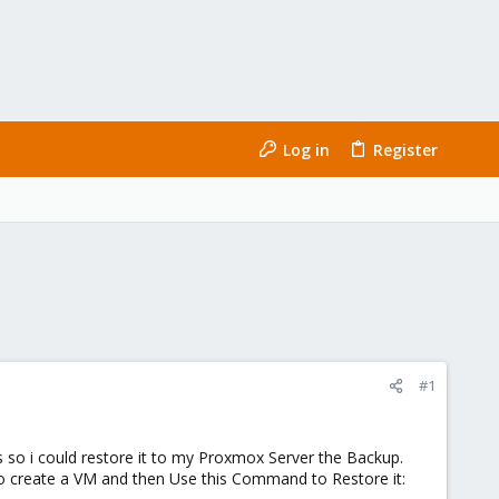
Log in
Register
#1
 so i could restore it to my Proxmox Server the Backup.
ry to create a VM and then Use this Command to Restore it: