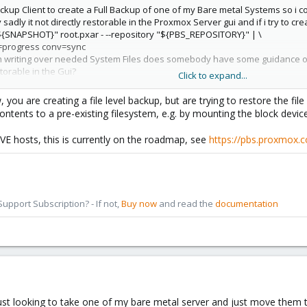
ckup Client to create a Full Backup of one of my Bare metal Systems so i c
 sadly it not directly restorable in the Proxmox Server gui and if i try to 
${SNAPSHOT}" root.pxar - --repository "${PBS_REPOSITORY}" | \
=progress conv=sync
 writing over needed System Files does somebody have some guidance on h
orable in the Gui?
Click to expand...
.
ou are creating a file level backup, but are trying to restore the file 
ontents to a pre-existing filesystem, e.g. by mounting the block device 
VE hosts, this is currently on the roadmap, see
https://pbs.proxmox.
pport Subscription? - If not,
Buy now
and read the
documentation
 just looking to take one of my bare metal server and just move them