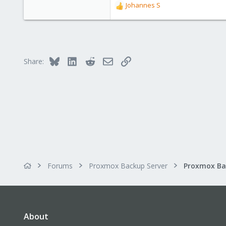
Johannes S
R
e
a
c
t
i
Bluesky
LinkedIn
Reddit
Email
Link
Share:
o
n
s
:
Forums
Proxmox Backup Server
About