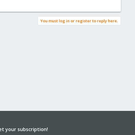
You must log in or register to reply here.
et your subscription!