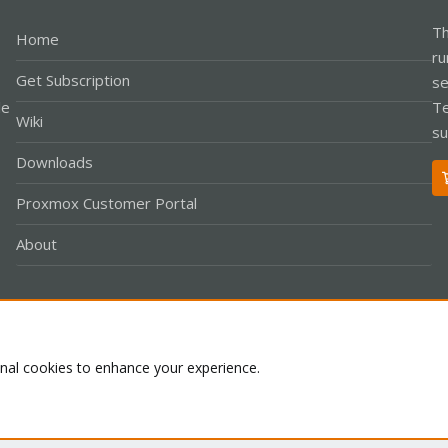
Th
Home
ru
Get Subscription
se
le
Te
Wiki
su
Downloads
Proxmox Customer Portal
About
Co
onal cookies to enhance your experience.