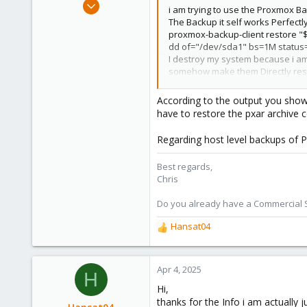
Jan 2, 2019
i am trying to use the Proxmox Ba
4,181
The Backup it self works Perfectly
proxmox-backup-client restore "
957
dd of="/dev/sda1" bs=1M status
188
I destroy my system because i am
somehow make them Directly rest
Thanks in advanced for any help
According to the output you show, y
have to restore the pxar archive c
View attachment 84334
Regarding host level backups of P
Best regards,
Chris
Do you already have a Commercial Su
Hansat04
R
e
a
c
Apr 4, 2025
H
t
Hi,
i
thanks for the Info i am actually
o