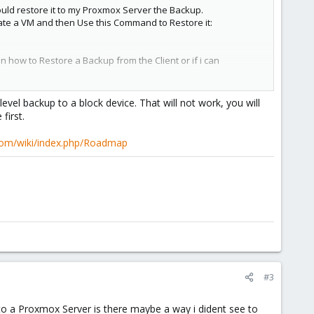
ould restore it to my Proxmox Server the Backup.
create a VM and then Use this Command to Restore it:
ow to Restore a Backup from the Client or if i can
level backup to a block device. That will not work, you will
first.
com/wiki/index.php/Roadmap
#3
 to a Proxmox Server is there maybe a way i dident see to