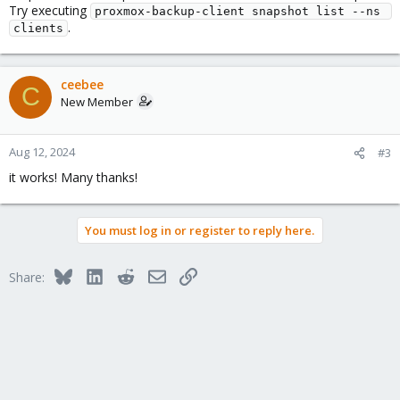
Try executing
proxmox-backup-client snapshot list --ns 
.
clients
ceebee
C
New Member
Aug 12, 2024
#3
it works! Many thanks!
You must log in or register to reply here.
Bluesky
LinkedIn
Reddit
Email
Link
Share: