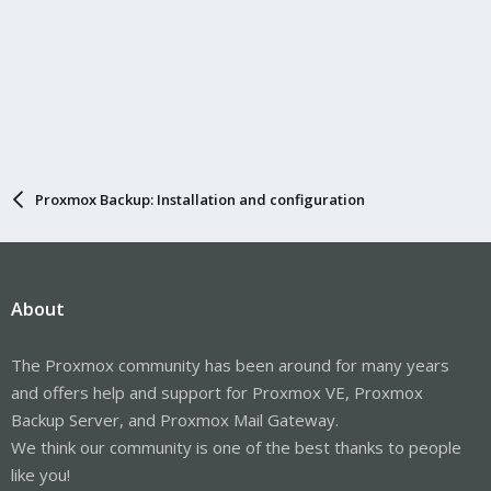
Proxmox Backup: Installation and configuration
About
The Proxmox community has been around for many years
and offers help and support for Proxmox VE, Proxmox
Backup Server, and Proxmox Mail Gateway.
We think our community is one of the best thanks to people
like you!