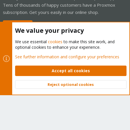
Tens of thousands of happy customers have a Proxmox
subscription. Get yours easily in our online shop.
Buy now!
We value your privacy
We use essential
cookies
to make this site work, and
optional cookies to enhance your experience.
Cookies
Proxmox Support Forum - Light Mode
See further information and configure your preferences
Contact us
Terms and rules
Privacy policy
Help
Home
R
S
Accept all cookies
S
®
Community platform by XenForo
© 2010-2026 XenForo Ltd.
Reject optional cookies
Top
Bott