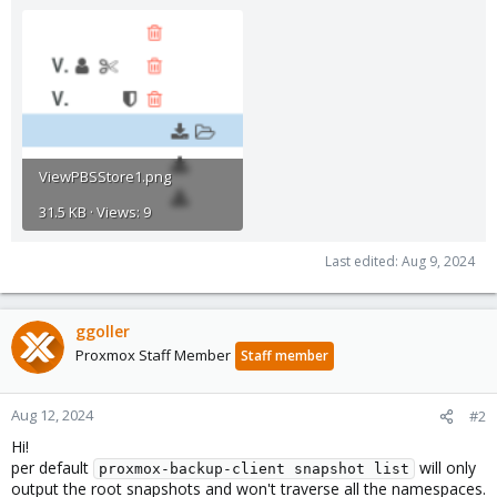
ViewPBSStore1.png
31.5 KB · Views: 9
Last edited:
Aug 9, 2024
ggoller
Proxmox Staff Member
Staff member
Aug 12, 2024
#2
Hi!
per default
will only
proxmox-backup-client snapshot list
output the root snapshots and won't traverse all the namespaces.