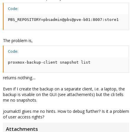
Code:
PBS_REPOSITORY=pbsadmin@pbs@pve-b01:8007:store1
The problem is,
Code:
proxmox-backup-client snapshot list
returns nothing....
Even if I create the backup on a separate client, i.e. a laptop, the
backup is visable on the GUI (see attachements) but the cli tells
me no snapshots.
journalctl gives me no hints. How to debug further? Is it a problem
of user access rights?
Attachments