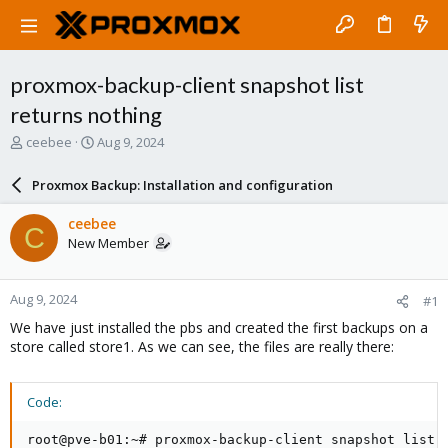
proxmox-backup-client snapshot list
returns nothing
T
S
ceebee
Aug 9, 2024
h
t
r
a
Proxmox Backup: Installation and configuration
e
r
a
t
ceebee
C
d
d
New Member
s
a
t
t
a
e
Aug 9, 2024
#1
r
t
We have just installed the pbs and created the first backups on a
e
store called store1. As we can see, the files are really there:
r
Code:
root@pve-b01:~# proxmox-backup-client snapshot list
