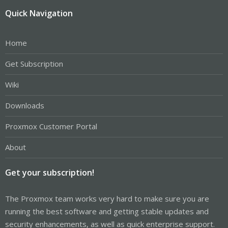
Quick Navigation
Home
Get Subscription
Wiki
Downloads
Proxmox Customer Portal
About
Get your subscription!
The Proxmox team works very hard to make sure you are
running the best software and getting stable updates and
security enhancements, as well as quick enterprise support.