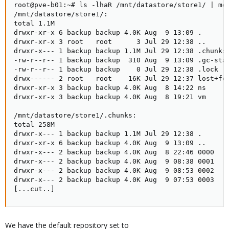
root@pve-b01:~# ls -lhaR /mnt/datastore/store1/ | mor
/mnt/datastore/store1/:

total 1.1M

drwxr-xr-x 6 backup backup 4.0K Aug  9 13:09 .

drwxr-xr-x 3 root   root      3 Jul 29 12:38 ..

drwxr-x--- 1 backup backup 1.1M Jul 29 12:38 .chunks

-rw-r--r-- 1 backup backup  310 Aug  9 13:09 .gc-stat
-rw-r--r-- 1 backup backup    0 Jul 29 12:38 .lock

drwx------ 2 root   root    16K Jul 29 12:37 lost+fou
drwxr-xr-x 3 backup backup 4.0K Aug  8 14:22 ns

drwxr-xr-x 3 backup backup 4.0K Aug  8 19:21 vm

/mnt/datastore/store1/.chunks:

total 258M

drwxr-x--- 1 backup backup 1.1M Jul 29 12:38 .

drwxr-xr-x 6 backup backup 4.0K Aug  9 13:09 ..

drwxr-x--- 2 backup backup 4.0K Aug  8 22:46 0000

drwxr-x--- 2 backup backup 4.0K Aug  9 08:38 0001

drwxr-x--- 2 backup backup 4.0K Aug  9 08:53 0002

drwxr-x--- 2 backup backup 4.0K Aug  9 07:53 0003

[...cut..]
We have the default repository set to