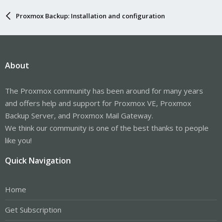
Proxmox Backup: Installation and configuration
About
The Proxmox community has been around for many years
and offers help and support for Proxmox VE, Proxmox
Backup Server, and Proxmox Mail Gateway.
We think our community is one of the best thanks to people
like you!
Quick Navigation
Home
Get Subscription