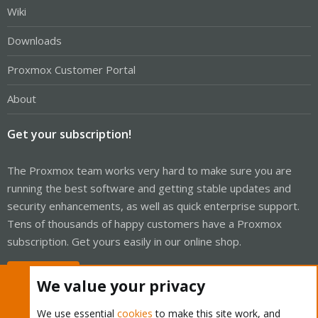
Wiki
Downloads
Proxmox Customer Portal
About
Get your subscription!
The Proxmox team works very hard to make sure you are
running the best software and getting stable updates and
security enhancements, as well as quick enterprise support.
Tens of thousands of happy customers have a Proxmox
subscription. Get yours easily in our online shop.
Buy now!
We value your privacy
We use essential
cookies
to make this site work, and