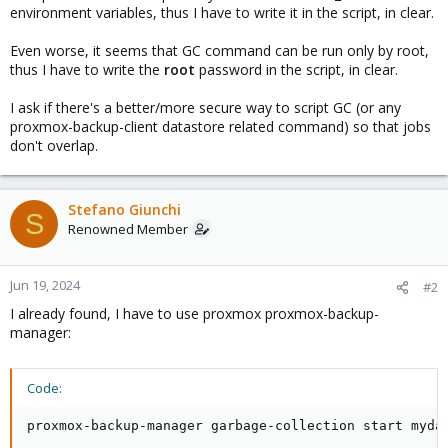
environment variables, thus I have to write it in the script, in clear.
Even worse, it seems that GC command can be run only by root,
thus I have to write the
root
password in the script, in clear.
I ask if there's a better/more secure way to script GC (or any
proxmox-backup-client datastore related command) so that jobs
don't overlap.
Stefano Giunchi
S
Renowned Member
Jun 19, 2024
#2
I already found, I have to use proxmox proxmox-backup-
manager:
Code:
proxmox-backup-manager garbage-collection start myda