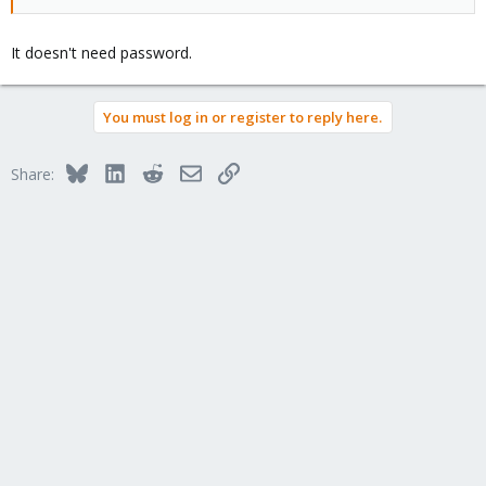
It doesn't need password.
You must log in or register to reply here.
Bluesky
LinkedIn
Reddit
Email
Link
Share: