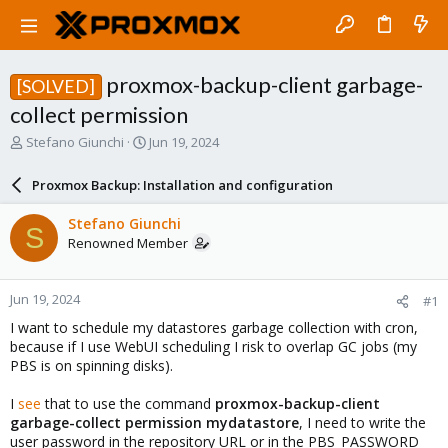
proxmox-backup-client garbage-
[SOLVED]
collect permission
T
S
Stefano Giunchi
Jun 19, 2024
h
t
r
a
Proxmox Backup: Installation and configuration
e
r
a
t
Stefano Giunchi
S
d
d
Renowned Member
s
a
t
t
a
e
Jun 19, 2024
#1
r
t
I want to schedule my datastores garbage collection with cron,
e
because if I use WebUI scheduling I risk to overlap GC jobs (my
r
PBS is on spinning disks).
I
see
that to use the command
proxmox-backup-client
garbage-collect permission mydatastore
, I need to write the
user password in the repository URL or in the PBS_PASSWORD