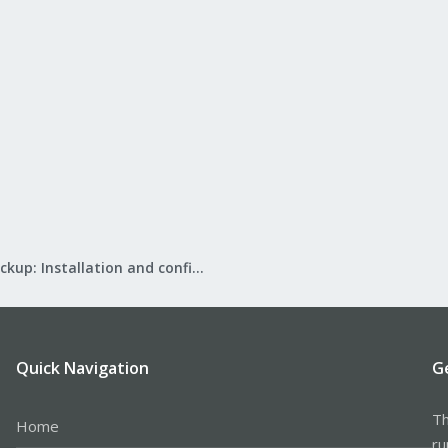
Proxmox Backup: Installation and configuration
Quick Navigation
G
Th
Home
ru