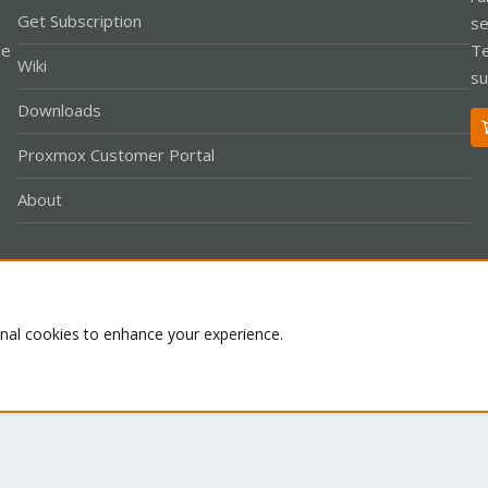
Get Subscription
se
le
Te
Wiki
su
Downloads
Proxmox Customer Portal
About
Co
onal cookies to enhance your experience.