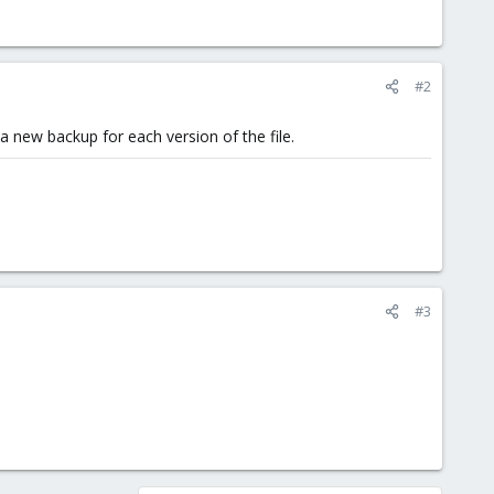
#2
 a new backup for each version of the file.
#3