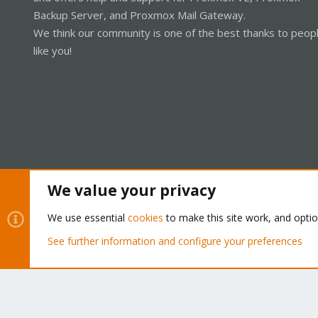
Backup Server, and Proxmox Mail Gateway.
We think our community is one of the best thanks to peop
like you!
We value your privacy
Cookies
Proxmox Support Forum - Light Mode
We use essential
cookies
to make this site work, and opti
See further information and configure your preferences
®
Community platform by XenForo
© 2010-2026 XenForo Ltd.