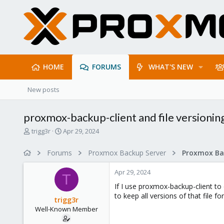
HOME
FORUMS
WHAT'S NEW
New posts
proxmox-backup-client and file versionin
T
S
trigg3r
Apr 29, 2024
h
t
r
a
Forums
Proxmox Backup Server
e
r
a
t
Apr 29, 2024
d
d
T
s
a
If I use proxmox-backup-client to d
t
t
to keep all versions of that file fo
trigg3r
a
e
Well-Known Member
r
t