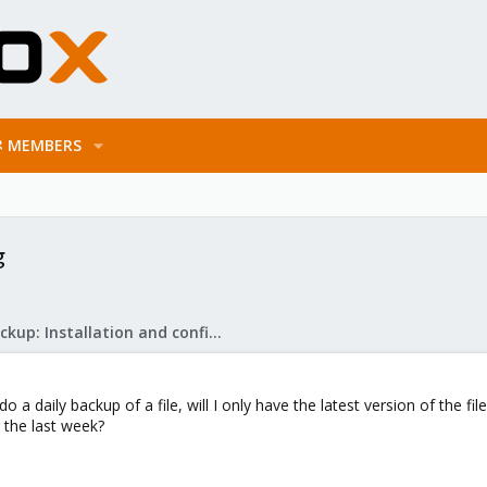
MEMBERS
g
Proxmox Backup: Installation and configuration
o a daily backup of a file, will I only have the latest version of the fi
r the last week?