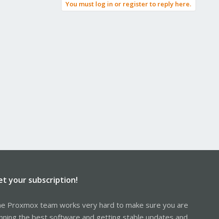
You must log in or register to reply here.
et your subscription!
e Proxmox team works very hard to make sure you are
nning the best software and getting stable updates and