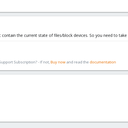
 contain the current state of files/block devices. So you need to take
pport Subscription? - If not,
Buy now
and read the
documentation