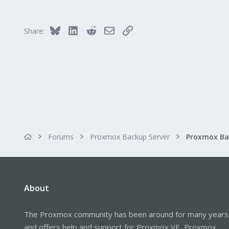
48
25
Bluesky
LinkedIn
Reddit
Email
Link
Share:
Forums
Proxmox Backup Server
About
The Proxmox community has been around for many years
and offers help and support for Proxmox VE, Proxmox