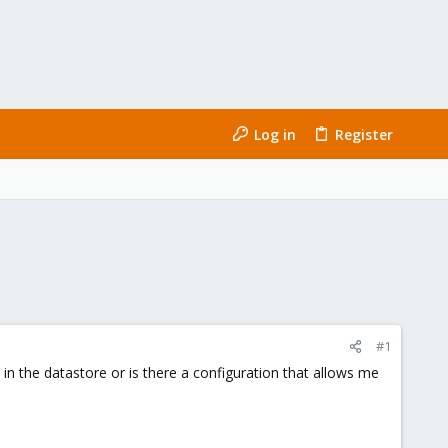
Log in
Register
#1
le in the datastore or is there a configuration that allows me