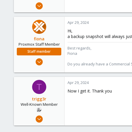
e
Aug 3, 2019
r
55
7
Apr 29, 2024
48
Hi,
25
a backup snapshot will always just
fiona
Proxmox Staff Member
Best regards,
Staff member
Fiona
Aug 1, 2019
Do you already have a Commercial Su
7,011
2,285
278
Apr 29, 2024
T
Now I get it. Thank you
trigg3r
Well-Known Member
Aug 3, 2019
55
7