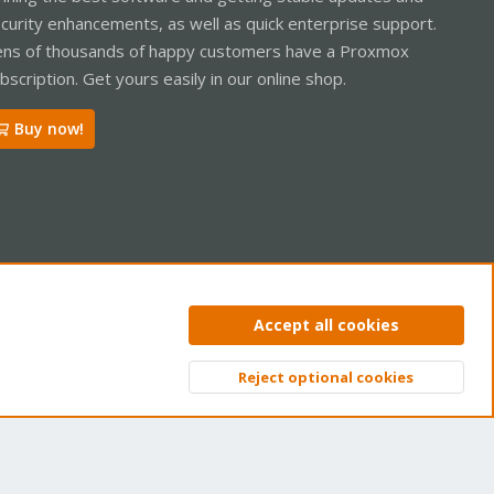
curity enhancements, as well as quick enterprise support.
ns of thousands of happy customers have a Proxmox
bscription. Get yours easily in our online shop.
Buy now!
ntact us
Terms and rules
Privacy policy
Help
Home
R
Accept all cookies
S
S
Reject optional cookies
Top
Bott