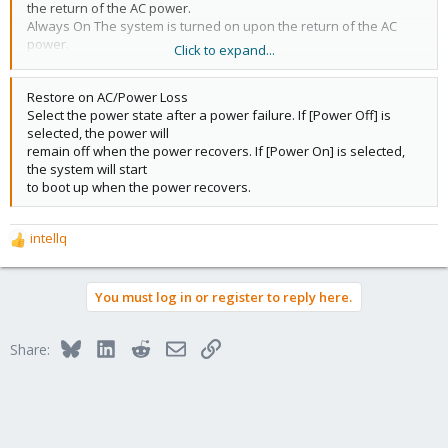
the return of the AC power.
Always On The system is turned on upon the return of the AC
power.
Click to expand...
Always Off The system stays off upon the return of the AC
power. (Default)
Restore on AC/Power Loss
Select the power state after a power failure. If [Power Off] is
selected, the power will
remain off when the power recovers. If [Power On] is selected,
the system will start
to boot up when the power recovers.
intellq
R
e
a
You must log in or register to reply here.
c
t
i
Bluesky
LinkedIn
Reddit
Email
Link
Share:
o
n
s
: