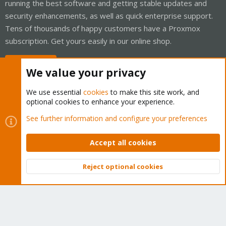
running the best software and getting stable updates and
security enhancements, as well as quick enterprise support.
Tens of thousands of happy customers have a Proxmox
subscription. Get yours easily in our online shop.
Buy now!
We value your privacy
We use essential
cookies
to make this site work, and
optional cookies to enhance your experience.
Cookies
Proxmox Support Forum - Light Mode
See further information and configure your preferences
Contact us
Terms and rules
Privacy policy
Help
Home
R
S
Accept all cookies
S
®
Community platform by XenForo
© 2010-2026 XenForo Ltd.
Reject optional cookies
Top
Bott