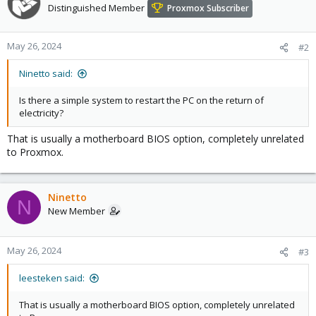
Distinguished Member
Proxmox Subscriber
May 26, 2024
#2
Ninetto said:
Is there a simple system to restart the PC on the return of
electricity?
That is usually a motherboard BIOS option, completely unrelated
to Proxmox.
Ninetto
N
New Member
May 26, 2024
#3
leesteken said:
That is usually a motherboard BIOS option, completely unrelated