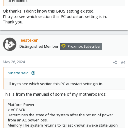
to Proxmox.
Ok thanks, I didn't know this BIOS setting existed.
I'll try to see which section this PC autostart setting is in.
Thank you.
leesteken
Distinguished Member
Proxmox Subscriber
May 26, 2024
#4
Ninetto said:
I'll try to see which section this PC autostart setting is in.
This is from the manuasl of some of my motherboards:
Platform Power
> AC BACK
Determines the state of the system after the return of power
from an AC power loss.
Memory The system returns to its last known awake state upon