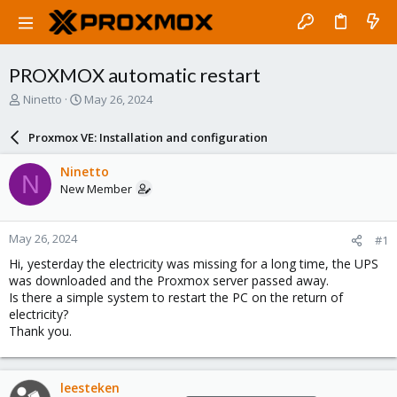
PROXMOX automatic restart
T
S
Ninetto
May 26, 2024
h
t
r
a
Proxmox VE: Installation and configuration
e
r
a
t
Ninetto
N
d
d
New Member
s
a
t
t
a
e
May 26, 2024
#1
r
t
Hi, yesterday the electricity was missing for a long time, the UPS
e
was downloaded and the Proxmox server passed away.
r
Is there a simple system to restart the PC on the return of
electricity?
Thank you.
leesteken