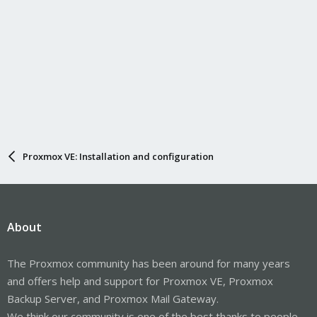
Proxmox VE: Installation and configuration
About
The Proxmox community has been around for many years
and offers help and support for Proxmox VE, Proxmox
Backup Server, and Proxmox Mail Gateway.
We think our community is one of the best thanks to people