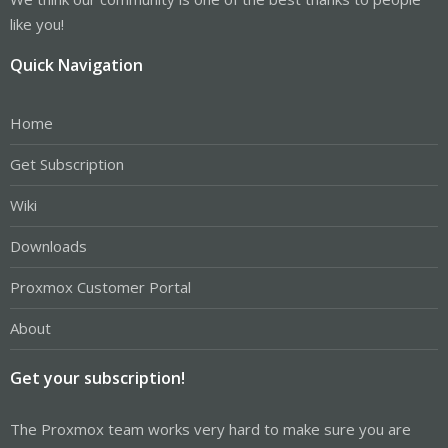
like you!
Quick Navigation
Home
Get Subscription
Wiki
Downloads
Proxmox Customer Portal
About
Get your subscription!
The Proxmox team works very hard to make sure you are