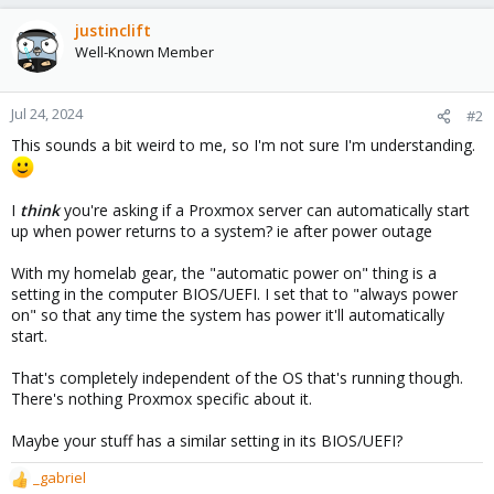
justinclift
Well-Known Member
Jul 24, 2024
#2
This sounds a bit weird to me, so I'm not sure I'm understanding.
I
think
you're asking if a Proxmox server can automatically start
up when power returns to a system? ie after power outage
With my homelab gear, the "automatic power on" thing is a
setting in the computer BIOS/UEFI. I set that to "always power
on" so that any time the system has power it'll automatically
start.
That's completely independent of the OS that's running though.
There's nothing Proxmox specific about it.
Maybe your stuff has a similar setting in its BIOS/UEFI?
_gabriel
R