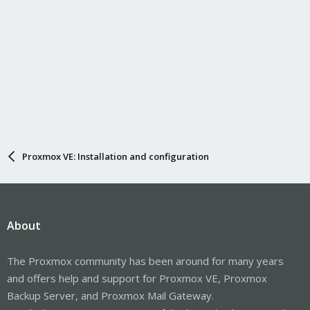
Proxmox VE: Installation and configuration
About
The Proxmox community has been around for many years
and offers help and support for Proxmox VE, Proxmox
Backup Server, and Proxmox Mail Gateway.