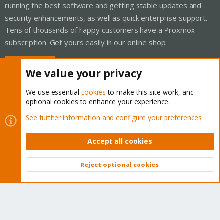
running the best software and getting stable updates and
security enhancements, as well as quick enterprise support.
Tens of thousands of happy customers have a Proxmox
subscription. Get yours easily in our online shop.
Buy now!
We value your privacy
We use essential
cookies
to make this site work, and
optional cookies to enhance your experience.
Cookies
Proxmox Support Forum - Light Mode
See further information and configure your preferences
Contact us
Terms and rules
Privacy policy
Help
Home
R
S
Accept all cookies
S
®
Community platform by XenForo
© 2010-2026 XenForo Ltd.
Reject optional cookies
Top
Bott