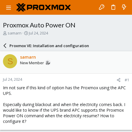
Proxmox Auto Power ON
T
S
samarn
Jul 24, 2024
h
t
r
a
Proxmox VE: Installation and configuration
e
r
a
t
samarn
S
d
d
New Member
s
a
t
t
a
e
Jul 24, 2024
#1
r
t
Im not sure if this kind of option has the Proxmox using the APC
e
UPS.
r
Especially during blackout and when the electricity comes back. I
would like to know if the UPS brand APC supports the Proxmox
Power ON command when the electricity resume? How to
configure it?