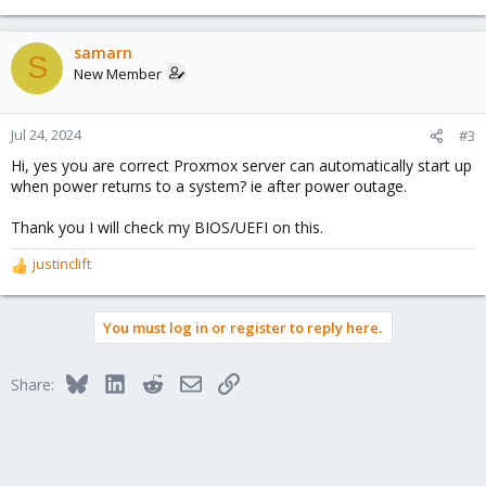
e
a
c
samarn
S
t
New Member
i
o
n
Jul 24, 2024
#3
s
Hi, yes you are correct Proxmox server can automatically start up
:
when power returns to a system? ie after power outage.
Thank you I will check my BIOS/UEFI on this.
justinclift
R
e
a
You must log in or register to reply here.
c
t
i
Bluesky
LinkedIn
Reddit
Email
Link
Share:
o
n
s
: