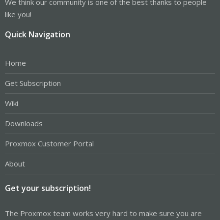
We think our community is one of the best thanks to people
like you!
Quick Navigation
Home
Get Subscription
Wiki
Downloads
Proxmox Customer Portal
About
Get your subscription!
The Proxmox team works very hard to make sure you are