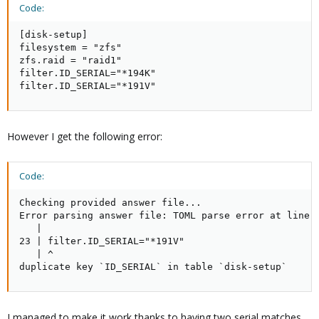
Code:
[disk-setup]

filesystem = "zfs"

zfs.raid = "raid1"

filter.ID_SERIAL="*194K"

filter.ID_SERIAL="*191V"
However I get the following error:
Code:
Checking provided answer file...

Error parsing answer file: TOML parse error at line 2
   |

23 | filter.ID_SERIAL="*191V"

   | ^

duplicate key `ID_SERIAL` in table `disk-setup`
I managed to make it work thanks to having two serial matches