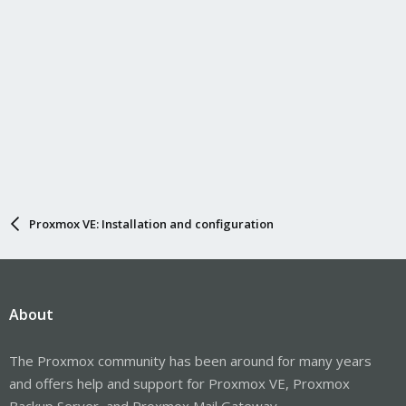
Proxmox VE: Installation and configuration
About
The Proxmox community has been around for many years
and offers help and support for Proxmox VE, Proxmox
Backup Server, and Proxmox Mail Gateway.