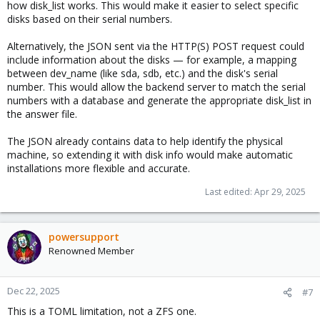
how disk_list works. This would make it easier to select specific
disks based on their serial numbers.
Alternatively, the JSON sent via the HTTP(S) POST request could
include information about the disks — for example, a mapping
between dev_name (like sda, sdb, etc.) and the disk's serial
number. This would allow the backend server to match the serial
numbers with a database and generate the appropriate disk_list in
the answer file.
The JSON already contains data to help identify the physical
machine, so extending it with disk info would make automatic
installations more flexible and accurate.
Last edited:
Apr 29, 2025
powersupport
Renowned Member
Dec 22, 2025
#7
This is a TOML limitation, not a ZFS one.