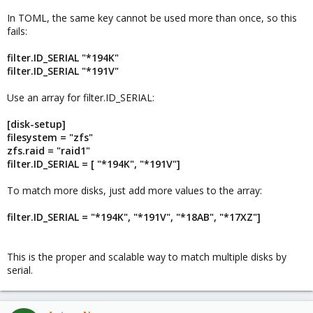
In TOML, the same key cannot be used more than once, so this
fails:
filter.ID_SERIAL "*194K"
filter.ID_SERIAL "*191V"
Use an array for filter.ID_SERIAL:
[disk-setup]
filesystem = "zfs"
zfs.raid = "raid1"
filter.ID_SERIAL = [ "*194K", "*191V"]
To match more disks, just add more values to the array:
filter.ID_SERIAL = "*194K", "*191V", "*18AB", "*17XZ"]
This is the proper and scalable way to match multiple disks by
serial.