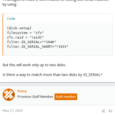
by using :
Code:
[disk-setup]

filesystem = "zfs"

zfs.raid = "raid1"

filter.ID_SERIAL="*194K"

filter.ID_SERIAL_SHORT="*191V"
But this will work only up to two disks.
Is there a way to match more than two disks by ID_SERIAL?
fiona
Proxmox Staff Member
Staff member
May 21, 2024
#2