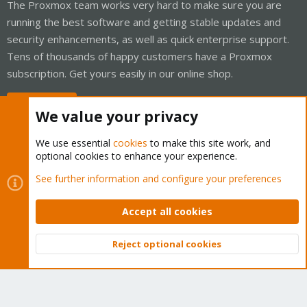
The Proxmox team works very hard to make sure you are
running the best software and getting stable updates and
security enhancements, as well as quick enterprise support.
Tens of thousands of happy customers have a Proxmox
subscription. Get yours easily in our online shop.
Buy now!
We value your privacy
We use essential
cookies
to make this site work, and
optional cookies to enhance your experience.
Cookies
Proxmox Support Forum - Light Mode
See further information and configure your preferences
Contact us
Terms and rules
Privacy policy
Help
Home
R
S
Accept all cookies
S
®
Community platform by XenForo
© 2010-2026 XenForo Ltd.
Reject optional cookies
Top
Bott