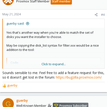
Proxmox Staff Member
Staff member
May 21, 2024
#4
guerby said:
Yes that's another way when you're able to match the set of
disks you want the installer to choose.
May be copying the disk_list syntax for filter.xxx would be a nice
addition to the tool:
Code:
Click to expand...
filter.ID_SERIAL= ["*194K","*191V"]
Sounds sensible to me. Feel free to add a feature request for this,
so it doesn't get lost in the forum:
https://bugzilla.proxmox.com/
guerby
R
I don't think I'm alone wanting to do a RAID1 for system install
e
and leave the rest to another ZFS pool or ceph (and do all that
a
via IPMI without having physical access to the machine).
c
guerby
G
t
Well-Known Member
Proxmox Subscriber