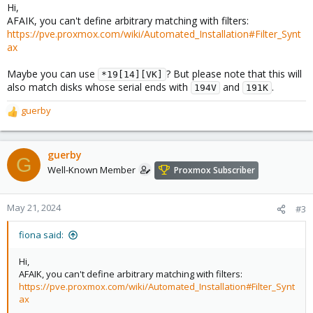
Hi,
AFAIK, you can't define arbitrary matching with filters:
https://pve.proxmox.com/wiki/Automated_Installation#Filter_Synt
ax
Maybe you can use
? But please note that this will
*19[14][VK]
also match disks whose serial ends with
and
.
194V
191K
guerby
R
e
a
c
guerby
G
t
Well-Known Member
Proxmox Subscriber
i
o
n
May 21, 2024
#3
s
:
fiona said:
Hi,
AFAIK, you can't define arbitrary matching with filters:
https://pve.proxmox.com/wiki/Automated_Installation#Filter_Synt
ax