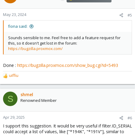
i
o
n
May 23, 2024
#5
s
:
fiona said:
Sounds sensible to me. Feel free to add a feature request for
this, so it doesn't get lost in the forum:
https://bugzilla.proxmox.com/
Done :
https://bugzilla.proxmox.com/show_bug.cgi?id=5493
uiffiu
R
e
a
c
shmel
S
t
Renowned Member
i
o
n
Apr 29, 2025
#6
s
I support this suggestion. It would be very useful if filter.ID_SERIAL
:
could accept a list of values, like ["*194K", "*191V"], similar to