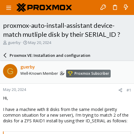
proxmox-auto-install-assistant device-
match mutliple disk by their SERIAL_ID ?
T
S
guerby
May 20, 2024
h
t
r
a
Proxmox VE: Installation and configuration
e
r
a
t
guerby
G
d
d
Well-Known Member
Proxmox Subscriber
s
a
t
t
a
e
May 20, 2024
#1
r
t
Hi,
e
r
I have a machine with 8 disks from the same model (pretty
common situation for a new server), I'm trying to match 2 of the
disks for a ZFS RAID1 install by using their ID_SERIAL as follows: