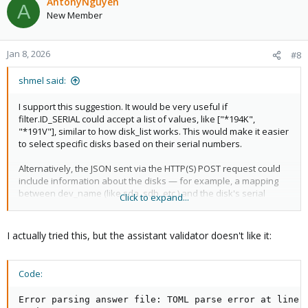
AntonyNguyen
A
New Member
Jan 8, 2026
#8
shmel said:
I support this suggestion. It would be very useful if
filter.ID_SERIAL could accept a list of values, like ["*194K",
"*191V"], similar to how disk_list works. This would make it easier
to select specific disks based on their serial numbers.
Alternatively, the JSON sent via the HTTP(S) POST request could
include information about the disks — for example, a mapping
between dev_name (like sda, sdb, etc.) and the disk's serial
Click to expand...
number. This would allow the backend server to match the serial
numbers with a database and generate the appropriate disk_list
in the answer file.
I actually tried this, but the assistant validator doesn't like it:
The JSON already contains data to help identify the physical
machine, so extending it with disk info would make automatic
Code:
installations more flexible and accurate.
Error parsing answer file: TOML parse error at line 2