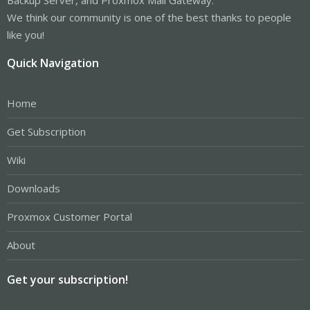
We think our community is one of the best thanks to people
like you!
Quick Navigation
Home
Get Subscription
Wiki
Downloads
Proxmox Customer Portal
About
Get your subscription!