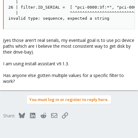
   |

26 | filter.ID_SERIAL =  [ "pci-0000:3f:*", "pci-0000
   |                     ^^^^^^^^^^^^^^^^^^^^^^^^^^^^
invalid type: sequence, expected a string
(yes those aren't real serials, my eventual goal is to use pci device
paths which are I believe the most consistent way to get disk by
their drive-bay).
I am using install assistant v9.1.3.
Has anyone else gotten multiple values for a specific filter to
work?
You must log in or register to reply here.
Bluesky
LinkedIn
Reddit
Email
Link
Share: