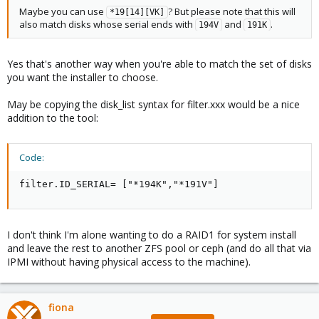
Maybe you can use
? But please note that this will
*19[14][VK]
also match disks whose serial ends with
and
.
194V
191K
Yes that's another way when you're able to match the set of disks
you want the installer to choose.
May be copying the disk_list syntax for filter.xxx would be a nice
addition to the tool:
Code:
filter.ID_SERIAL= ["*194K","*191V"]
I don't think I'm alone wanting to do a RAID1 for system install
and leave the rest to another ZFS pool or ceph (and do all that via
IPMI without having physical access to the machine).
fiona