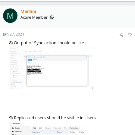
a
c
Martini
M
t
Active Member
i
o
n
Jan 27, 2021
#2
s
8)
Output of Sync action should be like :​
:
9)
Replicated users should be visible in Users​