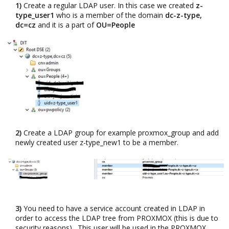
1)
Create a regular LDAP user. In this case we created
z-
type_user1
who is a member of the domain
dc-z-type,
dc=cz
and it is a part of
OU=People
2)
Create a LDAP group for example proxmox_group and add
newly created user z-type_new1 to be a member.​
3)
You need to have a service account created in LDAP in
order to access the LDAP tree from PROXMOX (this is due to
security reasons) . This user will be used in the PROXMOX