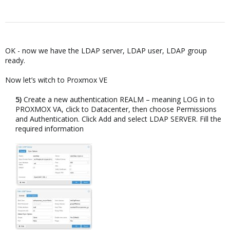
OK - now we have the LDAP server, LDAP user, LDAP group
ready.
Now let’s witch to Proxmox VE
5)
Create a new authentication REALM – meaning LOG in to
PROXMOX VA, click to Datacenter, then choose Permissions
and Authentication. Click Add and select LDAP SERVER. Fill the
required information​