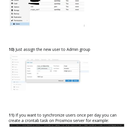
10)
Just assign the new user to Admin group​
11)
If you want to synchronize users once per day you can
create a crontab task on Proxmox server for example:​