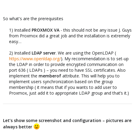
So what's are the prerequisites
1) Installed
PROXMOX VA
- this should not be any issue J. Guys
from Proxmox did a great job and the installation is extremely
easy…​
2) Installed
LDAP server
. We are using the OpenLDAP (
https://www.openldap.org/
). My recommendation is to set-up
the LDAP in order to provide encrypted communication on
port 636 ( LDAPs ) – you need to have SSL certificates. Also
implement the
memberof
attribute. This will help you to
implement users synchronization based on the group
membership ( it means that if you wants to add user to
Proxmox, just add it to appropriate LDAP group and that’s it.)​
Let’s show some screenshot and configuration – pictures are
always better