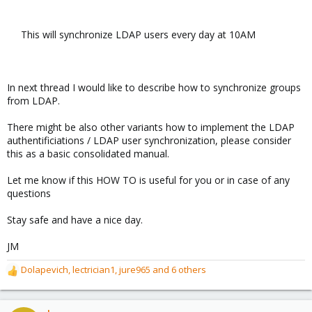
This will synchronize LDAP users every day at 10AM​
In next thread I would like to describe how to synchronize groups
from LDAP.
There might be also other variants how to implement the LDAP
authentificiations / LDAP user synchronization, please consider
this as a basic consolidated manual.
Let me know if this HOW TO is useful for you or in case of any
questions
Stay safe and have a nice day.
JM
Dolapevich
,
lectrician1
,
jure965
and 6 others
R
e
a