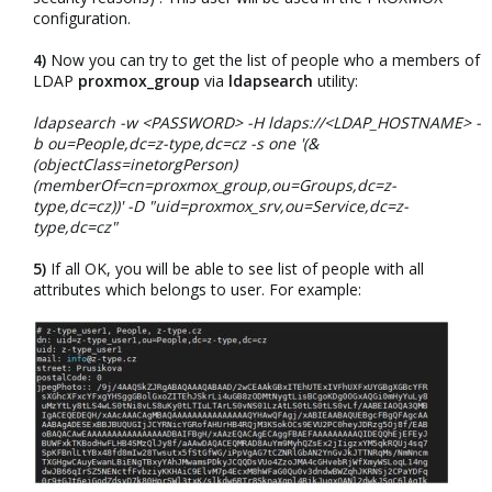
configuration.​
4)
Now you can try to get the list of people who a members of
LDAP
proxmox_group
via
ldapsearch
utility:​
ldapsearch -w <PASSWORD> -H ldaps://<LDAP_HOSTNAME> -
b ou=People,dc=z-type,dc=cz -s one '(&
(objectClass=inetorgPerson)
(memberOf=cn=proxmox_group,ou=Groups,dc=z-
type,dc=cz))' -D "uid=proxmox_srv,ou=Service,dc=z-
type,dc=cz"
5)
If all OK, you will be able to see list of people with all
attributes which belongs to user. For example:​