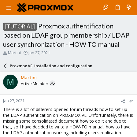
Proxmox authentification
[TUTORIAL]
based on LDAP group membership / LDAP
user synchronization - HOW TO manual
T
S
Martini
Jan 27, 2021
h
t
r
a
Proxmox VE: Installation and configuration
e
r
a
t
Martini
M
d
d
Active Member
s
a
t
t
a
e
Jan 27, 2021
#1
r
t
There is a lot of different opened forum threads how to set-up
e
the LDAP authentication on PROXMOX VE. Unfortunately, there is
r
missing some consolidated document how to do it and due to
that, so I have decided to write a HOW-TO manual, how to have
the LDAP authentication working including user’s replication.