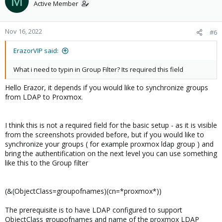
M
https://www.openldap.org/
). My recommendation is to set-up
Active Member
the LDAP in order to provide encrypted communication on
port 636 ( LDAPs ) – you need to have SSL certificates. Also
implement the
memberof
attribute. This will help you to
Nov 16, 2022
#6
implement users synchronization based on the group
membership ( it means that if you wants to add user to
ErazorVIP said:
Proxmox, just add it to appropriate LDAP group and that’s it.)​
What i need to typin in Group Filter? Its required this field
Hello Erazor, it depends if you would like to synchronize groups
from LDAP to Proxmox.
Let’s show some screenshot and configuration – pictures are
always better
I think this is not a required field for the basic setup - as it is visible
1)
Create a regular LDAP user. In this case we created
z-
from the screenshots provided before, but if you would like to
type_user1
who is a member of the domain
dc-z-type, dc=cz
synchronize your groups ( for example proxmox ldap group ) and
and it is a part of
OU=People
bring the authentification on the next level you can use something
View attachment 23034
like this to the Group filter
2)
Create a LDAP group for example proxmox_group and add
newly created user z-type_new1 to be a member.​
(&(ObjectClass=groupofnames)(cn=*proxmox*))
View attachment 23035
The prerequisite is to have LDAP configured to support
ObjectClass groupofnames and name of the proxmox LDAP