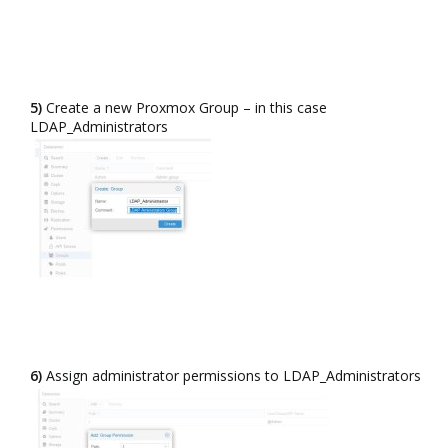
5)
Create a new Proxmox Group – in this case
LDAP_Administrators​
6)
Assign administrator permissions to LDAP_Administrators​