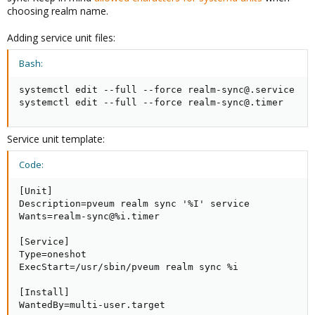
choosing realm name.
Now let’s witch to Proxmox VE
Adding service unit files:
5)
Create a new authentication REALM – meaning LOG in to
PROXMOX VA, click to Datacenter, then choose Permissions
Bash:
and Authentication. Click Add and select LDAP SERVER. Fill the
required information​
systemctl edit --full --force realm-sync@.service

systemctl edit --full --force realm-sync@.timer
View attachment 23037
Service unit template:
Code:
5)
Create a new Proxmox Group – in this case
[Unit]

LDAP_Administrators​
Description=pveum realm sync '%I' service

View attachment 23038
Wants=realm-sync@%i.timer

[Service]

Type=oneshot

ExecStart=/usr/sbin/pveum realm sync %i

6)
Assign administrator permissions to LDAP_Administrators​
View attachment 23039
[Install]

WantedBy=multi-user.target