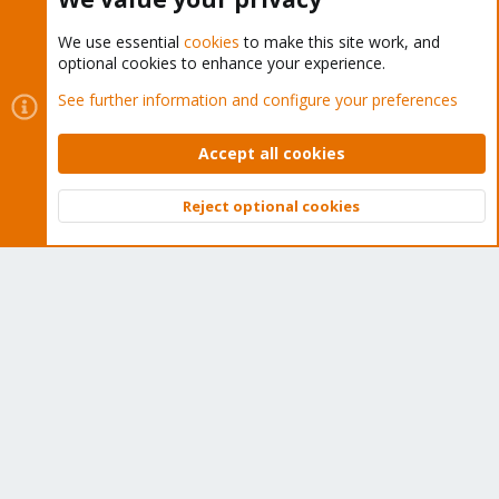
We use essential
cookies
to make this site work, and
optional cookies to enhance your experience.
Cookies
Proxmox Support Forum - Light Mode
See further information and configure your preferences
Contact us
Terms and rules
Privacy policy
Help
Home
R
S
Accept all cookies
S
®
Community platform by XenForo
© 2010-2026 XenForo Ltd.
Reject optional cookies
Top
Bott