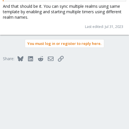
And that should be it. You can sync multiple realms using same
template by enabling and starting multiple timers using different
realm names.
Last edited:
Jul 31, 2023
You must log in or register to reply here.
Bluesky
LinkedIn
Reddit
Email
Link
Share: