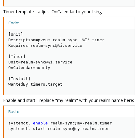
7)
Now try to get users from LDAP ( For dry-run click on
Timer template - adjust OnCalendar to your liking:
Preview button ) or Sync for the real user transfer.​
View attachment 23040
Code:
Continue in thread REPLY ( - MAX 10 pictures limit )
[Unit]

Description=pveum realm sync '%I' timer

Requires=realm-sync@%i.service

[Timer]

Unit=realm-sync@%i.service

OnCalendar=hourly

[Install]

WantedBy=timers.target
Enable and start - replace "my-realm" with your realm name here:
Bash:
systemctl 
enable
 realm-sync@my-realm.timer

systemctl start realm-sync@my-realm.timer