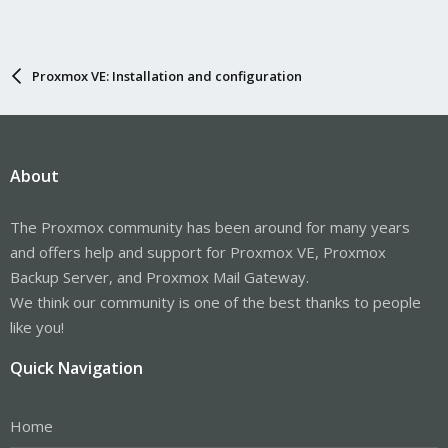
Proxmox VE: Installation and configuration
About
The Proxmox community has been around for many years
and offers help and support for Proxmox VE, Proxmox
Backup Server, and Proxmox Mail Gateway.
We think our community is one of the best thanks to people
like you!
Quick Navigation
Home