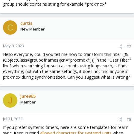
group should cointains string for example *proxmox*
3)
You need to have a service account created in LDAP in
order to access the LDAP tree from PROXMOX (this is due to
security reasons) . This user will be used in the PROXMOX
curtis
configuration.​
C
New Member
4)
Now you can try to get the list of people who a members of
LDAP
proxmox_group
via
ldapsearch
utility:​
May 9, 2023
#7
ldapsearch -w <PASSWORD> -H ldaps://<LDAP_HOSTNAME> -b
Hello everyone, could you tell me how to transform this filter ((&
ou=People,dc=z-type,dc=cz -s one '(&
(ObjectClass=groupofnames)(cn=*proxmox*))) in the "User Filter"
(objectClass=inetorgPerson)
line? when searching for such accounts using ldapsearch, it finds
(memberOf=cn=proxmox_group,ou=Groups,dc=z-type,dc=cz))'
everything, but with the same settings, it does not find anyone in
-D "uid=proxmox_srv,ou=Service,dc=z-type,dc=cz"
proxmox during synchronization. Can you suggest what is wrong?
5)
If all OK, you will be able to see list of people with all
attributes which belongs to user. For example:​
jure965
J
View attachment 23036
Member
Jul 31, 2023
#8
If you prefer systemd timers, here are some templates for realm
OK - now we have the LDAP server, LDAP user, LDAP group ready.
sync. Keep in mind
allowed characters for systemd units
when