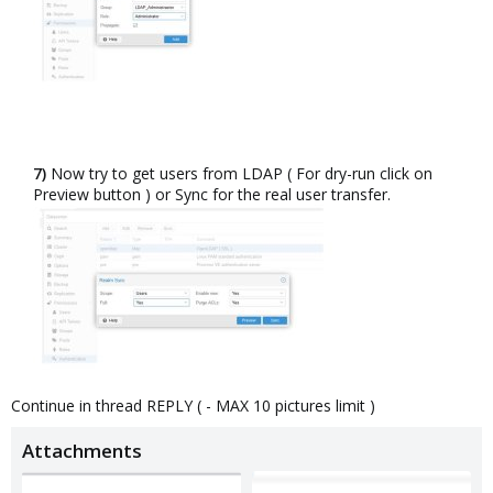
7)
Now try to get users from LDAP ( For dry-run click on
Preview button ) or Sync for the real user transfer.​
Continue in thread REPLY ( - MAX 10 pictures limit )
Attachments