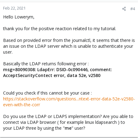
Feb 22, 2021
#4
Hello Lowerym,
thank you for the positive reaction related to my tutorial.
Based on provided error from the journalctl, it seems that there is
an issue on the LDAP server which is unable to authenticate your
user.
Basically the LDAP returns following error :
msg=80090308: LdapErr: DSID-0c090446, comment:
AcceptSecurityContect error, data 52e, v2580
Could you check if this cannot be your case :
https://stackoverflow.com/questions...ntext-error-data-52e-v2580-
even-with-the-corr
Do you use the LDAP or LDAPS implementation? Are you able to
connect via LDAP browser ( for example linux ldapsearch ) to
your LDAP three by using the "
me
" user?