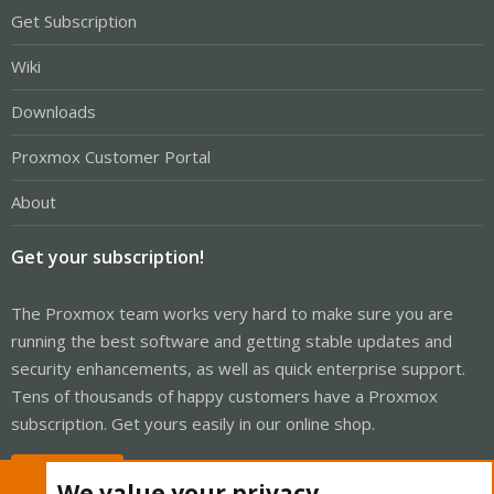
Get Subscription
Wiki
Downloads
Proxmox Customer Portal
About
Get your subscription!
The Proxmox team works very hard to make sure you are
running the best software and getting stable updates and
security enhancements, as well as quick enterprise support.
Tens of thousands of happy customers have a Proxmox
subscription. Get yours easily in our online shop.
Buy now!
We value your privacy