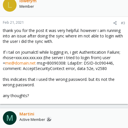
c
lowerym
L
t
Member
i
o
n
Feb 21, 2021
#3
s
thank you for the post it was very helpful. however i am running
:
into an issue after doing the sync where im not able to login with
the user i did the sync with.
If i tail on journalctl while logging in, i get Authentication Failure;
rhose=xxx.xxx.xxx.xxx (the server i tried to login from) user
=
me@domain.net
msg=80090308: LdapErr: DSID-0c090446,
comment: AcceptSecurityContect error, data 52e, v2580
this indicates that i used the wrong password. but its not the
wrong password.
any thoughts?
Martini
M
Active Member