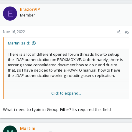
ErazorVIP
E
Member
Nov 16, 2022
#5
Martini said:
There is a lot of different opened forum threads how to set-up
the LDAP authentication on PROXMOX VE. Unfortunately, there is
missing some consolidated document how to do it and due to
that, so I have decided to write a HOW-TO manual, how to have
the LDAP authentication working including user’s replication.
Click to expand...
So what's are the prerequisites
1) Installed
PROXMOX VA
- this should not be any issue J.
What i need to typin in Group Filter? Its required this field
Guys from Proxmox did a great job and the installation is
extremely easy…​
Martini
2) Installed
LDAP server
. We are using the OpenLDAP (