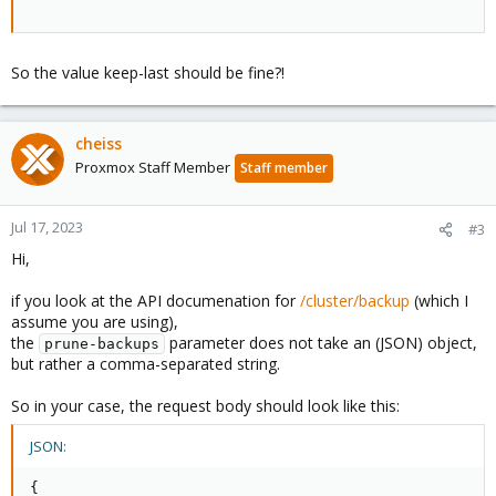
So the value keep-last should be fine?!
cheiss
Proxmox Staff Member
Staff member
Jul 17, 2023
#3
Hi,
if you look at the API documenation for
/cluster/backup
(which I
assume you are using),
the
parameter does not take an (JSON) object,
prune-backups
but rather a comma-separated string.
So in your case, the request body should look like this:
JSON:
{