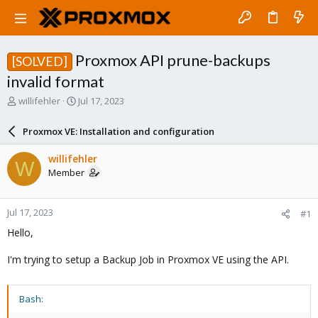
Proxmox API prune-backups
[SOLVED]
invalid format
T
S
willifehler
Jul 17, 2023
h
t
r
a
Proxmox VE: Installation and configuration
e
r
a
t
willifehler
W
d
d
Member
s
a
t
t
a
e
Jul 17, 2023
#1
r
t
Hello,
e
r
I'm trying to setup a Backup Job in Proxmox VE using the API.
Bash: