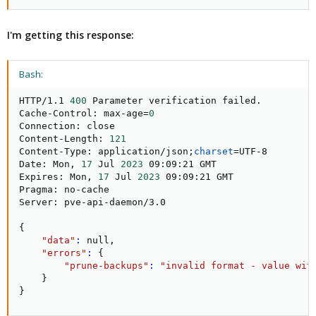
I'm getting this response:
Bash:
HTTP/1.1 
400
 Parameter verification failed.

Cache-Control: max-age
=
0
Connection: close

Content-Length: 
121
Content-Type: application/json
;
charset
=
UTF-8

Date: Mon, 
17
 Jul 
2023
 09:09:21 GMT

Expires: Mon, 
17
 Jul 
2023
 09:09:21 GMT

Pragma: no-cache

Server: pve-api-daemon/3.0

{
"data"
:
 null,

"errors"
:
{
"prune-backups"
:
"invalid format - value wit
}
}