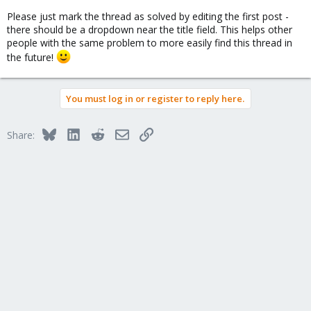
Please just mark the thread as solved by editing the first post -
there should be a dropdown near the title field. This helps other
people with the same problem to more easily find this thread in
the future!
You must log in or register to reply here.
Bluesky
LinkedIn
Reddit
Email
Link
Share: