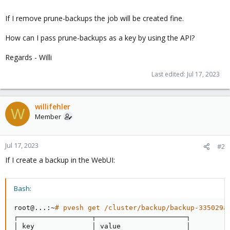
If I remove prune-backups the job will be created fine.
How can I pass prune-backups as a key by using the API?
Regards - Willi
Last edited:
Jul 17, 2023
willifehler
W
Member
Jul 17, 2023
#2
If I create a backup in the WebUI:
Bash:
root@
..
.:~
# pvesh get /cluster/backup/backup-335029a
┌──────────────────┬──────────────────────┐

│ key              │ value                │
