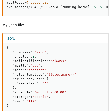
root@
..
.:~
# pveversion
pve-manager/7.4-3/9002ab8a 
(
running kernel: 
5.15
.107
My .json file:
JSON:
{
"compress"
:
"zstd"
,
"enabled"
:
1
,
"mailnotification"
:
"always"
,
"mailto"
:
"..."
,
"mode"
:
"snapshot"
,
"notes-template"
:
"{{guestname}}"
,
"prune-backups"
:
{
"keep-last"
:
"5"
}
,
"schedule"
:
"mon..fri 00:00"
,
"storage"
:
"cephfs"
,
"vmid"
:
"112"
}