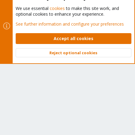
We use essential
cookies
to make this site work, and
optional cookies to enhance your experience.
Cookies
Proxmox Support Forum - Light Mode
See further information and configure your preferences
Contact us
Terms and rules
Privacy policy
Help
Home
R
S
Accept all cookies
S
®
Community platform by XenForo
© 2010-2026 XenForo Ltd.
Reject optional cookies
Top
Bott