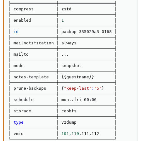
╞══════════════════╪══════════════════════╡

│ compress         │ zstd                 │

├──────────────────┼──────────────────────┤

│ enabled          │ 
1
                    │

├──────────────────┼──────────────────────┤

│ 
id
               │ backup-335029a3-0168 │

├──────────────────┼──────────────────────┤

│ mailnotification │ always               │

├──────────────────┼──────────────────────┤

│ mailto           │ 
..
.                  │

├──────────────────┼──────────────────────┤

│ mode             │ snapshot             │

├──────────────────┼──────────────────────┤

│ notes-template   │ 
{
{
guestname
}
}
        │

├──────────────────┼──────────────────────┤

│ prune-backups    │ 
{
"keep-last"
:
"5"
}
    │

├──────────────────┼──────────────────────┤

│ schedule         │ mon
..
fri 00:00       │

├──────────────────┼──────────────────────┤

│ storage          │ cephfs               │

├──────────────────┼──────────────────────┤

│ 
type
             │ vzdump               │

├──────────────────┼──────────────────────┤

│ vmid             │ 
101,110
,111,112      │

└──────────────────┴──────────────────────┘