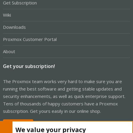
Get Subscription
Wiki
Downloads
Proxmox Customer Portal
About
Get your subscription!
The Proxmox team works very hard to make sure you are
running the best software and getting stable updates and
security enhancements, as well as quick enterprise support.
Tens of thousands of happy customers have a Proxmox
subscription. Get yours easily in our online shop.
Buy now!
We value your privacy