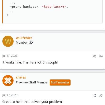
  ..
,
"prune-backups"
:
"keep-last=5"
,
}
willifehler
W
Member
Jul 17, 2023
#4
It works fine. Thanks a lot Christoph!
cheiss
Proxmox Staff Member
Staff member
Jul 17, 2023
#5
Great to hear that solved your problem!