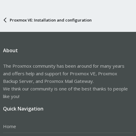
Proxmox VE: Installation and configuration
About
The Proxmox community has been around for many years
and offers help and support for Proxmox VE, Proxmox
Backup Server, and Proxmox Mail Gateway.
We think our community is one of the best thanks to people
like you!
Quick Navigation
Home