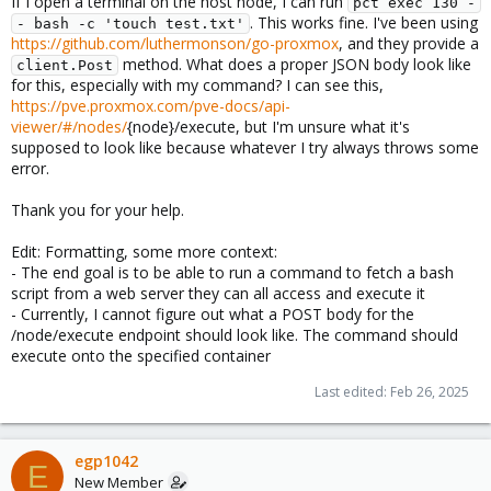
If I open a terminal on the host node, I can run
pct exec 130 -
. This works fine. I've been using
- bash -c 'touch test.txt'
https://github.com/luthermonson/go-proxmox
, and they provide a
method. What does a proper JSON body look like
client.Post
for this, especially with my command? I can see this,
https://pve.proxmox.com/pve-docs/api-
viewer/#/nodes/
{node}/execute, but I'm unsure what it's
supposed to look like because whatever I try always throws some
error.
Thank you for your help.
Edit: Formatting, some more context:
- The end goal is to be able to run a command to fetch a bash
script from a web server they can all access and execute it
- Currently, I cannot figure out what a POST body for the
/node/execute endpoint should look like. The command should
execute onto the specified container
Last edited:
Feb 26, 2025
egp1042
E
New Member