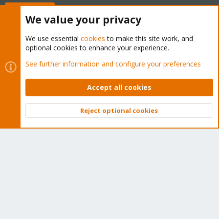
Buy now!
We value your privacy
We use essential
cookies
to make this site work, and
optional cookies to enhance your experience.
Cookies
Proxmox Support Forum - Light Mode
See further information and configure your preferences
Contact us
Terms and rules
Privacy policy
Help
Home
R
S
Accept all cookies
S
®
Community platform by XenForo
© 2010-2026 XenForo Ltd.
Reject optional cookies
Top
Bott