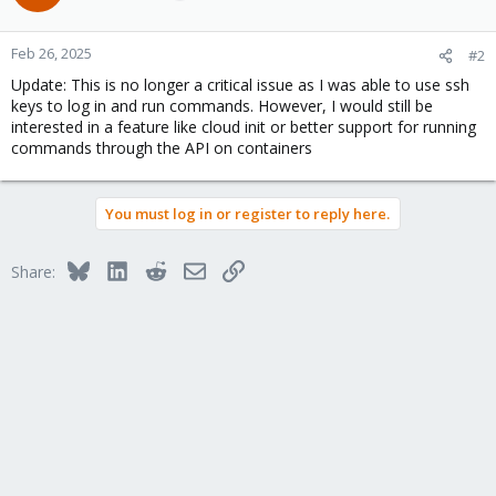
Feb 26, 2025
#2
Update: This is no longer a critical issue as I was able to use ssh
keys to log in and run commands. However, I would still be
interested in a feature like cloud init or better support for running
commands through the API on containers
You must log in or register to reply here.
Bluesky
LinkedIn
Reddit
Email
Link
Share: