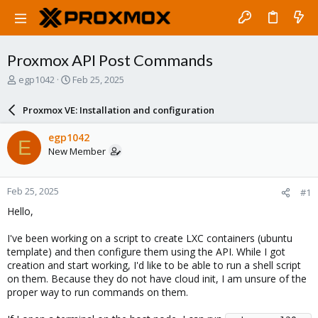
Proxmox API Post Commands
T
S
egp1042
Feb 25, 2025
h
t
r
a
Proxmox VE: Installation and configuration
e
r
a
t
egp1042
E
d
d
New Member
s
a
t
t
a
e
Feb 25, 2025
#1
r
t
Hello,
e
r
I've been working on a script to create LXC containers (ubuntu
template) and then configure them using the API. While I got
creation and start working, I'd like to be able to run a shell script
on them. Because they do not have cloud init, I am unsure of the
proper way to run commands on them.