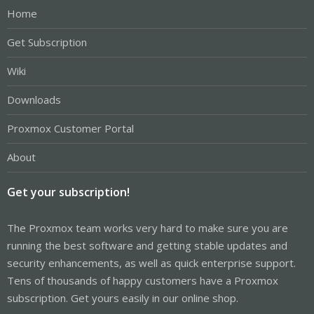
Home
Get Subscription
Wiki
Downloads
Proxmox Customer Portal
About
Get your subscription!
The Proxmox team works very hard to make sure you are
running the best software and getting stable updates and
security enhancements, as well as quick enterprise support.
Tens of thousands of happy customers have a Proxmox
subscription. Get yours easily in our online shop.