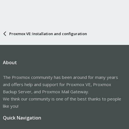
Proxmox VE: Installation and configuration
About
The Proxmox community has been around for many years
and offers help and support for Proxmox VE, Proxmox
Backup Server, and Proxmox Mail Gateway.
We think our community is one of the best thanks to people
like you!
Quick Navigation