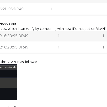
checks out.
ss, which I can verify by comparing with how it's mapped on VLAN1
 this VLAN is as follows: