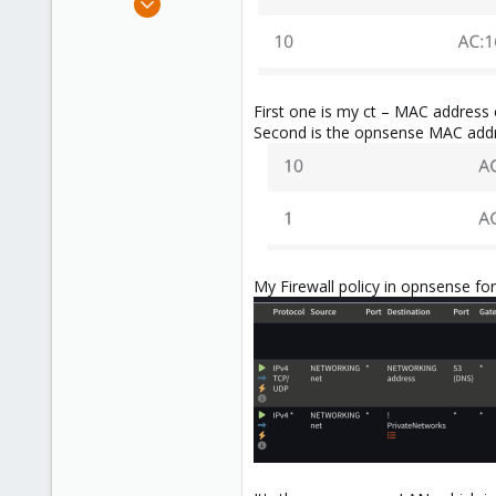
6
0
1
First one is my ct – MAC address 
Second is the opnsense MAC addre
My Firewall policy in opnsense for