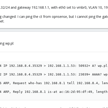
.32/24 and gateway 192.168.1.1, with eth0 set to vmbr0, VLAN 10, 192
g changed: I can ping the ct from opnsense, but I cannot ping the gat
et.
ing wp.pl:
4 IP 192.168.8.4.35329 > 192.168.1.1.53: 50932+ A? wp.pl.
2 IP 192.168.8.4.35329 > 192.168.1.1.53: 23039+ AAAA? wp.
6 ARP, Request who-has 192.168.8.1 tell 192.168.8.4, leng
4 ARP, Reply 192.168.8.1 is-at ac:16:2d:95:df:49, length