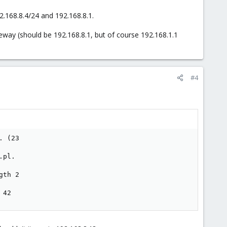
.168.8.4/24 and 192.168.8.1.
eway (should be 192.168.8.1, but of course 192.168.1.1
#4
 (23

pl.

th 2

 42