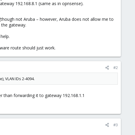
 Gateway 192.168.8.1 (same as in opnsense).
st (though not Aruba – however, Aruba does not allow me to
r the gateway.
help.
aware route should just work.
#2
), VLAN IDs 2-4094.
er than forwarding it to gateway 192.168.1.1
#3