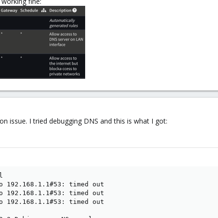
 working fine:
ion issue. I tried debugging DNS and this is what I got:


o 192.168.1.1#53: timed out

o 192.168.1.1#53: timed out

o 192.168.1.1#53: timed out
