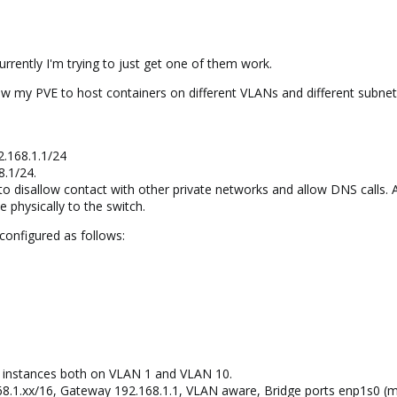
urrently I'm trying to just get one of them work.
low my PVE to host containers on different VLANs and different subnet
2.168.1.1/24
8.1/24.
 to disallow contact with other private networks and allow DNS calls. A
 physically to the switch.
configured as follows:
ve instances both on VLAN 1 and VLAN 10.
68.1.xx/16, Gateway 192.168.1.1, VLAN aware, Bridge ports enp1s0 (m