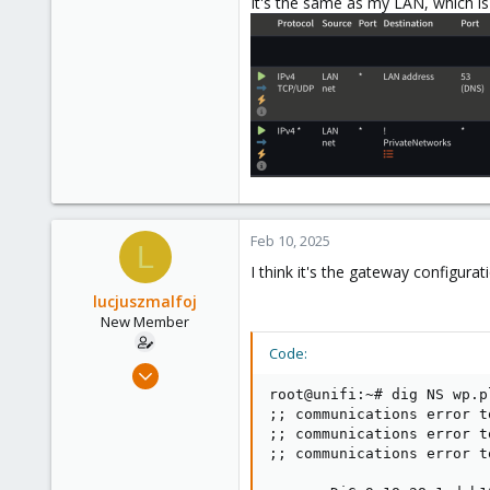
It's the same as my LAN, which is
Feb 10, 2025
L
I think it's the gateway configurat
lucjuszmalfoj
New Member
Code:
Apr 14, 2024
6
root@unifi:~# dig NS wp.pl
;; communications error t
0
;; communications error t
1
;; communications error t