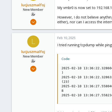
lucjuszmalfoj
My vmbr0 is now set to 192.168.1
New Member
However, I do not believe anythin
Apr 14, 2024
either), nor can I access the intern
6
0
Feb 10, 2025
1
L
I tried running tcpdump while ping
lucjuszmalfoj
New Member
Code:
Apr 14, 2024
2025-02-10 13:36:22.32860
6
)

2025-02-10 13:36:22.32863
0
(23)

1
2025-02-10 13:36:27.55804
8

2025-02-10 13:36:27.55823