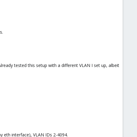
s.
lready tested this setup with a different VLAN I set up, albeit
y eth interface), VLAN IDs 2-4094.