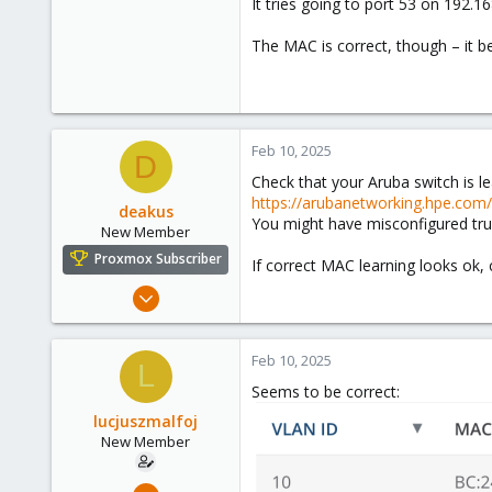
It tries going to port 53 on 192.1
The MAC is correct, though – it bel
Feb 10, 2025
D
Check that your Aruba switch is l
https://arubanetworking.hpe.co
deakus
You might have misconfigured trun
New Member
Proxmox Subscriber
If correct MAC learning looks ok, c
Jan 7, 2025
12
13
Feb 10, 2025
L
3
Seems to be correct:
lucjuszmalfoj
New Member
Apr 14, 2024