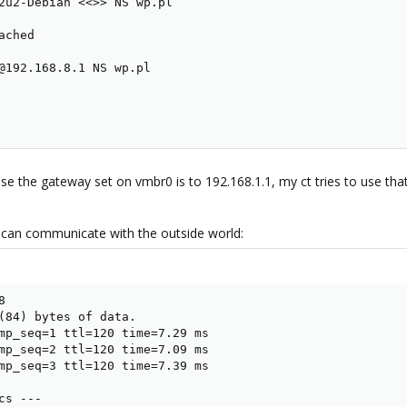
2u2-Debian <<>> NS wp.pl

ched

@192.168.8.1 NS wp.pl

use the gateway set on vmbr0 is to 192.168.1.1, my ct tries to use that
t can communicate with the outside world:
 

(84) bytes of data.

mp_seq=1 ttl=120 time=7.29 ms

mp_seq=2 ttl=120 time=7.09 ms

mp_seq=3 ttl=120 time=7.39 ms

s ---
