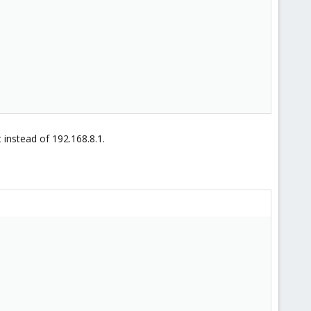
 instead of 192.168.8.1.