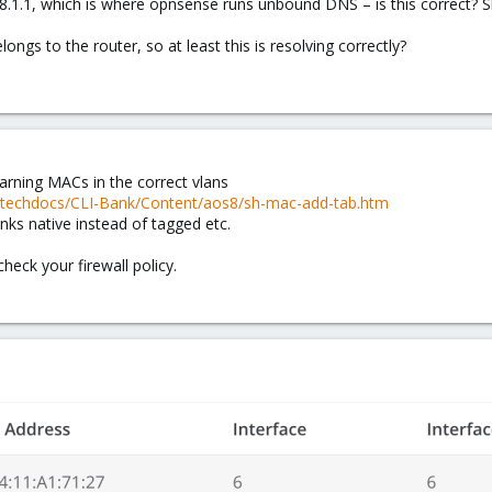
68.1.1, which is where opnsense runs unbound DNS – is this correct? Sh
ongs to the router, so at least this is resolving correctly?
earning MACs in the correct vlans
m/techdocs/CLI-Bank/Content/aos8/sh-mac-add-tab.htm
ks native instead of tagged etc.
heck your firewall policy.