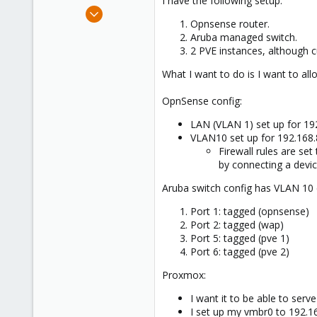
I have the following setup:
e
Apr 14, 2024
r
Opnsense router.
6
Aruba managed switch.
0
2 PVE instances, although c
1
What I want to do is I want to al
OpnSense config:
LAN (VLAN 1) set up for 19
VLAN10 set up for 192.168.
Firewall rules are set
by connecting a device
Aruba switch config has VLAN 10 
Port 1: tagged (opnsense)
Port 2: tagged (wap)
Port 5: tagged (pve 1)
Port 6: tagged (pve 2)
Proxmox:
I want it to be able to ser
I set up my vmbr0 to 192.1