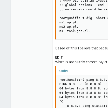
; <<>> DiG 9.18.28-1~deb1
;; global options: +cmd

;; no servers could be rea
root@unifi:~# dig +short 
ns1.wp.pl.

ns2.wp.pl.

ns1.task.gda.pl.
Based off this I believe that beca
EDIT
Which is absolutely correct. My c
Code:
root@unifi:~# ping 8.8.8.8
PING 8.8.8.8 (8.8.8.8) 56
64 bytes from 8.8.8.8: ic
64 bytes from 8.8.8.8: ic
64 bytes from 8.8.8.8: ic
^C

--- 8.8.8.8 ping statistic