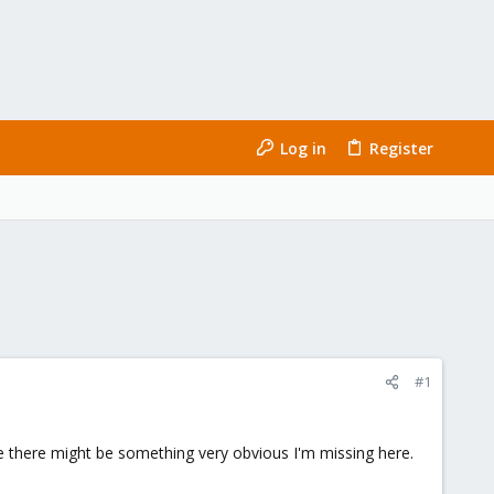
Log in
Register
#1
ieve there might be something very obvious I'm missing here.