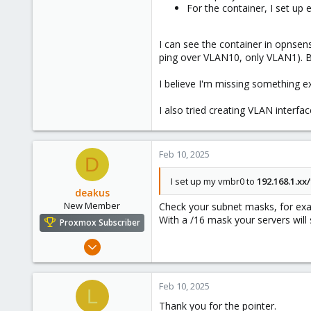
For the container, I set up
I can see the container in opnsen
ping over VLAN10, only VLAN1). Bu
I believe I'm missing something e
I also tried creating VLAN interf
Feb 10, 2025
D
I set up my vmbr0 to
192.168.1.xx/
deakus
New Member
Check your subnet masks, for e
With a /16 mask your servers will 
Proxmox Subscriber
Jan 7, 2025
12
13
Feb 10, 2025
L
3
Thank you for the pointer.