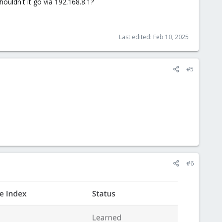
ouldn't it go via 192.168.8.1?
Last edited:
Feb 10, 2025
#5
#6