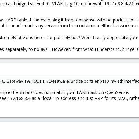
 eth0 as bridged via vmbr0, VLAN Tag 10, no firewall, 192.168.8.4/24,
se's ARP table, I can even ping it from opnsense with no packets lo
t I cannot reach any server from the container: neither network, no
xtremely obvious here – or possibly not? Would really appreciate your 
aces separately, to no avail. However, from what I understand, bridge-
16,
Gateway 192.168.1.1, VLAN aware, Bridge ports enp1s0 (my eth interface
xample the vmbr0 does not match your LAN mask on OpenSense.
see 192.168.8.4 as a "local" ip address and just ARP for its MAC, rath