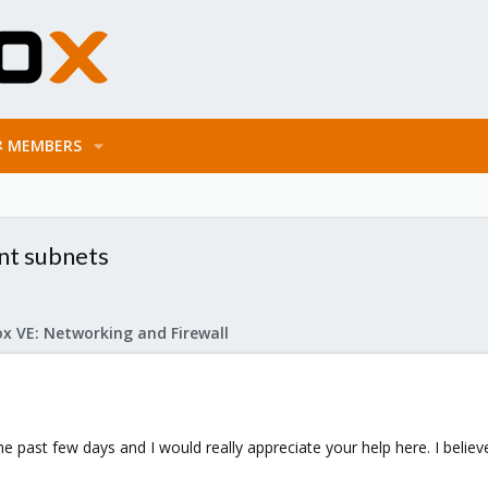
MEMBERS
nt subnets
x VE: Networking and Firewall
 the past few days and I would really appreciate your help here. I bel