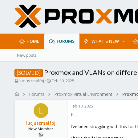
HOME
FORUMS
WHAT'S NEW
New posts
Proxmox and VLANs on differe
[SOLVED]
T
S
lucjuszmalfoj
Feb 10, 2025
h
t
r
a
Forums
Proxmox Virtual Environment
Proxmo
e
r
a
t
Feb 10, 2025
d
d
L
s
a
Hi,
t
t
lucjuszmalfoj
a
e
I've been struggling with this for
New Member
r
t