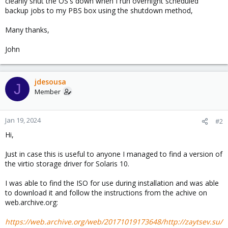
cleanly shut the OS's down when I run overnight scheduled
backup jobs to my PBS box using the shutdown method,
Many thanks,
John
jdesousa
J
Member
Jan 19, 2024
#2
Hi,
Just in case this is useful to anyone I managed to find a version of
the virtio storage driver for Solaris 10.
I was able to find the ISO for use during installation and was able
to download it and follow the instructions from the achive on
web.archive.org:
https://web.archive.org/web/20171019173648/http://zaytsev.su/