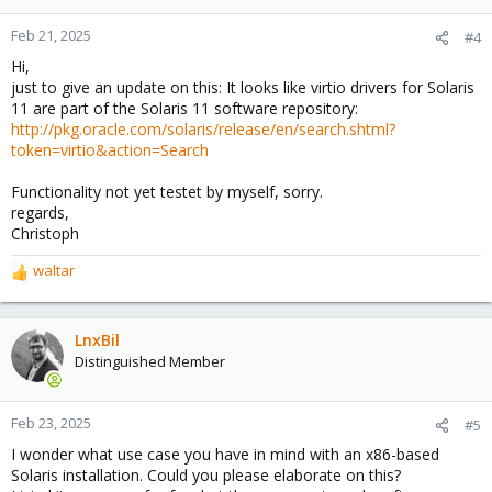
Feb 21, 2025
#4
Hi,
just to give an update on this: It looks like virtio drivers for Solaris
11 are part of the Solaris 11 software repository:
http://pkg.oracle.com/solaris/release/en/search.shtml?
token=virtio&action=Search
Functionality not yet testet by myself, sorry.
regards,
Christoph
waltar
R
e
a
c
LnxBil
t
Distinguished Member
i
o
n
Feb 23, 2025
#5
s
I wonder what use case you have in mind with an x86-based
:
Solaris installation. Could you please elaborate on this?