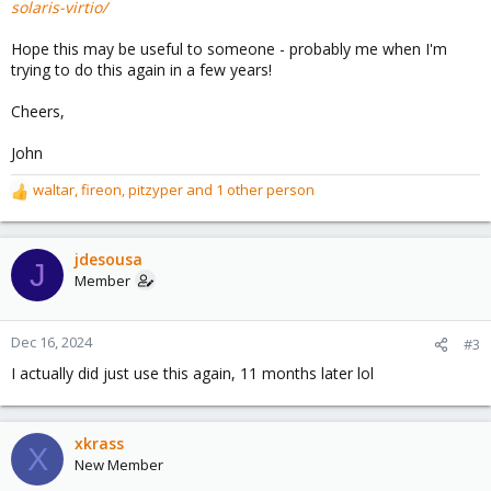
solaris-virtio/
Hope this may be useful to someone - probably me when I'm
trying to do this again in a few years!
Cheers,
John
waltar
,
fireon
,
pitzyper
and 1 other person
R
e
a
c
jdesousa
J
t
Member
i
o
n
Dec 16, 2024
#3
s
I actually did just use this again, 11 months later lol
:
xkrass
X
New Member