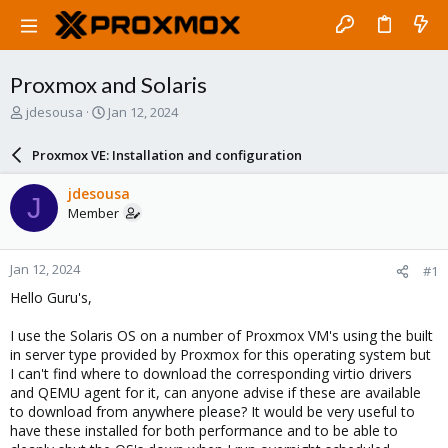
Proxmox and Solaris
T
S
jdesousa
Jan 12, 2024
h
t
r
a
Proxmox VE: Installation and configuration
e
r
a
t
jdesousa
J
d
d
Member
s
a
t
t
a
e
Jan 12, 2024
#1
r
t
Hello Guru's,
e
r
I use the Solaris OS on a number of Proxmox VM's using the built
in server type provided by Proxmox for this operating system but
I can't find where to download the corresponding virtio drivers
and QEMU agent for it, can anyone advise if these are available
to download from anywhere please? It would be very useful to
have these installed for both performance and to be able to