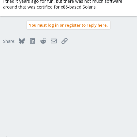
I tried it years ago for fun, but there was not much software
around that was certified for x86-based Solaris.
You must log in or register to reply here.
Bluesky
LinkedIn
Reddit
Email
Link
Share: