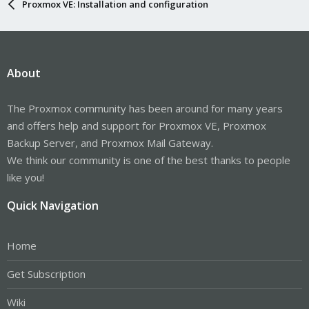
Proxmox VE: Installation and configuration
About
The Proxmox community has been around for many years
and offers help and support for Proxmox VE, Proxmox
Backup Server, and Proxmox Mail Gateway.
We think our community is one of the best thanks to people
like you!
Quick Navigation
Home
Get Subscription
Wiki