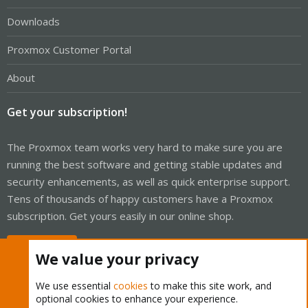
Downloads
Proxmox Customer Portal
About
Get your subscription!
The Proxmox team works very hard to make sure you are
running the best software and getting stable updates and
security enhancements, as well as quick enterprise support.
Tens of thousands of happy customers have a Proxmox
subscription. Get yours easily in our online shop.
Buy now!
We value your privacy
We use essential
cookies
to make this site work, and
optional cookies to enhance your experience.