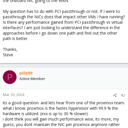
the onboard NIC going to the WAN.
My question has to do with PCI passthrough or not. If I were to
passthrough the NICs does that impact other VMs I have running?
Is there any performance gained from PCI passthrough vs virtual
interfaces? I am just looking to understand the difference in the
approaches before I go down one path and find out the other
path is better.
Thanks,
Steve
pille99
P
Active Member
Mar 30, 2024
#2
its a good question. and lets hear from one of the proxmox team.
what i know: proxmox is the fastes hypervisior with 99.9 % the
hardware is utilized. (esx is up to 30 % slower).
i dont think you will gain much performance wise, its more, my
guess, you dont maintain the NIC per proxmox anymore rather