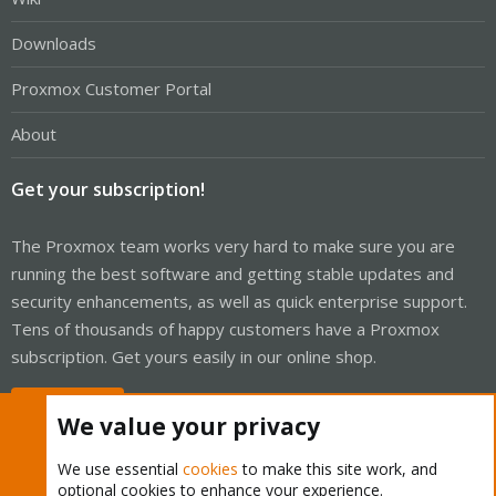
Downloads
Proxmox Customer Portal
About
Get your subscription!
The Proxmox team works very hard to make sure you are
running the best software and getting stable updates and
security enhancements, as well as quick enterprise support.
Tens of thousands of happy customers have a Proxmox
subscription. Get yours easily in our online shop.
Buy now!
We value your privacy
We use essential
cookies
to make this site work, and
optional cookies to enhance your experience.