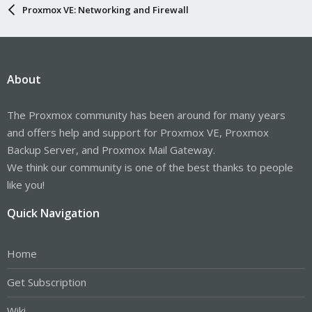
Proxmox VE: Networking and Firewall
About
The Proxmox community has been around for many years
and offers help and support for Proxmox VE, Proxmox
Backup Server, and Proxmox Mail Gateway.
We think our community is one of the best thanks to people
like you!
Quick Navigation
Home
Get Subscription
Wiki