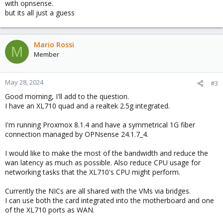
with opnsense.
but its all just a guess
Mario Rossi
M
Member
May 28, 2024
#3
Good morning, I'll add to the question.
I have an XL710 quad and a realtek 2.5g integrated.
I'm running Proxmox 8.1.4 and have a symmetrical 1G fiber
connection managed by OPNsense 24.1.7_4.
I would like to make the most of the bandwidth and reduce the
wan latency as much as possible. Also reduce CPU usage for
networking tasks that the XL710's CPU might perform.
Currently the NICs are all shared with the VMs via bridges.
I can use both the card integrated into the motherboard and one
of the XL710 ports as WAN.