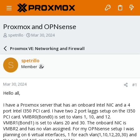
Proxmox and OPNsense
T
S
spetrillo
Mar 30, 2024
h
t
r
a
Proxmox VE: Networking and Firewall
e
r
a
t
spetrillo
S
d
d
Member
s
a
t
t
a
e
Mar 30, 2024
#1
r
t
Hello all,
e
r
I have a Proxmox server that has an onboard Intel NIC and a 4
port Intel I350 PCI card. I have two 2 port laggs setup on the I350
PCI card. VMBR0(Bond0) is set to vlans 1, 10, and 12.
VMBR1(Bond1) is set to vlans 20 and 30. The onboard NIC is
VMBR2 and has no vlan assigned. For my OPNsense setup I was
planning on 6 virtual interfaces, 1 for each vlan(1,10,12,20,30) and