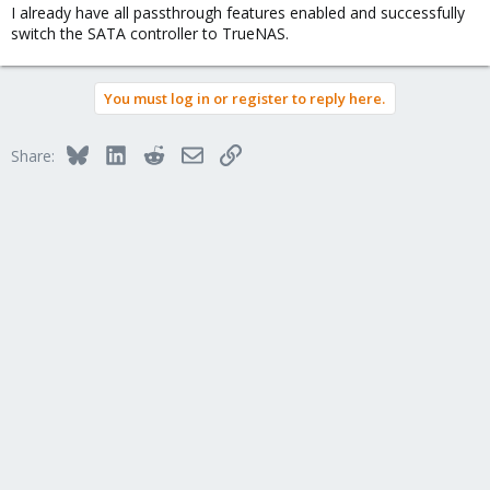
I already have all passthrough features enabled and successfully
switch the SATA controller to TrueNAS.
You must log in or register to reply here.
Bluesky
LinkedIn
Reddit
Email
Link
Share: