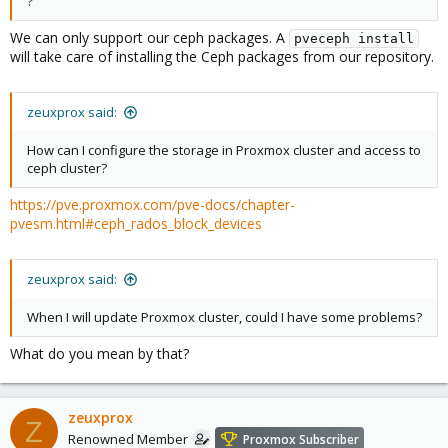
?
We can only support our ceph packages. A
pveceph install
will take care of installing the Ceph packages from our repository.
zeuxprox said:
How can I configure the storage in Proxmox cluster and access to
ceph cluster?
https://pve.proxmox.com/pve-docs/chapter-
pvesm.html#ceph_rados_block_devices
zeuxprox said:
When I will update Proxmox cluster, could I have some problems?
What do you mean by that?
zeuxprox
Z
Renowned Member
Proxmox Subscriber