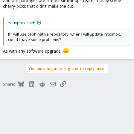
And our packages are almost similar upstream, mostly some
cherry-picks that didn't make the cut.
zeuxprox said:
If I will use ceph native repository, when I will update Proxmox,
could I have some problems?
As with any software upgrade.
You must log in or register to reply here.
Bluesky
LinkedIn
Reddit
Email
Link
Share: