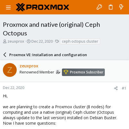
Proxmox and native (original) Ceph
Octopus
T
S
T
zeuxprox
Dec 22, 2020
ceph octopus cluster
h
t
a
r
a
g
Proxmox VE: Installation and configuration
e
r
s
a
t
zeuxprox
d
d
Z
s
a
Renowned Member
Proxmox Subscriber
t
t
a
e
r
Dec 22, 2020
#1
t
Hi,
e
r
we are planning to create a Proxmox cluster (8 nodes) for
computing and use a native (original) Ceph cluster (Octopus
always update to the last version) installed on Debian Buster.
Now I have some questions: