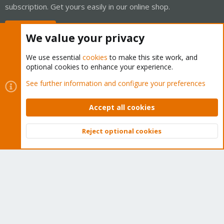
subscription. Get yours easily in our online shop.
Buy now!
We value your privacy
We use essential
cookies
to make this site work, and
optional cookies to enhance your experience.
Cookies
Proxmox Support Forum - Light Mode
See further information and configure your preferences
Contact us
Terms and rules
Privacy policy
Help
Home
R
S
Accept all cookies
S
®
Community platform by XenForo
© 2010-2026 XenForo Ltd.
Reject optional cookies
Top
Bott