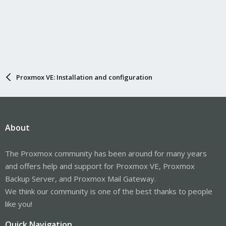
Proxmox VE: Installation and configuration
About
The Proxmox community has been around for many years
and offers help and support for Proxmox VE, Proxmox
Backup Server, and Proxmox Mail Gateway.
We think our community is one of the best thanks to people
like you!
Quick Navigation