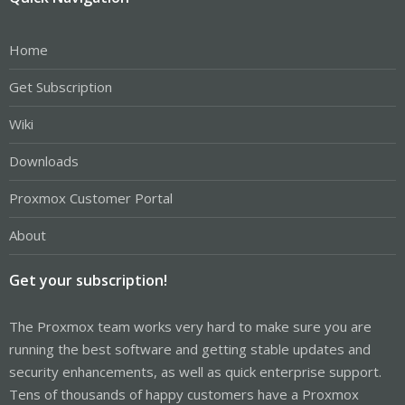
Home
Get Subscription
Wiki
Downloads
Proxmox Customer Portal
About
Get your subscription!
The Proxmox team works very hard to make sure you are
running the best software and getting stable updates and
security enhancements, as well as quick enterprise support.
Tens of thousands of happy customers have a Proxmox