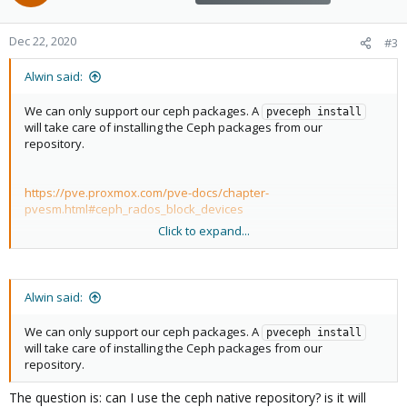
Dec 22, 2020
#3
Alwin said:
We can only support our ceph packages. A
pveceph install
will take care of installing the Ceph packages from our
repository.
https://pve.proxmox.com/pve-docs/chapter-
pvesm.html#ceph_rados_block_devices
Click to expand...
What do you mean by that?
Alwin said:
We can only support our ceph packages. A
pveceph install
will take care of installing the Ceph packages from our
repository.
The question is: can I use the ceph native repository? is it will