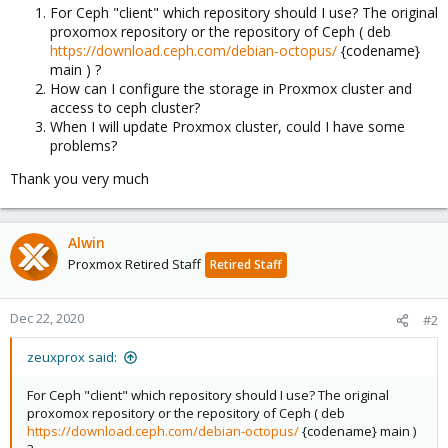
For Ceph "client" which repository should I use? The original
proxomox repository or the repository of Ceph ( deb
https://download.ceph.com/debian-octopus/
{codename}
main ) ?
How can I configure the storage in Proxmox cluster and
access to ceph cluster?
When I will update Proxmox cluster, could I have some
problems?
Thank you very much
Alwin
Proxmox Retired Staff
Retired Staff
Dec 22, 2020
#2
zeuxprox said:
For Ceph "client" which repository should I use? The original
proxomox repository or the repository of Ceph ( deb
https://download.ceph.com/debian-octopus/
{codename} main )