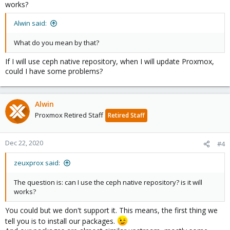
works?
Alwin said:
What do you mean by that?
If I will use ceph native repository, when I will update Proxmox,
could I have some problems?
Alwin
Proxmox Retired Staff
Retired Staff
Dec 22, 2020
#4
zeuxprox said:
The question is: can I use the ceph native repository? is it will
works?
You could but we don't support it. This means, the first thing we
tell you is to install our packages.