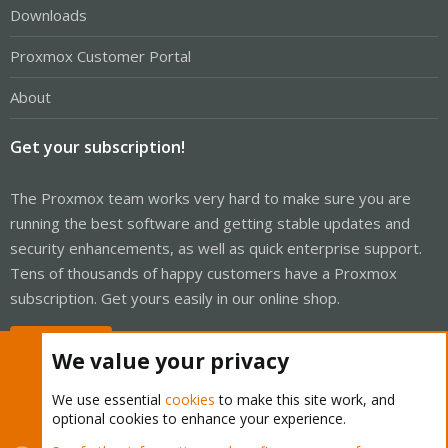
Downloads
Proxmox Customer Portal
About
Get your subscription!
The Proxmox team works very hard to make sure you are
running the best software and getting stable updates and
security enhancements, as well as quick enterprise support.
Tens of thousands of happy customers have a Proxmox
subscription. Get yours easily in our online shop.
Buy now!
We value your privacy
We use essential
cookies
to make this site work, and
optional cookies to enhance your experience.