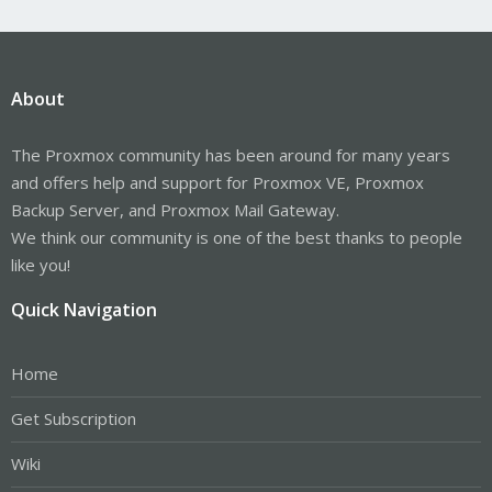
About
The Proxmox community has been around for many years
and offers help and support for Proxmox VE, Proxmox
Backup Server, and Proxmox Mail Gateway.
We think our community is one of the best thanks to people
like you!
Quick Navigation
Home
Get Subscription
Wiki