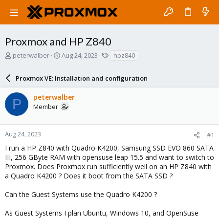
Proxmox and HP Z840
T
S
T
peterwalber
Aug 24, 2023
hpz840
h
t
a
r
a
g
Proxmox VE: Installation and configuration
e
r
s
a
t
peterwalber
d
d
P
Member
s
a
t
t
a
e
r
Aug 24, 2023
#1
t
I run a HP Z840 with Quadro K4200, Samsung SSD EVO 860 SATA
e
III, 256 GByte RAM with opensuse leap 15.5 and want to switch to
r
Proxmox. Does Proxmox run sufficiently well on an HP Z840 with
a Quadro K4200 ? Does it boot from the SATA SSD ?
Can the Guest Systems use the Quadro K4200 ?
As Guest Systems I plan Ubuntu, Windows 10, and OpenSuse