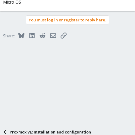
Micro OS
You must log in or register to reply here.
Bluesky
LinkedIn
Reddit
Email
Link
Share:
Proxmox VE: Installation and configuration