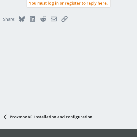
You must log in or register to reply here.
Bluesky
LinkedIn
Reddit
Email
Link
Share:
Proxmox VE: Installation and configuration