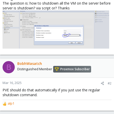
The question is: how to shutdown all the VM on the server before
server is shutdown? via script or? Thanks
BobhWasatch
B
Distinguished Member
Proxmox Subscriber
Mar 16, 2025
#2
PVE should do that automatically if you just use the regular
shutdown command.
alp1
R
e