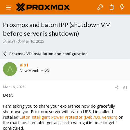
Proxmox and Eaton IPP (shutdown VM
before server is shutdown)
T
S
alp1
Mar 16, 2025
h
t
r
a
Proxmox VE: Installation and configuration
e
r
a
t
alp1
A
d
d
New Member
s
a
t
t
a
e
Mar 16, 2025
#1
r
t
Dear,
e
r
I am asking you to share your expierence how do gracefully
shutdown you Proxmox server with eaton UPS. I installed I
installed
Eaton Intelligent Power Protector (Deb./Ub. version)
on
the machine. I am able get access to web-gui in oder to get it
configured.