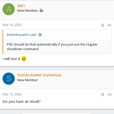
a
c
alp1
A
t
New Member
i
o
n
Mar 16, 2025
#3
s
:
BobhWasatch said:
PVE should do that automatically if you just use the regular
shutdown command.
I will test it
Stefan.Rieder.StaVerSue
S
New Member
Mar 10, 2026
#4
Do you have an result?