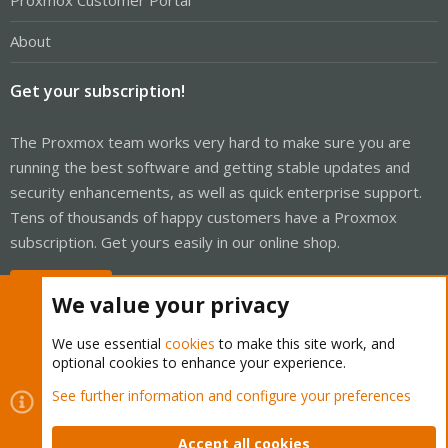
Proxmox Customer Portal
About
Get your subscription!
The Proxmox team works very hard to make sure you are
running the best software and getting stable updates and
security enhancements, as well as quick enterprise support.
Tens of thousands of happy customers have a Proxmox
subscription. Get yours easily in our online shop.
Buy now!
We value your privacy
We use essential
cookies
to make this site work, and
optional cookies to enhance your experience.
Cookies
Proxmox Support Forum - Light Mode
See further information and configure your preferences
Contact us
Terms and rules
Privacy policy
Help
Home
R
S
Accept all cookies