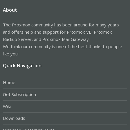
About
The Proxmox community has been around for many years
and offers help and support for Proxmox VE, Proxmox
Backup Server, and Proxmox Mail Gateway.
We think our community is one of the best thanks to people
like you!
Quick Navigation
Home
Get Subscription
Wiki
Downloads