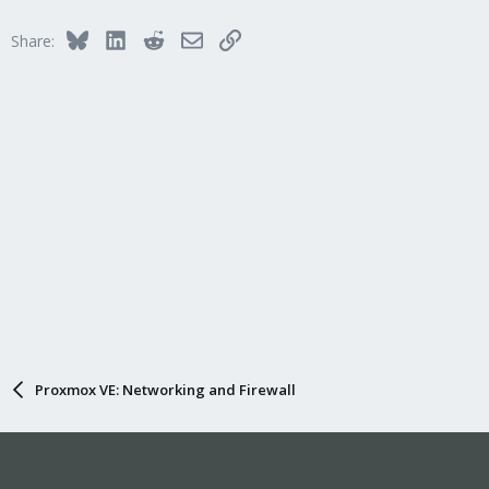
Bluesky
LinkedIn
Reddit
Email
Link
Share:
Proxmox VE: Networking and Firewall