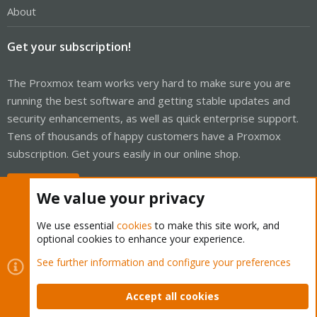
About
Get your subscription!
The Proxmox team works very hard to make sure you are
running the best software and getting stable updates and
security enhancements, as well as quick enterprise support.
Tens of thousands of happy customers have a Proxmox
subscription. Get yours easily in our online shop.
Buy now!
We value your privacy
We use essential
cookies
to make this site work, and
optional cookies to enhance your experience.
Cookies
Proxmox Support Forum - Light Mode
See further information and configure your preferences
Contact us
Terms and rules
Privacy policy
Help
Home
R
S
Accept all cookies
S
®