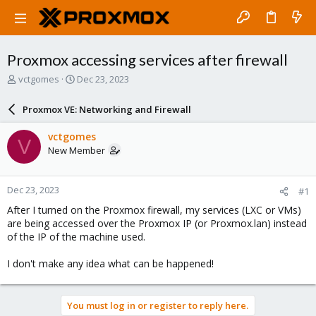
Proxmox accessing services after firewall
T
S
vctgomes
Dec 23, 2023
h
t
r
a
Proxmox VE: Networking and Firewall
e
r
a
t
vctgomes
V
d
d
New Member
s
a
t
t
a
e
Dec 23, 2023
#1
r
t
After I turned on the Proxmox firewall, my services (LXC or VMs)
e
are being accessed over the Proxmox IP (or Proxmox.lan) instead
r
of the IP of the machine used.
I don't make any idea what can be happened!
You must log in or register to reply here.