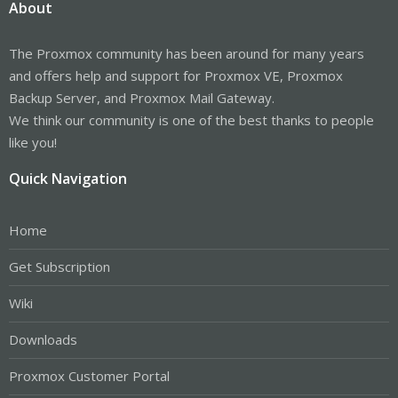
About
The Proxmox community has been around for many years
and offers help and support for Proxmox VE, Proxmox
Backup Server, and Proxmox Mail Gateway.
We think our community is one of the best thanks to people
like you!
Quick Navigation
Home
Get Subscription
Wiki
Downloads
Proxmox Customer Portal