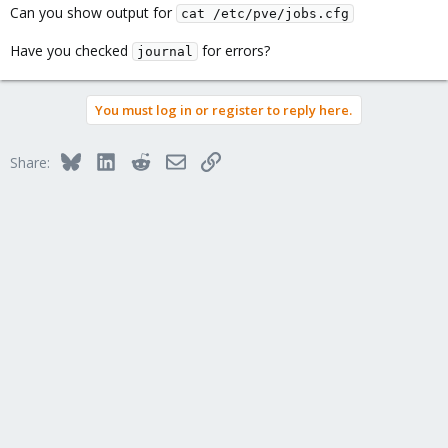
Can you show output for
cat /etc/pve/jobs.cfg
Have you checked
for errors?
journal
You must log in or register to reply here.
Bluesky
LinkedIn
Reddit
Email
Link
Share: