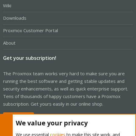
Wiki
Downloads
Proxmox Customer Portal
About
Get your subscription!
The Proxmox team works very hard to make sure you are
running the best software and getting stable updates and
security enhancements, as well as quick enterprise support.
Tens of thousands of happy customers have a Proxmox
subscription. Get yours easily in our online shop.
Buy now!
We value your privacy
We use essential
cookies
to make this site work, and