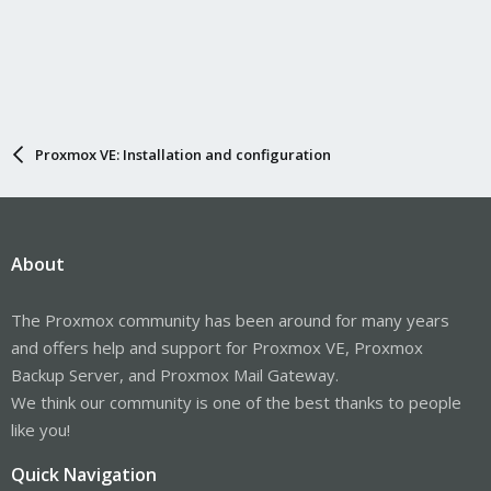
Proxmox VE: Installation and configuration
About
The Proxmox community has been around for many years
and offers help and support for Proxmox VE, Proxmox
Backup Server, and Proxmox Mail Gateway.
We think our community is one of the best thanks to people
like you!
Quick Navigation