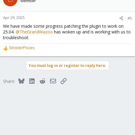
Member
Apr 29, 2025
#5
We have made some progress patching the plugin to work on
25.04.
@TheGrandWazoo
has woken up and is working with us to
troubleshoot.
SInisterPisces
R
e
a
You must log in or register to reply here.
c
t
i
Bluesky
LinkedIn
Reddit
Email
Link
Share:
o
n
s
: