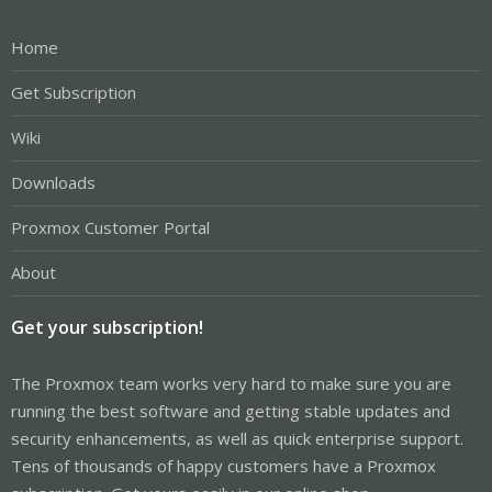
Home
Get Subscription
Wiki
Downloads
Proxmox Customer Portal
About
Get your subscription!
The Proxmox team works very hard to make sure you are
running the best software and getting stable updates and
security enhancements, as well as quick enterprise support.
Tens of thousands of happy customers have a Proxmox