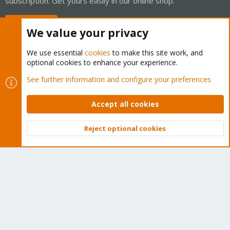
subscription. Get yours easily in our online shop.
Buy now!
We value your privacy
We use essential
cookies
to make this site work, and
optional cookies to enhance your experience.
Cookies
Proxmox Support Forum - Light Mode
See further information and configure your preferences
Contact us
Terms and rules
Privacy policy
Help
Home
R
S
Accept all cookies
S
®
Community platform by XenForo
© 2010-2026 XenForo Ltd.
Reject optional cookies
Top
Bott