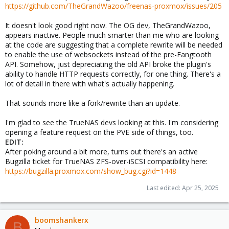
https://github.com/TheGrandWazoo/freenas-proxmox/issues/205
It doesn't look good right now. The OG dev, TheGrandWazoo,
appears inactive. People much smarter than me who are looking
at the code are suggesting that a complete rewrite will be needed
to enable the use of websockets instead of the pre-Fangtooth
API. Somehow, just depreciating the old API broke the plugin's
ability to handle HTTP requests correctly, for one thing. There's a
lot of detail in there with what's actually happening.
That sounds more like a fork/rewrite than an update.
I'm glad to see the TrueNAS devs looking at this. I'm considering
opening a feature request on the PVE side of things, too.
EDIT:
After poking around a bit more, turns out there's an active
Bugzilla ticket for TrueNAS ZFS-over-iSCSI compatibility here:
https://bugzilla.proxmox.com/show_bug.cgi?id=1448
Last edited:
Apr 25, 2025
boomshankerx
B