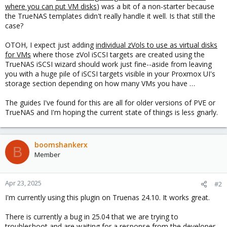
where you can put VM disks
) was a bit of a non-starter because
the TrueNAS templates didn't really handle it well. Is that still the
case?
OTOH, I expect just adding
individual zVols to use as virtual disks
for VMs
where those zVol iSCSI targets are created using the
TrueNAS iSCSI wizard should work just fine--aside from leaving
you with a huge pile of iSCSI targets visible in your Proxmox UI's
storage section depending on how many VMs you have …
The guides I've found for this are all for older versions of PVE or
TrueNAS and I'm hoping the current state of things is less gnarly.
boomshankerx
B
Member
Apr 23, 2025
#2
I'm currently using this plugin on Truenas 24.10. It works great.
There is currently a bug in 25.04 that we are trying to
troubleshoot and are waiting for a response from the developer.