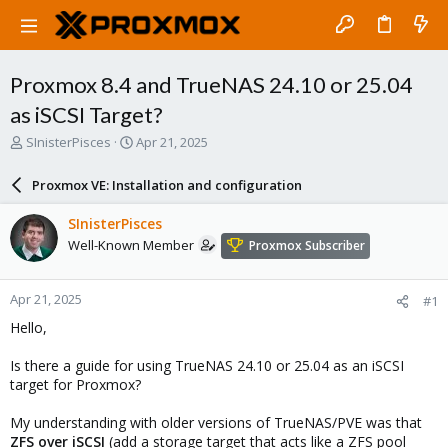
Proxmox 8.4 and TrueNAS 24.10 or 25.04
as iSCSI Target?
T
S
SInisterPisces
Apr 21, 2025
h
t
r
a
Proxmox VE: Installation and configuration
e
r
a
t
SInisterPisces
d
d
Well-Known Member
Proxmox Subscriber
s
a
t
t
a
e
Apr 21, 2025
#1
r
t
Hello,
e
r
Is there a guide for using TrueNAS 24.10 or 25.04 as an iSCSI
target for Proxmox?
My understanding with older versions of TrueNAS/PVE was that
ZFS over iSCSI
(
add a storage target that acts like a ZFS pool