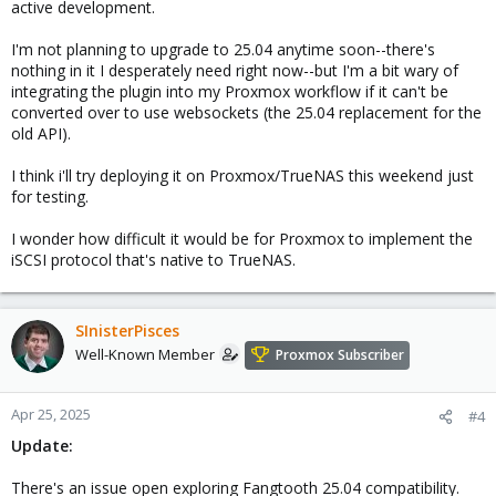
active development.
I'm not planning to upgrade to 25.04 anytime soon--there's
nothing in it I desperately need right now--but I'm a bit wary of
integrating the plugin into my Proxmox workflow if it can't be
converted over to use websockets (the 25.04 replacement for the
old API).
I think i'll try deploying it on Proxmox/TrueNAS this weekend just
for testing.
I wonder how difficult it would be for Proxmox to implement the
iSCSI protocol that's native to TrueNAS.
SInisterPisces
Well-Known Member
Proxmox Subscriber
Apr 25, 2025
#4
Update:
There's an issue open exploring Fangtooth 25.04 compatibility.