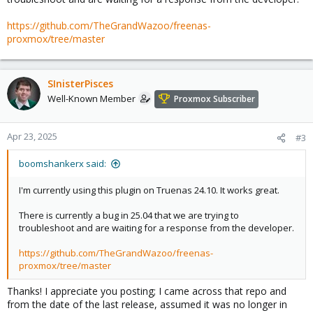
https://github.com/TheGrandWazoo/freenas-
proxmox/tree/master
SInisterPisces
Well-Known Member
Proxmox Subscriber
Apr 23, 2025
#3
boomshankerx said:
I'm currently using this plugin on Truenas 24.10. It works great.
There is currently a bug in 25.04 that we are trying to
troubleshoot and are waiting for a response from the developer.
https://github.com/TheGrandWazoo/freenas-
proxmox/tree/master
Thanks! I appreciate you posting; I came across that repo and
from the date of the last release, assumed it was no longer in