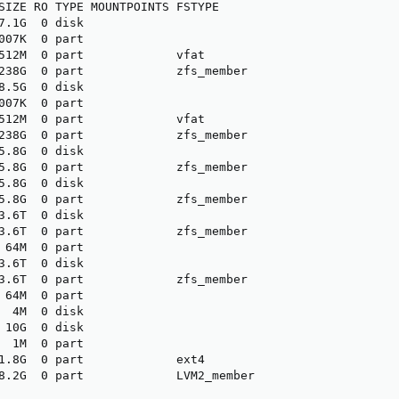
SIZE RO TYPE MOUNTPOINTS FSTYPE

7.1G  0 disk             

007K  0 part             

512M  0 part             vfat

238G  0 part             zfs_member

8.5G  0 disk             

007K  0 part             

512M  0 part             vfat

238G  0 part             zfs_member

5.8G  0 disk             

5.8G  0 part             zfs_member

5.8G  0 disk             

5.8G  0 part             zfs_member

3.6T  0 disk             

3.6T  0 part             zfs_member

 64M  0 part             

3.6T  0 disk             

3.6T  0 part             zfs_member

 64M  0 part             

  4M  0 disk             

 10G  0 disk             

  1M  0 part             

1.8G  0 part             ext4

8.2G  0 part             LVM2_member
