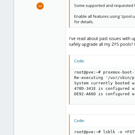
e
Mar 14, 2023
Some supported and requested fea
r
4
Enable all features using 'zpool 
2
for details.
3
I've read about past issues with 
safely upgrade all my ZFS pools? M
Code:
root@pve:~# proxmox-boot-
Re-executing '/usr/sbin/p
System currently booted w
470D-341E is configured w
DE92-A66D is configured w
Code:
root@pve:~# lsblk -o +FSTY