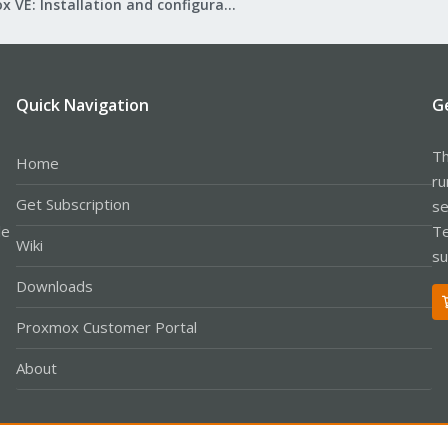
Proxmox VE: Installation and configuration
Quick Navigation
G
Th
Home
ru
Get Subscription
se
le
Te
Wiki
su
Downloads
Proxmox Customer Portal
About