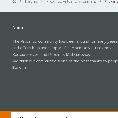
Forums
Proxmox Virtual Environment
About
The Proxmox community has been around for many years
and offers help and support for Proxmox VE, Proxmox
Backup Server, and Proxmox Mail Gateway.
We think our community is one of the best thanks to peop
like you!