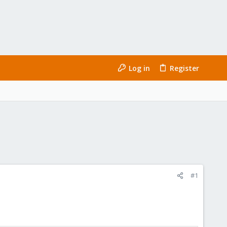
Log in
Register
#1