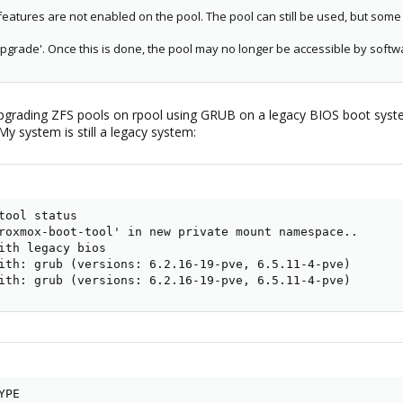
tures are not enabled on the pool. The pool can still be used, but some 
upgrade'. Once this is done, the pool may no longer be accessible by softw
upgrading ZFS pools on rpool using GRUB on a legacy BIOS boot system. 
y system is still a legacy system:
tool status

roxmox-boot-tool' in new private mount namespace..

ith legacy bios

ith: grub (versions: 6.2.16-19-pve, 6.5.11-4-pve)

ith: grub (versions: 6.2.16-19-pve, 6.5.11-4-pve)
PE
