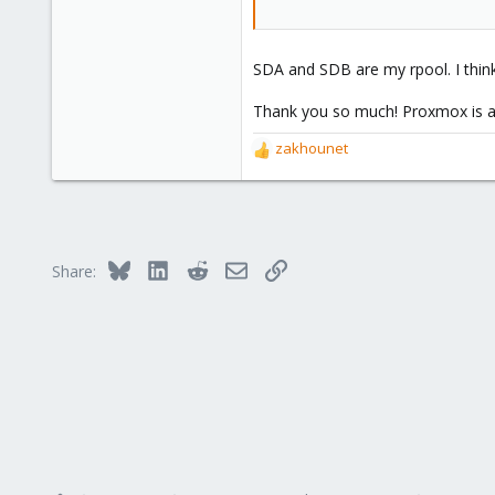
SDA and SDB are my rpool. I think
Thank you so much! Proxmox is a 
zakhounet
R
e
a
c
t
i
Bluesky
LinkedIn
Reddit
Email
Link
Share:
o
n
s
: