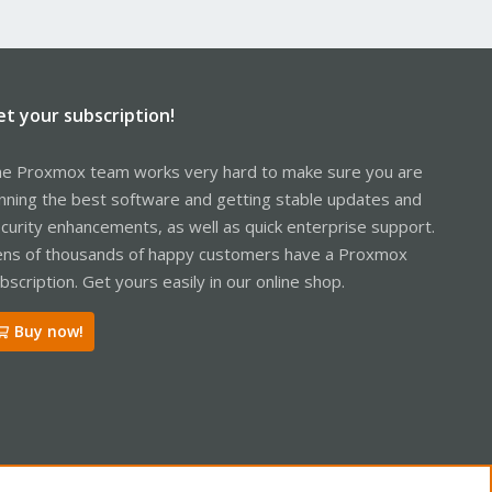
et your subscription!
e Proxmox team works very hard to make sure you are
nning the best software and getting stable updates and
curity enhancements, as well as quick enterprise support.
ns of thousands of happy customers have a Proxmox
bscription. Get yours easily in our online shop.
Buy now!