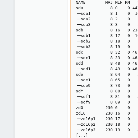
NAME        MAJ:MIN RM   
sda           8:0    0 44
├─sda1        8:1    0  1
├─sda2        8:2    0   
└─sda3        8:3    0   
sdb           8:16   0 23
├─sdb1        8:17   0  1
├─sdb2        8:18   0   
└─sdb3        8:19   0   
sdc           8:32   0 46
└─sdc1        8:33   0 46
sdd           8:48   0 46
└─sdd1        8:49   0 46
sde           8:64   0   
├─sde1        8:65   0   
└─sde9        8:73   0   
sdf           8:80   0   
├─sdf1        8:81   0   
└─sdf9        8:89   0   
zd0         230:0    0   
zd16        230:16   0   
├─zd16p1    230:17   0   
├─zd16p2    230:18   0   
└─zd16p3    230:19   0   
[...]