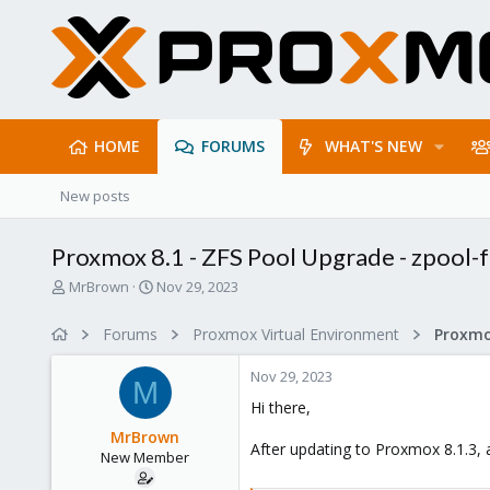
HOME
FORUMS
WHAT'S NEW
New posts
Proxmox 8.1 - ZFS Pool Upgrade - zpool-f
T
S
MrBrown
Nov 29, 2023
h
t
r
a
Forums
Proxmox Virtual Environment
e
r
a
t
Nov 29, 2023
d
d
M
s
a
Hi there,
t
t
MrBrown
a
e
After updating to Proxmox 8.1.3, 
New Member
r
t