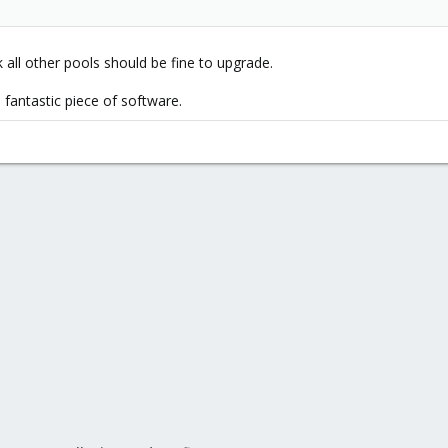
 all other pools should be fine to upgrade.
fantastic piece of software.