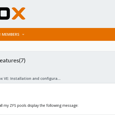
MEMBERS
eatures(7)
Proxmox VE: Installation and configuration
all my ZFS pools display the following message: