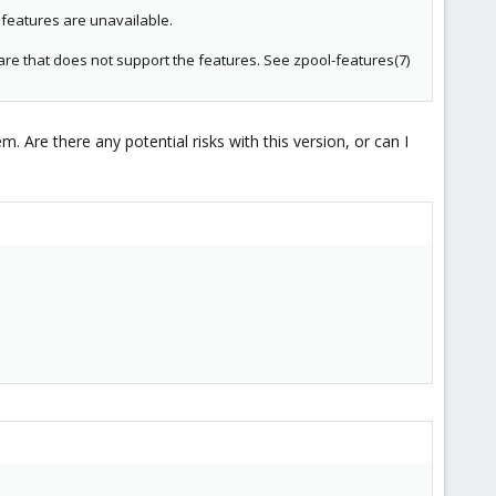
features are unavailable.
are that does not support the features. See zpool-features(7)
Are there any potential risks with this version, or can I