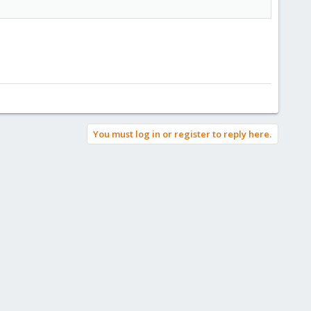
You must log in or register to reply here.