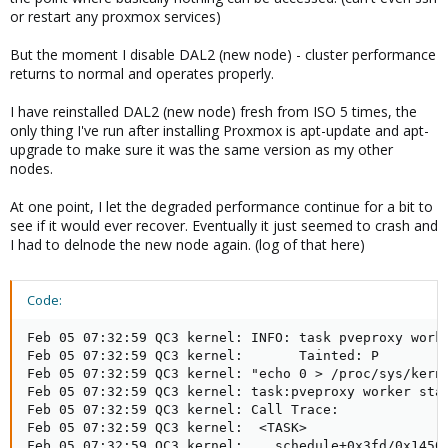
or restart any proxmox services)
But the moment I disable DAL2 (new node) - cluster performance
returns to normal and operates properly.
I have reinstalled DAL2 (new node) fresh from ISO 5 times, the
only thing I've run after installing Proxmox is apt-update and apt-
upgrade to make sure it was the same version as my other
nodes.
At one point, I let the degraded performance continue for a bit to
see if it would ever recover. Eventually it just seemed to crash and
I had to delnode the new node again. (log of that here)
Code:
Feb 05 07:32:59 QC3 kernel: INFO: task pveproxy worke
Feb 05 07:32:59 QC3 kernel:       Tainted: P         
Feb 05 07:32:59 QC3 kernel: "echo 0 > /proc/sys/kerne
Feb 05 07:32:59 QC3 kernel: task:pveproxy worker stat
Feb 05 07:32:59 QC3 kernel: Call Trace:

Feb 05 07:32:59 QC3 kernel:  <TASK>

Feb 05 07:32:59 QC3 kernel:  __schedule+0x3fd/0x1450
