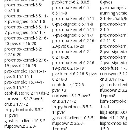
pve-kernel-6.2: 8.0.5
8-pve)
proxmox-kernel-6.5:
proxmox-kernel-6.5:
pve-manager: 8.
6.5.11-8
6.5.11-8
(running version
proxmox-kernel-6.5.11-
proxmox-kernel-6.5.11-
8.1.4/ec5affc9e
8-pve-signed: 6.5.11-8
8-pve-signed: 6.5.11-8
proxmox-kernel-
proxmox-kernel-6.5.11-
proxmox-kernel-6.5.11-
8.1.0
7-pve-signed: 6.5.11-7
7-pve-signed: 6.5.11-7
proxmox-kernel-
proxmox-kernel-6.2.16-
proxmox-kernel-6.2.16-
6.5.11-8
20-pve: 6.2.16-20
20-pve: 6.2.16-20
proxmox-kernel-
proxmox-kernel-6.2:
proxmox-kernel-6.2:
8-pve-signed: 6.
6.2.16-20
6.2.16-20
proxmox-kernel-
proxmox-kernel-6.2.16-
proxmox-kernel-6.2.16-
4-pve-signed: 6.
19-pve: 6.2.16-19
19-pve: 6.2.16-19
ceph-fuse: 17.2
pve-kernel-5.15.116-1-
pve-kernel-6.2.16-3-pve:
corosync: 3.1.7
pve: 5.15.116-1
6.2.16-3
criu: 3.17.1-2
pve-kernel-5.15.74-1-
ceph-fuse: 17.2.6-
glusterfs-client:
pve: 5.15.74-1
pve1+3
ifupdown2: 3.2.
ceph-fuse: 16.2.11+ds-2
corosync: 3.1.7-pve3
1+pmx8
corosync: 3.1.7-pve3
criu: 3.17.1-2
ksm-control-d
criu: 3.17.1-2
frr-pythontools: 8.5.2-
1.4-1
frr-pythontools: 8.5.2-
1+pve1
libjs-extjs: 7.0.0
1+pve1
glusterfs-client: 10.3-5
libknet1: 1.28-p
glusterfs-client: 10.3-5
ifupdown2: 3.2.0-
libproxmox-acm
ifupdown2: 3.2.0-
1+pmx8
1.5.0