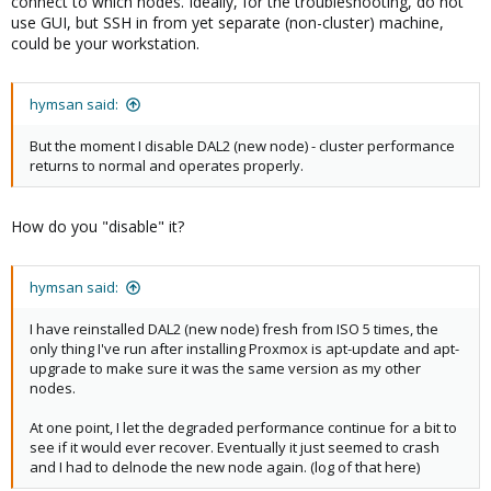
connect to which nodes. Ideally, for the troubleshooting, do not
use GUI, but SSH in from yet separate (non-cluster) machine,
could be your workstation.
hymsan said:
But the moment I disable DAL2 (new node) - cluster performance
returns to normal and operates properly.
How do you "disable" it?
hymsan said:
I have reinstalled DAL2 (new node) fresh from ISO 5 times, the
only thing I've run after installing Proxmox is apt-update and apt-
upgrade to make sure it was the same version as my other
nodes.
At one point, I let the degraded performance continue for a bit to
see if it would ever recover. Eventually it just seemed to crash
and I had to delnode the new node again. (log of that here)