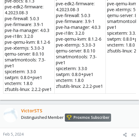
pve-docs: 8.1.3
pve-edk2-firmware:
pve-qemu-kvm: 
pve-edk2-firmware:
4.2023.08-3
pve-xtermjs: 5.3
4.2023.08-3
pve-firewall: 5.0.3
qemu-server: 8.
pve-firewall: 5.0.3
pve-firmware: 3.9-1
smartmontools:
pve-firmware: 3.9-1
pve-ha-manager: 4.0.3
pve1
pve-ha-manager: 4.0.3
pve-i18n: 3.2.0
spiceterm: 3.3.0
pve-i18n: 3.2.0
pve-qemu-kvm: 8.1.2-6
swtpm: 0.8.0+p
pve-qemu-kvm: 8.1.2-6
pve-xtermjs: 5.3.0-3
vncterm: 1.8.0
pve-xtermjs: 5.3.0-3
qemu-server: 8.0.10
zfsutils-linux: 2
qemu-server: 8.0.10
smartmontools: 7.3-
smartmontools: 7.3-
pve1
pve1
spiceterm: 3.3.0
spiceterm: 3.3.0
swtpm: 0.8.0+pve1
swtpm: 0.8.0+pve1
vncterm: 1.8.0
vncterm: 1.8.0
zfsutils-linux: 2.2.2-pve1
zfsutils-linux: 2.2.2-pve1
VictorSTS
Distinguished Member
Proxmox Subscriber
Feb 5, 2024
#2