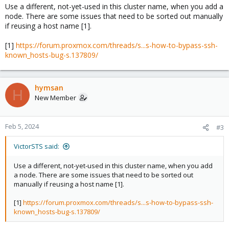
Use a different, not-yet-used in this cluster name, when you add a
node. There are some issues that need to be sorted out manually
if reusing a host name [1].
[1]
https://forum.proxmox.com/threads/s...s-how-to-bypass-ssh-
known_hosts-bug-s.137809/
hymsan
H
New Member
Feb 5, 2024
#3
VictorSTS said:
Use a different, not-yet-used in this cluster name, when you add
a node. There are some issues that need to be sorted out
manually if reusing a host name [1].
[1]
https://forum.proxmox.com/threads/s...s-how-to-bypass-ssh-
known_hosts-bug-s.137809/