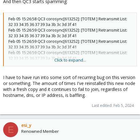
And then QC3 starts spamming:
Feb 05 15:26:58 QC3 corosync[613252]: [TOTEM ] Retransmit List:
32 33 34 35 36 37 39 3a 3b 3c 3d 3f 41
Feb 05 15:26:59 QC3 corosync[613252]: [TOTEM ] Retransmit List:
32 33 34 35 36 37 39 3a 3b 3c 3d 3f 41
Feb 05 15:26:59 QC3 corosync[613252]: [TOTEM ] Retransmit List:
32 33 34 35 36 37 39 3a 3b 3c 3d 3f 41
Feb 05 15:26:59 QC3 corosync[613252]: [TOTEM ] Retransmit List:
32 33 34 35 36 37 39 3a 3b 3c 3d 3f 41
Click to expand...
Feb 05 15:26:59 QC3 corosync[613252]: [TOTEM ] Retransmit List:
32 33 34 35 36 37 39 3a 3b 3c 3d 3f 41
Feb 05 15:26:59 QC3 corosync[613252]: [TOTEM ] Retransmit List:
I have to have run into some sort of recurring bug on this version
32 33 34 35 36 37 39 3a 3b 3c 3d 3f 41
or something. The amount of times I've reinstalled this new node
Feb 05 15:26:59 QC3 corosync[613252]: [TOTEM ] Retransmit List:
with a fresh copy and it continues to fail to join, regardless of
32 33 34 35 36 37 39 3a 3b 3c 3d 3f 41
hostname, dns, or IP address, is baffling.
Feb 05 15:26:59 QC3 corosync[613252]: [TOTEM ] Retransmit List:
32 33 34 35 36 37 39 3a 3b 3c 3d 3f 41
Last edited:
Feb 5, 2024
Feb 05 15:26:59 QC3 corosync[613252]: [TOTEM ] Retransmit List:
32 33 34 35 36 37 39 3a 3b 3c 3d 3f 41
Feb 05 15:26:59 QC3 corosync[613252]: [TOTEM ] Retransmit List:
esi_y
32 33 34 35 36 37 39 3a 3b 3c 3d 3f 41
E
Feb 05 15:26:59 QC3 corosync[613252]: [TOTEM ] Retransmit List:
Renowned Member
32 33 34 35 36 37 39 3a 3b 3c 3d 3f 41