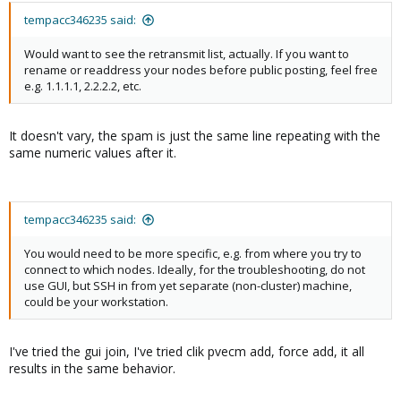
pve-i18n: 3.2.0
spiceterm: 3.3.0
pve-i18n: 3.2.0
pve-qemu-kvm: 8.1.2-6
swtpm: 0.8.0+pve1
tempacc346235 said:
pve-qemu-kvm: 8.1.2-6
pve-xtermjs: 5.3.0-3
vncterm: 1.8.0
pve-xtermjs: 5.3.0-3
qemu-server: 8.0.10
zfsutils-linux: 2.2.2-
Would want to see the retransmit list, actually. If you want to
qemu-server: 8.0.10
smartmontools: 7.3-
pve1
rename or readdress your nodes before public posting, feel free
smartmontools: 7.3-
pve1
e.g. 1.1.1.1, 2.2.2.2, etc.
pve1
spiceterm: 3.3.0
spiceterm: 3.3.0
swtpm: 0.8.0+pve1
swtpm: 0.8.0+pve1
vncterm: 1.8.0
It doesn't vary, the spam is just the same line repeating with the
vncterm: 1.8.0
zfsutils-linux: 2.2.2-
same numeric values after it.
zfsutils-linux: 2.2.2-
pve1
pve1
tempacc346235 said:
You would need to be more specific, e.g. from where you try to
connect to which nodes. Ideally, for the troubleshooting, do not
use GUI, but SSH in from yet separate (non-cluster) machine,
could be your workstation.
I've tried the gui join, I've tried clik pvecm add, force add, it all
results in the same behavior.