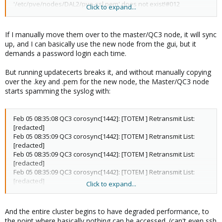
'/etc/pve/nodes/DAL2/pve-ssl.pem' does not exist!#012
Click to expand...
2024-02-05T07:40:42.704920+00:00 QC3 pveproxy[49180]:
'/etc/pve/nodes/DAL2/pve-ssl.pem' does not exist!#012
If I manually move them over to the master/QC3 node, it will sync
up, and I can basically use the new node from the gui, but it
demands a password login each time.
But running updatecerts breaks it, and without manually copying
over the .key and .pem for the new node, the Master/QC3 node
starts spamming the syslog with:
Feb 05 08:35:08 QC3 corosync[1442]: [TOTEM ] Retransmit List:
[redacted]
Feb 05 08:35:09 QC3 corosync[1442]: [TOTEM ] Retransmit List:
[redacted]
Feb 05 08:35:09 QC3 corosync[1442]: [TOTEM ] Retransmit List:
[redacted]
Feb 05 08:35:09 QC3 corosync[1442]: [TOTEM ] Retransmit List:
[redacted]
Click to expand...
Feb 05 08:35:09 QC3 corosync[1442]: [TOTEM ] Retransmit List:
[redacted]
Feb 05 08:35:10 QC3 corosync[1442]: [TOTEM ] Retransmit List:
And the entire cluster begins to have degraded performance, to
[redacted]
the point where basically nothing can be accessed. (can't even ssh