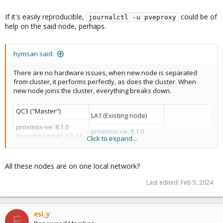
If it's easily reproducible,
could be of
journalctl -u pveproxy
help on the said node, perhaps.
hymsan said:
There are no hardware issues, when new node is separated
from cluster, it performs perfectly, as does the cluster. When
new node joins the cluster, everything breaks down.
QC3 ("Master")
LA1 (Existing node)
proxmox-ve: 8.1.0
proxmox-ve: 8.1.0
(running kernel: 6.5.11-
Click to expand...
(running kernel: 6.5.11-
8-pve)
8-pve)
pve-manager: 8.1.4
pve-manager: 8.1.4
(running version:
All these nodes are on one local network?
(running version:
DAL2 (New node)
8.1.4/ec5affc9e41f1d79)
8.1.4/ec5affc9e41f1d79)
proxmox-kernel-
Last edited:
Feb 5, 2024
proxmox-kernel-
proxmox-ve: 8.1.0
helper: 8.1.0
helper: 8.1.0
(running kernel: 6.
pve-kernel-5.15: 7.4-6
pve-kernel-6.2: 8.0.5
8-pve)
proxmox-kernel-6.5:
proxmox-kernel-6.5:
pve-manager: 8.1.
esi_y
6.5.11-8
E
6.5.11-8
(running version: