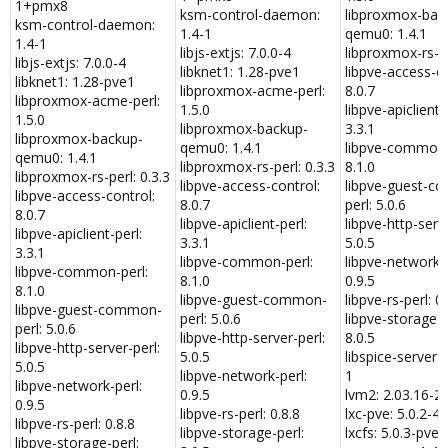
1+pmx8
ksm-control-daemon:
libproxmox-bac
ksm-control-daemon:
1.4-1
qemu0: 1.4.1
1.4-1
libjs-extjs: 7.0.0-4
libproxmox-rs-pe
libjs-extjs: 7.0.0-4
libknet1: 1.28-pve1
libpve-access-co
libknet1: 1.28-pve1
libproxmox-acme-perl:
8.0.7
libproxmox-acme-perl:
1.5.0
libpve-apiclient-
1.5.0
libproxmox-backup-
3.3.1
libproxmox-backup-
qemu0: 1.4.1
libpve-common-
qemu0: 1.4.1
libproxmox-rs-perl: 0.3.3
8.1.0
libproxmox-rs-perl: 0.3.3
libpve-access-control:
libpve-guest-c
libpve-access-control:
8.0.7
perl: 5.0.6
8.0.7
libpve-apiclient-perl:
libpve-http-serve
libpve-apiclient-perl:
3.3.1
5.0.5
3.3.1
libpve-common-perl:
libpve-network-p
libpve-common-perl:
8.1.0
0.9.5
8.1.0
libpve-guest-common-
libpve-rs-perl: 0.
libpve-guest-common-
perl: 5.0.6
libpve-storage-p
perl: 5.0.6
libpve-http-server-perl:
8.0.5
libpve-http-server-perl:
5.0.5
libspice-server1:
5.0.5
libpve-network-perl:
1
libpve-network-perl:
0.9.5
lvm2: 2.03.16-2
0.9.5
libpve-rs-perl: 0.8.8
lxc-pve: 5.0.2-4
libpve-rs-perl: 0.8.8
libpve-storage-perl:
lxcfs: 5.0.3-pve4
libpve-storage-perl: