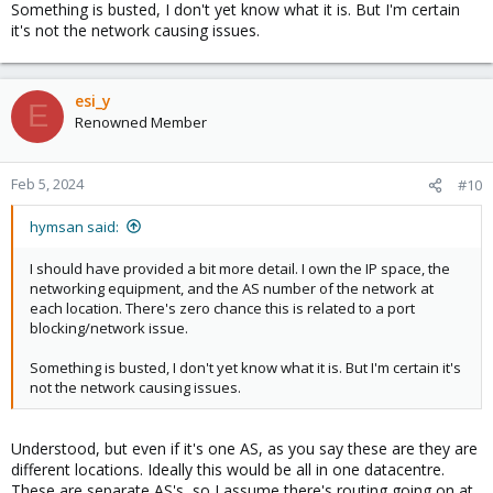
Feb 05 08:57:58 DAL5 corosync[2102]: [KNET ] host: host: 1 has no
Something is busted, I don't yet know what it is. But I'm certain
active links
it's not the network causing issues.
Feb 05 08:57:58 DAL5 corosync[2102]: [KNET ] host: host: 1
(passive) best link: 0 (pri: 1)
Feb 05 08:57:58 DAL5 corosync[2102]: [KNET ] host: host: 1 has no
esi_y
active links
E
Renowned Member
Feb 05 08:57:58 DAL5 corosync[2102]: [KNET ] host: host: 2
(passive) best link: 0 (pri: 1)
Feb 05 08:57:58 DAL5 corosync[2102]: [KNET ] host: host: 2 has no
active links
Feb 5, 2024
#10
Feb 05 08:57:58 DAL5 corosync[2102]: [KNET ] host: host: 2
(passive) best link: 0 (pri: 1)
hymsan said:
Feb 05 08:57:58 DAL5 corosync[2102]: [KNET ] host: host: 2 has no
active links
I should have provided a bit more detail. I own the IP space, the
Feb 05 08:57:58 DAL5 corosync[2102]: [KNET ] host: host: 2
networking equipment, and the AS number of the network at
(passive) best link: 0 (pri: 1)
each location. There's zero chance this is related to a port
Feb 05 08:57:58 DAL5 corosync[2102]: [KNET ] host: host: 2 has no
blocking/network issue.
active links
Feb 05 08:57:58 DAL5 corosync[2102]: [QUORUM] Sync
Something is busted, I don't yet know what it is. But I'm certain it's
members[1]: 3
not the network causing issues.
Feb 05 08:57:58 DAL5 corosync[2102]: [QUORUM] Sync joined[1]: 3
Feb 05 08:57:58 DAL5 corosync[2102]: [TOTEM ] A new
membership (3.5) was formed. Members joined: 3
Understood, but even if it's one AS, as you say these are they are
Feb 05 08:57:58 DAL5 corosync[2102]: [QUORUM] Members[1]: 3
different locations. Ideally this would be all in one datacentre.
Feb 05 08:57:58 DAL5 corosync[2102]: [MAIN ] Completed service
These are separate AS's, so I assume there's routing going on at