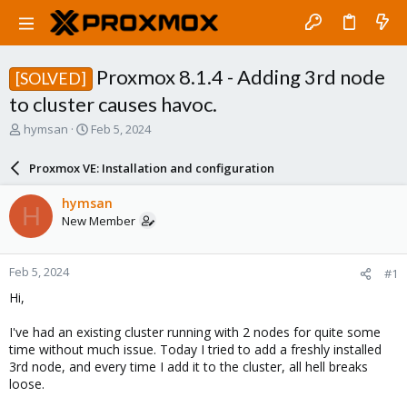
Proxmox 8.1.4 - Adding 3rd node
[SOLVED]
to cluster causes havoc.
T
S
hymsan
Feb 5, 2024
h
t
r
a
Proxmox VE: Installation and configuration
e
r
a
t
hymsan
H
d
d
New Member
s
a
t
t
a
e
Feb 5, 2024
#1
r
t
Hi,
e
r
I've had an existing cluster running with 2 nodes for quite some
time without much issue. Today I tried to add a freshly installed
3rd node, and every time I add it to the cluster, all hell breaks
loose.