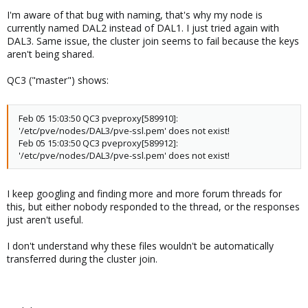
I'm aware of that bug with naming, that's why my node is
currently named DAL2 instead of DAL1. I just tried again with
DAL3. Same issue, the cluster join seems to fail because the keys
aren't being shared.
QC3 ("master") shows:
Feb 05 15:03:50 QC3 pveproxy[589910]:
'/etc/pve/nodes/DAL3/pve-ssl.pem' does not exist!
Feb 05 15:03:50 QC3 pveproxy[589912]:
'/etc/pve/nodes/DAL3/pve-ssl.pem' does not exist!
I keep googling and finding more and more forum threads for
this, but either nobody responded to the thread, or the responses
just aren't useful.
I don't understand why these files wouldn't be automatically
transferred during the cluster join.