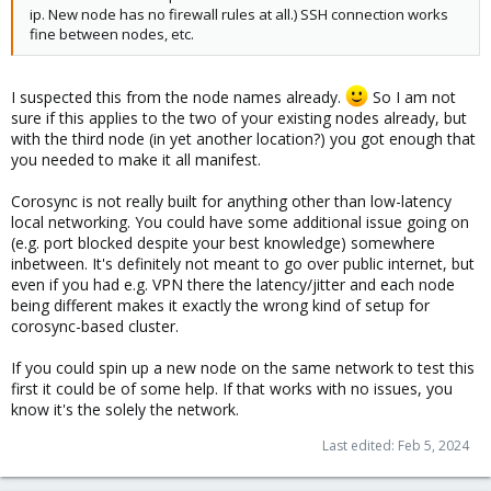
ip. New node has no firewall rules at all.) SSH connection works
initialized
fine between nodes, etc.
Feb 05 08:57:58 DAL5 corosync[2102]: [KNET ] pmtud: MTU
manually set to: 0
Feb 05 08:57:58 DAL5 corosync[2102]: [KNET ] common:
I suspected this from the node names already.
So I am not
crypto_nss.so has been loaded from /usr/lib/x86_64-linux-
sure if this applies to the two of your existing nodes already, but
gnu/kronosnet/crypto_nss.so
Feb 05 08:57:58 DAL5 corosync[2102]: [SERV ] Service engine
with the third node (in yet another location?) you got enough that
loaded: corosync configuration map access [0]
you needed to make it all manifest.
Feb 05 08:57:58 DAL5 corosync[2102]: [QB ] server name: cmap
Feb 05 08:57:58 DAL5 corosync[2102]: [SERV ] Service engine
Corosync is not really built for anything other than low-latency
loaded: corosync configuration service [1]
local networking. You could have some additional issue going on
Feb 05 08:57:58 DAL5 corosync[2102]: [QB ] server name: cfg
(e.g. port blocked despite your best knowledge) somewhere
Feb 05 08:57:58 DAL5 corosync[2102]: [SERV ] Service engine
inbetween. It's definitely not meant to go over public internet, but
loaded: corosync cluster closed process group service v1.01 [2]
even if you had e.g. VPN there the latency/jitter and each node
Feb 05 08:57:58 DAL5 corosync[2102]: [QB ] server name: cpg
being different makes it exactly the wrong kind of setup for
Feb 05 08:57:58 DAL5 corosync[2102]: [SERV ] Service engine
corosync-based cluster.
loaded: corosync profile loading service [4]
Feb 05 08:57:58 DAL5 corosync[2102]: [SERV ] Service engine
If you could spin up a new node on the same network to test this
loaded: corosync resource monitoring service [6]
first it could be of some help. If that works with no issues, you
Feb 05 08:57:58 DAL5 corosync[2102]: [WD ] Watchdog not
know it's the solely the network.
enabled by configuration
Feb 05 08:57:58 DAL5 corosync[2102]: [WD ] resource load_15min
Last edited:
Feb 5, 2024
missing a recovery key.
Feb 05 08:57:58 DAL5 corosync[2102]: [WD ] resource