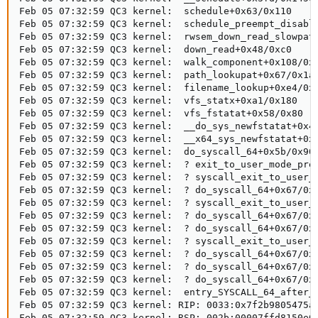
Feb 05 07:32:59 QC3 kernel:  schedule+0x63/0x110

Feb 05 07:32:59 QC3 kernel:  schedule_preempt_disable
Feb 05 07:32:59 QC3 kernel:  rwsem_down_read_slowpath
Feb 05 07:32:59 QC3 kernel:  down_read+0x48/0xc0

Feb 05 07:32:59 QC3 kernel:  walk_component+0x108/0x1
Feb 05 07:32:59 QC3 kernel:  path_lookupat+0x67/0x1a0
Feb 05 07:32:59 QC3 kernel:  filename_lookup+0xe4/0x2
Feb 05 07:32:59 QC3 kernel:  vfs_statx+0xa1/0x180

Feb 05 07:32:59 QC3 kernel:  vfs_fstatat+0x58/0x80

Feb 05 07:32:59 QC3 kernel:  __do_sys_newfstatat+0x44
Feb 05 07:32:59 QC3 kernel:  __x64_sys_newfstatat+0x1
Feb 05 07:32:59 QC3 kernel:  do_syscall_64+0x5b/0x90

Feb 05 07:32:59 QC3 kernel:  ? exit_to_user_mode_prep
Feb 05 07:32:59 QC3 kernel:  ? syscall_exit_to_user_m
Feb 05 07:32:59 QC3 kernel:  ? do_syscall_64+0x67/0x9
Feb 05 07:32:59 QC3 kernel:  ? syscall_exit_to_user_m
Feb 05 07:32:59 QC3 kernel:  ? do_syscall_64+0x67/0x9
Feb 05 07:32:59 QC3 kernel:  ? do_syscall_64+0x67/0x9
Feb 05 07:32:59 QC3 kernel:  ? syscall_exit_to_user_m
Feb 05 07:32:59 QC3 kernel:  ? do_syscall_64+0x67/0x9
Feb 05 07:32:59 QC3 kernel:  ? do_syscall_64+0x67/0x9
Feb 05 07:32:59 QC3 kernel:  ? do_syscall_64+0x67/0x9
Feb 05 07:32:59 QC3 kernel:  entry_SYSCALL_64_after_h
Feb 05 07:32:59 QC3 kernel: RIP: 0033:0x7f2b9805475a

Feb 05 07:32:59 QC3 kernel: RSP: 002b:00007ffd8150e09