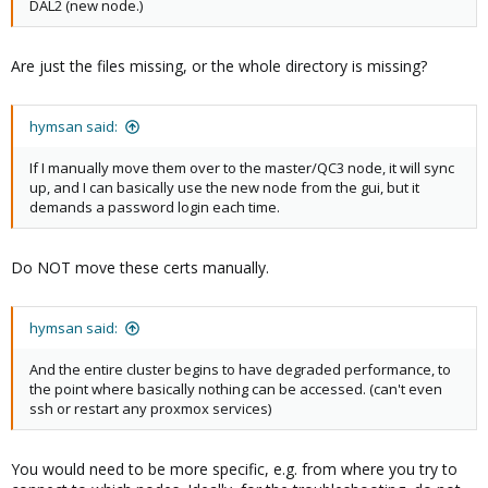
DAL2 (new node.)
32 33 34 35 36 37 39 3a 3b 3c 3d 3f 41
Are just the files missing, or the whole directory is missing?
hymsan said:
If I manually move them over to the master/QC3 node, it will sync
up, and I can basically use the new node from the gui, but it
demands a password login each time.
Do NOT move these certs manually.
hymsan said:
And the entire cluster begins to have degraded performance, to
the point where basically nothing can be accessed. (can't even
ssh or restart any proxmox services)
You would need to be more specific, e.g. from where you try to