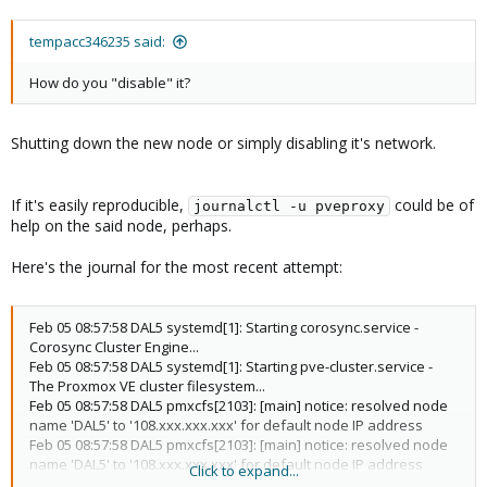
tempacc346235 said:
How do you "disable" it?
Shutting down the new node or simply disabling it's network.
If it's easily reproducible,
could be of
journalctl -u pveproxy
help on the said node, perhaps.
Here's the journal for the most recent attempt:
Feb 05 08:57:58 DAL5 systemd[1]: Starting corosync.service -
Corosync Cluster Engine...
Feb 05 08:57:58 DAL5 systemd[1]: Starting pve-cluster.service -
The Proxmox VE cluster filesystem...
Feb 05 08:57:58 DAL5 pmxcfs[2103]: [main] notice: resolved node
name 'DAL5' to '108.xxx.xxx.xxx' for default node IP address
Feb 05 08:57:58 DAL5 pmxcfs[2103]: [main] notice: resolved node
name 'DAL5' to '108.xxx.xxx.xxx' for default node IP address
Click to expand...
Feb 05 08:57:58 DAL5 corosync[2102]: [MAIN ] Corosync Cluster