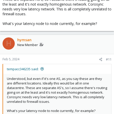
synchronization, ready to provide service.
the least and it's not exactly homogenous network. Corosync
Feb 05 08:57:58 DAL5 systemd[1]: Started corosync.service -
needs very low latency network. This is all completely unrelated to
Corosync Cluster Engine.
firewall issues.
Feb 05 08:57:59 DAL5 systemd[1]: Started pve-cluster.service - The
Proxmox VE cluster filesystem.
What's your latency node to node currently, for example?
Feb 05 08:58:00 DAL5 corosync[2102]: [KNET ] link: Resetting MTU
for link 0 because host 1 joined
Feb 05 08:58:00 DAL5 corosync[2102]: [KNET ] host: host: 1
(passive) best link: 0 (pri: 1)
hymsan
H
Feb 05 08:58:00 DAL5 corosync[2102]: [KNET ] link: Resetting MTU
New Member
for link 0 because host 2 joined
Feb 05 08:58:00 DAL5 corosync[2102]: [KNET ] host: host: 2
(passive) best link: 0 (pri: 1)
Feb 5, 2024
#11
Feb 05 08:58:00 DAL5 corosync[2102]: [KNET ] pmtud: PMTUD link
change for host: 2 link: 0 from 469 to 1397
tempacc346235 said:
Feb 05 08:58:00 DAL5 corosync[2102]: [KNET ] pmtud: PMTUD link
change for host: 1 link: 0 from 469 to 1397
Understood, but even if it's one AS, as you say these are they
Feb 05 08:58:00 DAL5 corosync[2102]: [KNET ] pmtud: Global data
are different locations. Ideally this would be all in one
MTU changed to: 1397
datacentre. These are separate AS's, so I assume there's routing
Feb 05 08:58:01 DAL5 pvescheduler[2142]: jobs: cfs-lock 'file-
going on at the least and it's not exactly homogenous network.
jobs_cfg' error: no quorum!
Corosync needs very low latency network. This is all completely
Feb 05 08:58:01 DAL5 pvescheduler[2141]: replication: cfs-lock
unrelated to firewall issues.
'file-replication_cfg' error: no quorum!
Feb 05 08:58:01 DAL5 corosync[2102]: [QUORUM] Sync
What's your latency node to node currently, for example?
members[3]: 1 2 3