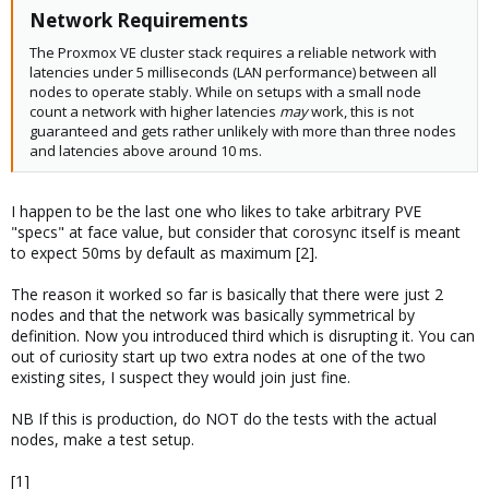
Feb 05 08:59:07 DAL5 corosync[2102]: [TOTEM ] Retransmit List: 31
Network Requirements​
32 34 35
Feb 05 08:59:08 DAL5 corosync[2102]: [TOTEM ] Retransmit List: 36
The Proxmox VE cluster stack requires a reliable network with
37 38
latencies under 5 milliseconds (LAN performance) between all
Feb 05 08:59:08 DAL5 corosync[2102]: [TOTEM ] Retransmit List: 37
nodes to operate stably. While on setups with a small node
38 3a
count a network with higher latencies
may
work, this is not
Feb 05 08:59:16 DAL5 corosync[2102]: [TOTEM ] Retransmit List: 35
guaranteed and gets rather unlikely with more than three nodes
36 37 3a 3b 3c
and latencies above around 10 ms.
Feb 05 08:59:17 DAL5 corosync[2102]: [TOTEM ] Retransmit List: 2c
2e 2f 31 32 34
Feb 05 08:59:19 DAL5 corosync[2102]: [TOTEM ] Retransmit List: 35
I happen to be the last one who likes to take arbitrary PVE
36 37 3a 3b 3c
"specs" at face value, but consider that corosync itself is meant
Feb 05 08:59:19 DAL5 corosync[2102]: [TOTEM ] Retransmit List: 32
to expect 50ms by default as maximum [2].
34
Feb 05 08:59:20 DAL5 corosync[2102]: [TOTEM ] Retransmit List: 3b
The reason it worked so far is basically that there were just 2
3c 3d
nodes and that the network was basically symmetrical by
Feb 05 08:59:20 DAL5 corosync[2102]: [TOTEM ] Retransmit List: 3a
definition. Now you introduced third which is disrupting it. You can
Feb 05 08:59:22 DAL5 corosync[2102]: [TOTEM ] Retransmit List: 3a
out of curiosity start up two extra nodes at one of the two
3b 3d
existing sites, I suspect they would join just fine.
Feb 05 08:59:27 DAL5 corosync[2102]: [TOTEM ] Retransmit List: 3a
3b 3d 3e 3f
NB If this is production, do NOT do the tests with the actual
Feb 05 08:59:36 DAL5 corosync[2102]: [TOTEM ] Retransmit List: 3a
nodes, make a test setup.
3b 3d 3e 3f 40
Feb 05 08:59:37 DAL5 corosync[2102]: [TOTEM ] Retransmit List: 31
[1]
32 34 35 36 37