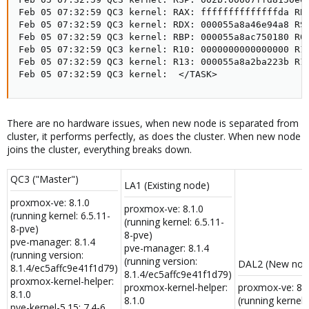
Feb 05 07:32:59 QC3 kernel: RAX: ffffffffffffffda RBX
Feb 05 07:32:59 QC3 kernel: RDX: 000055a8a46e94a8 RSI
Feb 05 07:32:59 QC3 kernel: RBP: 000055a8ac750180 R08
Feb 05 07:32:59 QC3 kernel: R10: 0000000000000000 R11
Feb 05 07:32:59 QC3 kernel: R13: 000055a8a2ba223b R14
Feb 05 07:32:59 QC3 kernel:  </TASK>
There are no hardware issues, when new node is separated from
cluster, it performs perfectly, as does the cluster. When new node
joins the cluster, everything breaks down.
QC3 ("Master")
LA1 (Existing node)
proxmox-ve: 8.1.0
proxmox-ve: 8.1.0
(running kernel: 6.5.11-
(running kernel: 6.5.11-
8-pve)
8-pve)
pve-manager: 8.1.4
pve-manager: 8.1.4
(running version:
(running version:
DAL2 (New nod
8.1.4/ec5affc9e41f1d79)
8.1.4/ec5affc9e41f1d79)
proxmox-kernel-helper:
proxmox-kernel-helper:
proxmox-ve: 8.1
8.1.0
8.1.0
(running kernel: 
pve-kernel-5.15: 7.4-6