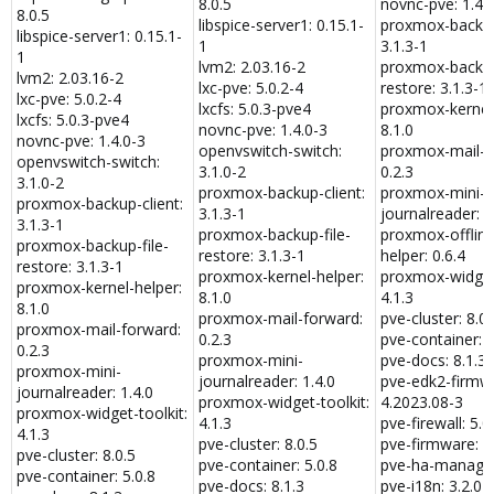
8.0.5
novnc-pve: 1.4.
8.0.5
libspice-server1: 0.15.1-
proxmox-backup-
libspice-server1: 0.15.1-
1
3.1.3-1
1
lvm2: 2.03.16-2
proxmox-backup
lvm2: 2.03.16-2
lxc-pve: 5.0.2-4
restore: 3.1.3-1
lxc-pve: 5.0.2-4
lxcfs: 5.0.3-pve4
proxmox-kernel-
lxcfs: 5.0.3-pve4
novnc-pve: 1.4.0-3
8.1.0
novnc-pve: 1.4.0-3
openvswitch-switch:
proxmox-mail-f
openvswitch-switch:
3.1.0-2
0.2.3
3.1.0-2
proxmox-backup-client:
proxmox-mini-
proxmox-backup-client:
3.1.3-1
journalreader: 1
3.1.3-1
proxmox-backup-file-
proxmox-offline
proxmox-backup-file-
restore: 3.1.3-1
helper: 0.6.4
restore: 3.1.3-1
proxmox-kernel-helper:
proxmox-widget-
proxmox-kernel-helper:
8.1.0
4.1.3
8.1.0
proxmox-mail-forward:
pve-cluster: 8.0.
proxmox-mail-forward:
0.2.3
pve-container: 5
0.2.3
proxmox-mini-
pve-docs: 8.1.3
proxmox-mini-
journalreader: 1.4.0
pve-edk2-firmw
journalreader: 1.4.0
proxmox-widget-toolkit:
4.2023.08-3
proxmox-widget-toolkit:
4.1.3
pve-firewall: 5.0
4.1.3
pve-cluster: 8.0.5
pve-firmware: 3
pve-cluster: 8.0.5
pve-container: 5.0.8
pve-ha-manager:
pve-container: 5.0.8
pve-docs: 8.1.3
pve-i18n: 3.2.0