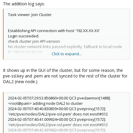
The addition log says:
Task viewer: Join Cluster
Establishing API connection with host '192.XX.XX.XX'
Login succeeded.
check cluster join API version
No cluster network links passed explicitly, fallback to local node
IP '108.XX.XX.XX.XX'
Click to expand...
Request addition of this node
It shows up in the GUI of the cluster, but for some reason, the
pve-ssl.key and .pem are not synced to the rest of the cluster for
DAL2 (new node.)
2024-02-05T07:29:53.856860+00:00 QC3 pvedaemon[1488]:
<root@pam> adding node DAL2 to cluster
2024-02-05T07:40:40.830839+00:00 QC3 pveproxy[1572]:
'/etc/pve/nodes/DAL2/pve-ssl.pem' does not exist!#012
2024-02-05T07:40:41.009924+00:00 QC3 pveproxy[1572]:
'/etc/pve/nodes/DAL2/pve-ssl.pem' does not exist!#012
2024-02-05T07:40:42.697662+00:00 QC3 pveproxy[1572]: