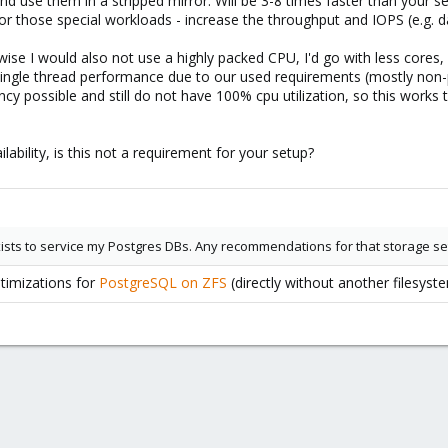
 use them in a stripped mirror. Will be 3-8 times faster than your se
for those special workloads - increase the throughput and IOPS (e.g. 
wise I would also not use a highly packed CPU, I'd go with less core
single thread performance due to our used requirements (mostly non-p
ncy possible and still do not have 100% cpu utilization, so this work
ilability, is this not a requirement for your setup?
ists to service my Postgres DBs. Any recommendations for that storage s
ptimizations for
PostgreSQL on ZFS
(directly without another filesyst