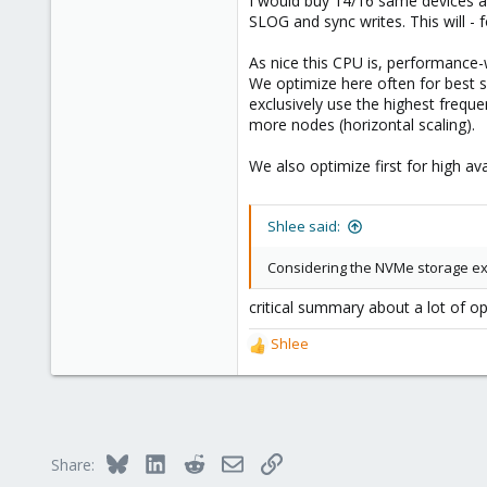
I would buy 14/16 same devices and
SLOG and sync writes. This will - 
As nice this CPU is, performance-
We optimize here often for best 
exclusively use the highest freque
more nodes (horizontal scaling).
We also optimize first for high ava
Shlee said:
Considering the NVMe storage ex
critical summary about a lot of o
Shlee
R
e
a
c
t
i
Bluesky
LinkedIn
Reddit
Email
Link
Share:
o