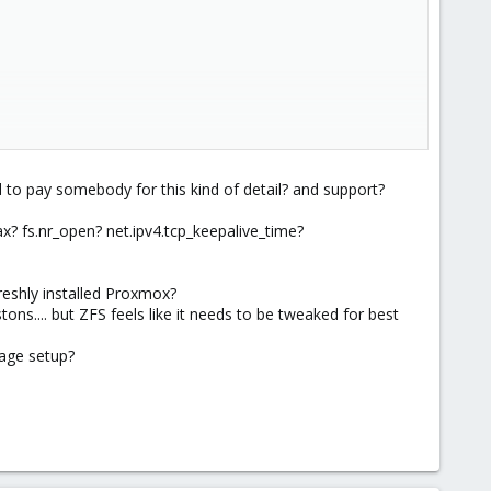
to pay somebody for this kind of detail? and support?
 fs.nr_open? net.ipv4.tcp_keepalive_time?
freshly installed Proxmox?
ns.... but ZFS feels like it needs to be tweaked for best
age setup?