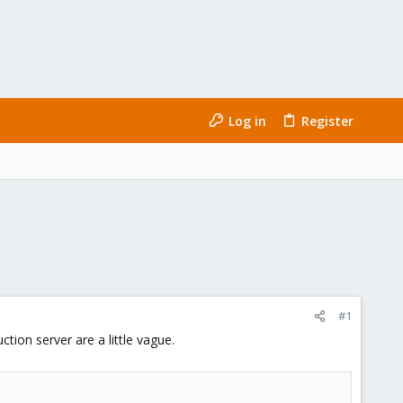
Log in
Register
#1
tion server are a little vague.