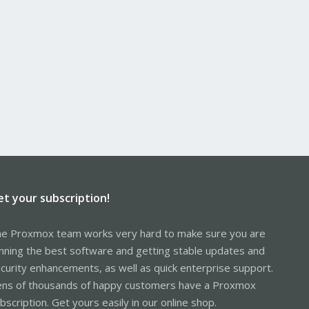
et your subscription!
e Proxmox team works very hard to make sure you are
nning the best software and getting stable updates and
curity enhancements, as well as quick enterprise support.
ns of thousands of happy customers have a Proxmox
bscription. Get yours easily in our online shop.