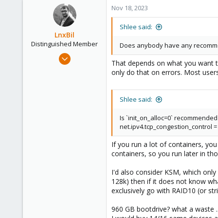
Nov 18, 2023
Shlee said:
LnxBil
Distinguished Member
Does anybody have any recommenda
Feb 21, 2015
That depends on what you want to a
10,453
only do that on errors. Most users
2,586
303
Shlee said:
Saarland, Germany
Is `init_on_alloc=0` recommended
net.ipv4.tcp_congestion_control =
If you run a lot of containers, y
containers, so you run later in tho
I'd also consider KSM, which onl
128k) then if it does not know wha
exclusively go with RAID10 (or str
960 GB bootdrive? what a waste .