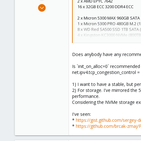
2 x AMD EPYC 7642
e
Apr 3, 2023
16 x 32GB ECC 3200 DDR4 ECC
r
36
2 x Micron 5300 MAX 960GB SATA
2
1 x Micron 5300 PRO 480GB M.2 (
13
8 x WD Red SA500 SSD 1TB SATA 
4 x Kingston KC3000 NVMe (800TBW
Intel NICs for network.
Does anybody have any recommenda
Is `init_on_alloc=0` recommended
net.ipv4.tcp_congestion_control = 
1) I want to have a stable, but pe
2) For storage. I've mirrored the 
performance.
Considering the NVMe storage exi
I've seen:
*
https://gist.github.com/serge
*
https://github.com/brcak-zmaj