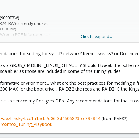
 (9000TBW)
1324TBW) currently unused
(600TBW)
) on a PCIE bifurcated card
Click to expand...
tions for setting for sysctl? network? Kernel tweaks? or Do I need 
 as a GRUB_CMDLINE_LINUX_DEFAULT? Should I tweak the fs.file-max?
scalable? as those are included in some of the tuning guides.
rformative environment... What are the best practices for modifing a 
5300 MAX for the boot drive... RAIDZ2 the reds and RAIDZ10 the Kingsto
sts to service my Postgres DBs.. Any recommendations for that stor
y-dryabzhinsky/bcc1a15cb7d06f3d4606823fcc834824
(from PVE3?)
/Proxmox_Tuning_Playbook