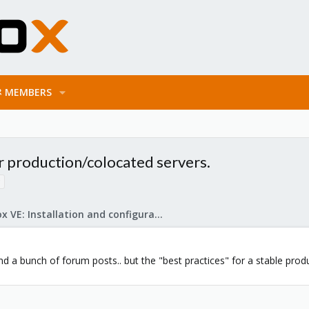
MEMBERS
r production/colocated servers.
Proxmox VE: Installation and configuration
d a bunch of forum posts.. but the "best practices" for a stable produc