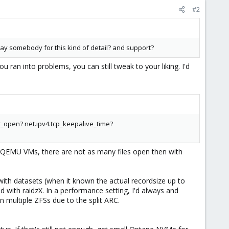
#2
ay somebody for this kind of detail? and support?
ran into problems, you can still tweak to your liking. I'd
r_open? net.ipv4.tcp_keepalive_time?
VM/QEMU VMs, there are not as many files open then with
th datasets (when it known the actual recordsize up to
d with raidzX. In a performance setting, I'd always and
n multiple ZFSs due to the split ARC.