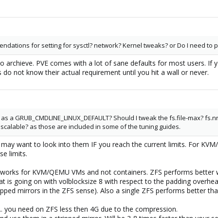
tions for setting for sysctl? network? Kernel tweaks? or Do I need to p
rchieve. PVE comes with a lot of sane defaults for most users. If you 
 do not know their actual requirement until you hit a wall or never.
 as a GRUB_CMDLINE_LINUX_DEFAULT? Should I tweak the fs.file-max? fs.n
 scalable? as those are included in some of the tuning guides.
ou may want to look into them IF you reach the current limits. For K
se limits.
y works for KVM/QEMU VMs and not containers. ZFS performs better wi
t is going on with volblocksize 8 with respect to the padding overhea
ipped mirrors in the ZFS sense). Also a single ZFS performs better tha
.. you need on ZFS less then 4G due to the compression.