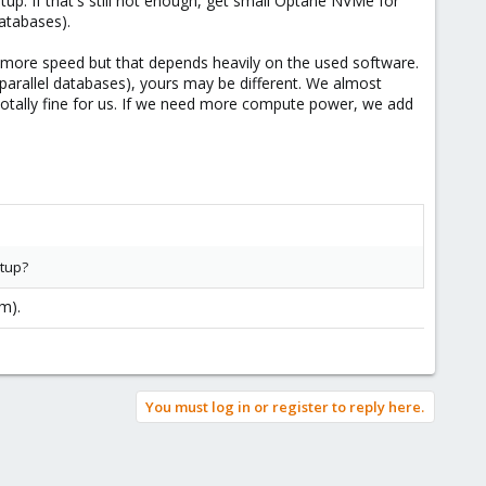
tup. If that's still not enough, get small Optane NVMe for
databases).
s, more speed but that depends heavily on the used software.
arallel databases), yours may be different. We almost
s totally fine for us. If we need more compute power, we add
etup?
em).
You must log in or register to reply here.