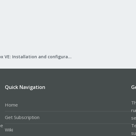
Proxmox VE: Installation and configuration
Quick Navigation
G
Th
Home
ru
Get Subscription
se
le
Te
Wiki
su