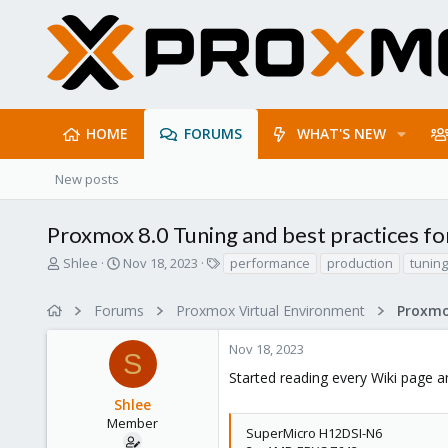
HOME
FORUMS
WHAT'S NEW
New posts
Proxmox 8.0 Tuning and best practices fo
T
S
T
Shlee
Nov 18, 2023
performance
production
tuning
h
t
a
r
a
g
Forums
Proxmox Virtual Environment
e
r
s
a
t
Nov 18, 2023
d
d
S
s
a
Started reading every Wiki page an
t
t
Shlee
a
e
r
Member
SuperMicro H12DSI-N6
t