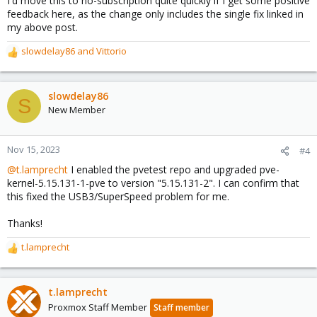
I'd move this to no-subscription quite quickly if I get some positive
feedback here, as the change only includes the single fix linked in
my above post.
slowdelay86
and
Vittorio
R
e
a
c
slowdelay86
S
t
New Member
i
o
n
Nov 15, 2023
#4
s
@t.lamprecht
I enabled the pvetest repo and upgraded pve-
:
kernel-5.15.131-1-pve to version "5.15.131-2". I can confirm that
this fixed the USB3/SuperSpeed problem for me.
Thanks!
t.lamprecht
R
e
a
c
t.lamprecht
t
Proxmox Staff Member
Staff member
i