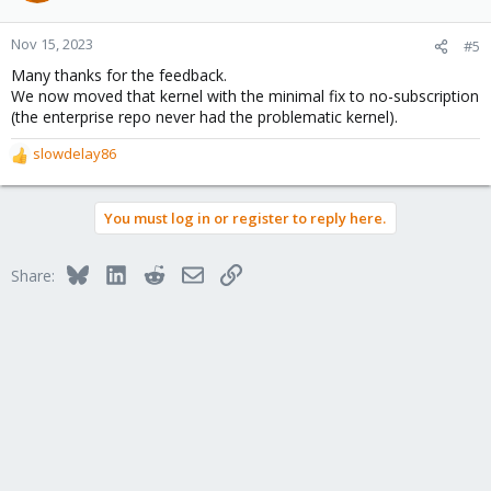
o
n
Nov 15, 2023
#5
s
Many thanks for the feedback.
:
We now moved that kernel with the minimal fix to no-subscription
(the enterprise repo never had the problematic kernel).
slowdelay86
R
e
a
You must log in or register to reply here.
c
t
i
Bluesky
LinkedIn
Reddit
Email
Link
Share:
o
n
s
: