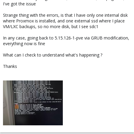
I've got the issue
Strange thing with the errors, is that I have only one internal disk
where Proxmox is installed, and one external ssd where I place
VM/LXC backups, so no more disk, but I see sdc1
In any case, going back to 5.15.126-1-pve via GRUB modification,
everything now is fine
What can I check to understand what's happening ?
Thanks