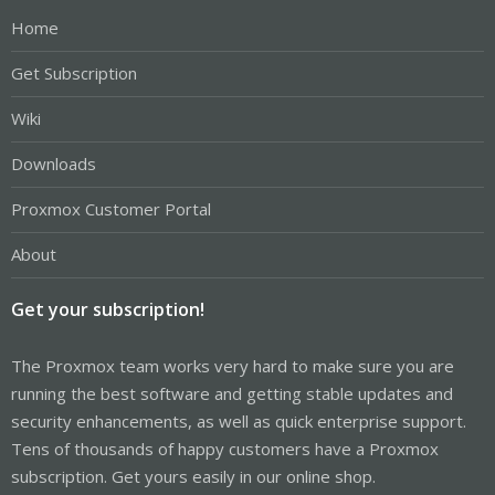
Home
Get Subscription
Wiki
Downloads
Proxmox Customer Portal
About
Get your subscription!
The Proxmox team works very hard to make sure you are
running the best software and getting stable updates and
security enhancements, as well as quick enterprise support.
Tens of thousands of happy customers have a Proxmox
subscription. Get yours easily in our online shop.