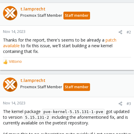
t.lamprecht
Proxmox Staff Member
Staff member
Nov 14, 2023
#2
Thanks for the report, there's seems to be already a
patch
available
to fix this issue, we'll start building a new kernel
containing that fix.
Vittorio
R
e
a
c
t.lamprecht
t
Proxmox Staff Member
Staff member
i
o
n
Nov 14, 2023
#3
s
The kernel package
got updated
:
pve-kernel-5.15.131-1-pve
to version
including the aforementioned fix, and is
5.15.131-2
currently available on the pvetest repository.