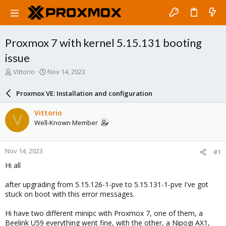
Proxmox 7 with kernel 5.15.131 booting
issue
T
S
Vittorio
Nov 14, 2023
h
t
r
a
Proxmox VE: Installation and configuration
e
r
a
t
Vittorio
V
d
d
Well-Known Member
s
a
t
t
a
e
Nov 14, 2023
#1
r
t
Hi all
e
r
after upgrading from 5.15.126-1-pve to 5.15.131-1-pve I've got
stuck on boot with this error messages.
Hi have two different minipc with Proxmox 7, one of them, a
Beelink U59 everything went fine, with the other, a Nipogi AX1,