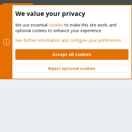
Buy now!
We value your privacy
We use essential
cookies
to make this site work, and
optional cookies to enhance your experience.
Cookies
Proxmox Support Forum - Light Mode
See further information and configure your preferences
Contact us
Terms and rules
Privacy policy
Help
Home
R
S
Accept all cookies
S
®
Community platform by XenForo
© 2010-2026 XenForo Ltd.
Reject optional cookies
Top
Bott