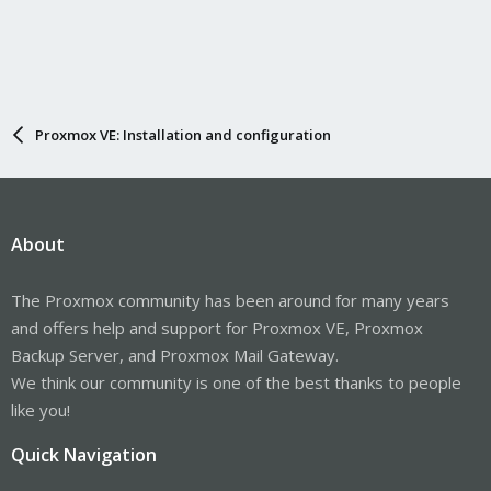
Proxmox VE: Installation and configuration
About
The Proxmox community has been around for many years
and offers help and support for Proxmox VE, Proxmox
Backup Server, and Proxmox Mail Gateway.
We think our community is one of the best thanks to people
like you!
Quick Navigation