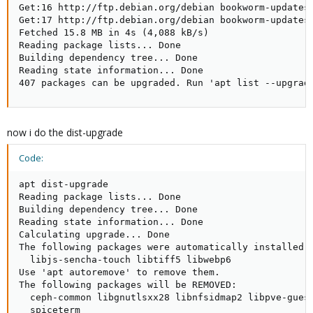
Get:16 http://ftp.debian.org/debian bookworm-updates/
Get:17 http://ftp.debian.org/debian bookworm-updates/
Fetched 15.8 MB in 4s (4,088 kB/s)

Reading package lists... Done

Building dependency tree... Done

Reading state information... Done

407 packages can be upgraded. Run 'apt list --upgrad
now i do the dist-upgrade
Code:
apt dist-upgrade

Reading package lists... Done

Building dependency tree... Done

Reading state information... Done

Calculating upgrade... Done

The following packages were automatically installed a
  libjs-sencha-touch libtiff5 libwebp6

Use 'apt autoremove' to remove them.

The following packages will be REMOVED:

  ceph-common libgnutlsxx28 libnfsidmap2 libpve-gues
  spiceterm
