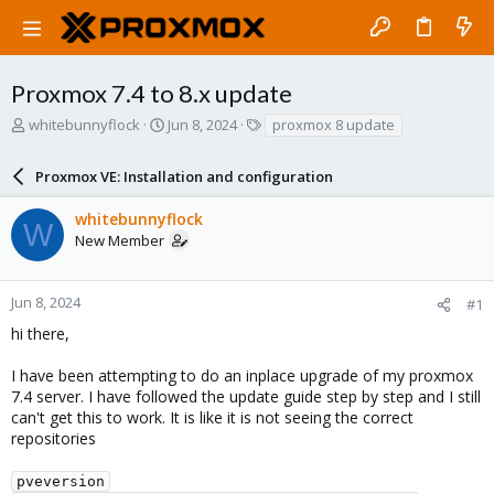
Proxmox 7.4 to 8.x update
T
S
T
whitebunnyflock
Jun 8, 2024
proxmox 8 update
h
t
a
r
a
g
Proxmox VE: Installation and configuration
e
r
s
a
t
whitebunnyflock
d
d
W
New Member
s
a
t
t
a
e
r
Jun 8, 2024
#1
t
hi there,
e
r
I have been attempting to do an inplace upgrade of my proxmox
7.4 server. I have followed the update guide step by step and I still
can't get this to work. It is like it is not seeing the correct
repositories
pveversion