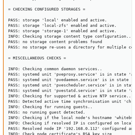
= CHECKING CONFIGURED STORAGES =

PASS: storage 'local' enabled and active.

PASS: storage 'local-zfs' enabled and active.

PASS: storage 'storage-1' enabled and active.

INFO: Checking storage content type configuration..

PASS: no storage content problems found

PASS: no storage re-uses a directory for multiple con
= MISCELLANEOUS CHECKS =

INFO: Checking common daemon services..

PASS: systemd unit 'pveproxy.service' is in state 'ac
PASS: systemd unit 'pvedaemon.service' is in state 'a
PASS: systemd unit 'pvescheduler.service' is in state
PASS: systemd unit 'pvestatd.service' is in state 'ac
INFO: Checking for supported & active NTP service..

PASS: Detected active time synchronisation unit 'chro
INFO: Checking for running guests..

PASS: no running guest detected.

INFO: Checking if the local node's hostname 'whitebun
INFO: Checking if resolved IP is configured on local 
PASS: Resolved node IP '192.168.0.112' configured and
INFO: Check node certificate's RSA key size
