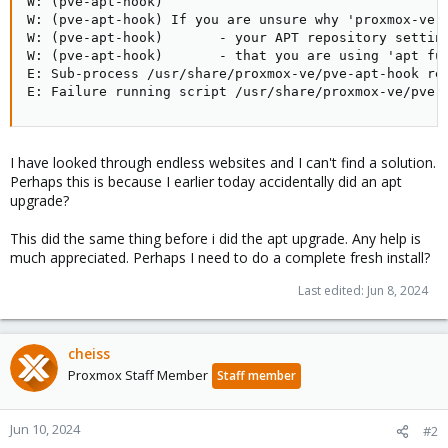
W: (pve-apt-hook)

W: (pve-apt-hook) If you are unsure why 'proxmox-ve' 
W: (pve-apt-hook)       - your APT repository setting
W: (pve-apt-hook)       - that you are using 'apt ful
E: Sub-process /usr/share/proxmox-ve/pve-apt-hook ret
E: Failure running script /usr/share/proxmox-ve/pve-
I have looked through endless websites and I can't find a solution.
Perhaps this is because I earlier today accidentally did an apt
upgrade?
This did the same thing before i did the apt upgrade. Any help is
much appreciated. Perhaps I need to do a complete fresh install?
Last edited:
Jun 8, 2024
cheiss
Proxmox Staff Member
Staff member
Jun 10, 2024
#2