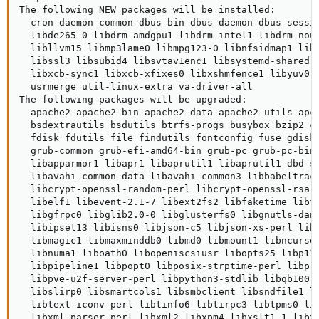
The following NEW packages will be installed:

  cron-daemon-common dbus-bin dbus-daemon dbus-sessi
  libde265-0 libdrm-amdgpu1 libdrm-intel1 libdrm-nou
  libllvm15 libmp3lame0 libmpg123-0 libnfsidmap1 lib
  libssl3 libsubid4 libsvtav1enc1 libsystemd-shared 
  libxcb-sync1 libxcb-xfixes0 libxshmfence1 libyuv0 
  usrmerge util-linux-extra va-driver-all

The following packages will be upgraded:

  apache2 apache2-bin apache2-data apache2-utils apc
  bsdextrautils bsdutils btrfs-progs busybox bzip2 c
  fdisk fdutils file findutils fontconfig fuse gdisk
  grub-common grub-efi-amd64-bin grub-pc grub-pc-bin
  libapparmor1 libapr1 libaprutil1 libaprutil1-dbd-s
  libavahi-common-data libavahi-common3 libbabeltrac
  libcrypt-openssl-random-perl libcrypt-openssl-rsa-
  libelf1 libevent-2.1-7 libext2fs2 libfaketime libf
  libgfrpc0 libglib2.0-0 libglusterfs0 libgnutls-dan
  libipset13 libisns0 libjson-c5 libjson-xs-perl lib
  libmagic1 libmaxminddb0 libmd0 libmount1 libncurse
  libnuma1 liboath0 libopeniscsiusr libopts25 libp11
  libpipeline1 libpopt0 libposix-strptime-perl libpr
  libpve-u2f-server-perl libpython3-stdlib libqb100 
  libslirp0 libsmartcols1 libsmbclient libsndfile1 l
  libtext-iconv-perl libtinfo6 libtirpc3 libtpms0 li
  libxml-parser-perl libxml2 libxpm4 libxslt1.1 libx