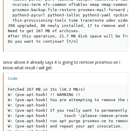
  ncurses-term nfs-common nftables nmap nmap-common 
  proxmox-backup-file-restore proxmox-mail-forward p
  python3-pycurl python3-talloc python3-yaml rpcbind
  thin-provisioning-tools time traceroute udev uidma
398 upgraded, 86 newly installed, 17 to remove and 0 
Need to get 267 MB of archives.

After this operation, 21.7 MB disk space will be free
Do you want to continue? [Y/n]
since above it already says it is going to remove proxmox-ve I
know what result i will get:
Code:
Fetched 267 MB in 15s (18.3 MB/s)

W: (pve-apt-hook) !! WARNING !!

W: (pve-apt-hook) You are attempting to remove the me
W: (pve-apt-hook)

W: (pve-apt-hook) If you really want to permanently r
W: (pve-apt-hook)       touch '/please-remove-proxmox
W: (pve-apt-hook) run apt purge proxmox-ve to remove 
W: (pve-apt-hook) and repeat your apt invocation.
