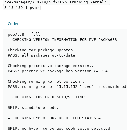
pve-manager/7.4-18/b1f94095 (running kernel: 
5.15.152-1-pve)
Code:
pve7to8 --full

= CHECKING VERSION INFORMATION FOR PVE PACKAGES =

Checking for package updates..

PASS: all packages up-to-date

Checking proxmox-ve package version..

PASS: proxmox-ve package has version >= 7.4-1

Checking running kernel version..

PASS: running kernel '5.15.152-1-pve' is considered s
= CHECKING CLUSTER HEALTH/SETTINGS =

SKIP: standalone node.

= CHECKING HYPER-CONVERGED CEPH STATUS =

SKIP: no hyper-converged ceph setup detected!
