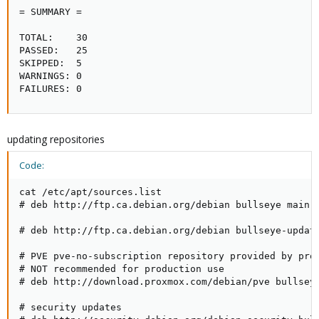
= SUMMARY =

TOTAL:    30

PASSED:   25

SKIPPED:  5

WARNINGS: 0

FAILURES: 0
updating repositories
Code:
cat /etc/apt/sources.list

# deb http://ftp.ca.debian.org/debian bullseye main c
# deb http://ftp.ca.debian.org/debian bullseye-update
# PVE pve-no-subscription repository provided by prox
# NOT recommended for production use

# deb http://download.proxmox.com/debian/pve bullseye
# security updates
