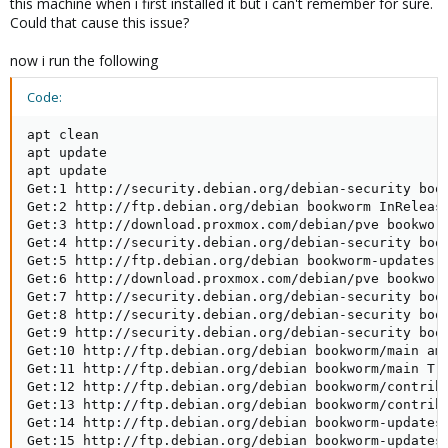
this machine when i first installed it but i can't remember for sure.
Could that cause this issue?
now i run the following
Code:
apt clean

apt update

apt update

Get:1 http://security.debian.org/debian-security book
Get:2 http://ftp.debian.org/debian bookworm InRelease
Get:3 http://download.proxmox.com/debian/pve bookworm
Get:4 http://security.debian.org/debian-security book
Get:5 http://ftp.debian.org/debian bookworm-updates I
Get:6 http://download.proxmox.com/debian/pve bookworm
Get:7 http://security.debian.org/debian-security book
Get:8 http://security.debian.org/debian-security book
Get:9 http://security.debian.org/debian-security book
Get:10 http://ftp.debian.org/debian bookworm/main amd
Get:11 http://ftp.debian.org/debian bookworm/main Tra
Get:12 http://ftp.debian.org/debian bookworm/contrib 
Get:13 http://ftp.debian.org/debian bookworm/contrib 
Get:14 http://ftp.debian.org/debian bookworm-updates/
Get:15 http://ftp.debian.org/debian bookworm-updates/