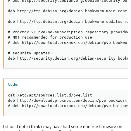
# deb http://security.debian.org/debian-security bull
deb http://ftp.debian.org/debian bookworm main contri
deb http://ftp.debian.org/debian bookworm-updates mai
# Proxmox VE pve-no-subscription repository provided 
# NOT recommended for production use

# deb http://download.proxmox.com/debian/pve bookworm
# security updates

deb http://security.debian.org/debian-security bookw
Code:
cat /etc/apt/sources.list.d/pve.list

deb http://download.proxmox.com/debian/pve bookworm p
# deb http://download.proxmox.com/debian/pve bullsey
I should note i think i may have had some nonfree firmware on