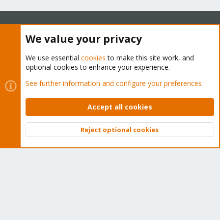
We value your privacy
About
We use essential
cookies
to make this site work, and
The Proxmox community has been around for many years
optional cookies to enhance your experience.
and offers help and support for Proxmox VE, Proxmox
See further information and configure your preferences
Backup Server, and Proxmox Mail Gateway.
We think our community is one of the best thanks to people
Accept all cookies
like you!
Reject optional cookies
Quick Navigation
Top
Bott
Home
Get Subscription
Wiki