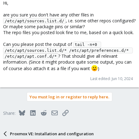
Hi,
are you sure you don't have any other files in
, i.e. some other repos configured?
/etc/apt/sources.list.d/
Or maybe some package pins or similar?
The repo files you posted look fine to me, based on a quick look.
Can you please post the output of
tail -n+0 
/etc/apt/sources.list.d/* /etc/apt/preferences.d/* 
? That should give all relevant
/etc/apt/apt.conf.d/*
information. (Since it might produce quite some output, you can
of course also attach it as a file if you want
)
Last edited:
Jun 10, 2024
You must log in or register to reply here.
Bluesky
LinkedIn
Reddit
Email
Link
Share:
Proxmox VE: Installation and configuration