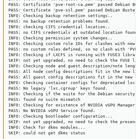
PASS: Certificate 'pve-root-ca.pem' passed Debian Bus
PASS: Certificate 'pve-ssl.pem' passed Debian Busters
INFO: Checking backup retention settings..

PASS: no backup retention problems found.

INFO: checking CIFS credential location..

PASS: no CIFS credentials at outdated location found.
INFO: Checking permission system changes..

INFO: Checking custom role IDs for clashes with new '
PASS: no custom roles defined, so no clash with 'PVE'
INFO: Checking if LXCFS is running with FUSE3 library
SKIP: not yet upgraded, no need to check the FUSE lib
INFO: Checking node and guest description/note length
PASS: All node config descriptions fit in the new lim
PASS: All guest config descriptions fit in the new li
INFO: Checking container configs for deprecated lxc.c
PASS: No legacy 'lxc.cgroup' keys found.

INFO: Checking if the suite for the Debian security r
PASS: found no suite mismatch

INFO: Checking for existence of NVIDIA vGPU Manager..
PASS: No NVIDIA vGPU Service found.

INFO: Checking bootloader configuration...

SKIP: not yet upgraded, no need to check the presence
INFO: Check for dkms modules...

SKIP: could not get dkms status
