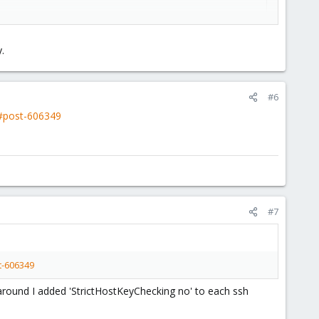
.
#6
2#post-606349
#7
t-606349
karound I added 'StrictHostKeyChecking no' to each ssh