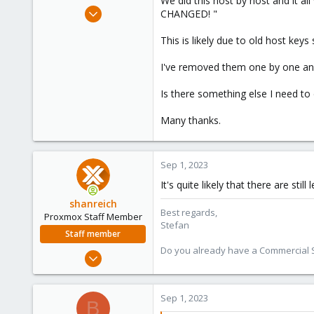
We did this host by host and it
e
Jun 22, 2020
CHANGED! "
r
34
This is likely due to old host keys
2
28
I've removed them one by one and
Is there something else I need to
Many thanks.
Sep 1, 2023
It's quite likely that there are still
shanreich
Best regards,
Proxmox Staff Member
Stefan
Staff member
Do you already have a Commercial Su
Sep 1, 2022
1,926
498
Sep 1, 2023
B
93