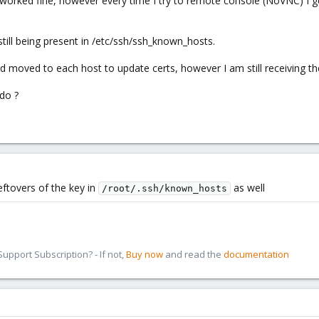
 all worked fine, however every time I try to remote console (NoV
 still being present in /etc/ssh/ssh_known_hosts.
 moved to each host to update certs, however I am still receiving 
 do ?
 leftovers of the key in
as well
/root/.ssh/known_hosts
pport Subscription? - If not,
Buy now
and read the
documentation