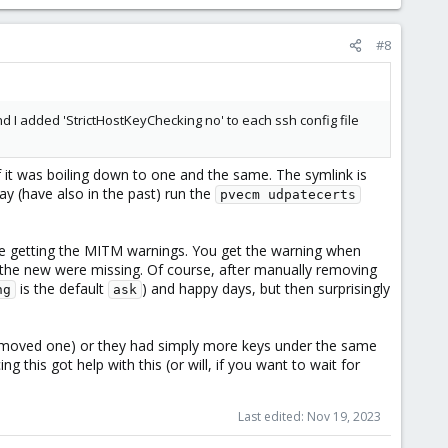
#8
d I added 'StrictHostKeyChecking no' to each ssh config file
 it was boiling down to one and the same. The symlink is
ay (have also in the past) run the
pvecm udpatecerts
re getting the MITM warnings. You get the warning when
the new were missing. Of course, after manually removing
is the default
) and happy days, but then surprisingly
ng
ask
 removed one) or they had simply more keys under the same
ng this got help with this (or will, if you want to wait for
Last edited:
Nov 19, 2023