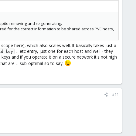
espite removing and re-generating.
ired for the correct information to be shared across PVE hosts,
scope here), which also scales well. It basically takes just a
... etc entry, just one for each host and well - they
ld key
 keys and if you operate it on a secure network it's not high
t are ... sub-optimal so to say.
#11