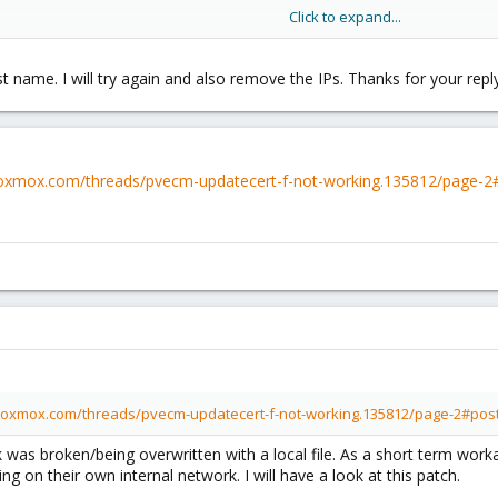
Click to expand...
 well as the IP(s) of all hosts.
t name. I will try again and also remove the IPs. Thanks for your reply
roxmox.com/threads/pvecm-updatecert-f-not-working.135812/page-
proxmox.com/threads/pvecm-updatecert-f-not-working.135812/page-2#pos
 was broken/being overwritten with a local file. As a short term wor
ng on their own internal network. I will have a look at this patch.