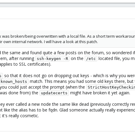
 was broken/being overwritten with a local file. As a short term workaroun
 own internal network. I will have a look at this patch.
d the same and found quite a few posts on the forum, so wondered if
blem, after running
on the
located file, you m
ssh-keygen -R
/etc
applies to SSL certificates).
so that it does not go on dropping out keys - which is why you we
s
match. This means you had some old keys there, but 
known_hosts
, you could just accept the prompt (when the
StrictHostKeyChecki
t was done from) the
might have broken it yet again.
updatecerts
hey ever called a new node the same like dead (previously correctly
not like the alias has to be fqdn. Glad someone actually really experienci
it's really cosmetic.