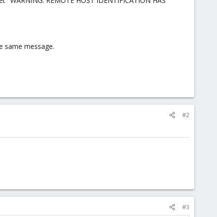
NC) I get "WARNING: REMOTE HOST IDENTIFICATION HAS
the same message.
#2
#3