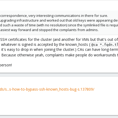
x correspondence, very interesting communications in there for sure.
st upgrading infrastructure and worked out that old keys were appearing d
 such a waste of time (with no resolution) since the symlinked file is requ
easiest way forward and stopped the complaints from admins.
SSH certificates for the cluster (and another for VMs but that's out of 
 whatever is signed is accepted by the known_hosts (
@ca *.fqdn.t
it's easy to drop in when joining the cluster.) CAs can have long-term
). Because otherwise yeah, complaints make people do workarounds tha
 person!
ds/s...s-how-to-bypass-ssh-known_hosts-bug-s.137809/