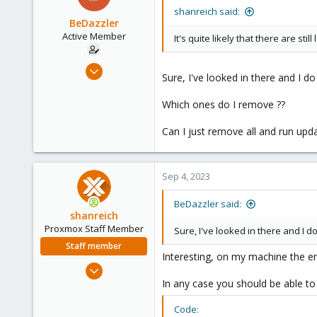
Vienna
shanreich said:
BeDazzler
Active Member
It's quite likely that there are stil
Jun 22, 2020
Sure, I've looked in there and I d
34
2
Which ones do I remove ??
28
Can I just remove all and run upda
Sep 4, 2023
BeDazzler said:
shanreich
Proxmox Staff Member
Sure, I've looked in there and I d
Staff member
Interesting, on my machine the ent
Sep 1, 2022
1,926
In any case you should be able t
498
Code: