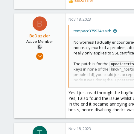
BeDazzler
R
e
a
c
Nov 18, 2023
B
t
i
tempacc375924 said:
o
BeDazzler
n
Active Member
No worries! I actually encountere
s
not really much of a problem, aft
:
really only applies to SSL certifica
Jun 22, 2020
34
The patch is for the
updatecerts
2
keys in none of the
known_hosts
people did), you could just acce
28
node it was done) the
updatecer
This applies to anyone whether t
Yes I just read through the bugfi
in the known_hosts - it's not like 
Yes, I also found the issue whils
and backport), but it's really cosm
In the end it became annoying and
hosts, hence disabling checks wa
Nov 18, 2023
T