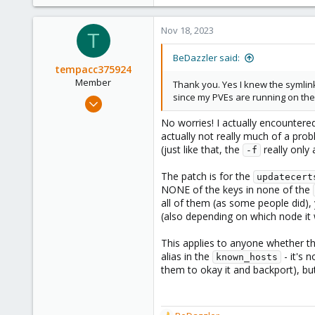
2
28
Nov 18, 2023
T
BeDazzler said:
tempacc375924
Member
Thank you. Yes I knew the symlink
since my PVEs are running on their
Nov 18, 2023
103
No worries! I actually encountere
11
actually not really much of a pro
(just like that, the
really only 
18
-f
The patch is for the
updatecert
NONE of the keys in none of the
all of them (as some people did)
(also depending on which node i
This applies to anyone whether t
alias in the
- it's 
known_hosts
them to okay it and backport), but 