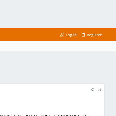
Log in
Register
#1