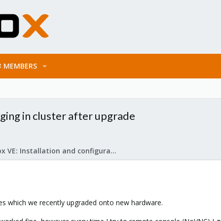
MEMBERS
ing in cluster after upgrade
Proxmox VE: Installation and configuration
odes which we recently upgraded onto new hardware.