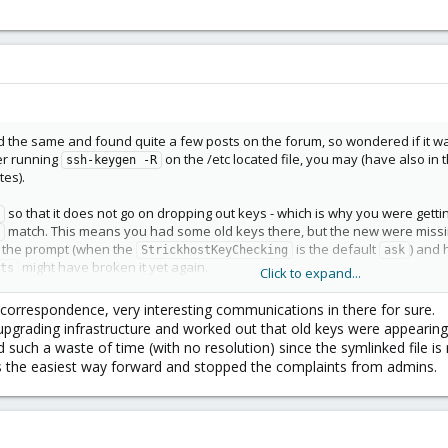
d the same and found quite a few posts on the forum, so wondered if it wa
er running
on the /etc located file, you may (have also in 
ssh-keygen -R
tes).
so that it does not go on dropping out keys - which is why you were get
match. This means you had some old keys there, but the new were missin
pt the prompt (when the
is the default
) and 
StrickhostKeyChecking
ask
might have broken it yet again.
ts
Click to expand...
hey ever called a new node the same like dead (previously correctly rem
x correspondence, very interesting communications in there for sure.
the alias has to be fqdn. Glad someone actually really experiencing this got h
t upgrading infrastructure and worked out that old keys were appearin
etic.
 such a waste of time (with no resolution) since the symlinked file is
s the easiest way forward and stopped the complaints from admins.