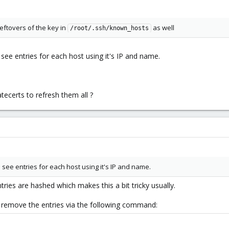
l leftovers of the key in
as well
/root/.ssh/known_hosts
o see entries for each host using it's IP and name.
tecerts to refresh them all ?
o see entries for each host using it's IP and name.
ries are hashed which makes this a bit tricky usually.
o remove the entries via the following command: