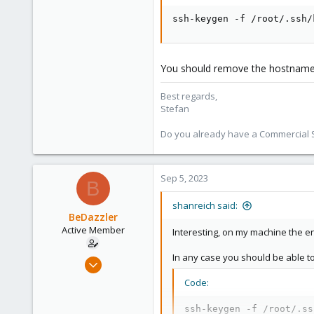
93
Vienna
ssh-keygen -f /root/.ssh/
You should remove the hostname as
Best regards,
Stefan
Do you already have a Commercial Su
Sep 5, 2023
B
shanreich said:
BeDazzler
Active Member
Interesting, on my machine the en
In any case you should be able t
Jun 22, 2020
34
Code:
2
ssh-keygen -f /root/.ss
28