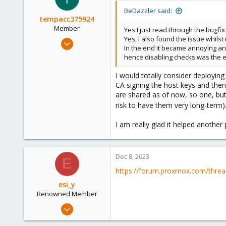
BeDazzler said:
tempacc375924
Member
Yes I just read through the bugfi
Yes, I also found the issue whil
Nov 18, 2023
In the end it became annoying and
103
hence disabling checks was the 
11
I would totally consider deploying 
18
CA signing the host keys and then
are shared as of now, so one, but 
risk to have them very long-term
I am really glad it helped another
Dec 8, 2023
E
https://forum.proxmox.com/threa
esi_y
Renowned Member
Nov 29, 2023
2,221