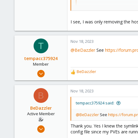
You should remove the hostname as
I see, I was only removing the hos
Nov 18, 2023
T
@BeDazzler
See
https://forum.p
tempacc375924
Member
Nov 18, 2023
BeDazzler
R
103
e
a
11
c
Nov 18, 2023
B
18
t
i
tempacc375924 said:
o
BeDazzler
n
Active Member
@BeDazzler
See
https://forum.
s
:
Thank you. Yes I knew the symlink
Jun 22, 2020
config file since my PVEs are runni
34