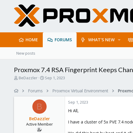
HOME
FORUMS
WHAT'S NEW
New posts
Proxmox 7.4 RSA Fingerprint Keeps Chang
T
S
BeDazzler
Sep 1, 2023
h
t
r
a
Forums
Proxmox Virtual Environment
e
r
a
t
Sep 1, 2023
d
d
B
s
a
Hi All,
t
t
BeDazzler
a
e
I have a cluster of 5x PVE 7.4 n
Active Member
r
t