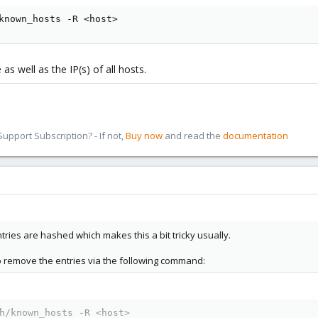
known_hosts -R <host>
 well as the IP(s) of all hosts.
pport Subscription? - If not,
Buy now
and read the
documentation
tries are hashed which makes this a bit tricky usually.
o remove the entries via the following command:
h/known_hosts -R <host>