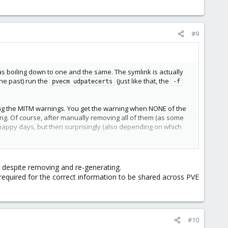
#9
s boiling down to one and the same. The symlink is actually
the past) run the
(just like that, the
pvecm udpatecerts
-f
ting the MITM warnings. You get the warning when NONE of the
g. Of course, after manually removing all of them (as some
happy days, but then surprisingly (also depending on which
oved one) or they had simply more keys under the same alias
elp with this (or will, if you want to wait for them to okay it
g despite removing and re-generating.
 required for the correct information to be shared across PVE
#10