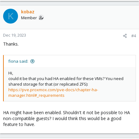
kobaz
K
Member
Dec 19, 2023
#4
Thanks.
fiona said:
Hi,
could it be that you had HA enabled for these VMs? You need
shared storage for that (or replicated ZFS):
https://pve.proxmox.com/pve-docs/chapter-ha-
manager.html#_requirements
HA might have been enabled. Shouldn't it not be possible to HA
non-compatible guests? I would think this would be a good
feature to have.