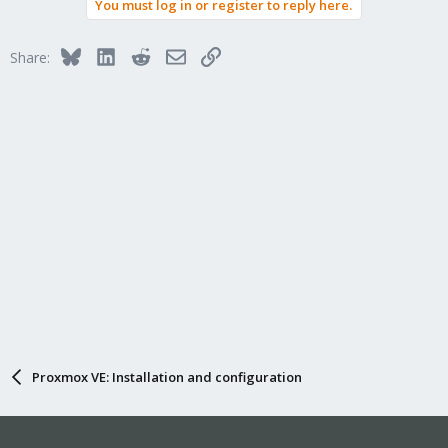
You must log in or register to reply here.
Bluesky
LinkedIn
Reddit
Email
Link
Share:
Proxmox VE: Installation and configuration