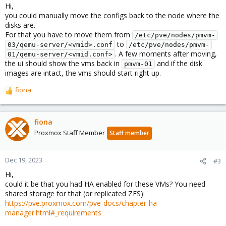
Hi,
you could manually move the configs back to the node where the
disks are.
For that you have to move them from
/etc/pve/nodes/pmvm-
to
03/qemu-server/<vmid>.conf
/etc/pve/nodes/pmvm-
. A few moments after moving,
01/qemu-server/<vmid.conf>
the ui should show the vms back in
and if the disk
pmvm-01
images are intact, the vms should start right up.
fiona
R
e
a
c
fiona
t
Proxmox Staff Member
Staff member
i
o
n
Dec 19, 2023
#3
s
Hi,
:
could it be that you had HA enabled for these VMs? You need
shared storage for that (or replicated ZFS):
https://pve.proxmox.com/pve-docs/chapter-ha-
manager.html#_requirements