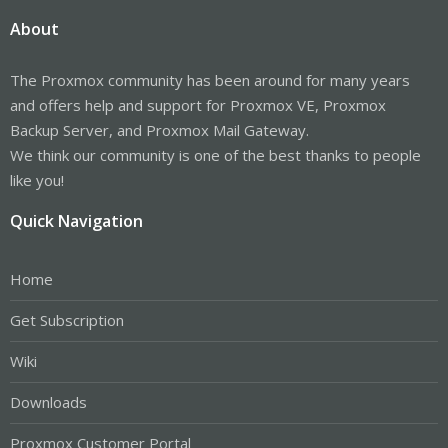
About
The Proxmox community has been around for many years
and offers help and support for Proxmox VE, Proxmox
Backup Server, and Proxmox Mail Gateway.
We think our community is one of the best thanks to people
like you!
Quick Navigation
Home
Get Subscription
Wiki
Downloads
Proxmox Customer Portal