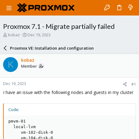
Proxmox 7.1 - Migrate partially failed
T
S
kobaz
Dec 19, 2023
h
t
r
a
Proxmox VE: Installation and configuration
e
r
a
t
kobaz
K
d
d
Member
s
a
t
t
a
e
Dec 19, 2023
#1
r
t
I have an issue with the following nodes and guests in my cluster
e
r
Code:
pmvm-01

  local-lvm

     vm-102-disk-0

     vm-104-disk-0
