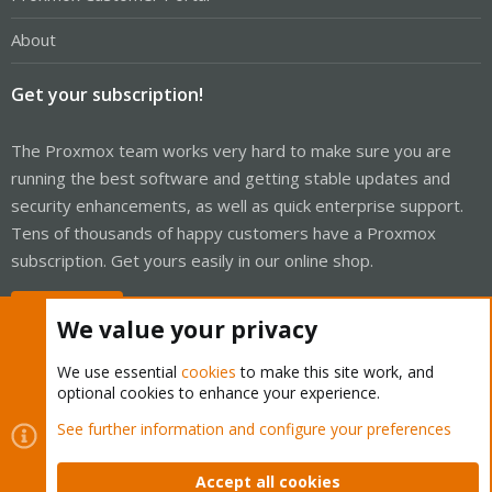
About
Get your subscription!
The Proxmox team works very hard to make sure you are
running the best software and getting stable updates and
security enhancements, as well as quick enterprise support.
Tens of thousands of happy customers have a Proxmox
subscription. Get yours easily in our online shop.
Buy now!
We value your privacy
We use essential
cookies
to make this site work, and
optional cookies to enhance your experience.
Cookies
Proxmox Support Forum - Light Mode
See further information and configure your preferences
Contact us
Terms and rules
Privacy policy
Help
Home
R
S
Accept all cookies
S