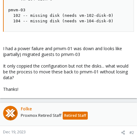
pmvm-03

  102 -- missing disk (needs vm-102-disk-0)

  104 -- missing disk (needs vm-104-disk-0)
I had a power failure and pmvm-01 was down and looks like
(partially) migrated guests to pmvm-03
It only coppied the configuration but not the disks... what would
be the process to move these back to pmvm-01 without losing
data?
Thanks!
Folke
Proxmox Retired Staff
Retired Staff
Dec 19, 2023
#2