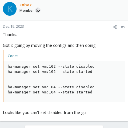
kobaz
K
Member
Dec 19, 2023
#5
Thanks.
Got it going by moving the configs and then doing
Code:
ha-manager set vm:102 --state disabled

ha-manager set vm:102 --state started

ha-manager set vm:104 --state disabled

ha-manager set vm:104 --state started
Looks like you can't set disabled from the gui