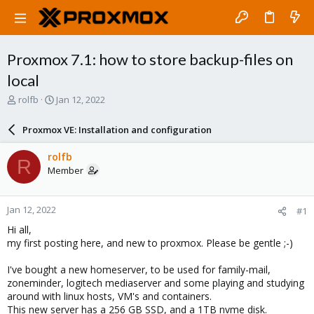
Proxmox 7.1: how to store backup-files on
local
T
S
rolfb
Jan 12, 2022
h
t
r
a
Proxmox VE: Installation and configuration
e
r
a
t
rolfb
R
d
d
Member
s
a
t
t
a
e
Jan 12, 2022
#1
r
t
Hi all,
e
my first posting here, and new to proxmox. Please be gentle ;-)
r
I've bought a new homeserver, to be used for family-mail,
zoneminder, logitech mediaserver and some playing and studying
around with linux hosts, VM's and containers.
This new server has a 256 GB SSD, and a 1TB nvme disk.