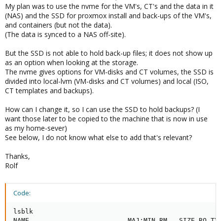
My plan was to use the nvme for the VM's, CT's and the data in it
(NAS) and the SSD for proxmox install and back-ups of the VM's,
and containers (but not the data).
(The data is synced to a NAS off-site).
But the SSD is not able to hold back-up files; it does not show up
as an option when looking at the storage.
The nvme gives options for VM-disks and CT volumes, the SSD is
divided into local-lvm (VM-disks and CT volumes) and local (ISO,
CT templates and backups).
How can I change it, so I can use the SSD to hold backups? (I
want those later to be copied to the machine that is now in use
as my home-sever)
See below, I do not know what else to add that's relevant?
Thanks,
Rolf
Code:
lsblk

NAME                         MAJ:MIN RM   SIZE RO TYP