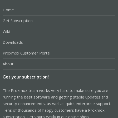
Home
Get Subscription
Wiki
Downloads
Proxmox Customer Portal
About
Get your subscription!
The Proxmox team works very hard to make sure you are
running the best software and getting stable updates and
security enhancements, as well as quick enterprise support.
Tens of thousands of happy customers have a Proxmox
subscription. Get yours easily in our online shop.