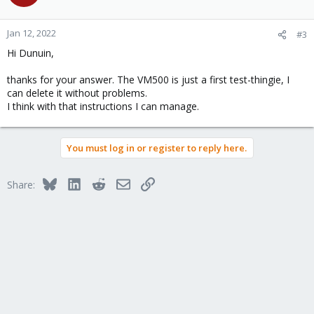
Jan 12, 2022
#3
Hi Dunuin,
thanks for your answer. The VM500 is just a first test-thingie, I
can delete it without problems.
I think with that instructions I can manage.
You must log in or register to reply here.
Bluesky
LinkedIn
Reddit
Email
Link
Share: