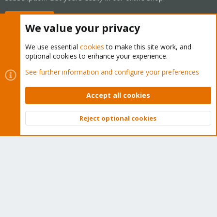
Buy now!
We value your privacy
We use essential
cookies
to make this site work, and
optional cookies to enhance your experience.
Cookies
Proxmox Support Forum - Light Mode
See further information and configure your preferences
Contact us
Terms and rules
Privacy policy
Help
Home
R
S
Accept all cookies
S
®
Community platform by XenForo
© 2010-2026 XenForo Ltd.
Reject optional cookies
Top
Bott