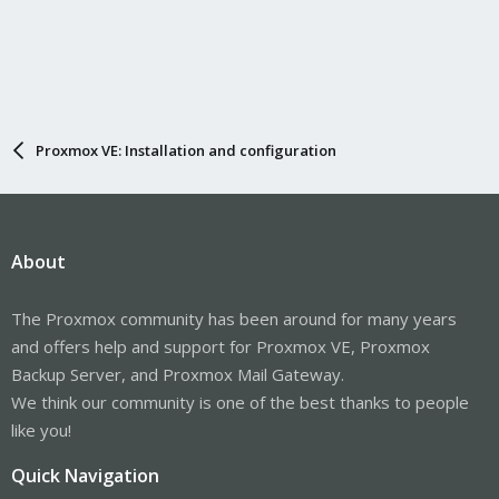
Proxmox VE: Installation and configuration
About
The Proxmox community has been around for many years
and offers help and support for Proxmox VE, Proxmox
Backup Server, and Proxmox Mail Gateway.
We think our community is one of the best thanks to people
like you!
Quick Navigation