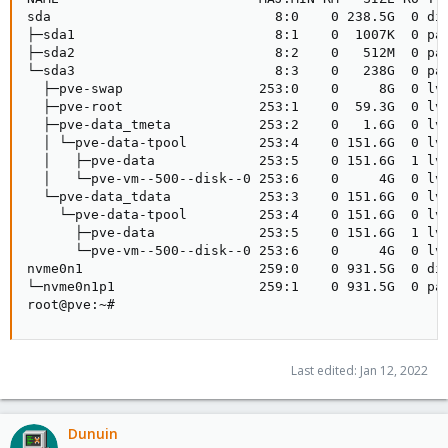
sda                            8:0    0 238.5G  0 dis
├─sda1                         8:1    0  1007K  0 par
├─sda2                         8:2    0   512M  0 par
└─sda3                         8:3    0   238G  0 par
  ├─pve-swap                 253:0    0     8G  0 lvm
  ├─pve-root                 253:1    0  59.3G  0 lvm
  ├─pve-data_tmeta           253:2    0   1.6G  0 lvm
  │ └─pve-data-tpool         253:4    0 151.6G  0 lvm
  │   ├─pve-data             253:5    0 151.6G  1 lvm
  │   └─pve-vm--500--disk--0 253:6    0     4G  0 lvm
  └─pve-data_tdata           253:3    0 151.6G  0 lvm
    └─pve-data-tpool         253:4    0 151.6G  0 lvm
      ├─pve-data             253:5    0 151.6G  1 lvm
      └─pve-vm--500--disk--0 253:6    0     4G  0 lvm
nvme0n1                      259:0    0 931.5G  0 dis
└─nvme0n1p1                  259:1    0 931.5G  0 par
root@pve:~#
Last edited:
Jan 12, 2022
Dunuin