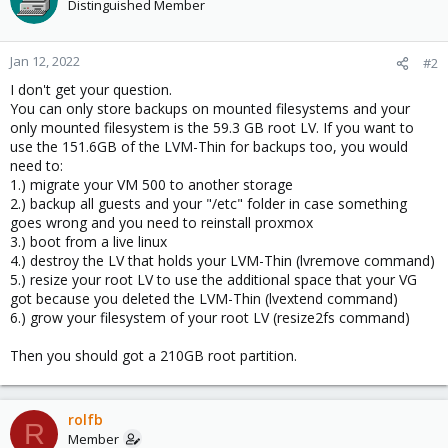
Distinguished Member
Jan 12, 2022
#2
I don't get your question.
You can only store backups on mounted filesystems and your
only mounted filesystem is the 59.3 GB root LV. If you want to
use the 151.6GB of the LVM-Thin for backups too, you would
need to:
1.) migrate your VM 500 to another storage
2.) backup all guests and your "/etc" folder in case something
goes wrong and you need to reinstall proxmox
3.) boot from a live linux
4.) destroy the LV that holds your LVM-Thin (lvremove command)
5.) resize your root LV to use the additional space that your VG
got because you deleted the LVM-Thin (lvextend command)
6.) grow your filesystem of your root LV (resize2fs command)
Then you should got a 210GB root partition.
rolfb
R
Member