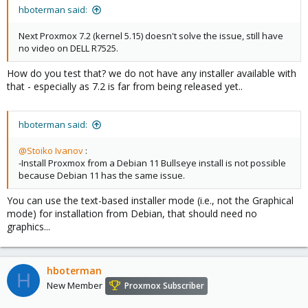
hboterman said:
Next Proxmox 7.2 (kernel 5.15) doesn't solve the issue, still have
no video on DELL R7525.
How do you test that? we do not have any installer available with
that - especially as 7.2 is far from being released yet..
hboterman said:
@Stoiko Ivanov
:
-Install Proxmox from a Debian 11 Bullseye install is not possible
because Debian 11 has the same issue.
You can use the text-based installer mode (i.e., not the Graphical
mode) for installation from Debian, that should need no
graphics...
hboterman
H
New Member
Proxmox Subscriber