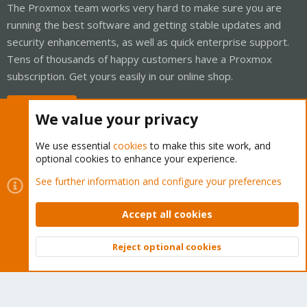
The Proxmox team works very hard to make sure you are
running the best software and getting stable updates and
security enhancements, as well as quick enterprise support.
Tens of thousands of happy customers have a Proxmox
subscription. Get yours easily in our online shop.
Buy now!
We value your privacy
We use essential
cookies
to make this site work, and
optional cookies to enhance your experience.
Cookies
Proxmox Support Forum - Light Mode
See further information and configure your preferences
Contact us
Terms and rules
Privacy policy
Help
Home
R
S
Accept all cookies
S
®
Community platform by XenForo
© 2010-2026 XenForo Ltd.
Reject optional cookies
Top
Bott