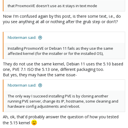
that ProxmoxVE doesn't use as it stays in text mode
Now I'm confused again by this post, is there some text, i.e., do
you see anything at all or nothing after the grub step or don't?
hboterman said:
Installing ProxmoxVE or Debian 11 fails as they use the same
affected kernel (for the installer or for the installed OS),
They do not use the same kernel, Debian 11 uses the 5.10 based
one, PVE 7.1 ISO the 5.13 one, different packaging too.
But yes, they may have the same issue-
hboterman said:
The only way I succeed installing PVE is by cloning another
running PVE server, change its IP, hostname, some cleaning and
hardware config adjustments and reboot.
Ah, ok, that'd probably answer the question of how you tested
the 5.15 kernel