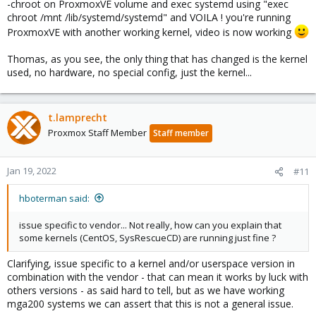
-chroot on ProxmoxVE volume and exec systemd using "exec
chroot /mnt /lib/systemd/systemd" and VOILA ! you're running
ProxmoxVE with another working kernel, video is now working
Thomas, as you see, the only thing that has changed is the kernel
used, no hardware, no special config, just the kernel...
t.lamprecht
Proxmox Staff Member
Staff member
Jan 19, 2022
#11
hboterman said:
issue specific to vendor... Not really, how can you explain that
some kernels (CentOS, SysRescueCD) are running just fine ?
Clarifying, issue specific to a kernel and/or userspace version in
combination with the vendor - that can mean it works by luck with
others versions - as said hard to tell, but as we have working
mga200 systems we can assert that this is not a general issue.