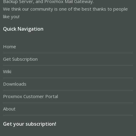
Backup Server, and Proxmox Mail Gateway.
We think our community is one of the best thanks to people
like you!
Quick Navigation
Home
Get Subscription
Wiki
Downloads
Proxmox Customer Portal
About
Get your subscription!