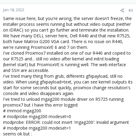
Jan 18, 2022
#3
Same issue here, but you're wrong, the server doesn't freeze, the
installer process seems running but without video output (neither
on iDRAC) so you can't go further and terminate the installation.
We have many DELL server here, Dell R440 and that new R7525,
both have Matrox G200 VGA card. There is no issue on R440,
we're running ProxmoxVE 6 and 7 on them.
I've cloned Proxmox7 installed on one of our R440 and copied to
our R7525 and... still no video after kernel and initrd loading
(kernel start) but ProxmoxVE is running well. The web interface
and SSH are accessible.
I've tried many thing from grub, differents gfxpayload, still no
video. When using gfxpayload=text, you can see kernel outputs its
start for some seconds but quickly, proxmox change resolution's
console and video disappears again.
I've tried to unload mgag200 module driver on R5725 running
proxmox7 but I have this error logged:
# rmmod mgag200
# modprobe mgag200 modeset=0
modprobe: ERROR: could not insert 'mgag200': Invalid argument
# modprobe mgag200 modeset=1
seems ok but :