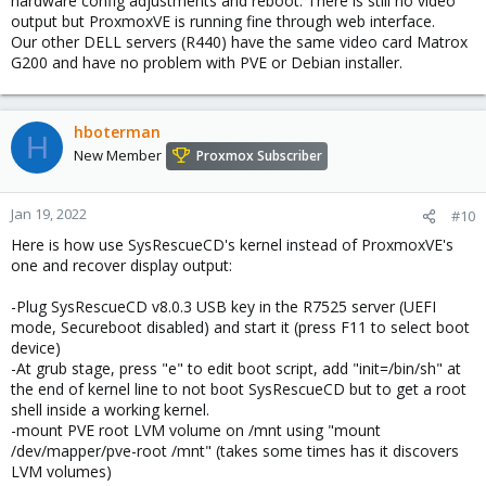
hardware config adjustments and reboot. There is still no video
output but ProxmoxVE is running fine through web interface.
Our other DELL servers (R440) have the same video card Matrox
G200 and have no problem with PVE or Debian installer.
hboterman
H
New Member
Proxmox Subscriber
Jan 19, 2022
#10
Here is how use SysRescueCD's kernel instead of ProxmoxVE's
one and recover display output:
-Plug SysRescueCD v8.0.3 USB key in the R7525 server (UEFI
mode, Secureboot disabled) and start it (press F11 to select boot
device)
-At grub stage, press "e" to edit boot script, add "init=/bin/sh" at
the end of kernel line to not boot SysRescueCD but to get a root
shell inside a working kernel.
-mount PVE root LVM volume on /mnt using "mount
/dev/mapper/pve-root /mnt" (takes some times has it discovers
LVM volumes)