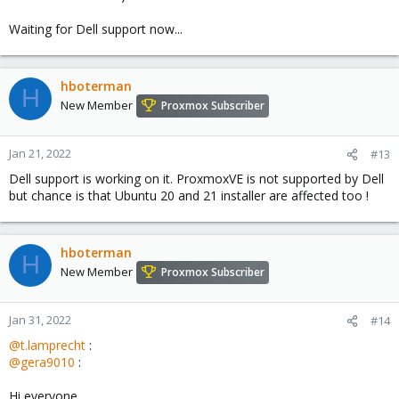
Waiting for Dell support now...
hboterman
H
New Member
Proxmox Subscriber
Jan 21, 2022
#13
Dell support is working on it. ProxmoxVE is not supported by Dell
but chance is that Ubuntu 20 and 21 installer are affected too !
hboterman
H
New Member
Proxmox Subscriber
Jan 31, 2022
#14
@t.lamprecht
:
@gera9010
:
Hi everyone,