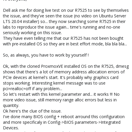
Dell ask me for doing live test on our R7525 to see by themselves
the issue, and they've seen the issue (no video on Ubuntu Server
LTS 20.04 installer) so... they now searching some R7525 in their
labs to reproduce the issue again... time's running and no-one
seriously working on this issue.
They have even telling me that our R7525 has not been bought
with pre-installed OS so they are in best effort mode, bla bla bla...
So, as always, you have to work by yourself !
Ok, with the cloned ProxmoxVE installed OS on the R7525, dmesg
shows that there's a lot of memory address allocation errors of
PCIe devices at kernel's start. It's probably why graphics card
stops working. Interesting kernel message was to use
pci=realloc=off if any problem...
So let's restart with this kernel parameter and... it works !!! No
more video issue, still memory range alloc errors but less in
quantity.
Ok here's the clue of the issue.
I've done many BIOS config + reboot arround this configuration
and more specificaly in Config->BIOS parameters->Integrated
Devices.