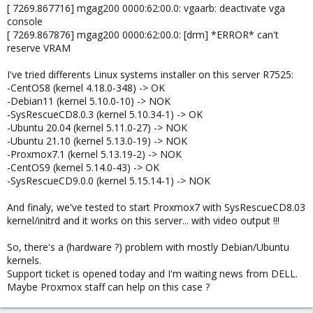
[ 7269.867716] mgag200 0000:62:00.0: vgaarb: deactivate vga
console
[ 7269.867876] mgag200 0000:62:00.0: [drm] *ERROR* can't
reserve VRAM
I've tried differents Linux systems installer on this server R7525:
-CentOS8 (kernel 4.18.0-348) -> OK
-Debian11 (kernel 5.10.0-10) -> NOK
-SysRescueCD8.0.3 (kernel 5.10.34-1) -> OK
-Ubuntu 20.04 (kernel 5.11.0-27) -> NOK
-Ubuntu 21.10 (kernel 5.13.0-19) -> NOK
-Proxmox7.1 (kernel 5.13.19-2) -> NOK
-CentOS9 (kernel 5.14.0-43) -> OK
-SysRescueCD9.0.0 (kernel 5.15.14-1) -> NOK
And finaly, we've tested to start Proxmox7 with SysRescueCD8.03
kernel/initrd and it works on this server... with video output !!!
So, there's a (hardware ?) problem with mostly Debian/Ubuntu
kernels.
Support ticket is opened today and I'm waiting news from DELL.
Maybe Proxmox staff can help on this case ?