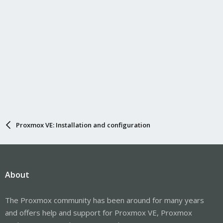
Proxmox VE: Installation and configuration
About
The Proxmox community has been around for many years
and offers help and support for Proxmox VE, Proxmox