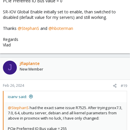
PCIe Preferred IO Bus value = 0
max. Resolution).
SR-IOV Global Enable initially set to enable, than switched to
Everything works fine, the test-system is online for 6 days and i
disabled (default value for my servers) and still working.
received no more error-messages until now.
Thanks
@StephanS
and
@hboterman
Regards
Vlad
jflaplante
J
New Member
Feb 26, 2024
#19
ioanv said:
@StephanS
had the exact same issue R7525. After trying prox7.3,
7.0, 6.4, ubuntu server, debian and all kernel parameters from
above in proxmox with no luck, I have only changed:
PCIe Preferred IO Bus value = 255