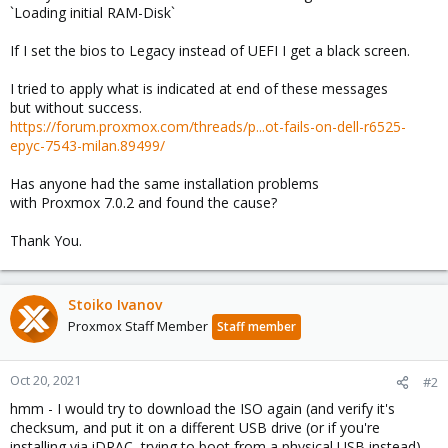
`Loading initial RAM-Disk`
If I set the bios to Legacy instead of UEFI I get a black screen.
I tried to apply what is indicated at end of these messages
but without success.
https://forum.proxmox.com/threads/p...ot-fails-on-dell-r6525-
epyc-7543-milan.89499/
Has anyone had the same installation problems
with Proxmox 7.0.2 and found the cause?
Thank You.
Stoiko Ivanov
Proxmox Staff Member
Staff member
Oct 20, 2021
#2
hmm - I would try to download the ISO again (and verify it's
checksum, and put it on a different USB drive (or if you're
installing via iDRAC, trying to boot from a physical USB instead).