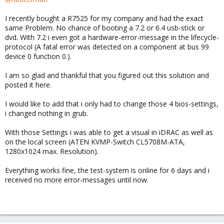
I recently bought a R7525 for my company and had the exact
same Problem. No chance of booting a 7.2 or 6.4 usb-stick or
dvd. With 7.2 i even got a hardware-error-message in the lifecycle-
protocol (A fatal error was detected on a component at bus 99
device 0 function 0.).
I am so glad and thankful that you figured out this solution and
posted it here.
I would like to add that i only had to change those 4 bios-settings,
i changed nothing in grub.
With those Settings i was able to get a visual in iDRAC as well as
on the local screen (ATEN KVMP-Switch CL5708M-ATA,
1280x1024 max. Resolution).
Everything works fine, the test-system is online for 6 days and i
received no more error-messages until now.