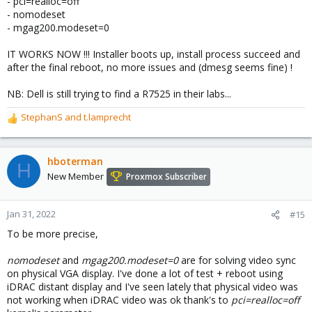
- pci=realloc=off
- nomodeset
- mgag200.modeset=0
IT WORKS NOW !!! Installer boots up, install process succeed and
after the final reboot, no more issues and (dmesg seems fine) !
NB: Dell is still trying to find a R7525 in their labs...
StephanS
and
t.lamprecht
R
e
a
c
hboterman
H
t
New Member
Proxmox Subscriber
i
o
n
Jan 31, 2022
#15
s
To be more precise,
:
nomodeset
and
mgag200.modeset=0
are for solving video sync
on physical VGA display. I've done a lot of test + reboot using
iDRAC distant display and I've seen lately that physical video was
not working when iDRAC video was ok thank's to
pci=realloc=off