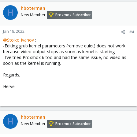
hboterman
H
New Member
Proxmox Subscriber
Jan 18, 2022
#4
@Stoiko Ivanov
:
-Editing grub kernel parameters (remove quiet) does not work
because video output stops as soon as kernel is starting.
-I've tried Proxmox 6 too and had the same issue, no video as
soon as the kernel is running.
Regards,
Herve
hboterman
H
New Member
Proxmox Subscriber