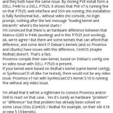
and they both have the same issue. By cloning PVE install form a
DELL P440 to a DELL P7525, it shows that PVE v7 is running fine
on that P7525, web interface and SSH are running, this installation
is fullly functionnal but... without video (no console, no login
prompt, nothing after the last message "loading kernel and
initramfs" where's the kernel starts !
I'm convinced that there is an hardware difference between that
Matrox G200 in P440 (working) and in this P7525 (not working),
ok, we're agree ! But there are some kernels that can afford that
difference, and some don't !? Debian's kernels (and so Proxmox
and Ubuntu) have issues with this difference, CentOS (maybe
Redhat) doesn't. That's a fact.
Proxmox compile their own kernel, based on Debian's config one
so video issue with DELL P7525 is present.
If your kernel were based on Redhat's kernel (same kernel config),
or SysRescueCD v8 (like I've tested), there would not be any video
issue. Proxmox v7 run with SysRescueCD's kernel 5.10 is running
fine without any video issue.
I'm afraid that it will be a nightmare to convice Proxmox and/or
Dell to react on that case... Yes it's surely an hardware "problem"
or "difference" but that problem has already been solved on
some Linux OSes (CentOS / Redhat for example, on their old 4.18
or new 5.14 kernels).