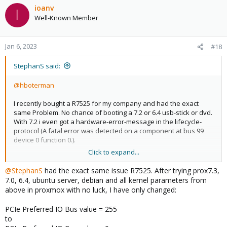
ioanv
I
Well-Known Member
Jan 6, 2023
#18
StephanS said:
@hboterman
I recently bought a R7525 for my company and had the exact
same Problem. No chance of booting a 7.2 or 6.4 usb-stick or dvd.
With 7.2 i even got a hardware-error-message in the lifecycle-
protocol (A fatal error was detected on a component at bus 99
device 0 function 0.).
Click to expand...
I am so glad and thankful that you figured out this solution and
posted it here.
@StephanS
had the exact same issue R7525. After trying prox7.3,
7.0, 6.4, ubuntu server, debian and all kernel parameters from
I would like to add that i only had to change those 4 bios-settings,
above in proxmox with no luck, I have only changed:
i changed nothing in grub.
PCIe Preferred IO Bus value = 255
With those Settings i was able to get a visual in iDRAC as well as
to
on the local screen (ATEN KVMP-Switch CL5708M-ATA, 1280x1024