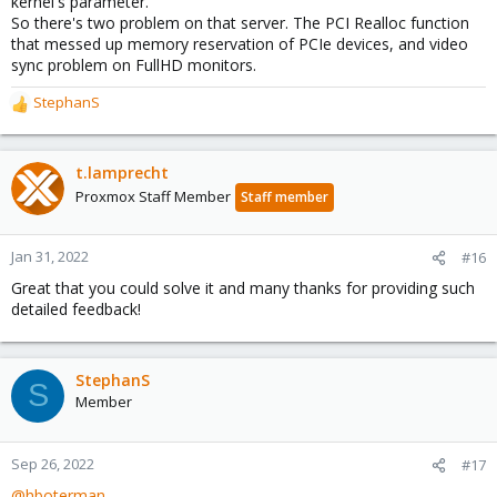
kernel's parameter.
So there's two problem on that server. The PCI Realloc function
that messed up memory reservation of PCIe devices, and video
sync problem on FullHD monitors.
StephanS
R
e
a
c
t.lamprecht
t
Proxmox Staff Member
Staff member
i
o
n
Jan 31, 2022
#16
s
Great that you could solve it and many thanks for providing such
:
detailed feedback!
StephanS
S
Member
Sep 26, 2022
#17
@hboterman