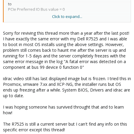
to
PCIe Preferred IO Bus value = 0
Click to expand...
SR-IOV Global Enable initially set to enable, than switched to
disabled (default value for my servers) and still working.
Sorry for reviving this thread more than a year after the last post!
Thanks
@StephanS
and
@hboterman
I have exactly the same error with my Dell R7525 and I was able
to boot in most OS installs using the above settings. However,
Regards
problem still comes back to haunt me after the server is up and
Vlad
running for 1-5 days and the server completely freezes with the
same error message in the log "A fatal error was detected on a
component at bus 99 device 0 function 0"
idrac video still has last displayed image but is frozen. I tried this in
Proxmox, vmware 7.xx and XCP-NG, the installer runs but OS
ends up freezing after a while. System BIOS, Drivers and idrac are
up to date.
I was hoping someone has survived throught that and to learn
how!
The R7525 is still a current server but I can't find any info on this
specific error except this thread!