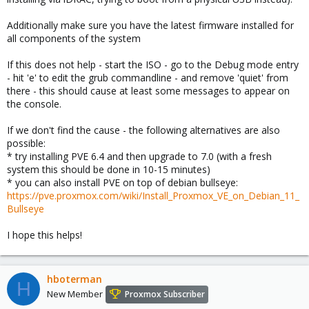
Additionally make sure you have the latest firmware installed for
all components of the system
If this does not help - start the ISO - go to the Debug mode entry
- hit 'e' to edit the grub commandline - and remove 'quiet' from
there - this should cause at least some messages to appear on
the console.
If we don't find the cause - the following alternatives are also
possible:
* try installing PVE 6.4 and then upgrade to 7.0 (with a fresh
system this should be done in 10-15 minutes)
* you can also install PVE on top of debian bullseye:
https://pve.proxmox.com/wiki/Install_Proxmox_VE_on_Debian_11_
Bullseye
I hope this helps!
hboterman
H
New Member
Proxmox Subscriber