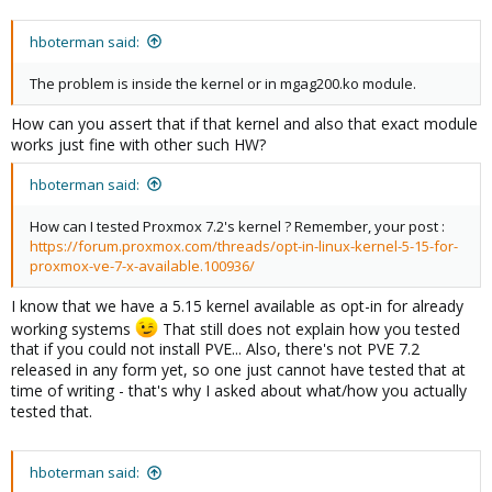
hboterman said:
The problem is inside the kernel or in mgag200.ko module.
How can you assert that if that kernel and also that exact module
works just fine with other such HW?
hboterman said:
How can I tested Proxmox 7.2's kernel ? Remember, your post :
https://forum.proxmox.com/threads/opt-in-linux-kernel-5-15-for-
proxmox-ve-7-x-available.100936/
I know that we have a 5.15 kernel available as opt-in for already
working systems
That still does not explain how you tested
that if you could not install PVE... Also, there's not PVE 7.2
released in any form yet, so one just cannot have tested that at
time of writing - that's why I asked about what/how you actually
tested that.
hboterman said: