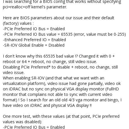
I was searching for a BIOS config that works without specifying
pci=realloc=off kernel's parameter.
Here are BIOS parameters about our issue and their default
(factory) values :
-PCIe Preferred IO Bus = Enabled
-PCIe Preferred IO Bus value = 65535 (error, value must be 0-255)
-Enhanced Preferred IO = Enabled
-SR-IOV Global Enable = Disabled
I don't know why this 65535 bad value !? Changed it with 0 +
reboot or 64 + reboot, no change, still video issue.
Disabling PCIe Preferred* to disable + reboot, no change, still
video issue.
When enabling SR-IOV (and that what we want with an
virtualization platform), video issue had gone partially, video ok
on iDRAC but no sync on physical VGA display monitor (FullHD
monitor that complains not able to sync with current video
format) ! So I search for an old old 4/3 vga monitor and bingo, I
have video on iDRAC and physical VGA display !!
One more test, with these values (at that point, PCIe preferred
values was disabled):
-PCIe Preferred IO Bus = Enabled