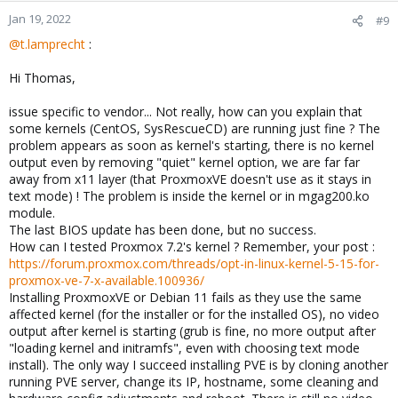
Jan 19, 2022
#9
@t.lamprecht
:
Hi Thomas,
issue specific to vendor... Not really, how can you explain that
some kernels (CentOS, SysRescueCD) are running just fine ? The
problem appears as soon as kernel's starting, there is no kernel
output even by removing "quiet" kernel option, we are far far
away from x11 layer (that ProxmoxVE doesn't use as it stays in
text mode) ! The problem is inside the kernel or in mgag200.ko
module.
The last BIOS update has been done, but no success.
How can I tested Proxmox 7.2's kernel ? Remember, your post :
https://forum.proxmox.com/threads/opt-in-linux-kernel-5-15-for-
proxmox-ve-7-x-available.100936/
Installing ProxmoxVE or Debian 11 fails as they use the same
affected kernel (for the installer or for the installed OS), no video
output after kernel is starting (grub is fine, no more output after
"loading kernel and initramfs", even with choosing text mode
install). The only way I succeed installing PVE is by cloning another
running PVE server, change its IP, hostname, some cleaning and