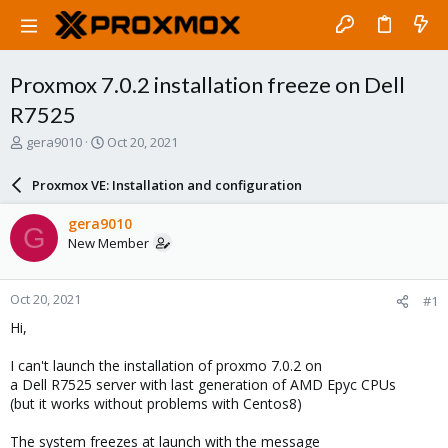
Proxmox 7.0.2 installation freeze on Dell
R7525
T
S
gera9010
Oct 20, 2021
h
t
r
a
Proxmox VE: Installation and configuration
e
r
a
t
gera9010
G
d
d
New Member
s
a
t
t
a
e
Oct 20, 2021
#1
r
t
Hi,
e
r
I can't launch the installation of proxmo 7.0.2 on
a Dell R7525 server with last generation of AMD Epyc CPUs
(but it works without problems with Centos8)
The system freezes at launch with the message