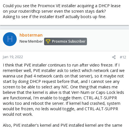
Could you see the Proxmox VE installer acquiring a DHCP lease
on your router/dhcp server even the screen stays dark?
Asking to see if the installer itself actually boots up fine.
hboterman
H
New Member
Proxmox Subscriber
Jan 19, 2022
#12
I think that PVE installer continues to run after video freeze. If I
remember well, PVE installer ask to select which network card we
wanna use (had 4 network cards on that server), so it maybe not
start by doing DHCP request before that, and I cannot see any
screen to be able to select any NIC. One thing that makes me
believe that the kernel is alive is that Verr-Num or Caps-Lock leds
are functionnal, I'm enable to toggle them. CTRL-ALT-SUPPR
works too and reboot the server. If kernel had crashed, system
would be frozen, no leds would toggle, and CTRL-ALT-SUPPR
would not work.
Also, PVE installer's kernel and PVE installed kernel are the same