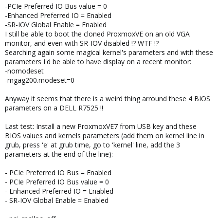
-PCIe Preferred IO Bus value = 0
-Enhanced Preferred IO = Enabled
-SR-IOV Global Enable = Enabled
I still be able to boot the cloned ProxmoxVE on an old VGA
monitor, and even with SR-IOV disabled !? WTF !?
Searching again some magical kernel's parameters and with these
parameters I'd be able to have display on a recent monitor:
-nomodeset
-mgag200.modeset=0
Anyway it seems that there is a weird thing arround these 4 BIOS
parameters on a DELL R7525 !!
Last test: Install a new ProxmoxVE7 from USB key and these
BIOS values and kernels parameters (add them on kernel line in
grub, press 'e' at grub time, go to 'kernel' line, add the 3
parameters at the end of the line):
- PCIe Preferred IO Bus = Enabled
- PCIe Preferred IO Bus value = 0
- Enhanced Preferred IO = Enabled
- SR-IOV Global Enable = Enabled