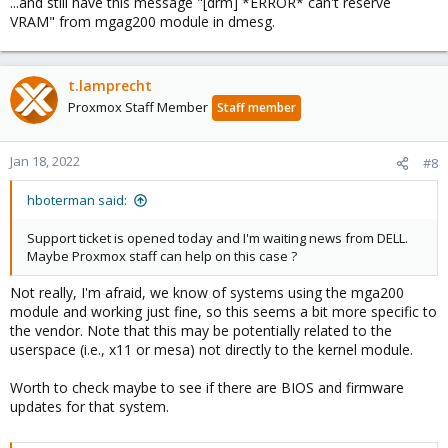
...and still have this message "[drm] *ERROR* can't reserve
VRAM" from mgag200 module in dmesg.
t.lamprecht
Proxmox Staff Member
Staff member
Jan 18, 2022
#8
hboterman said:
Support ticket is opened today and I'm waiting news from DELL.
Maybe Proxmox staff can help on this case ?
Not really, I'm afraid, we know of systems using the mga200
module and working just fine, so this seems a bit more specific to
the vendor. Note that this may be potentially related to the
userspace (i.e., x11 or mesa) not directly to the kernel module.
Worth to check maybe to see if there are BIOS and firmware
updates for that system.