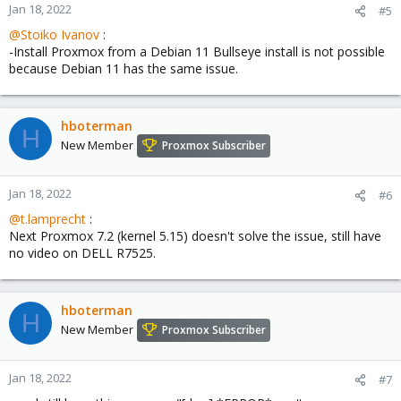
Jan 18, 2022
#5
@Stoiko Ivanov
:
-Install Proxmox from a Debian 11 Bullseye install is not possible
because Debian 11 has the same issue.
hboterman
H
New Member
Proxmox Subscriber
Jan 18, 2022
#6
@t.lamprecht
:
Next Proxmox 7.2 (kernel 5.15) doesn't solve the issue, still have
no video on DELL R7525.
hboterman
H
New Member
Proxmox Subscriber
Jan 18, 2022
#7