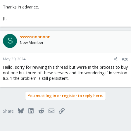
Thanks in advance.
JF.
ssssssnnnnnnn
S
New Member
May 30, 2024
#20
Hello, sorry for reviving this thread but we're in the process to buy
not one but three of these servers and I'm wondering if in version
8.2-1 the problem is still persistent.
You must log in or register to reply here.
Bluesky
LinkedIn
Reddit
Email
Link
Share: