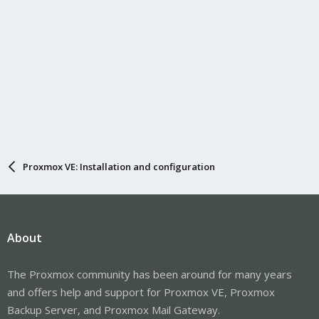
Proxmox VE: Installation and configuration
About
The Proxmox community has been around for many years
and offers help and support for Proxmox VE, Proxmox
Backup Server, and Proxmox Mail Gateway.