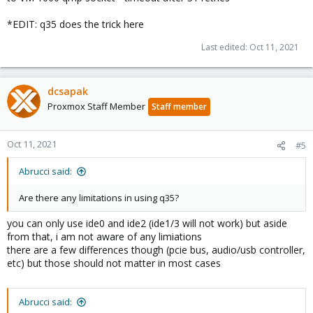
*EDIT: q35 does the trick here
Last edited:
Oct 11, 2021
dcsapak
Proxmox Staff Member
Staff member
Oct 11, 2021
#5
Abrucci said:
Are there any limitations in using q35?
you can only use ide0 and ide2 (ide1/3 will not work) but aside
from that, i am not aware of any limiations
there are a few differences though (pcie bus, audio/usb controller,
etc) but those should not matter in most cases
Abrucci said: