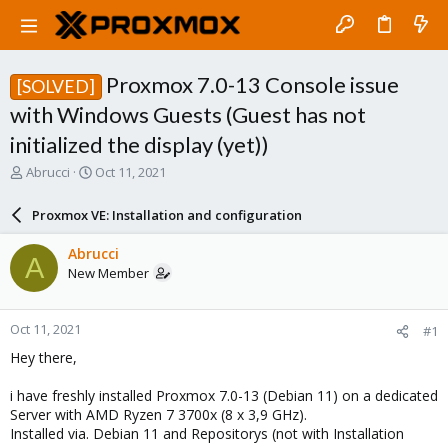
Proxmox 7.0-13 Console issue
[SOLVED]
with Windows Guests (Guest has not
initialized the display (yet))
T
S
Abrucci
Oct 11, 2021
h
t
r
a
Proxmox VE: Installation and configuration
e
r
a
t
Abrucci
A
d
d
New Member
s
a
t
t
a
e
Oct 11, 2021
#1
r
t
Hey there,
e
r
i have freshly installed Proxmox 7.0-13 (Debian 11) on a dedicated
Server with AMD Ryzen 7 3700x (8 x 3,9 GHz).
Installed via. Debian 11 and Repositorys (not with Installation