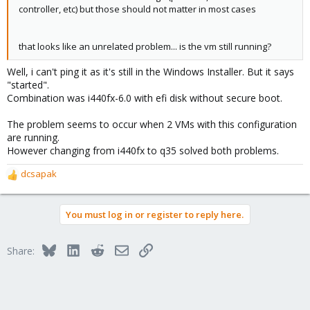
controller, etc) but those should not matter in most cases
that looks like an unrelated problem... is the vm still running?
Well, i can't ping it as it's still in the Windows Installer. But it says
"started".
Combination was i440fx-6.0 with efi disk without secure boot.
The problem seems to occur when 2 VMs with this configuration
are running.
However changing from i440fx to q35 solved both problems.
dcsapak
R
e
a
You must log in or register to reply here.
c
t
i
Bluesky
LinkedIn
Reddit
Email
Link
Share:
o
n
s
: