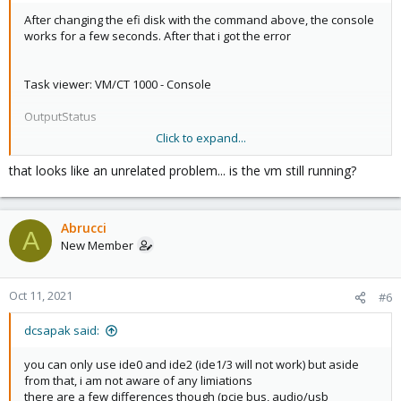
After changing the efi disk with the command above, the console
works for a few seconds. After that i got the error
Task viewer: VM/CT 1000 - Console
OutputStatus
Click to expand...
Stop
VM 1000 qmp command 'set_password' failed - unable to connect
that looks like an unrelated problem... is the vm still running?
to VM 1000 qmp socket - timeout after 31 retries
Abrucci
A
New Member
Oct 11, 2021
#6
dcsapak said:
you can only use ide0 and ide2 (ide1/3 will not work) but aside
from that, i am not aware of any limiations
there are a few differences though (pcie bus, audio/usb