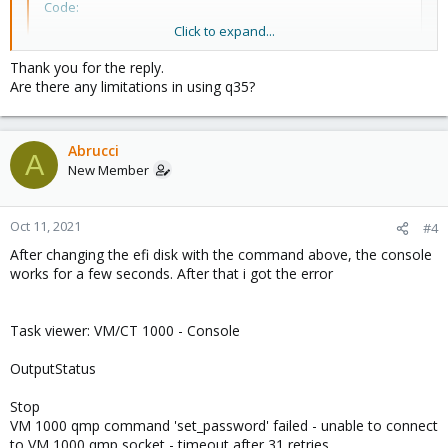
Code:
Click to expand...
qm set ID -efidisk0 <YOUR-STORAGE>:1
Thank you for the reply.
Are there any limitations in using q35?
Abrucci
A
New Member
Oct 11, 2021
#4
After changing the efi disk with the command above, the console
works for a few seconds. After that i got the error
Task viewer: VM/CT 1000 - Console
OutputStatus
Stop
VM 1000 qmp command 'set_password' failed - unable to connect
to VM 1000 qmp socket - timeout after 31 retries