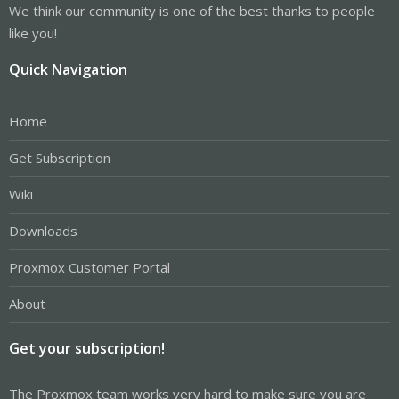
We think our community is one of the best thanks to people
like you!
Quick Navigation
Home
Get Subscription
Wiki
Downloads
Proxmox Customer Portal
About
Get your subscription!
The Proxmox team works very hard to make sure you are