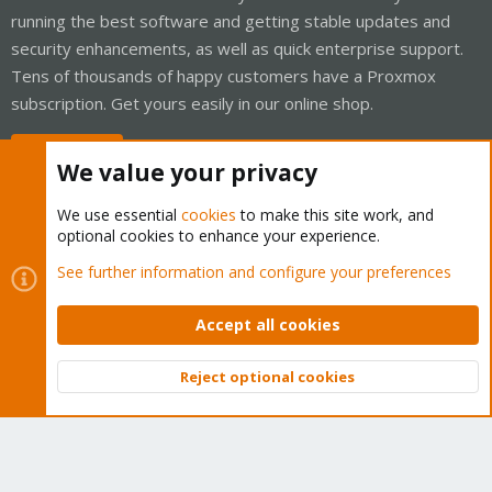
running the best software and getting stable updates and
security enhancements, as well as quick enterprise support.
Tens of thousands of happy customers have a Proxmox
subscription. Get yours easily in our online shop.
Buy now!
We value your privacy
We use essential
cookies
to make this site work, and
optional cookies to enhance your experience.
Cookies
Proxmox Support Forum - Light Mode
See further information and configure your preferences
Contact us
Terms and rules
Privacy policy
Help
Home
R
S
Accept all cookies
S
®
Community platform by XenForo
© 2010-2026 XenForo Ltd.
Reject optional cookies
Top
Bott