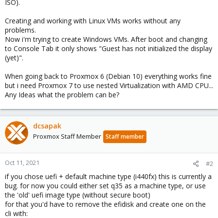
ISO).
Creating and working with Linux VMs works without any
problems.
Now i'm trying to create Windows VMs. After boot and changing
to Console Tab it only shows "Guest has not initialized the display
(yet)".
When going back to Proxmox 6 (Debian 10) everything works fine
but i need Proxmox 7 to use nested Virtualization with AMD CPU...
Any Ideas what the problem can be?
dcsapak
Proxmox Staff Member
Staff member
Oct 11, 2021
#2
if you chose uefi + default machine type (i440fx) this is currently a
bug. for now you could either set q35 as a machine type, or use
the 'old' uefi image type (without secure boot)
for that you'd have to remove the efidisk and create one on the
cli with: