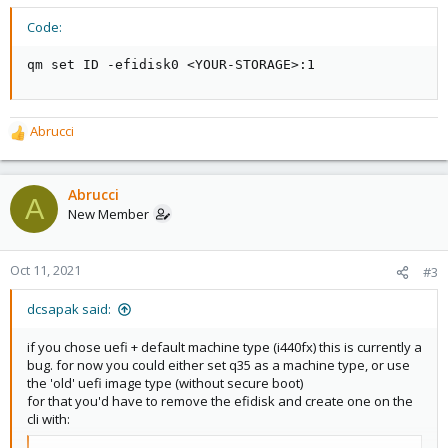
Code:
qm set ID -efidisk0 <YOUR-STORAGE>:1
Abrucci
R
e
a
c
Abrucci
A
t
New Member
i
o
n
Oct 11, 2021
#3
s
:
dcsapak said:
if you chose uefi + default machine type (i440fx) this is currently a
bug. for now you could either set q35 as a machine type, or use
the 'old' uefi image type (without secure boot)
for that you'd have to remove the efidisk and create one on the
cli with: