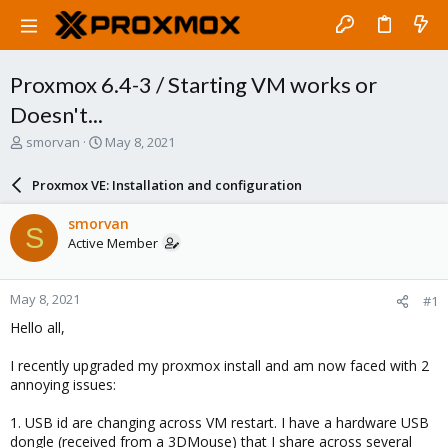
Proxmox 6.4-3 / Starting VM works or
Doesn't...
T
S
smorvan
May 8, 2021
h
t
r
a
Proxmox VE: Installation and configuration
e
r
a
t
smorvan
S
d
d
Active Member
s
a
t
t
a
e
May 8, 2021
#1
r
t
Hello all,
e
r
I recently upgraded my proxmox install and am now faced with 2
annoying issues:
1. USB id are changing across VM restart. I have a hardware USB
dongle (received from a 3DMouse) that I share across several