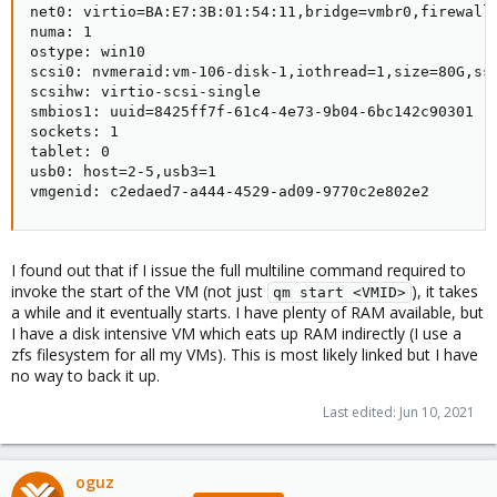
net0: virtio=BA:E7:3B:01:54:11,bridge=vmbr0,firewall=
numa: 1

ostype: win10

scsi0: nvmeraid:vm-106-disk-1,iothread=1,size=80G,ssd
scsihw: virtio-scsi-single

smbios1: uuid=8425ff7f-61c4-4e73-9b04-6bc142c90301

sockets: 1

tablet: 0

usb0: host=2-5,usb3=1

vmgenid: c2edaed7-a444-4529-ad09-9770c2e802e2
I found out that if I issue the full multiline command required to
invoke the start of the VM (not just
), it takes
qm start <VMID>
a while and it eventually starts. I have plenty of RAM available, but
I have a disk intensive VM which eats up RAM indirectly (I use a
zfs filesystem for all my VMs). This is most likely linked but I have
no way to back it up.
Last edited:
Jun 10, 2021
oguz