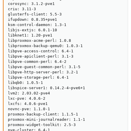
corosync: 3.1.2-pve1

criu: 3.11-3

glusterfs-client: 5.5-3

ifupdown: 0.8.35+pve1

ksm-control-daemon: 1.3-1

libjs-extjs: 6.0.1-10

libknet1: 1.20-pve1

libproxmox-acme-perl: 1.0.8

libproxmox-backup-qemu0: 1.0.3-1

libpve-access-control: 6.4-1

libpve-apiclient-perl: 3.1-3

libpve-common-perl: 6.4-2

libpve-guest-common-perl: 3.1-5

libpve-http-server-perl: 3.2-1

libpve-storage-perl: 6.4-1

libqb0: 1.0.5-1

libspice-server1: 0.14.2-4~pve6+1

lvm2: 2.03.02-pve4

lxc-pve: 4.0.6-2

lxcfs: 4.0.6-pve1

novnc-pve: 1.1.0-1

proxmox-backup-client: 1.1.5-1

proxmox-mini-journalreader: 1.1-1

proxmox-widget-toolkit: 2.5-3

pve-cluster: 6.4-1
