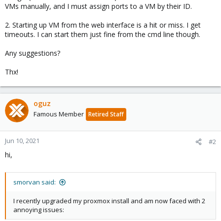
VMs manually, and I must assign ports to a VM by their ID.
2. Starting up VM from the web interface is a hit or miss. I get
timeouts. I can start them just fine from the cmd line though.
Any suggestions?
Thx!
oguz
Famous Member
Retired Staff
Jun 10, 2021
#2
hi,
smorvan said:
I recently upgraded my proxmox install and am now faced with 2
annoying issues: