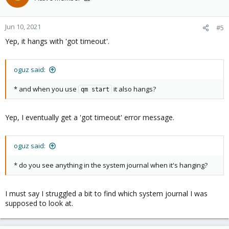
Jun 10, 2021
#5
Yep, it hangs with 'got timeout'.
oguz said:
* and when you use
it also hangs?
qm start
Yep, I eventually get a 'got timeout' error message.
oguz said:
* do you see anything in the system journal when it's hanging?
I must say I struggled a bit to find which system journal I was
supposed to look at.