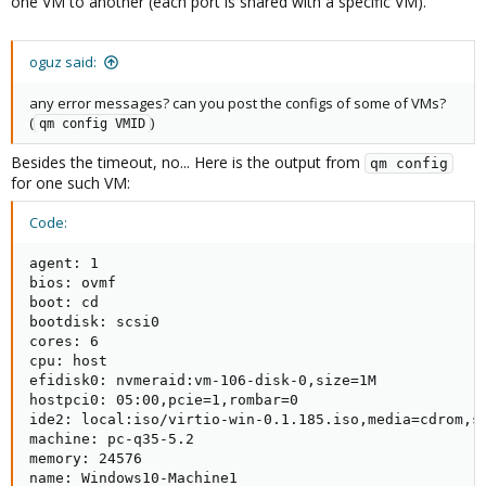
one VM to another (each port is shared with a specific VM).
oguz said:
any error messages? can you post the configs of some of VMs?
(
)
qm config VMID
Besides the timeout, no... Here is the output from
qm config
for one such VM:
Code:
agent: 1

bios: ovmf

boot: cd

bootdisk: scsi0

cores: 6

cpu: host

efidisk0: nvmeraid:vm-106-disk-0,size=1M

hostpci0: 05:00,pcie=1,rombar=0

ide2: local:iso/virtio-win-0.1.185.iso,media=cdrom,si
machine: pc-q35-5.2

memory: 24576

name: Windows10-Machine1
