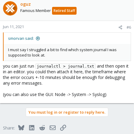
oguz
Famous Member
Retired Staff
Jun 11, 2021
#6
smorvan said:
I must say I struggled a bit to find which system journal I was
supposed to look at.
you can just run
and then open it
journalctl > journal.txt
in an editor. you could then attach it here, the timeframe where
the error occurs +-10 minutes should be enough for debugging
any error messages.
(you can also use the GUI: Node -> System -> Syslog)
You must log in or register to reply here.
Bluesky
LinkedIn
Reddit
Email
Link
Share: