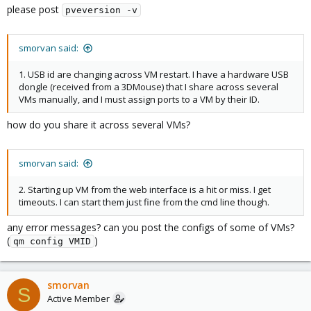
please post
pveversion -v
smorvan said:
1. USB id are changing across VM restart. I have a hardware USB
dongle (received from a 3DMouse) that I share across several
VMs manually, and I must assign ports to a VM by their ID.
how do you share it across several VMs?
smorvan said:
2. Starting up VM from the web interface is a hit or miss. I get
timeouts. I can start them just fine from the cmd line though.
any error messages? can you post the configs of some of VMs?
(
)
qm config VMID
smorvan
S
Active Member