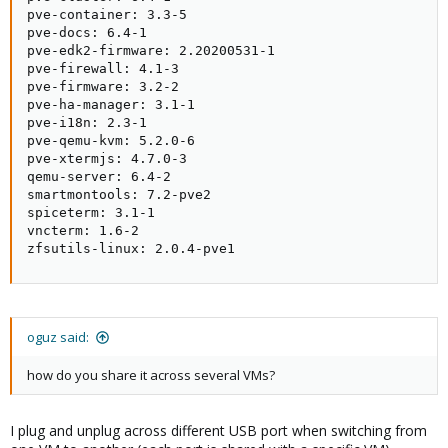
pve-container: 3.3-5

pve-docs: 6.4-1

pve-edk2-firmware: 2.20200531-1

pve-firewall: 4.1-3

pve-firmware: 3.2-2

pve-ha-manager: 3.1-1

pve-i18n: 2.3-1

pve-qemu-kvm: 5.2.0-6

pve-xtermjs: 4.7.0-3

qemu-server: 6.4-2

smartmontools: 7.2-pve2

spiceterm: 3.1-1

vncterm: 1.6-2

zfsutils-linux: 2.0.4-pve1
oguz said:
how do you share it across several VMs?
I plug and unplug across different USB port when switching from