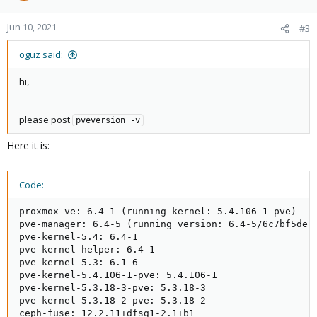
Jun 10, 2021
#3
oguz said:
hi,
please post
pveversion -v
Here it is:
Code:
proxmox-ve: 6.4-1 (running kernel: 5.4.106-1-pve)

pve-manager: 6.4-5 (running version: 6.4-5/6c7bf5de)

pve-kernel-5.4: 6.4-1

pve-kernel-helper: 6.4-1

pve-kernel-5.3: 6.1-6

pve-kernel-5.4.106-1-pve: 5.4.106-1

pve-kernel-5.3.18-3-pve: 5.3.18-3

pve-kernel-5.3.18-2-pve: 5.3.18-2

ceph-fuse: 12.2.11+dfsg1-2.1+b1
