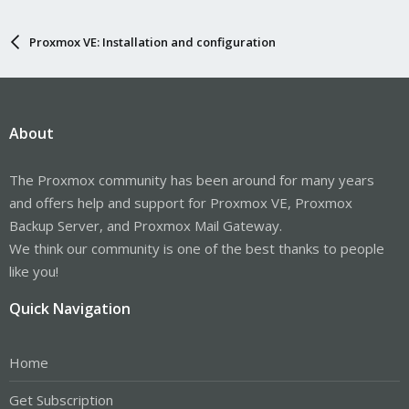
Proxmox VE: Installation and configuration
About
The Proxmox community has been around for many years
and offers help and support for Proxmox VE, Proxmox
Backup Server, and Proxmox Mail Gateway.
We think our community is one of the best thanks to people
like you!
Quick Navigation
Home
Get Subscription