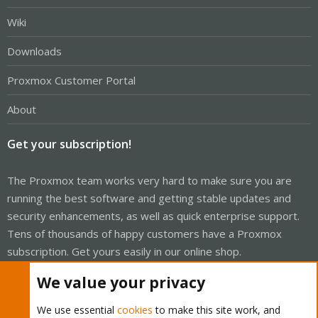
Wiki
Downloads
Proxmox Customer Portal
About
Get your subscription!
The Proxmox team works very hard to make sure you are
running the best software and getting stable updates and
security enhancements, as well as quick enterprise support.
Tens of thousands of happy customers have a Proxmox
subscription. Get yours easily in our online shop.
We value your privacy
Buy now!
We use essential
cookies
to make this site work, and