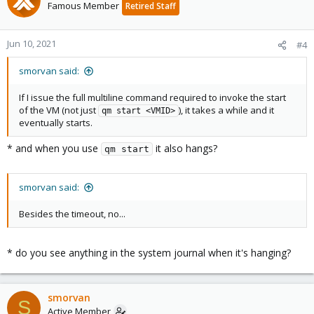
Famous Member
Retired Staff
Jun 10, 2021
#4
smorvan said:
If I issue the full multiline command required to invoke the start
of the VM (not just
), it takes a while and it
qm start <VMID>
eventually starts.
* and when you use
it also hangs?
qm start
smorvan said:
Besides the timeout, no...
* do you see anything in the system journal when it's hanging?
smorvan
S
Active Member