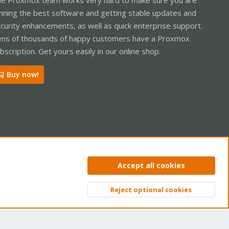
nning the best software and getting stable updates and
curity enhancements, as well as quick enterprise support.
ns of thousands of happy customers have a Proxmox
bscription. Get yours easily in our online shop.
Buy now!
ntact us
Terms and rules
Privacy policy
Help
Home
R
Accept all cookies
S
S
Reject optional cookies
Top
Bott