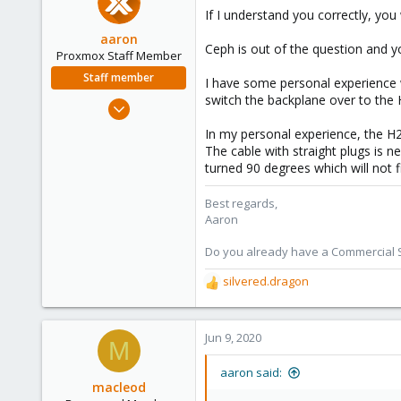
If I understand you correctly, you
aaron
Ceph is out of the question and y
Proxmox Staff Member
Staff member
I have some personal experience 
switch the backplane over to the 
Jun 3, 2019
4,673
In my personal experience, the H
1,480
The cable with straight plugs is 
turned 90 degrees which will not f
218
Best regards,
Aaron
Do you already have a Commercial Su
silvered.dragon
R
e
a
c
Jun 9, 2020
M
t
i
aaron said:
o
macleod
n