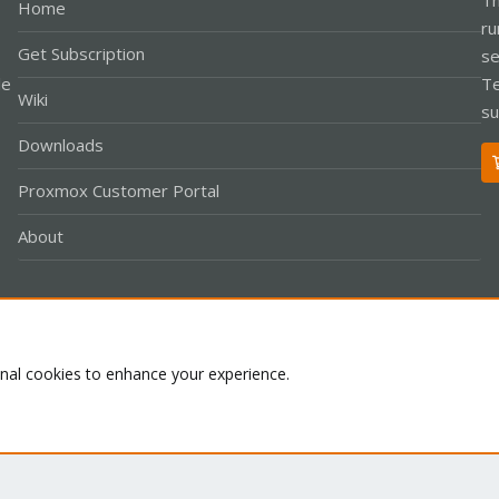
Home
ru
Get Subscription
se
le
Te
Wiki
su
Downloads
Proxmox Customer Portal
About
Co
onal cookies to enhance your experience.