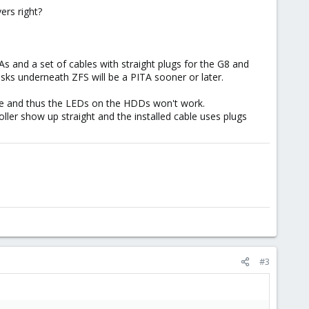
ers right?
and a set of cables with straight plugs for the G8 and
isks underneath ZFS will be a PITA sooner or later.
ble and thus the LEDs on the HDDs won't work.
ler show up straight and the installed cable uses plugs
#3