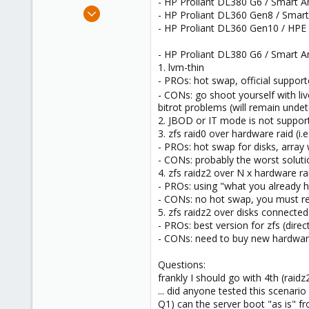
- HP Proliant DL380 G6 / Smart Arr
e
Aug 3, 2017
- HP Proliant DL360 Gen8 / Smart
r
66
- HP Proliant DL360 Gen10 / HPE
8
- HP Proliant DL380 G6 / Smart Ar
73
1. lvm-thin
48
- PROs: hot swap, official suppor
- CONs: go shoot yourself with liv
bitrot problems (will remain unde
2. JBOD or IT mode is not supporte
3. zfs raid0 over hardware raid (i.
- PROs: hot swap for disks, array w
- CONs: probably the worst solutio
4. zfs raidz2 over N x hardware ra
- PROs: using "what you already 
- CONs: no hot swap, you must reb
5. zfs raidz2 over disks connect
- PROs: best version for zfs (direc
- CONs: need to buy new hardware;
Questions:
frankly I should go with 4th (raid
... did anyone tested this scenari
Q1) can the server boot "as is" f