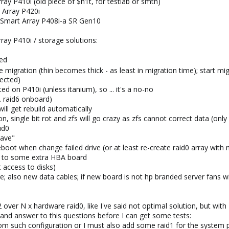
ay P410i (old piece of $h1t, for testlab or smth)
 Array P420i
 Smart Array P408i-a SR Gen10
ray P410i / storage solutions:
ted
e migration (thin becomes thick - as least in migration time); start m
tected)
d on P410i (unless itanium), so ... it's a no-no
e. raid6 onboard)
ill get rebuild automatically
n, single bit rot and zfs will go crazy as zfs cannot correct data (o
id0
have"
oot when change failed drive (or at least re-create raid0 array with 
ed to some extra HBA board
t access to disks)
 also new data cables; if new board is not hp branded server fans wi
z2 over N x hardware raid0, like I've said not optimal solution, but wit
o and answer to this questions before I can get some tests:
rom such configuration or I must also add some raid1 for the system p