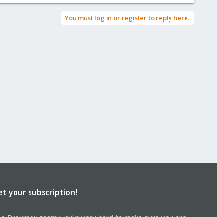
You must log in or register to reply here.
et your subscription!
e Proxmox team works very hard to make sure you are