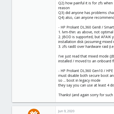
Q2) how painful it is for zfs when 
reason
Q3) did anyone has problems chang
Q4) also, can anyone recommend so
- HP Proliant DL360 Gen8 / Smart
1. lvm-thin: as above, not optimal 
2. JBOD is supported, but AFAIK y
installation disk (assuming mixed
3. zfs raid0 over hardware raid (i.e
I've just read that mixed mode (J
installed / moved to an onboard fl
- HP Proliant DL360 Gen10 / HPE
must disable both secure boot and 
so ... boot in legacy mode
they say you can use at least 4 d
Thanks! (and again sorry for such 
Jun 9, 2020