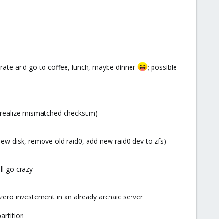
igrate and go to coffee, lunch, maybe dinner
; possible
nly realize mismatched checksum)
new disk, remove old raid0, add new raid0 dev to zfs)
ll go crazy
h zero investement in an already archaic server
artition