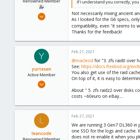
Renowned Member
If I understand you correctly, you
s
:
Not necessarily mixing ancient an
Aug 3, 2017
As I looked for the G6 specs, onl
66
compatibility, even "it seems to 
8
Thanks for the feedback!
73
48
Feb 21, 2021
Y
@macleod
for "3. zfs raid0 over 
See:
https://docs.freebsd.org/en/
yurtesen
You also get use of the raid cach
Active Member
On top of it, it is easy to determi
Nov 14, 2020
38
About " 5. zfs raidz2 over disks
costs ~60euro on eBay....
5
28
Feb 27, 2021
L
We are running 3 Gen7 DL360 in pr
one SSD for the logs and cache. W
leancode
does not re-enable it when you pl
Renowned Member