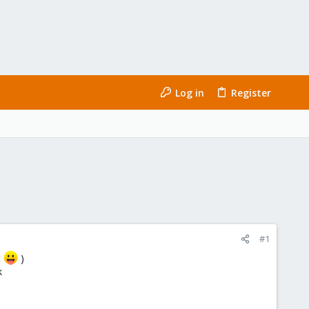
Log in
Register
#1
t
)
k