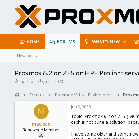
HOME
FORUMS
WHAT'S NEW
New posts
Proxmox 6.2 on ZFS on HPE Proliant serv
T
S
macleod
Jun 9, 2020
h
t
r
a
Forums
Proxmox Virtual Environment
e
r
a
t
Jun 9, 2020
d
d
M
s
a
Topic: Proxmox 6.2 on ZFS (live m
t
t
ceph is not quite a solution, beca
macleod
a
e
Renowned Member
r
I have some older and some newer
t