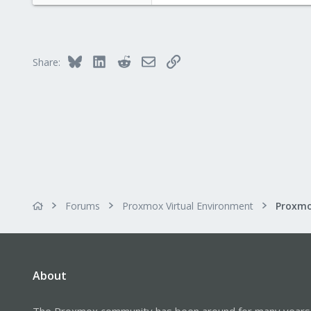
23
Bluesky
LinkedIn
Reddit
Email
Link
Share:
Forums
Proxmox Virtual Environment
About
The Proxmox community has been around for many years