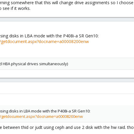
rning somewhere that this will change drive assignments so I choose t
o see if it works.
using disks in LBA mode with the P408i-a SR Gen10:
v2/getdocument.aspx?docname=a00008200enw
d HBA physical drives simultaneously)
using disks in LBA mode with the P408i-a SR Gen10:
v2/getdocument.aspx?docname=a00008200enw
te between thid or judt using ceph and use 2 disk with the hw raid. th