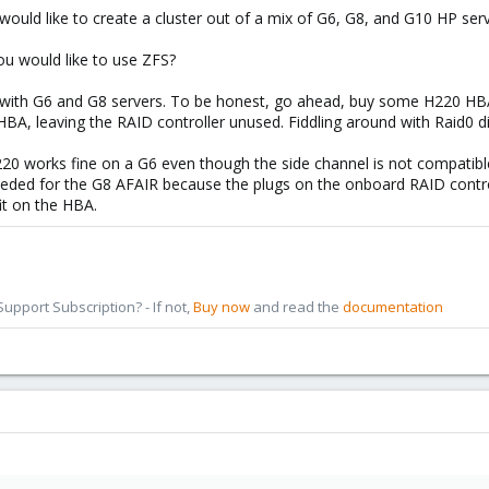
 would like to create a cluster out of a mix of G6, G8, and G10 HP serv
ou would like to use ZFS?
with G6 and G8 servers. To be honest, go ahead, buy some H220 HBAs 
HBA, leaving the RAID controller unused. Fiddling around with Raid0 d
220 works fine on a G6 even though the side channel is not compati
needed for the G8 AFAIR because the plugs on the onboard RAID control
it on the HBA.
pport Subscription? - If not,
Buy now
and read the
documentation