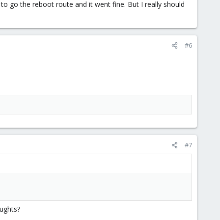
o go the reboot route and it went fine. But I really should
#6
#7
oughts?