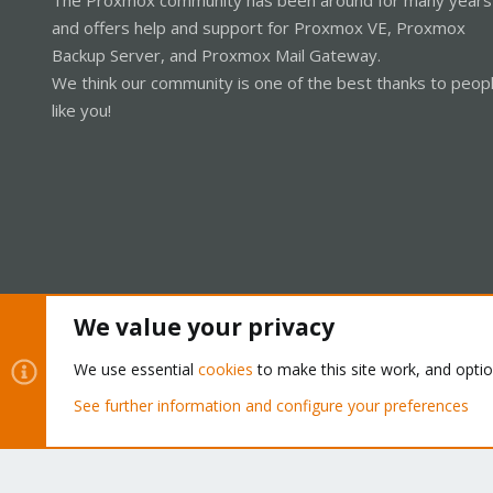
and offers help and support for Proxmox VE, Proxmox
Backup Server, and Proxmox Mail Gateway.
We think our community is one of the best thanks to peop
like you!
We value your privacy
Cookies
Proxmox Support Forum - Light Mode
We use essential
cookies
to make this site work, and opti
See further information and configure your preferences
®
Community platform by XenForo
© 2010-2026 XenForo Ltd.