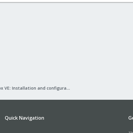
Proxmox VE: Installation and configuration
Quick Navigation
G
Th