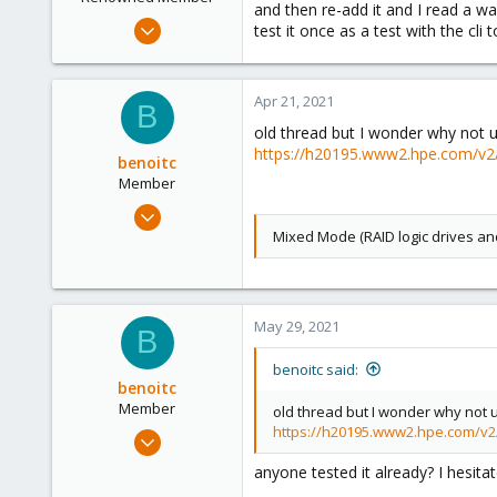
and then re-add it and I read a wa
Mar 21, 2012
test it once as a test with the cli t
4
0
Apr 21, 2021
66
B
old thread but I wonder why not 
https://h20195.www2.hpe.com/
benoitc
Member
Dec 21, 2019
173
Mixed Mode (RAID logic drives an
9
23
May 29, 2021
B
benoitc said:
benoitc
Member
old thread but I wonder why not 
https://h20195.www2.hpe.com/
Dec 21, 2019
173
anyone tested it already? I hesita
9