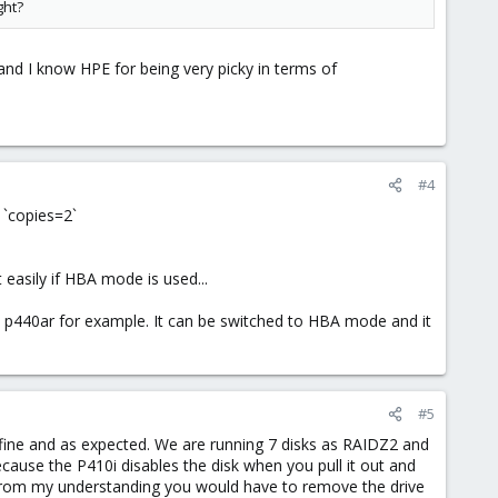
ght?
and I know HPE for being very picky in terms of
#4
 `copies=2`
t easily if HBA mode is used...
 p440ar for example. It can be switched to HBA mode and it
#5
 fine and as expected. We are running 7 disks as RAIDZ2 and
cause the P410i disables the disk when you pull it out and
ut from my understanding you would have to remove the drive