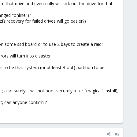
om that drive and eventually will kick out the drive for that
anged "online")?
recovery for failed drives will go easier?)
on some ssd board or to use 2 bays to create a raid1
rors will turn into disaster
to be that system (or at least /boot) partition to be
lso surely it will not boot securely after "magical" install);
ot; can anyone confirm ?
#2