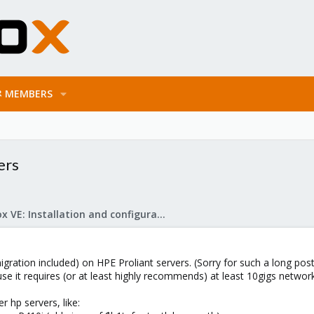
MEMBERS
ers
Proxmox VE: Installation and configuration
igration included) on HPE Proliant servers. (Sorry for such a long pos
use it requires (or at least highly recommends) at least 10gigs networ
 hp servers, like: