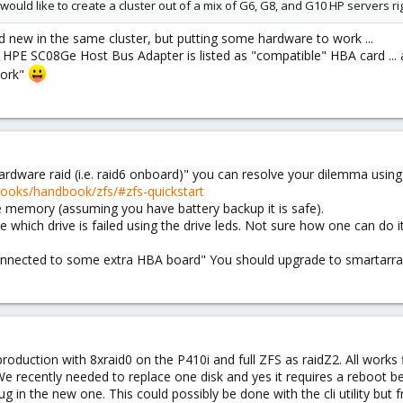
 would like to create a cluster out of a mix of G6, G8, and G10 HP servers ri
d new in the same cluster, but putting some hardware to work ...
y HPE SC08Ge Host Bus Adapter is listed as "compatible" HBA card ... 
work"
hardware raid (i.e. raid6 onboard)" you can resolve your dilemma using
books/handbook/zfs/#zfs-quickstart
e memory (assuming you have battery backup it is safe).
ne which drive is failed using the drive leds. Not sure how one can do i
 connected to some extra HBA board" You should upgrade to smartarra
oduction with 8xraid0 on the P410i and full ZFS as raidZ2. All works
e recently needed to replace one disk and yes it requires a reboot be
ug in the new one. This could possibly be done with the cli utility b