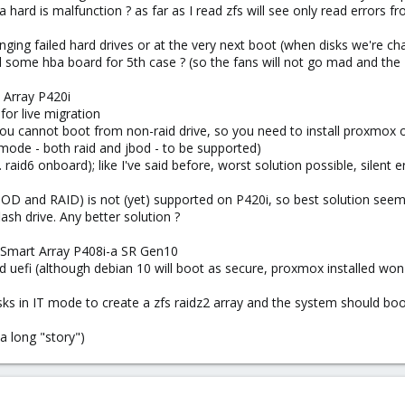
a hard is malfunction ? as far as I read zfs will see only read errors fr
ing failed hard drives or at the very next boot (when disks we're ch
me hba board for 5th case ? (so the fans will not go mad and the zfs 
 Array P420i
for live migration
ou cannot boot from non-raid drive, so you need to install proxmox 
 mode - both raid and jbod - to be supported)
. raid6 onboard); like I've said before, worst solution possible, silent er
BOD and RAID) is not (yet) supported on P420i, so best solution seems 
ash drive. Any better solution ?
 Smart Array P408i-a SR Gen10
uefi (although debian 10 will boot as secure, proxmox installed won't; a
isks in IT mode to create a zfs raidz2 array and the system should bo
a long "story")