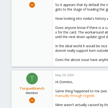
e
May 17, 2020
So it appears that by default the 
r
84
gets to the stage of loading the gr
27
Now looking into nvidia's history w
58
58
Does anyone know if there is a cu
x for the card. The workaround ab
until the next driver update (god d
In the ideal world it would be nice
doesnt really support kvm outside
Does the above issue have anythi
May 29, 2020
T
Hi Domino,
TorqueWrench
Same thing happened to me (see
Member
manually through regedit
.
Nov 27, 2019
37
Mine wasn't actually caused by t