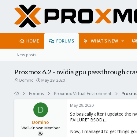
HOME
FORUMS
WHAT'S NEW
New posts
Proxmox 6.2 - nvidia gpu passthrough cras
T
S
Domino
May 29, 2020
h
t
r
a
Forums
Proxmox Virtual Environment
e
r
a
t
May 29, 2020
d
d
D
s
a
So basically after I updated the 
t
t
FAILURE" BSOD)...
Domino
a
e
Well-Known Member
r
Now, I managed to get things goi
t