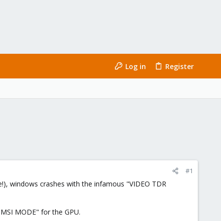
Log in
Register
#1
ssue!), windows crashes with the infamous "VIDEO TDR
 "MSI MODE" for the GPU.