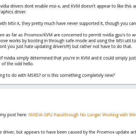
nvidia drivers dont enable msi-x, and KVM doesn't appear to like this
aphics driver.
ith MSI-X, they pretty much have never supported it, though you can see 
re as far as Proxmox/KVM are concerned to permit nvidia gpu's to wor
ove works by booting in through safe-mode and using the MSI-util to 
ont you just hate updating drivers!!!!) but rather not have to do that.
 if nvidia simply determined that you're in KVM and it could simply just
 of the odd hello.
ng to do with MSRS? or is this something completely new?
 my post here:
NVIDIA GPU Passthrough No Longer Working with Wi
he driver, but appears to have been caused by the Proxmox update ac