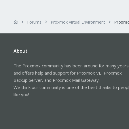
Forums
Proxmox Virtual Environment
About
The Proxmox community has been around for many years
and offers help and support for Proxmox VE, Proxmox
Backup Server, and Proxmox Mail Gateway.
We think our community is one of the best thanks to peop
like you!