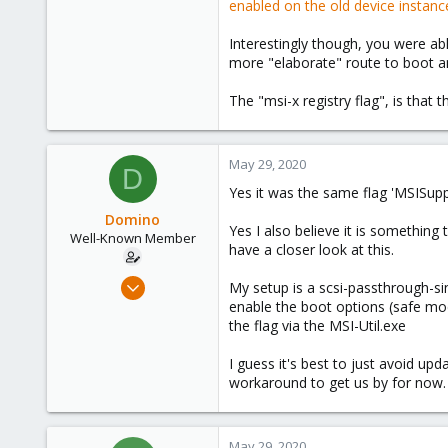
enabled on the old device instanc
7
13
Interestingly though, you were a
engineerworkshop.com
more "elaborate" route to boot and
The "msi-x registry flag", is that
May 29, 2020
D
Yes it was the same flag 'MSISupp
Domino
Yes I also believe it is somethin
Well-Known Member
have a closer look at this.
May 17, 2020
My setup is a scsi-passthrough-sin
84
enable the boot options (safe mod
the flag via the MSI-Util.exe
27
58
I guess it's best to just avoid up
58
workaround to get us by for now.
May 29, 2020