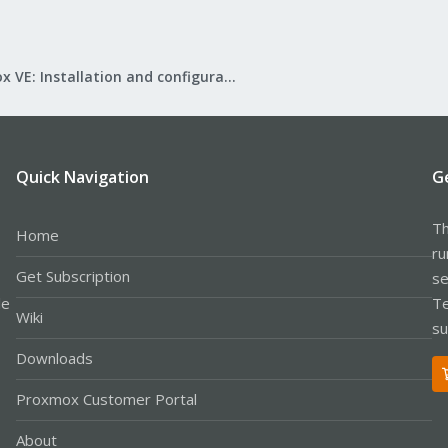
Proxmox VE: Installation and configuration
Quick Navigation
G
Th
Home
ru
Get Subscription
se
le
Te
Wiki
su
Downloads
Proxmox Customer Portal
About