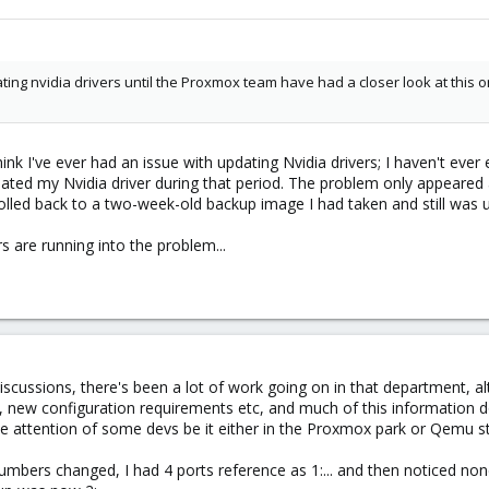
pdating nvidia drivers until the Proxmox team have had a closer look at thi
hink I've ever had an issue with updating Nvidia drivers; I haven't ever e
dated my Nvidia driver during that period. The problem only appeared
n rolled back to a two-week-old backup image I had taken and still wa
 are running into the problem...
ussions, there's been a lot of work going on in that department, alt
, new configuration requirements etc, and much of this information does
e attention of some devs be it either in the Proxmox park or Qemu s
numbers changed, I had 4 ports reference as 1:... and then noticed non