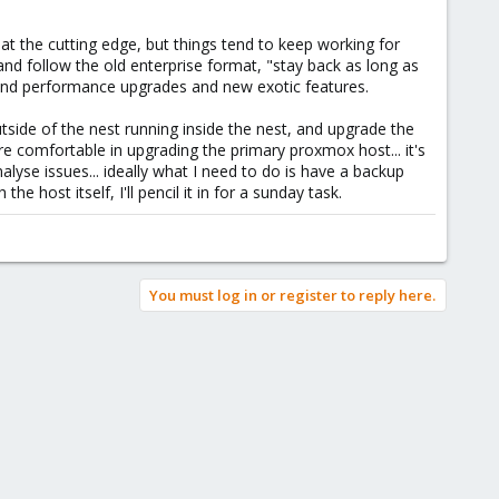
t the cutting edge, but things tend to keep working for
nd follow the old enterprise format, "stay back as long as
on and performance upgrades and new exotic features.
tside of the nest running inside the nest, and upgrade the
re comfortable in upgrading the primary proxmox host... it's
alyse issues... ideally what I need to do is have a backup
 host itself, I'll pencil it in for a sunday task.
You must log in or register to reply here.