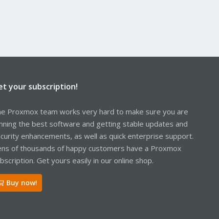
et your subscription!
e Proxmox team works very hard to make sure you are
nning the best software and getting stable updates and
curity enhancements, as well as quick enterprise support.
ns of thousands of happy customers have a Proxmox
bscription. Get yours easily in our online shop.
Buy now!