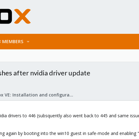
MEMBERS
hes after nvidia driver update
Proxmox VE: Installation and configuration
nvidia drivers to 446 (subsquently also went back to 445 and same i
ng again by booting into the win10 guest in safe-mode and enabling