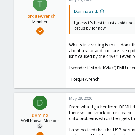
T
Domino said:
TorqueWrench
Member
I guess it's best to just avoid u
get us by for now.
Nov 27, 2019
37
7
What's interesting is that I don't t
about a year and I'm sure I've up
13
isn't caused by the driver, I eve
engineerworkshop.com
I wonder if stock KVM/QEMU users
-TorqueWrench
May 29, 2020
D
From what I gather from QEMU disc
there will be knock-on discoveries
Domino
onto problems which then gets th
Well-Known Member
I also noticed that the USB port 
May 17, 2020