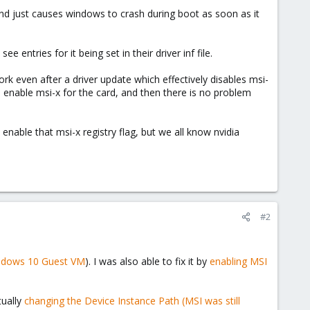
 and just causes windows to crash during boot as soon as it
entries for it being set in their driver inf file.
k even after a driver update which effectively disables msi-
enable msi-x for the card, and then there is no problem
 enable that msi-x registry flag, but we all know nvidia
#2
ndows 10 Guest VM
). I was also able to fix it by
enabling MSI
tually
changing the Device Instance Path (MSI was still