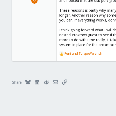
and noticed that the usb port gro
84
These reasons is partly why many 
27
longer. Another reason why someti
58
you can, if everything works, don'
58
I think going forward what I will
nested Proxmox guest to see if the
more to do with time really, it ta
system in place for the proxmox hos
Feni
and
TorqueWrench
R
e
a
c
t
i
Bluesky
LinkedIn
Reddit
Email
Link
Share:
o
n
s
: