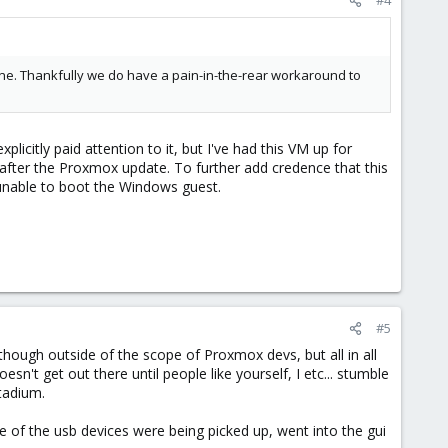
s one. Thankfully we do have a pain-in-the-rear workaround to
xplicitly paid attention to it, but I've had this VM up for
 after the Proxmox update. To further add credence that this
s unable to boot the Windows guest.
#5
hough outside of the scope of Proxmox devs, but all in all
n't get out there until people like yourself, I etc... stumble
tadium.
e of the usb devices were being picked up, went into the gui