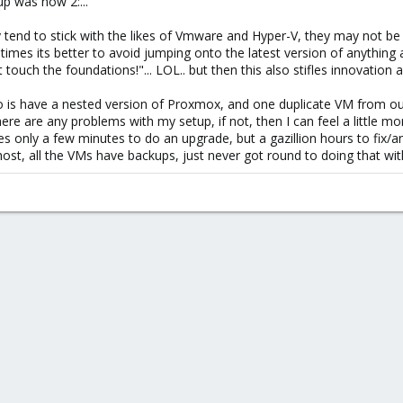
up was now 2:...
tend to stick with the likes of Vmware and Hyper-V, they may not be a
mes its better to avoid jumping onto the latest version of anything a
t touch the foundations!"... LOL.. but then this also stifles innovati
 do is have a nested version of Proxmox, and one duplicate VM from ou
re are any problems with my setup, if not, then I can feel a little mo
kes only a few minutes to do an upgrade, but a gazillion hours to fix/an
t, all the VMs have backups, just never got round to doing that with the