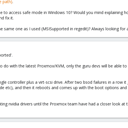
e path)
.
ble to access safe mode in Windows 10? Would you mind explaining ho
 fix it.
 the same one as I used (MSISupported in regedit)? Always looking for a
orted'.
g to do with the latest Proxmox/KVM, only the guru devs will be able t
gle controller plus a virt-scsi drive. After two bsod failures in a row 
e etc), and then it reboots and comes up with the boot options and I
dating nvidia drivers until the Proxmox team have had a closer look at 