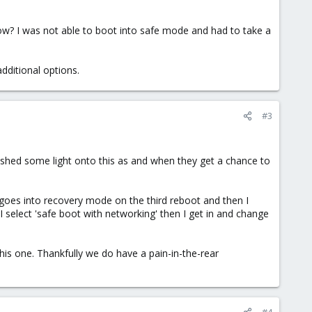
w? I was not able to boot into safe mode and had to take a
dditional options.
#3
o shed some light onto this as and when they get a chance to
it goes into recovery mode on the third reboot and then I
 select 'safe boot with networking' then I get in and change
this one. Thankfully we do have a pain-in-the-rear
#4