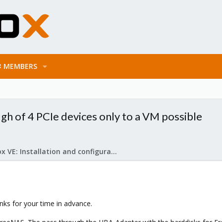
MEMBERS
gh of 4 PCIe devices only to a VM possible
Proxmox VE: Installation and configuration
anks for your time in advance.