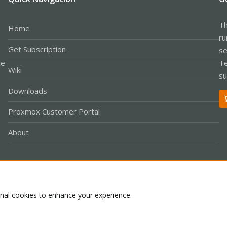
Th
Home
ru
Get Subscription
se
le
Te
Wiki
su
Downloads
Proxmox Customer Portal
About
Co
onal cookies to enhance your experience.