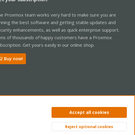
e Proxmox team works very hard to make sure you are
nning the best software and getting stable updates and
curity enhancements, as well as quick enterprise support.
ns of thousands of happy customers have a Proxmox
bscription. Get yours easily in our online shop.
Buy now!
ntact us
Terms and rules
Privacy policy
Help
Home
R
Accept all cookies
S
S
Reject optional cookies
Top
Bott