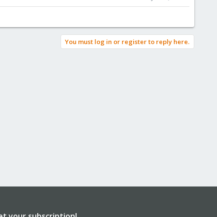
You must log in or register to reply here.
et your subscription!