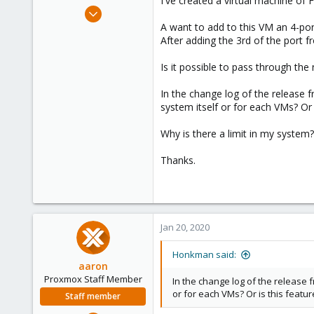
I've created a virtual machine of
e
Jan 20, 2020
r
2
A want to add to this VM an 4-port
After adding the 3rd of the port fr
1
43
Is it possible to pass through the
51
In the change log of the release 
system itself or for each VMs? Or i
Why is there a limit in my syste
Thanks.
Jan 20, 2020
Honkman said:
aaron
Proxmox Staff Member
In the change log of the release f
or for each VMs? Or is this featur
Staff member