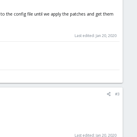
o the config file until we apply the patches and get them
Last edited:
Jan 20, 2020
#3
Last edited:
Jan 20, 2020