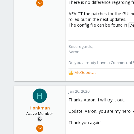
Jun 3, 2019
There is no difference regarding 
4,673
AFAICT the patches for the GUI ne
1,480
rolled out in the next updates.
218
The config file can be found in
/
Best regards,
Aaron
Do you already have a Commercial Su
Mr.Goodcat
R
e
a
c
Jan 20, 2020
H
t
Thanks Aaron, I will try it out.
i
o
Honkman
Update: Aaron, you are my hero. Ad
n
Active Member
s
Thank you again!
:
Jan 20, 2020
2