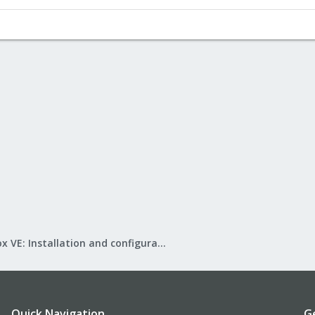
Proxmox VE: Installation and configuration
Quick Navigation
G