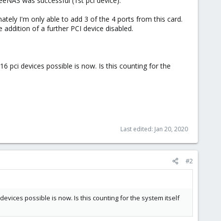
eeNAS was successful (1st pci device).
tely I'm only able to add 3 of the 4 ports from this card.
e addition of a further PCI device disabled.
 pci devices possible is now. Is this counting for the
Last edited:
Jan 20, 2020
#2
evices possible is now. Is this counting for the system itself