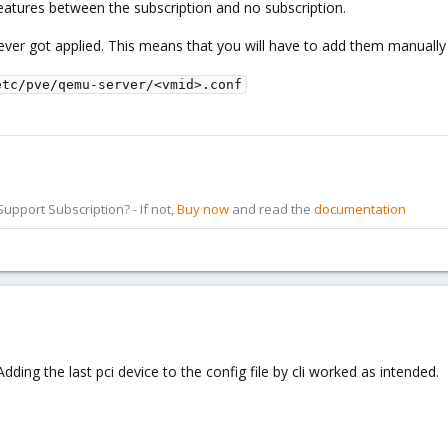
features between the subscription and no subscription.
ver got applied. This means that you will have to add them manually t
etc/pve/qemu-server/<vmid>.conf
pport Subscription? - If not,
Buy now
and read the
documentation
ding the last pci device to the config file by cli worked as intended.