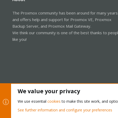
The Proxmox community has been around for many years
and offers help and support for Proxmox VE, Proxmox
Backup Server, and Proxmox Mail Gateway.
We think our community is one of the best thanks to peop
like you!
We value your privacy
Cookies
Proxmox Support Forum - Light Mode
We use essential
cookies
to make this site work, and opti
See further information and configure your preferences
®
Community platform by XenForo
© 2010-2026 XenForo Ltd.