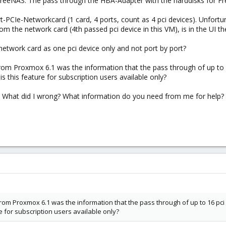
 FreeNAS. The pass through the HBA-Adapter with the harddisks for Fr
-PCIe-Networkcard (1 card, 4 ports, count as 4 pci devices). Unfortuna
om the network card (4th passed pci device in this VM), is in the UI th
 network card as one pci device only and not port by port?
from Proxmox 6.1 was the information that the pass through of up to 16
s this feature for subscription users available only?
m? What did I wrong? What information do you need from me for help?
rom Proxmox 6.1 was the information that the pass through of up to 16 pci d
e for subscription users available only?