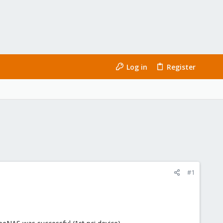
Log in
Register
#1