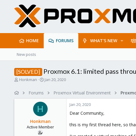
HOME
FORUMS
WHAT'S NEW
New posts
Proxmox 6.1: limited pass throu
[SOLVED]
T
S
Honkman
Jan 20, 2020
h
t
r
a
Forums
Proxmox Virtual Environment
e
r
a
t
Jan 20, 2020
d
d
H
s
a
Dear Community,
t
t
Honkman
a
e
this is my first thread here, so th
Active Member
r
t