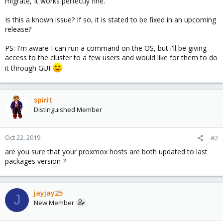
migrate, It works perfectly fine.
Is this a known issue? If so, it is stated to be fixed in an upcoming
release?
PS: I'm aware I can run a command on the OS, but i'll be giving
access to the cluster to a few users and would like for them to do
it through GUI
spirit
Distinguished Member
Oct 22, 2019
#2
are you sure that your proxmox hosts are both updated to last
packages version ?
jayjay25
J
New Member