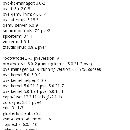
pve-ha-manager: 3.0-2
pve-i18n: 2.0-3
pve-qemu-kvm: 4.0.0-7
pve-xtermjs: 3.13.2-1
qemu-server: 6.0-9
smartmontools: 7.0-pve2
spiceterm: 3.1-1
vncterm: 1.6-1
zfsutils-linux: 0.8.2-pve1
root@node2:~# pveversion -v
proxmox-ve: 6.0-2 (running kernel: 5.0.21-3-pve)
pve-manager: 6.0-9 (running version: 6.0-9/508dcee0)
pve-kernel-5.0: 6.0-9
pve-kernel-helper: 6.0-9
pve-kernel-5.0.21-3-pve: 5.0.21-7
pve-kernel-5.0.15-1-pve: 5.0.15-1
ceph-fuse: 12.2.11+dfsg1-2.1+b1
corosync: 3.0.2-pve4
criu: 3.11-3
glusterfs-client: 5.5-3
ksm-control-daemon: 1.3-1
libjs-extjs: 6.0.1-10
libknet1: 1.13-pve1