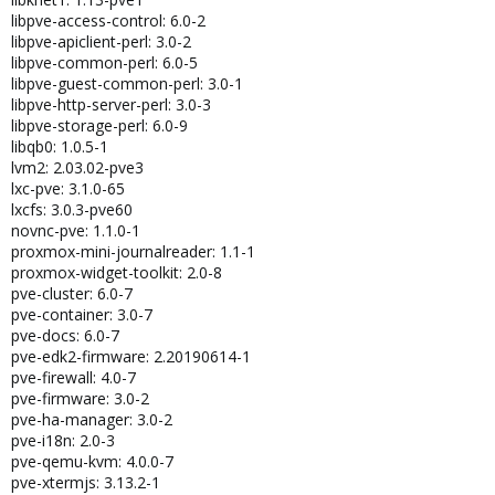
libpve-access-control: 6.0-2
libpve-apiclient-perl: 3.0-2
libpve-common-perl: 6.0-5
libpve-guest-common-perl: 3.0-1
libpve-http-server-perl: 3.0-3
libpve-storage-perl: 6.0-9
libqb0: 1.0.5-1
lvm2: 2.03.02-pve3
lxc-pve: 3.1.0-65
lxcfs: 3.0.3-pve60
novnc-pve: 1.1.0-1
proxmox-mini-journalreader: 1.1-1
proxmox-widget-toolkit: 2.0-8
pve-cluster: 6.0-7
pve-container: 3.0-7
pve-docs: 6.0-7
pve-edk2-firmware: 2.20190614-1
pve-firewall: 4.0-7
pve-firmware: 3.0-2
pve-ha-manager: 3.0-2
pve-i18n: 2.0-3
pve-qemu-kvm: 4.0.0-7
pve-xtermjs: 3.13.2-1