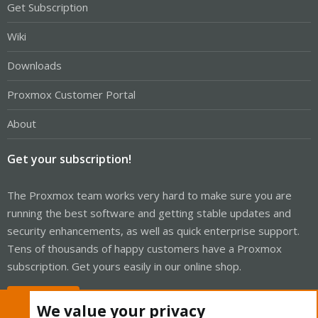
Get Subscription
Wiki
Downloads
Proxmox Customer Portal
About
Get your subscription!
The Proxmox team works very hard to make sure you are
running the best software and getting stable updates and
security enhancements, as well as quick enterprise support.
Tens of thousands of happy customers have a Proxmox
subscription. Get yours easily in our online shop.
Buy now!
We value your privacy