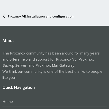
Proxmox VE: Installation and configuration
About
The Proxmox community has been around for many years
and offers help and support for Proxmox VE, Proxmox
Backup Server, and Proxmox Mail Gateway.
We think our community is one of the best thanks to people
like you!
Quick Navigation
Home