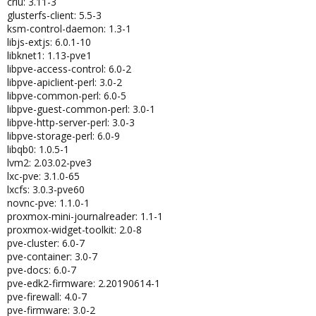
criu: 3.11-3
glusterfs-client: 5.5-3
ksm-control-daemon: 1.3-1
libjs-extjs: 6.0.1-10
libknet1: 1.13-pve1
libpve-access-control: 6.0-2
libpve-apiclient-perl: 3.0-2
libpve-common-perl: 6.0-5
libpve-guest-common-perl: 3.0-1
libpve-http-server-perl: 3.0-3
libpve-storage-perl: 6.0-9
libqb0: 1.0.5-1
lvm2: 2.03.02-pve3
lxc-pve: 3.1.0-65
lxcfs: 3.0.3-pve60
novnc-pve: 1.1.0-1
proxmox-mini-journalreader: 1.1-1
proxmox-widget-toolkit: 2.0-8
pve-cluster: 6.0-7
pve-container: 3.0-7
pve-docs: 6.0-7
pve-edk2-firmware: 2.20190614-1
pve-firewall: 4.0-7
pve-firmware: 3.0-2