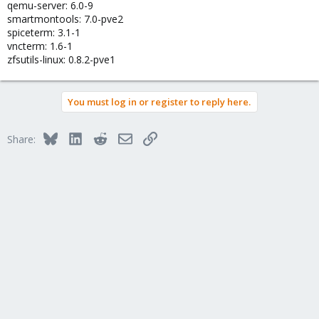
qemu-server: 6.0-9
smartmontools: 7.0-pve2
spiceterm: 3.1-1
vncterm: 1.6-1
zfsutils-linux: 0.8.2-pve1
You must log in or register to reply here.
Bluesky
LinkedIn
Reddit
Email
Link
Share: