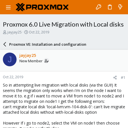
Proxmox 6.0 Live Migration with Local disks
T
S
jayjay25
Oct 22, 2019
h
t
r
a
Proxmox VE: Installation and configuration
e
r
a
t
jayjay25
J
d
d
New Member
s
a
t
t
a
e
Oct 22, 2019
#1
r
t
So in attempting live migration with local disks (via the GUI!) It
e
seems the migration only works when i'm on the node I want to
r
move it to. e.g if i want to move a VM from node1 to node2 and I
attempt to migrate on node1 I get the following errors:
can't migrate local disk 'local-lvm:vm-104-disk-0': can't live migrate
attached local disks without with-local-disks option
However If i go to node2, select the VM on node1 then choose