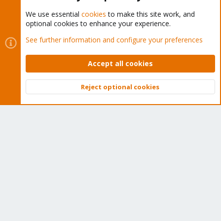
We use essential
cookies
to make this site work, and
optional cookies to enhance your experience.
Cookies
Proxmox Support Forum - Light Mode
See further information and configure your preferences
Contact us
Terms and rules
Privacy policy
Help
Home
R
S
Accept all cookies
S
®
Community platform by XenForo
© 2010-2026 XenForo Ltd.
Reject optional cookies
Top
Bott