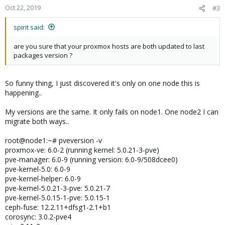
Oct 22, 2019
#3
spirit said:
are you sure that your proxmox hosts are both updated to last
packages version ?
So funny thing, I just discovered it's only on one node this is
happening..
My versions are the same. It only fails on node1. One node2 I can
migrate both ways..
root@node1:~# pveversion -v
proxmox-ve: 6.0-2 (running kernel: 5.0.21-3-pve)
pve-manager: 6.0-9 (running version: 6.0-9/508dcee0)
pve-kernel-5.0: 6.0-9
pve-kernel-helper: 6.0-9
pve-kernel-5.0.21-3-pve: 5.0.21-7
pve-kernel-5.0.15-1-pve: 5.0.15-1
ceph-fuse: 12.2.11+dfsg1-2.1+b1
corosync: 3.0.2-pve4