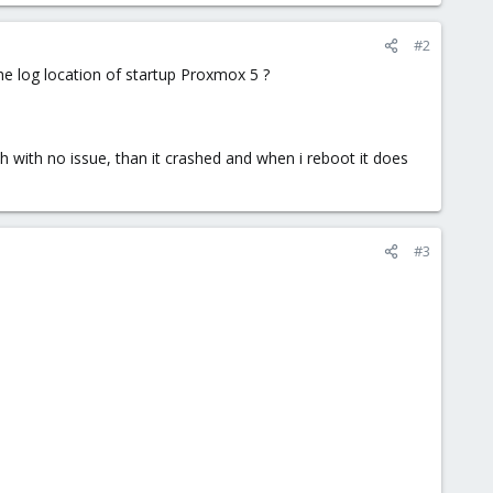
#2
 the log location of startup Proxmox 5 ?
with no issue, than it crashed and when i reboot it does
#3