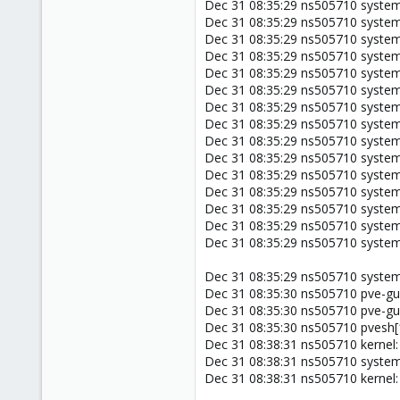
Dec 31 08:35:29 ns505710 system
Dec 31 08:35:29 ns505710 system
Dec 31 08:35:29 ns505710 systemd
Dec 31 08:35:29 ns505710 systemd
Dec 31 08:35:29 ns505710 systemd[
Dec 31 08:35:29 ns505710 system
Dec 31 08:35:29 ns505710 systemd[
Dec 31 08:35:29 ns505710 system
Dec 31 08:35:29 ns505710 system
Dec 31 08:35:29 ns505710 syste
Dec 31 08:35:29 ns505710 syste
Dec 31 08:35:29 ns505710 syste
Dec 31 08:35:29 ns505710 system
Dec 31 08:35:29 ns505710 syste
Dec 31 08:35:29 ns505710 systemd
Dec 31 08:35:29 ns505710 systemd
Dec 31 08:35:30 ns505710 pve-g
Dec 31 08:35:30 ns505710 pve-
Dec 31 08:35:30 ns505710 pvesh[
Dec 31 08:38:31 ns505710 kernel:
Dec 31 08:38:31 ns505710 systemd
Dec 31 08:38:31 ns505710 kernel: 