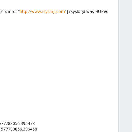
0" x-info="
http://www.rsyslog.com
"] rsyslogd was HUPed
.1577788056.396478
l.1577780856.396468