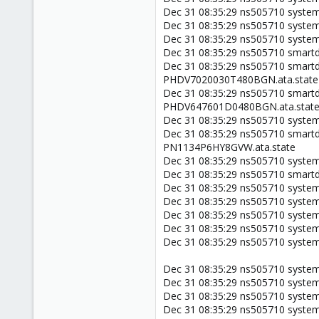
Dec 31 08:35:29 ns505710 system
Dec 31 08:35:29 ns505710 systemd
Dec 31 08:35:29 ns505710 system
Dec 31 08:35:29 ns505710 smartd[
Dec 31 08:35:29 ns505710 smartd
PHDV7020030T480BGN.ata.state
Dec 31 08:35:29 ns505710 smartd
PHDV647601D0480BGN.ata.stat
Dec 31 08:35:29 ns505710 systemd
Dec 31 08:35:29 ns505710 smartd
PN1134P6HY8GVW.ata.state
Dec 31 08:35:29 ns505710 systemd[
Dec 31 08:35:29 ns505710 smartd[1
Dec 31 08:35:29 ns505710 systemd
Dec 31 08:35:29 ns505710 systemd
Dec 31 08:35:29 ns505710 systemd
Dec 31 08:35:29 ns505710 systemd
Dec 31 08:35:29 ns505710 systemd
Dec 31 08:35:29 ns505710 system
Dec 31 08:35:29 ns505710 system
Dec 31 08:35:29 ns505710 systemd
Dec 31 08:35:29 ns505710 system