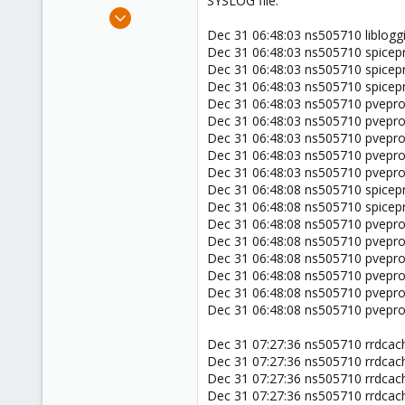
SYSLOG file:
e
Jan 1, 2020
r
4
Dec 31 06:48:03 ns505710 libloggi
Dec 31 06:48:03 ns505710 spicepro
0
Dec 31 06:48:03 ns505710 spicepro
1
Dec 31 06:48:03 ns505710 spicepr
44
Dec 31 06:48:03 ns505710 pveprox
Dec 31 06:48:03 ns505710 pveprox
Dec 31 06:48:03 ns505710 pvepro
Dec 31 06:48:03 ns505710 pvepro
Dec 31 06:48:03 ns505710 pvepro
Dec 31 06:48:08 ns505710 spicepr
Dec 31 06:48:08 ns505710 spicepr
Dec 31 06:48:08 ns505710 pveprox
Dec 31 06:48:08 ns505710 pveprox
Dec 31 06:48:08 ns505710 pveprox
Dec 31 06:48:08 ns505710 pveprox
Dec 31 06:48:08 ns505710 pveprox
Dec 31 06:48:08 ns505710 pveprox
Dec 31 07:27:36 ns505710 rrdcach
Dec 31 07:27:36 ns505710 rrdcach
Dec 31 07:27:36 ns505710 rrdcach
Dec 31 07:27:36 ns505710 rrdcach