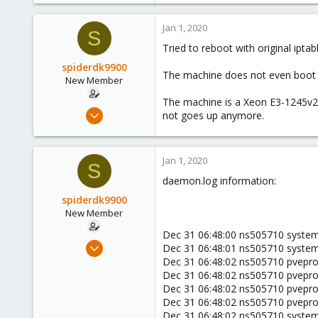
Jan 1, 2020
S
Tried to reboot with original iptab
spiderdk9900
The machine does not even boot (
New Member
The machine is a Xeon E3-1245v2,
Jan 1, 2020
not goes up anymore.
4
0
Jan 1, 2020
1
S
daemon.log information:
44
spiderdk9900
New Member
Dec 31 06:48:00 ns505710 systemd
Jan 1, 2020
Dec 31 06:48:01 ns505710 systemd
4
Dec 31 06:48:02 ns505710 pvepro
Dec 31 06:48:02 ns505710 pveprox
0
Dec 31 06:48:02 ns505710 pveprox
1
Dec 31 06:48:02 ns505710 pveprox
44
Dec 31 06:48:02 ns505710 system