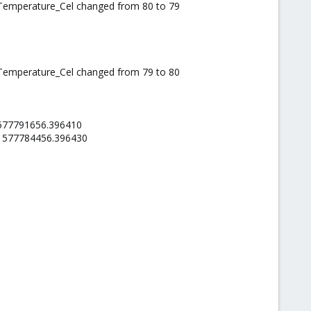
_Temperature_Cel changed from 80 to 79
_Temperature_Cel changed from 79 to 80
.1577791656.396410
l.1577784456.396430