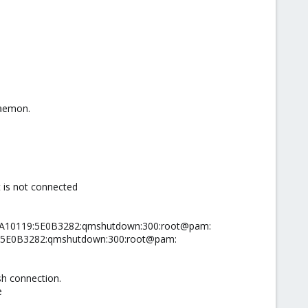
Daemon.
 is not connected
:08A10119:5E0B3282:qmshutdown:300:root@pam:
19:5E0B3282:qmshutdown:300:root@pam:
sh connection.
e