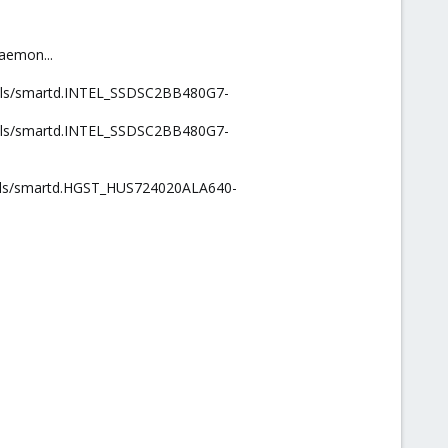
aemon...
ntools/smartd.INTEL_SSDSC2BB480G7-
ntools/smartd.INTEL_SSDSC2BB480G7-
ntools/smartd.HGST_HUS724020ALA640-