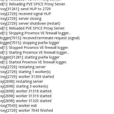
[1]: Reloading PVE SPICE Proxy Server.
roxy[31261]: send HUP to 2729
oxy[2729]: received signal HUP
oxy[2729]: server closing
oxy[2729]: server shutdown (restart)
d[1]: Reloaded PVE SPICE Proxy Server.
[1]: Stopping Proxmox VE firewall logger...
ogger[7015]: received terminate request (signal)
logger[7015]: stopping pvefw logger
[1]: Stopped Proxmox VE firewall logger.
1]: Starting Proxmox VE firewall logger...
ogger[31281]: starting pvefw logger
[1]: Started Proxmox VE firewall logger.
xy[2729]: restarting server
xy[2729]: starting 1 worker(s)
oxy[2729]: worker 31309 started
y[2698]: restarting server
y[2698]: starting 3 worker(s)
xy[2698]: worker 31318 started
xy[2698]: worker 31319 started
xy[2698]: worker 31320 started
oxy[7043]: worker exit
oxy[2729]: worker 7043 finished