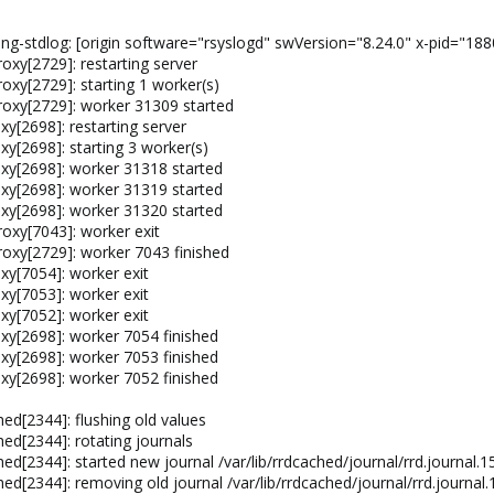
ng-stdlog: [origin software="rsyslogd" swVersion="8.24.0" x-pid="188
xy[2729]: restarting server
xy[2729]: starting 1 worker(s)
oxy[2729]: worker 31309 started
y[2698]: restarting server
y[2698]: starting 3 worker(s)
xy[2698]: worker 31318 started
xy[2698]: worker 31319 started
xy[2698]: worker 31320 started
oxy[7043]: worker exit
oxy[2729]: worker 7043 finished
y[7054]: worker exit
y[7053]: worker exit
y[7052]: worker exit
y[2698]: worker 7054 finished
y[2698]: worker 7053 finished
y[2698]: worker 7052 finished
ed[2344]: flushing old values
ed[2344]: rotating journals
ed[2344]: started new journal /var/lib/rrdcached/journal/rrd.journal
ed[2344]: removing old journal /var/lib/rrdcached/journal/rrd.journa