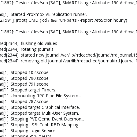
[1862]: Device: /dev/sdb [SAT], SMART Usage Attribute: 190 Airflow
[1]: Started Proxmox VE replication runner.
591]: (root) CMD ( cd / && run-parts --report /etc/cron.hourly)
[1862]: Device: /dev/sdb [SAT], SMART Usage Attribute: 190 Airflow
ed[2344]: flushing old values
ed[2344]: rotating journals
ed[2344]: started new journal /var/lib/rrdcached/journal/rrd.journal
ed[2344]: removing old journal /var/lib/rrdcached/journal/rrd.journa
d[1]: Stopped 102.scope.
d[1]: Stopped 790.scope.
d[1]: Stopped 791.scope.
[1]: Stopped target Timers.
[1]: Unmounting RPC Pipe File System...
d[1]: Stopped 787.scope.
[1]: Stopped target Graphical Interface.
[1]: Stopped target Multi-User System.
d[1]: Stopping PVE Qemu Event Daemon...
d[1]: Stopping LSB: Ceph RBD Mapping...
1]: Stopping Login Service...
[1]: Stopping PVE guests...