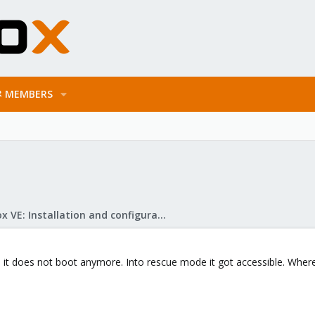
MEMBERS
Proxmox VE: Installation and configuration
d it does not boot anymore. Into rescue mode it got accessible. Where