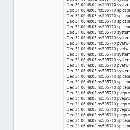
Dec 31 06:48:02 ns505710 systemd
Dec 31 06:48:03 ns505710 spicep
Dec 31 06:48:03 ns505710 spicepr
Dec 31 06:48:03 ns505710 spicepr
Dec 31 06:48:03 ns505710 spicepr
Dec 31 06:48:03 ns505710 system
Dec 31 06:48:03 ns505710 systemd
Dec 31 06:48:03 ns505710 pvefw-l
Dec 31 06:48:03 ns505710 pvefw-
Dec 31 06:48:03 ns505710 systemd
Dec 31 06:48:03 ns505710 systemd[
Dec 31 06:48:03 ns505710 pvefw-l
Dec 31 06:48:03 ns505710 systemd
Dec 31 06:48:03 ns505710 spicepro
Dec 31 06:48:03 ns505710 spicepro
Dec 31 06:48:03 ns505710 spicepr
Dec 31 06:48:03 ns505710 pveprox
Dec 31 06:48:03 ns505710 pveprox
Dec 31 06:48:03 ns505710 pvepro
Dec 31 06:48:03 ns505710 pvepro
Dec 31 06:48:03 ns505710 pvepro
Dec 31 06:48:08 ns505710 spicepr
Dec 31 06:48:08 ns505710 spicepr