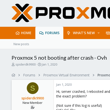
HOME
FORUMS
WHAT'S NEW
New posts
Proxmox 5 not booting after crash - Ovh
T
S
spiderdk9900
Jan 1, 2020
h
t
r
a
Forums
Proxmox Virtual Environment
e
r
a
t
Jan 1, 2020
d
d
S
s
a
Hi, server crashed, I rebooted an
t
t
the exact problem?
spiderdk9900
a
e
New Member
r
(Not sure if this log is useful)
t