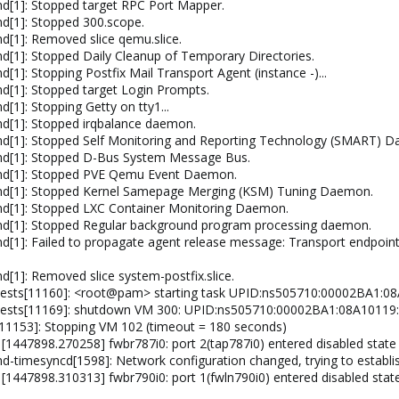
d[1]: Stopped target RPC Port Mapper.
d[1]: Stopped 300.scope.
[1]: Removed slice qemu.slice.
[1]: Stopped Daily Cleanup of Temporary Directories.
1]: Stopping Postfix Mail Transport Agent (instance -)...
d[1]: Stopped target Login Prompts.
1]: Stopping Getty on tty1...
d[1]: Stopped irqbalance daemon.
d[1]: Stopped Self Monitoring and Reporting Technology (SMART) 
md[1]: Stopped D-Bus System Message Bus.
md[1]: Stopped PVE Qemu Event Daemon.
md[1]: Stopped Kernel Samepage Merging (KSM) Tuning Daemon.
d[1]: Stopped LXC Container Monitoring Daemon.
md[1]: Stopped Regular background program processing daemon.
[1]: Failed to propagate agent release message: Transport endpoint
[1]: Removed slice system-postfix.slice.
uests[11160]: <root@pam> starting task UPID:ns505710:00002BA1
guests[11169]: shutdown VM 300: UPID:ns505710:00002BA1:08A101
11153]: Stopping VM 102 (timeout = 180 seconds)
 [1447898.270258] fwbr787i0: port 2(tap787i0) entered disabled state
-timesyncd[1598]: Network configuration changed, trying to establi
[1447898.310313] fwbr790i0: port 1(fwln790i0) entered disabled stat