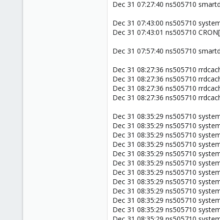
Dec 31 07:27:40 ns505710 smartd
Dec 31 07:43:00 ns505710 systemd
Dec 31 07:43:01 ns505710 CRON[21
Dec 31 07:57:40 ns505710 smartd
Dec 31 08:27:36 ns505710 rrdcach
Dec 31 08:27:36 ns505710 rrdcach
Dec 31 08:27:36 ns505710 rrdcach
Dec 31 08:27:36 ns505710 rrdcach
Dec 31 08:35:29 ns505710 system
Dec 31 08:35:29 ns505710 system
Dec 31 08:35:29 ns505710 system
Dec 31 08:35:29 ns505710 systemd
Dec 31 08:35:29 ns505710 systemd
Dec 31 08:35:29 ns505710 system
Dec 31 08:35:29 ns505710 systemd
Dec 31 08:35:29 ns505710 systemd
Dec 31 08:35:29 ns505710 system
Dec 31 08:35:29 ns505710 system
Dec 31 08:35:29 ns505710 systemd[
Dec 31 08:35:29 ns505710 systemd