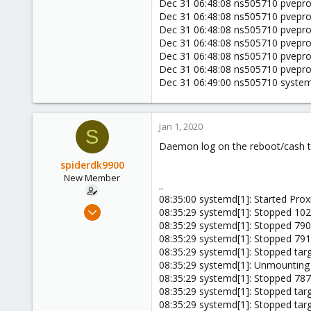
Dec 31 06:48:08 ns505710 pveprox
Dec 31 06:48:08 ns505710 pveprox
Dec 31 06:48:08 ns505710 pveprox
Dec 31 06:48:08 ns505710 pveprox
Dec 31 06:48:08 ns505710 pveprox
Dec 31 06:48:08 ns505710 pveprox
Dec 31 06:49:00 ns505710 systemd[
Jan 1, 2020
S
Daemon log on the reboot/cash t
spiderdk9900
New Member
..
08:35:00 systemd[1]: Started Prox
Jan 1, 2020
08:35:29 systemd[1]: Stopped 102
4
08:35:29 systemd[1]: Stopped 790
08:35:29 systemd[1]: Stopped 791
0
08:35:29 systemd[1]: Stopped tar
1
08:35:29 systemd[1]: Unmounting 
44
08:35:29 systemd[1]: Stopped 787
08:35:29 systemd[1]: Stopped targ
08:35:29 systemd[1]: Stopped tar