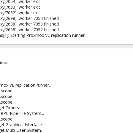
y[7054]: worker exit
y[7053]: worker exit
y[7052]: worker exit
y[2698]: worker 7054 finished
y[2698]: worker 7053 finished
y[2698]: worker 7052 finished
1]: Starting Proxmox VE replication runner...
ime:
mox VE replication runner.
.scope.
.scope.
.scope.
get Timers.
RPC Pipe File System...
.scope.
et Graphical Interface.
get Multi-User System.