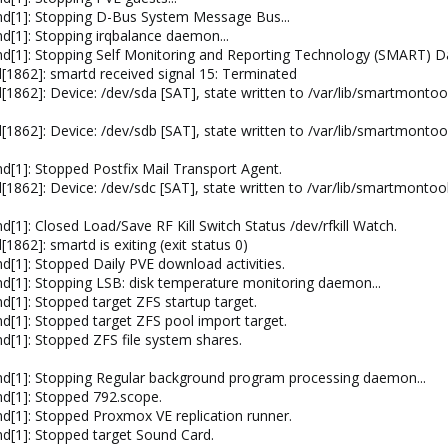
d[1]: Stopping D-Bus System Message Bus...
[1]: Stopping irqbalance daemon...
d[1]: Stopping Self Monitoring and Reporting Technology (SMART) D
1862]: smartd received signal 15: Terminated
[1862]: Device: /dev/sda [SAT], state written to /var/lib/smartmo
[1862]: Device: /dev/sdb [SAT], state written to /var/lib/smartmo
e
[1]: Stopped Postfix Mail Transport Agent.
[1862]: Device: /dev/sdc [SAT], state written to /var/lib/smartmo
1]: Closed Load/Save RF Kill Switch Status /dev/rfkill Watch.
862]: smartd is exiting (exit status 0)
[1]: Stopped Daily PVE download activities.
[1]: Stopping LSB: disk temperature monitoring daemon...
[1]: Stopped target ZFS startup target.
[1]: Stopped target ZFS pool import target.
[1]: Stopped ZFS file system shares.
d[1]: Stopping Regular background program processing daemon...
d[1]: Stopped 792.scope.
[1]: Stopped Proxmox VE replication runner.
d[1]: Stopped target Sound Card.