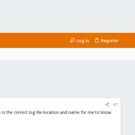
Log in
Register
#1
 is the correct log file location and name for me to know