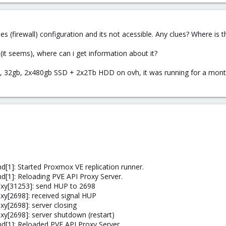
les (firewall) configuration and its not acessible. Any clues? Where is
it seems), where can i get information about it?
 32gb, 2x480gb SSD + 2x2Tb HDD on ovh, it was running for a month 
[1]: Started Proxmox VE replication runner.
[1]: Reloading PVE API Proxy Server.
xy[31253]: send HUP to 2698
y[2698]: received signal HUP
y[2698]: server closing
y[2698]: server shutdown (restart)
d[1]: Reloaded PVE API Proxy Server.