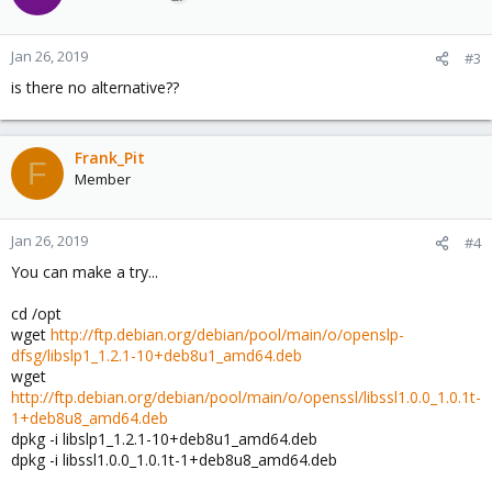
Jan 26, 2019
#3
is there no alternative??
Frank_Pit
F
Member
Jan 26, 2019
#4
You can make a try...
cd /opt
wget
http://ftp.debian.org/debian/pool/main/o/openslp-
dfsg/libslp1_1.2.1-10+deb8u1_amd64.deb
wget
http://ftp.debian.org/debian/pool/main/o/openssl/libssl1.0.0_1.0.1t-
1+deb8u8_amd64.deb
dpkg -i libslp1_1.2.1-10+deb8u1_amd64.deb
dpkg -i libssl1.0.0_1.0.1t-1+deb8u8_amd64.deb