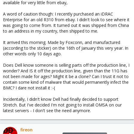
available for very little from ebay,
A word of caution though: I recently purchased an iDRAC
Enterprise for an old R310 from ebay. I didn't look to see where it
was going to come from. It turned out it was shipped from China
to an address in my country, then shipped to me.
It arrived this morning. Made by Foxconn, and manufactured
(according to the sticker) on the 16th of January this very year. In
other words only 10 days ago.
Does Dell know someone is selling parts off the production line, I
wonder? And IS it off the production line, given than the 11G has
not been made for ages? Might it be a clone? Can I trust it not to
contain some kind of malware that would permanently infect the
BMC? I dare not install it :-(
Incidentally, I didn't know Dell had finally decided to support
Stretch. But I've decided I'm not going to install OMSA on our
latest servers - I don't see the need anymore.
fireon