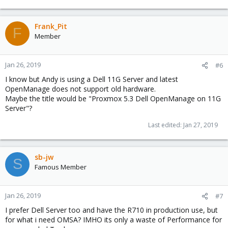
Frank_Pit
F
Member
Jan 26, 2019
#6
I know but Andy is using a Dell 11G Server and latest
OpenManage does not support old hardware.
Maybe the title would be "Proxmox 5.3 Dell OpenManage on 11G
Server"?
Last edited:
Jan 27, 2019
sb-jw
S
Famous Member
Jan 26, 2019
#7
I prefer Dell Server too and have the R710 in production use, but
for what i need OMSA? IMHO its only a waste of Performance for