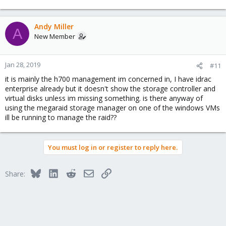
Andy Miller
A
New Member
Jan 28, 2019
#11
it is mainly the h700 management im concerned in, I have idrac
enterprise already but it doesn't show the storage controller and
virtual disks unless im missing something. is there anyway of
using the megaraid storage manager on one of the windows VMs
ill be running to manage the raid??
You must log in or register to reply here.
Bluesky
LinkedIn
Reddit
Email
Link
Share: