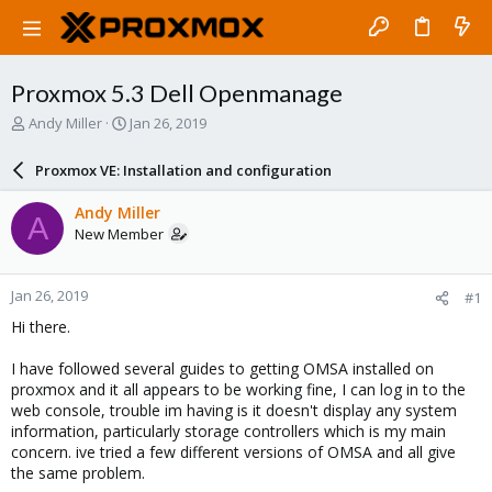
Proxmox 5.3 Dell Openmanage
T
S
Andy Miller
Jan 26, 2019
h
t
r
a
Proxmox VE: Installation and configuration
e
r
a
t
Andy Miller
A
d
d
New Member
s
a
t
t
a
e
Jan 26, 2019
#1
r
t
Hi there.
e
r
I have followed several guides to getting OMSA installed on
proxmox and it all appears to be working fine, I can log in to the
web console, trouble im having is it doesn't display any system
information, particularly storage controllers which is my main
concern. ive tried a few different versions of OMSA and all give
the same problem.