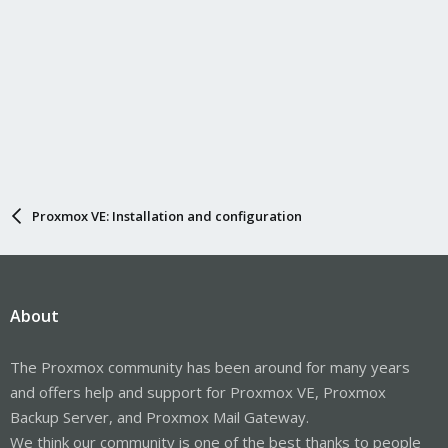
Proxmox VE: Installation and configuration
About
The Proxmox community has been around for many years
and offers help and support for Proxmox VE, Proxmox
Backup Server, and Proxmox Mail Gateway.
We think our community is one of the best thanks to people