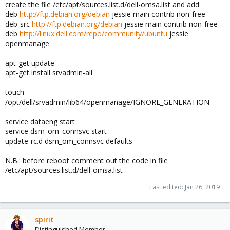
create the file /etc/apt/sources.list.d/dell-omsa.list and add:
deb
http://ftp.debian.org/debian
jessie main contrib non-free
deb-src
http://ftp.debian.org/debian
jessie main contrib non-free
deb
http://linux.dell.com/repo/community/ubuntu
jessie
openmanage
apt-get update
apt-get install srvadmin-all
touch
/opt/dell/srvadmin/lib64/openmanage/IGNORE_GENERATION
service dataeng start
service dsm_om_connsvc start
update-rc.d dsm_om_connsvc defaults
N.B.: before reboot comment out the code in file
/etc/apt/sources.list.d/dell-omsa.list
Last edited:
Jan 26, 2019
spirit
Distinguished Member