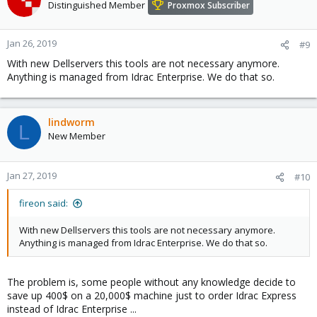
Distinguished Member
Proxmox Subscriber
Jan 26, 2019
#9
With new Dellservers this tools are not necessary anymore.
Anything is managed from Idrac Enterprise. We do that so.
lindworm
L
New Member
Jan 27, 2019
#10
fireon said:
With new Dellservers this tools are not necessary anymore.
Anything is managed from Idrac Enterprise. We do that so.
The problem is, some people without any knowledge decide to
save up 400$ on a 20,000$ machine just to order Idrac Express
instead of Idrac Enterprise ...