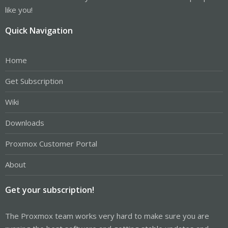
like you!
Quick Navigation
Home
Get Subscription
Wiki
Downloads
Proxmox Customer Portal
About
Get your subscription!
The Proxmox team works very hard to make sure you are