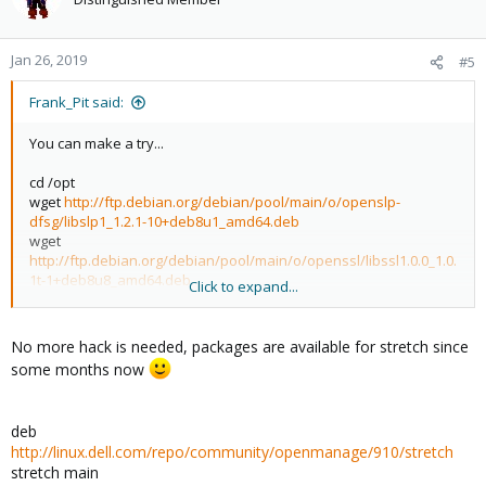
Jan 26, 2019
#5
Frank_Pit said:
You can make a try...
cd /opt
wget
http://ftp.debian.org/debian/pool/main/o/openslp-
dfsg/libslp1_1.2.1-10+deb8u1_amd64.deb
wget
http://ftp.debian.org/debian/pool/main/o/openssl/libssl1.0.0_1.0.
1t-1+deb8u8_amd64.deb
Click to expand...
dpkg -i libslp1_1.2.1-10+deb8u1_amd64.deb
dpkg -i libssl1.0.0_1.0.1t-1+deb8u8_amd64.deb
No more hack is needed, packages are available for stretch since
create the file /etc/apt/sources.list.d/dell-omsa.list and add this
some months now
line:
deb
http://linux.dell.com/repo/community/ubuntu
jessie
openmanage
deb
http://linux.dell.com/repo/community/openmanage/910/stretch
stretch main