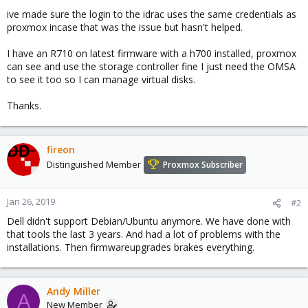
ive made sure the login to the idrac uses the same credentials as
proxmox incase that was the issue but hasn't helped.
I have an R710 on latest firmware with a h700 installed, proxmox
can see and use the storage controller fine I just need the OMSA
to see it too so I can manage virtual disks.
Thanks.
fireon
Distinguished Member
Proxmox Subscriber
Jan 26, 2019
#2
Dell didn't support Debian/Ubuntu anymore. We have done with
that tools the last 3 years. And had a lot of problems with the
installations. Then firmwareupgrades brakes everything.
Andy Miller
A
New Member