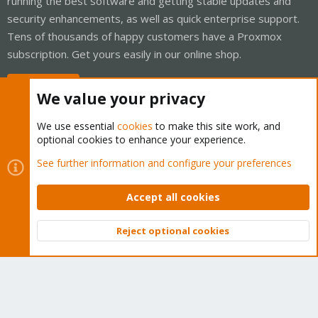
running the best software and getting stable updates and
security enhancements, as well as quick enterprise support.
Tens of thousands of happy customers have a Proxmox
subscription. Get yours easily in our online shop.
Buy now!
We value your privacy
We use essential
cookies
to make this site work, and
optional cookies to enhance your experience.
Cookies
Proxmox Support Forum - Light Mode
See further information and configure your preferences
Contact us
Terms and rules
Privacy policy
Help
Home
R
S
Accept all cookies
S
®
Community platform by XenForo
© 2010-2026 XenForo Ltd.
Reject optional cookies
Top
Bott