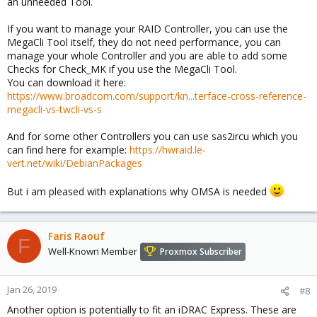
an unneeded Tool.
If you want to manage your RAID Controller, you can use the
MegaCli Tool itself, they do not need performance, you can
manage your whole Controller and you are able to add some
Checks for Check_MK if you use the MegaCli Tool.
You can download it here:
https://www.broadcom.com/support/kn...terface-cross-reference-
megacli-vs-twcli-vs-s
And for some other Controllers you can use sas2ircu which you
can find here for example:
https://hwraid.le-
vert.net/wiki/DebianPackages
But i am pleased with explanations why OMSA is needed
Faris Raouf
F
Well-Known Member
Proxmox Subscriber
Jan 26, 2019
#8
Another option is potentially to fit an iDRAC Express. These are