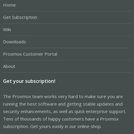
Home
Get Subscription
Wiki
Downloads
Proxmox Customer Portal
About
Get your subscription!
The Proxmox team works very hard to make sure you are
running the best software and getting stable updates and
security enhancements, as well as quick enterprise support.
Tens of thousands of happy customers have a Proxmox
subscription. Get yours easily in our online shop.