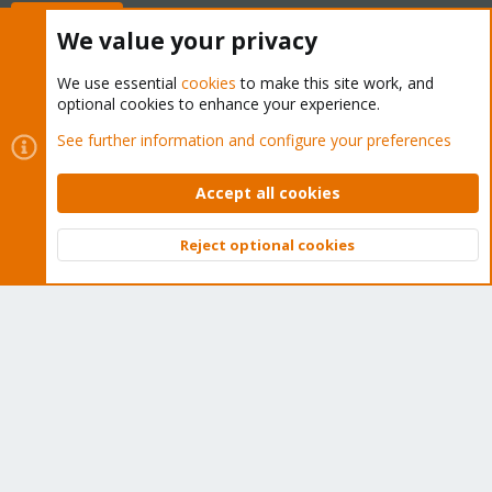
Buy now!
We value your privacy
We use essential
cookies
to make this site work, and
optional cookies to enhance your experience.
Cookies
Proxmox Support Forum - Light Mode
See further information and configure your preferences
Contact us
Terms and rules
Privacy policy
Help
Home
R
S
Accept all cookies
S
®
Community platform by XenForo
© 2010-2026 XenForo Ltd.
Reject optional cookies
Top
Bott