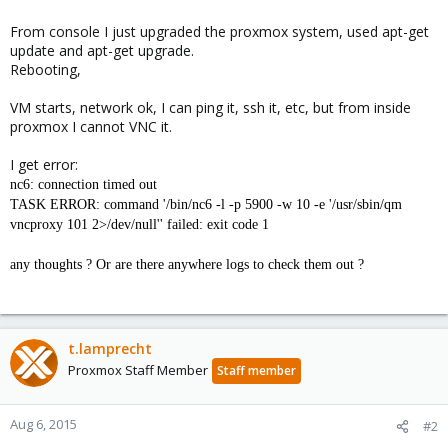
From console I just upgraded the proxmox system, used apt-get
update and apt-get upgrade.
Rebooting,
VM starts, network ok, I can ping it, ssh it, etc, but from inside
proxmox I cannot VNC it.
I get error:
nc6: connection timed out
TASK ERROR: command '/bin/nc6 -l -p 5900 -w 10 -e '/usr/sbin/qm
vncproxy 101 2>/dev/null'' failed: exit code 1
any thoughts ? Or are there anywhere logs to check them out ?
t.lamprecht
Proxmox Staff Member
Staff member
Aug 6, 2015
#2