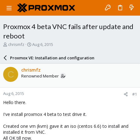
Proxmox 4 beta VNC fails after update and
reboot
T
S
chrismfz
Aug 6, 2015
h
t
r
a
Proxmox VE: Installation and configuration
e
r
a
t
chrismfz
C
d
d
Renowned Member
s
a
t
t
a
e
Aug 6, 2015
#1
r
t
Hello there.
e
r
I've install proxmox 4 beta to test drive it.
Created one vm (kvm) gave it an iso (centos 6.6) to install and
installed it from VNC.
All OK till now.