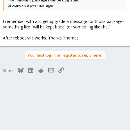
proxmox-ve pve-manager
I remember with apt-get upgrade a message for those packages
something like "will be kept back" (or something like that).
After reboot vnc works. Thanks Thomas!.
You must log in or register to reply here.
Bluesky
LinkedIn
Reddit
Email
Link
Share: