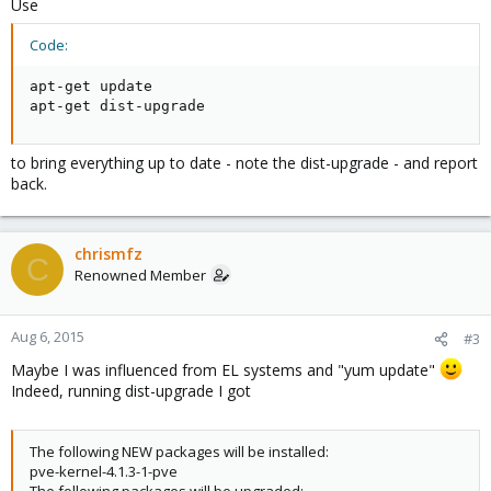
Use
Code:
apt-get update

apt-get dist-upgrade
to bring everything up to date - note the dist-upgrade - and report
back.
chrismfz
C
Renowned Member
Aug 6, 2015
#3
Maybe I was influenced from EL systems and "yum update"
Indeed, running dist-upgrade I got
The following NEW packages will be installed:
pve-kernel-4.1.3-1-pve
The following packages will be upgraded: