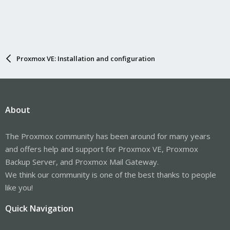
Proxmox VE: Installation and configuration
About
The Proxmox community has been around for many years
and offers help and support for Proxmox VE, Proxmox
Backup Server, and Proxmox Mail Gateway.
We think our community is one of the best thanks to people
like you!
Quick Navigation