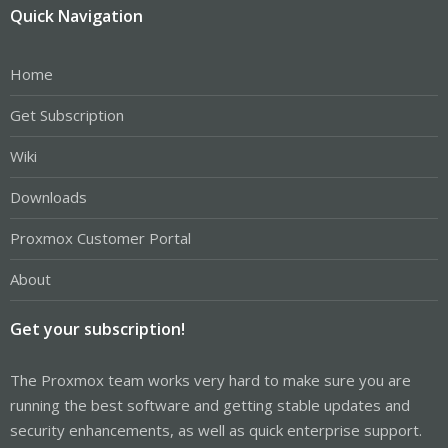
Quick Navigation
Home
Get Subscription
Wiki
Downloads
Proxmox Customer Portal
About
Get your subscription!
The Proxmox team works very hard to make sure you are
running the best software and getting stable updates and
security enhancements, as well as quick enterprise support.