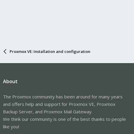
Proxmox VE: Installation and configuration
About
The Proxmox community has been around for many years
and offers help and support for Proxmox VE, Proxmox
Backup Server, and Proxmox Mail Gateway.
We think our community is one of the best thanks to people
like you!