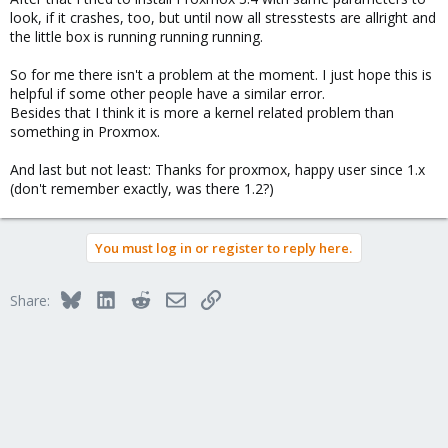
look, if it crashes, too, but until now all stresstests are allright and
the little box is running running running.
So for me there isn't a problem at the moment. I just hope this is
helpful if some other people have a similar error.
Besides that I think it is more a kernel related problem than
something in Proxmox.
And last but not least: Thanks for proxmox, happy user since 1.x
(don't remember exactly, was there 1.2?)
You must log in or register to reply here.
Bluesky
LinkedIn
Reddit
Email
Link
Share: