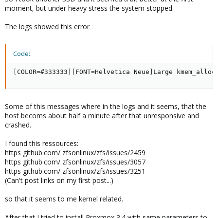
moment, but under heavy stress the system stopped.
The logs showed this error
Code:
[COLOR=#333333][FONT=Helvetica Neue]Large kmem_alloc
Some of this messages where in the logs and it seems, that the
host becoms about half a minute after that unresponsive and
crashed.
I found this ressources:
https github.com/ zfsonlinux/zfs/issues/2459
https github.com/ zfsonlinux/zfs/issues/3057
https github.com/ zfsonlinux/zfs/issues/3251
(Can't post links on my first post...)
so that it seems to me kernel related.
After that I tried to install Proxmox 3.4 with same parameters to