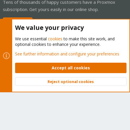
Tens of thousands of happy customers have a Proxmox
subscription. Get yours easily in our online shop.
Buy now!
We value your privacy
We use essential
cookies
to make this site work, and
optional cookies to enhance your experience.
Cookies
Proxmox Support Forum - Light Mode
See further information and configure your preferences
Contact us
Terms and rules
Privacy policy
Help
Home
R
S
Accept all cookies
S
®
Community platform by XenForo
© 2010-2026 XenForo Ltd.
Reject optional cookies
Top
Bott