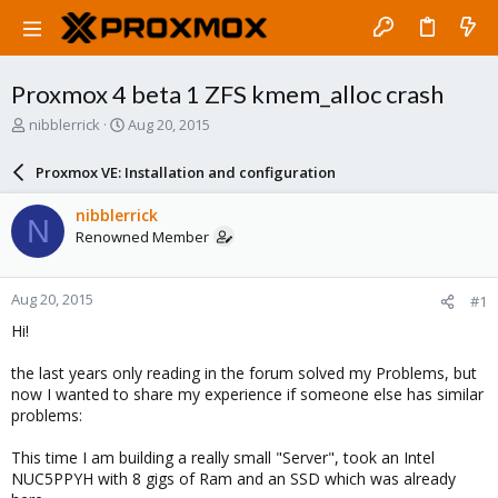
Proxmox 4 beta 1 ZFS kmem_alloc crash
T
S
nibblerrick
Aug 20, 2015
h
t
r
a
Proxmox VE: Installation and configuration
e
r
a
t
nibblerrick
N
d
d
Renowned Member
s
a
t
t
a
e
Aug 20, 2015
#1
r
t
Hi!
e
r
the last years only reading in the forum solved my Problems, but
now I wanted to share my experience if someone else has similar
problems:
This time I am building a really small "Server", took an Intel
NUC5PPYH with 8 gigs of Ram and an SSD which was already