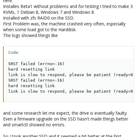
here.
Installes Beta1 without problems and for testing I tried to make 3
KVMs, 1 Debian 8, Windows 7 and Windows 8.
Installed with zfs RAID0 on the SSD.
First Problem was, the machine crashed very often, especially
when some load got to the Harddisk.
The logs showed things like
Code:
SRST failed (errno=-16)

hard resetting link

link is slow to respond, please be patient (ready=0)

SRST failed (errno=-16)

hard resetting link

link is slow to respond, please be patient (ready=0)
and some research let me expect, the drive is eventually faulty.
Even a firmware upgrade on the SSD hasn't made things better
and smartctl showed no errors.
So I took another SSD and it seemed a bit better at the first