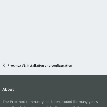
Proxmox VE: Installation and configuration
About
The Proxmox community has been around for many years