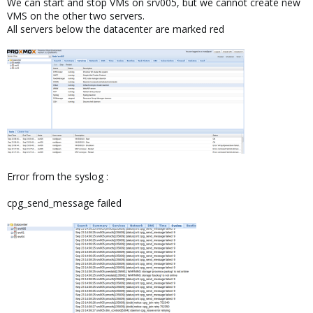
We can start and stop VMs on srv005, but we cannot create new
VMS on the other two servers.
All servers below the datacenter are marked red
Error from the syslog :
cpg_send_message failed