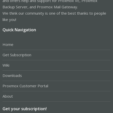
and offers help and support for Proxmox VE, Proxmox
Backup Server, and Proxmox Mail Gateway.
We think our community is one of the best thanks to people
like you!
Quick Navigation
Home
Get Subscription
Wiki
Downloads
Proxmox Customer Portal
About
Get your subscription!