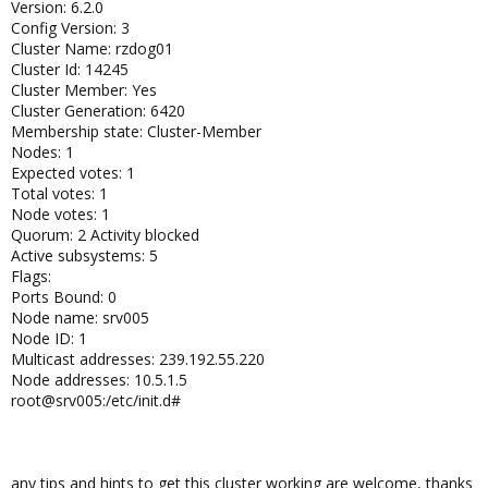
Version: 6.2.0
Config Version: 3
Cluster Name: rzdog01
Cluster Id: 14245
Cluster Member: Yes
Cluster Generation: 6420
Membership state: Cluster-Member
Nodes: 1
Expected votes: 1
Total votes: 1
Node votes: 1
Quorum: 2 Activity blocked
Active subsystems: 5
Flags:
Ports Bound: 0
Node name: srv005
Node ID: 1
Multicast addresses: 239.192.55.220
Node addresses: 10.5.1.5
root@srv005:/etc/init.d#
any tips and hints to get this cluster working are welcome, thanks