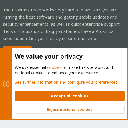
The Proxmox team works very hard to make sure you are
running the best software and getting stable updates and
security enhancements, as well as quick enterprise support.
Tens of thousands of happy customers have a Proxmox
subscription. Get yours easily in our online shop.
Buy now!
We value your privacy
We use essential
cookies
to make this site work, and
optional cookies to enhance your experience.
Cookies
Proxmox Support Forum - Light Mode
See further information and configure your preferences
Contact us
Terms and rules
Privacy policy
Help
Home
R
S
Accept all cookies
S
®
Community platform by XenForo
© 2010-2026 XenForo Ltd.
Reject optional cookies
Top
Bott