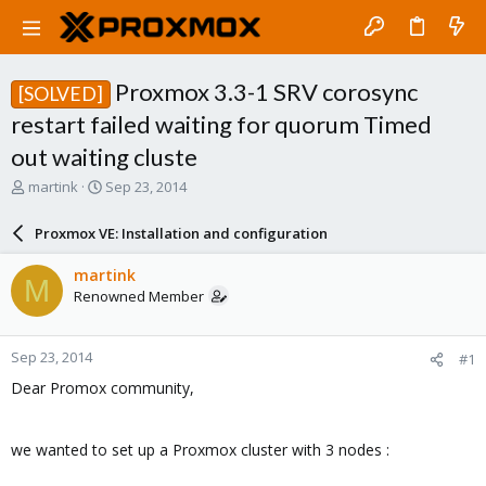
Proxmox 3.3-1 SRV corosync
[SOLVED]
restart failed waiting for quorum Timed
out waiting cluste
T
S
martink
Sep 23, 2014
h
t
r
a
Proxmox VE: Installation and configuration
e
r
a
t
martink
M
d
d
Renowned Member
s
a
t
t
a
e
Sep 23, 2014
#1
r
t
Dear Promox community,
e
r
we wanted to set up a Proxmox cluster with 3 nodes :