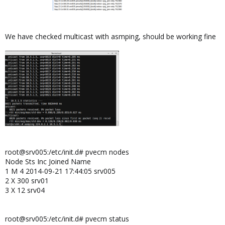
We have checked multicast with asmping, should be working fine
root@srv005:/etc/init.d# pvecm nodes
Node Sts Inc Joined Name
1 M 4 2014-09-21 17:44:05 srv005
2 X 300 srv01
3 X 12 srv04
root@srv005:/etc/init.d# pvecm status