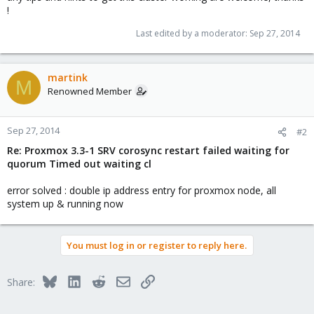
!
Last edited by a moderator:
Sep 27, 2014
martink
M
Renowned Member
Sep 27, 2014
#2
Re: Proxmox 3.3-1 SRV corosync restart failed waiting for
quorum Timed out waiting cl
error solved : double ip address entry for proxmox node, all
system up & running now
You must log in or register to reply here.
Bluesky
LinkedIn
Reddit
Email
Link
Share: