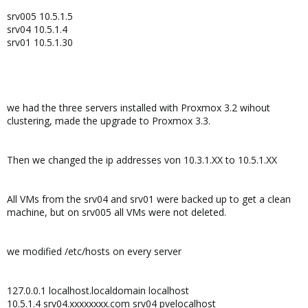
srv005 10.5.1.5
srv04 10.5.1.4
srv01 10.5.1.30
we had the three servers installed with Proxmox 3.2 wihout
clustering, made the upgrade to Proxmox 3.3.
Then we changed the ip addresses von 10.3.1.XX to 10.5.1.XX
All VMs from the srv04 and srv01 were backed up to get a clean
machine, but on srv005 all VMs were not deleted.
we modified /etc/hosts on every server
127.0.0.1 localhost.localdomain localhost
10.5.1.4 srv04.xxxxxxxx.com srv04 pvelocalhost