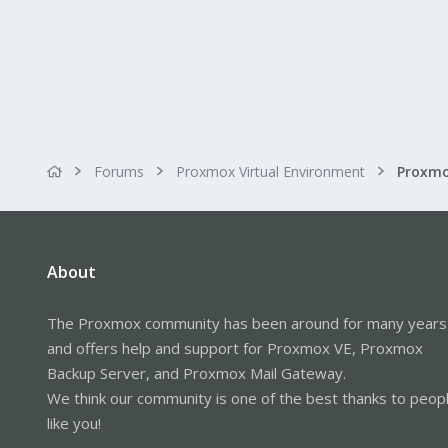
Forums
Proxmox Virtual Environment
About
The Proxmox community has been around for many years
and offers help and support for Proxmox VE, Proxmox
Backup Server, and Proxmox Mail Gateway.
We think our community is one of the best thanks to peop
like you!