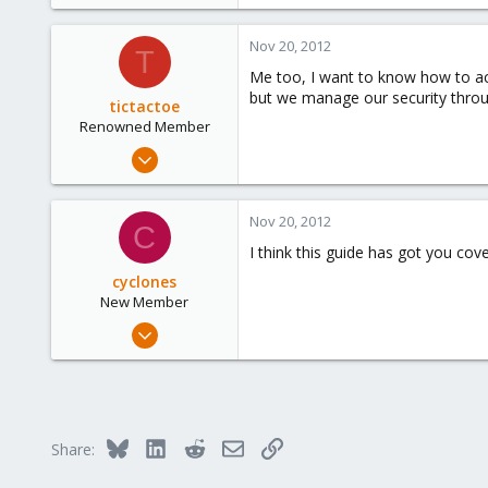
e
r
Nov 20, 2012
T
Me too, I want to know how to acc
but we manage our security through
tictactoe
Renowned Member
Mar 15, 2010
11
0
Nov 20, 2012
C
66
I think this guide has got you cov
cyclones
New Member
May 12, 2009
20
0
1
Bluesky
LinkedIn
Reddit
Email
Link
Share: