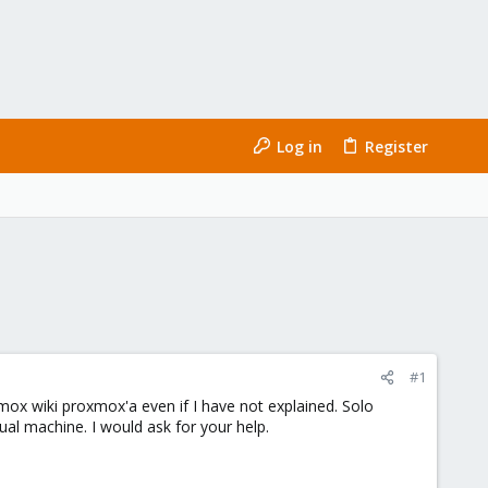
Log in
Register
#1
mox wiki proxmox'a even if I have not explained. Solo
ual machine. I would ask for your help.