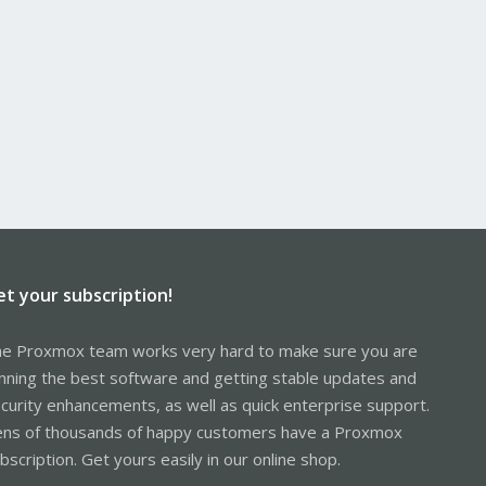
et your subscription!
e Proxmox team works very hard to make sure you are
nning the best software and getting stable updates and
curity enhancements, as well as quick enterprise support.
ns of thousands of happy customers have a Proxmox
bscription. Get yours easily in our online shop.