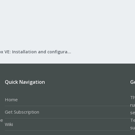
Proxmox VE: Installation and configuration
Quick Navigation
G
Th
Home
ru
Get Subscription
se
le
Te
Wiki
su