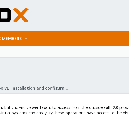
MEMBERS
Proxmox VE: Installation and configuration
, but vnc vnc viewer I want to access from the outside with 2.0 prox
rtual systems can easily try these operations have access to the virt