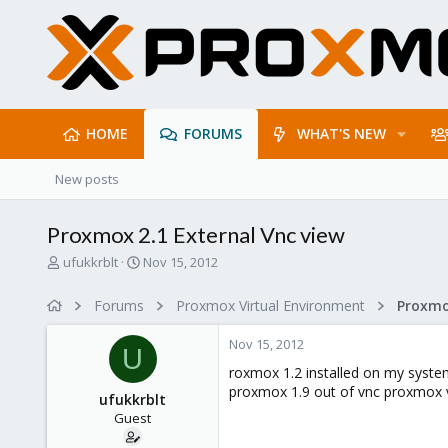
HOME
FORUMS
WHAT'S NEW
New posts
Proxmox 2.1 External Vnc view
T
S
ufukkrblt
Nov 15, 2012
h
t
r
a
Forums
Proxmox Virtual Environment
e
r
a
t
Nov 15, 2012
d
d
U
s
a
roxmox 1.2 installed on my system
t
t
proxmox 1.9 out of vnc proxmox vi
ufukkrblt
a
e
Guest
r
t