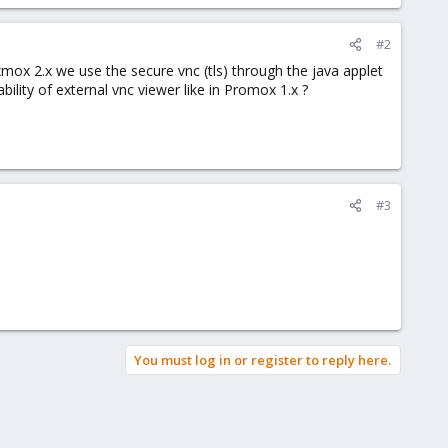
#2
ox 2.x we use the secure vnc (tls) through the java applet
ility of external vnc viewer like in Promox 1.x ?
#3
You must log in or register to reply here.