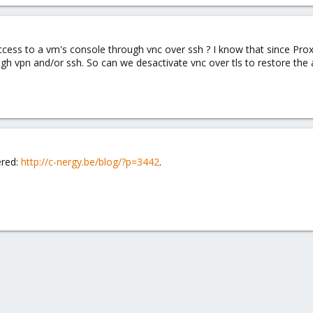
ess to a vm's console through vnc over ssh ? I know that since Proxm
 vpn and/or ssh. So can we desactivate vnc over tls to restore the ab
ered:
http://c-nergy.be/blog/?p=3442
.