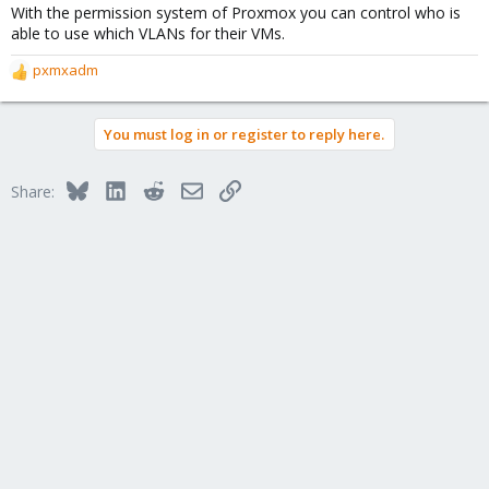
With the permission system of Proxmox you can control who is
able to use which VLANs for their VMs.
pxmxadm
R
e
a
You must log in or register to reply here.
c
t
i
Bluesky
LinkedIn
Reddit
Email
Link
Share:
o
n
s
: