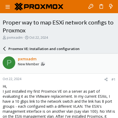
Proper way to map ESXi network configs to
Proxmox
T
S
pxmxadm
Oct 22, 2024
h
t
r
a
Proxmox VE: Installation and configuration
e
r
a
t
pxmxadm
P
d
d
New Member
s
a
t
t
a
e
Oct 22, 2024
#1
r
t
Hi,
e
I just installed my first Proxmox VE on a server as part of
r
evaluating it as the VMware replacement. In my current ESXis, I
have a 10 gbps link to the network switch and the link has 8 port
groups - each configured with a different VLAN. The ESXi's
management interface is on another vlan (say vlan 100). No VM is
on the ESXi management vlan. After I've installed Proxmox, it