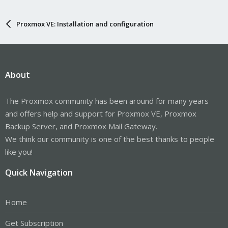
Proxmox VE: Installation and configuration
About
The Proxmox community has been around for many years
and offers help and support for Proxmox VE, Proxmox
Backup Server, and Proxmox Mail Gateway.
We think our community is one of the best thanks to people
like you!
Quick Navigation
Home
Get Subscription