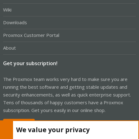
Wiki
Downloads
Proxmox Customer Portal
About
Get your subscription!
The Proxmox team works very hard to make sure you are
running the best software and getting stable updates and
security enhancements, as well as quick enterprise support.
Tens of thousands of happy customers have a Proxmox
subscription. Get yours easily in our online shop.
Buy now!
We value your privacy