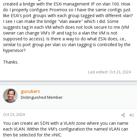
created a bridge with the ESXi management IP on vlan 100. How
do I properly configure Proxmox so I have the same configs just
like ESXi's port groups with each group tagged with different vlan?
I see I can make the bridge "vlan aware" which I did. Some
suggests tag in each VM which does not look secure to me (VM
owner can change VM's IP and tag to a vlan the VM is not
supposed to access). Is there a way to do what ESXi does, i.e.,
similar to port group per vlan so vlan tagging is controlled by the
hypervisor?
Thanks.
Last edited:
Oct 23, 2024
gurubert
Distinguished Member
Oct 23, 2024
#2
You can create an SDN with a VLAN zone where you can name
each VLAN. Within the VM's configuration the named VLAN can
then be selected for the vNIC.