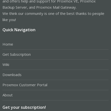
and offers help and support for Proxmox VE, Proxmox
Backup Server, and Proxmox Mail Gateway.
We think our community is one of the best thanks to people
like you!
Quick Navigation
Home
Get Subscription
Wiki
Downloads
Proxmox Customer Portal
About
Get your subscription!