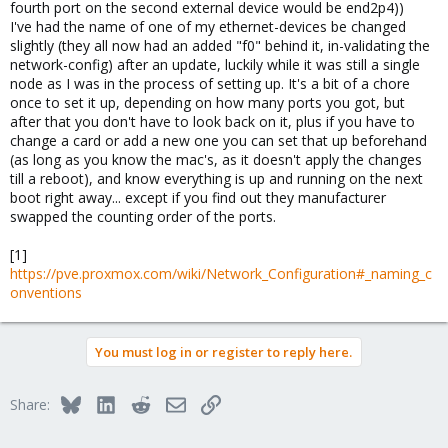
fourth port on the second external device would be end2p4))
I've had the name of one of my ethernet-devices be changed
slightly (they all now had an added "f0" behind it, in-validating the
network-config) after an update, luckily while it was still a single
node as I was in the process of setting up. It's a bit of a chore
once to set it up, depending on how many ports you got, but
after that you don't have to look back on it, plus if you have to
change a card or add a new one you can set that up beforehand
(as long as you know the mac's, as it doesn't apply the changes
till a reboot), and know everything is up and running on the next
boot right away... except if you find out they manufacturer
swapped the counting order of the ports.
[1]
https://pve.proxmox.com/wiki/Network_Configuration#_naming_c
onventions
You must log in or register to reply here.
Bluesky
LinkedIn
Reddit
Email
Link
Share: