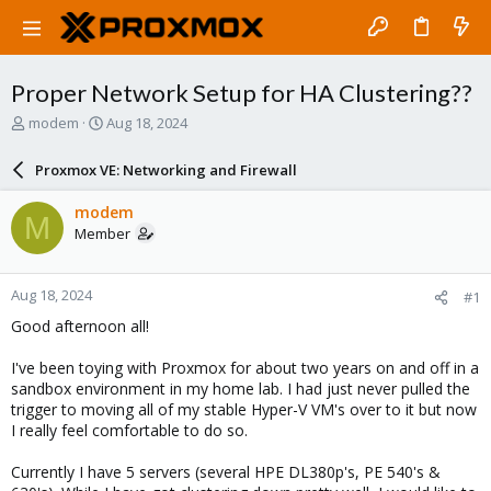
Proper Network Setup for HA Clustering??
T
S
modem
Aug 18, 2024
h
t
r
a
Proxmox VE: Networking and Firewall
e
r
a
t
modem
M
d
d
Member
s
a
t
t
a
e
Aug 18, 2024
#1
r
t
Good afternoon all!
e
r
I've been toying with Proxmox for about two years on and off in a
sandbox environment in my home lab. I had just never pulled the
trigger to moving all of my stable Hyper-V VM's over to it but now
I really feel comfortable to do so.
Currently I have 5 servers (several HPE DL380p's, PE 540's &