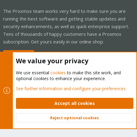
The Proxmox team works very hard to make sure you are
running the best software and getting stable updates and
security enhancements, as well as quick enterprise support.
Tens of thousands of happy customers have a Proxmox
subscription. Get yours easily in our online shop.
Buy now!
We value your privacy
We use essential
cookies
to make this site work, and
optional cookies to enhance your experience.
Cookies
Proxmox Support Forum - Light Mode
See further information and configure your preferences
Contact us
Terms and rules
Privacy policy
Help
Home
R
S
Accept all cookies
S
®
Community platform by XenForo
© 2010-2026 XenForo Ltd.
Reject optional cookies
Top
Bott