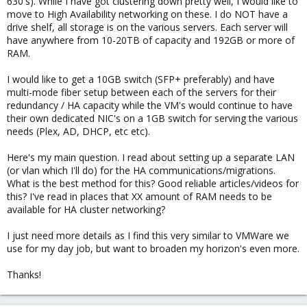
630's). While I have got clustering down pretty well, I would like to
move to High Availability networking on these. I do NOT have a
drive shelf, all storage is on the various servers. Each server will
have anywhere from 10-20TB of capacity and 192GB or more of
RAM.
I would like to get a 10GB switch (SFP+ preferably) and have
multi-mode fiber setup between each of the servers for their
redundancy / HA capacity while the VM's would continue to have
their own dedicated NIC's on a 1GB switch for serving the various
needs (Plex, AD, DHCP, etc etc).
Here's my main question. I read about setting up a separate LAN
(or vlan which I'll do) for the HA communications/migrations.
What is the best method for this? Good reliable articles/videos for
this? I've read in places that XX amount of RAM needs to be
available for HA cluster networking?
I just need more details as I find this very similar to VMWare we
use for my day job, but want to broaden my horizon's even more.
Thanks!