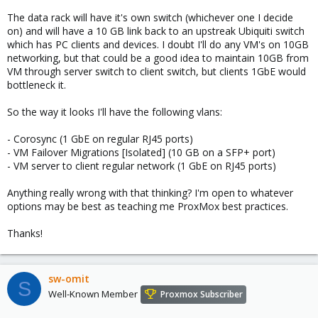
The data rack will have it's own switch (whichever one I decide
on) and will have a 10 GB link back to an upstreak Ubiquiti switch
which has PC clients and devices. I doubt I'll do any VM's on 10GB
networking, but that could be a good idea to maintain 10GB from
VM through server switch to client switch, but clients 1GbE would
bottleneck it.
So the way it looks I'll have the following vlans:
- Corosync (1 GbE on regular RJ45 ports)
- VM Failover Migrations [Isolated] (10 GB on a SFP+ port)
- VM server to client regular network (1 GbE on RJ45 ports)
Anything really wrong with that thinking? I'm open to whatever
options may be best as teaching me ProxMox best practices.
Thanks!
sw-omit
S
Well-Known Member
Proxmox Subscriber