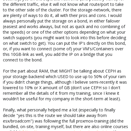
the different traffic, else it will not know what route/port to take
to the other side of the cluster. For the storage-network, there
are plenty of ways to do it, all with their pros and cons. I would
always personally put the storage on a bond, in either failover
(easiest and works always, but not as quick and no combining of
the speeds) or one of the other options depending on what your
switch supports (you might want to look into this before deciding
on what switch to get). You can put the IP's directly on this bond,
or, if you want to connect (some of) your VM's/Containers over
this 10GB-link as well, you add the IP on a bridge that you
connect to the bond.
For the part about RAM, that MIGHT be talking about CEPH as
your storage-backend which USED to use up to 50% of your ram
if you didn't change things, although I believe semi-recently it was
lowered to 10% or X amount of GB (don't use CEPH so I don't
remember all the details of it from my training, since I knew it
wouldn't be useful for my company in the short-term at least).
Finally, what personally helped me a lot (especially to finally
decide "yes this is the route we should take away from
esx/broadcom") was following the full proxmox-training (did the
bundled, on-site, training myself, but there are also online courses