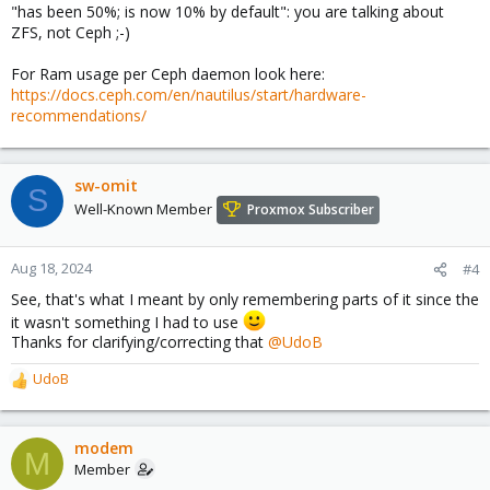
"has been 50%; is now 10% by default": you are talking about
ZFS, not Ceph ;-)
For Ram usage per Ceph daemon look here:
https://docs.ceph.com/en/nautilus/start/hardware-
recommendations/
sw-omit
S
Well-Known Member
Proxmox Subscriber
Aug 18, 2024
#4
See, that's what I meant by only remembering parts of it since the
it wasn't something I had to use
Thanks for clarifying/correcting that
@UdoB
UdoB
R
e
a
c
modem
M
t
Member
i