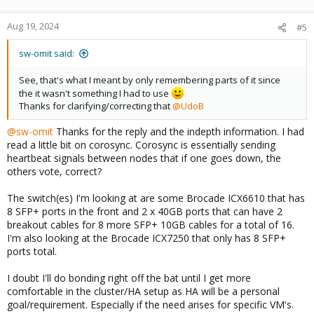
o
n
Aug 19, 2024
#5
s
:
sw-omit said:
See, that's what I meant by only remembering parts of it since
the it wasn't something I had to use
Thanks for clarifying/correcting that
@UdoB
@sw-omit
Thanks for the reply and the indepth information. I had
read a little bit on corosync. Corosync is essentially sending
heartbeat signals between nodes that if one goes down, the
others vote, correct?
The switch(es) I'm looking at are some Brocade ICX6610 that has
8 SFP+ ports in the front and 2 x 40GB ports that can have 2
breakout cables for 8 more SFP+ 10GB cables for a total of 16.
I'm also looking at the Brocade ICX7250 that only has 8 SFP+
ports total.
I doubt I'll do bonding right off the bat until I get more
comfortable in the cluster/HA setup as HA will be a personal
goal/requirement. Especially if the need arises for specific VM's.