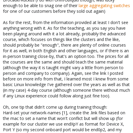
enough to be able to snag one of their
large aggregating switches
for one of our customers before they sold out again)
As for the rest, from the information provided at least I don't see
anything wrong with it. As for the teaching, as you say you have
been playing around with it a lot already, probably the advanced
course, which focuses on things like the clusters and the like,
should probably be "enough", there are plenty of online courses
for it as well, in both English and other languages, or if there is an
in-person training close-by, that's an option too. The prices for all
the courses are the same and should teach the same material
(although the way it is taught might vary a little from person to
person and company to company). Again, see the link I posted
before on more info from that, I learned most I knew from some
basic Linux knowledge I've gathered over the years as well as that
(in my case) 4-day course (although someone there without much
if any Linux experience could follow along just fine too).
Oh, one tip that didn't come up during training though:
Hard-set your network-names [1], create the .link files based on
the mac to set a name that won't conflict but will show up (for
example for our cluster we use endXpY as format for Device X,
Port Y (so my second onboard port would be end0p2, and my