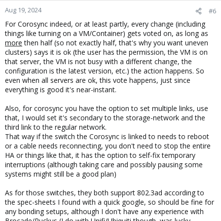
Aug 19, 2024
#6
For Corosync indeed, or at least partly, every change (including
things like turning on a VM/Container) gets voted on, as long as
more
then half (so not exactly half, that's why you want uneven
clusters) says it is ok (the user has the permission, the VM is on
that server, the VM is not busy with a different change, the
configuration is the latest version, etc.) the action happens. So
even when all servers are ok, this vote happens, just since
everything is good it's near-instant.
Also, for corosync you have the option to set multiple links, use
that, I would set it's secondary to the storage-network and the
third link to the regular network.
That way if the switch the Corosync is linked to needs to reboot
or a cable needs reconnecting, you don't need to stop the entire
HA or things like that, it has the option to self-fix temporary
interruptions (although taking care and possibly pausing some
systems might still be a good plan)
As for those switches, they both support 802.3ad according to
the spec-sheets I found with a quick google, so should be fine for
any bonding setups, although I don't have any experience with
Brocade/Ruckus (I do with Unifi/Ubiquiti though, was lucky