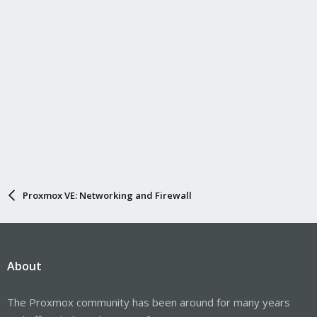
Proxmox VE: Networking and Firewall
About
The Proxmox community has been around for many years