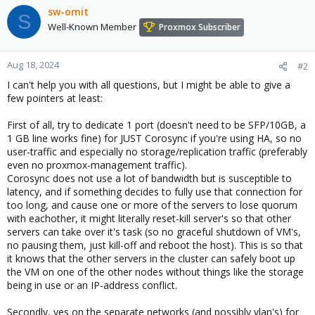
sw-omit
S
Well-Known Member
Proxmox Subscriber
Aug 18, 2024
#2
I can't help you with all questions, but I might be able to give a
few pointers at least:
First of all, try to dedicate 1 port (doesn't need to be SFP/10GB, a
1 GB line works fine) for JUST Corosync if you're using HA, so no
user-traffic and especially no storage/replication traffic (preferably
even no proxmox-management traffic).
Corosync does not use a lot of bandwidth but is susceptible to
latency, and if something decides to fully use that connection for
too long, and cause one or more of the servers to lose quorum
with eachother, it might literally reset-kill server's so that other
servers can take over it's task (so no graceful shutdown of VM's,
no pausing them, just kill-off and reboot the host). This is so that
it knows that the other servers in the cluster can safely boot up
the VM on one of the other nodes without things like the storage
being in use or an IP-address conflict.
Secondly, yes on the separate networks (and possibly vlan's) for