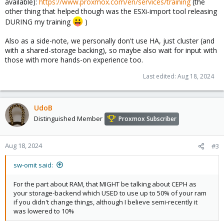
available):
https://www.proxmox.com/en/services/training
(the
other thing that helped though was the ESXi-import tool releasing
DURING my training
)
Also as a side-note, we personally don't use HA, just cluster (and
with a shared-storage backing), so maybe also wait for input with
those with more hands-on experience too.
Last edited:
Aug 18, 2024
UdoB
Distinguished Member
Proxmox Subscriber
Aug 18, 2024
#3
sw-omit said:
For the part about RAM, that MIGHT be talking about CEPH as
your storage-backend which USED to use up to 50% of your ram
if you didn't change things, although I believe semi-recently it
was lowered to 10%