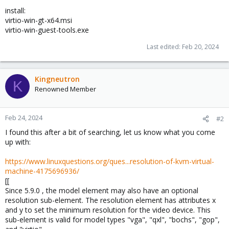
install:
virtio-win-gt-x64.msi
virtio-win-guest-tools.exe
Last edited:
Feb 20, 2024
Kingneutron
K
Renowned Member
Feb 24, 2024
#2
I found this after a bit of searching, let us know what you come
up with:
https://www.linuxquestions.org/ques...resolution-of-kvm-virtual-
machine-4175696936/
[[
Since 5.9.0 , the model element may also have an optional
resolution sub-element. The resolution element has attributes x
and y to set the minimum resolution for the video device. This
sub-element is valid for model types "vga", "qxl", "bochs", "gop",