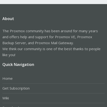
About
The Proxmox community has been around for many years
and offers help and support for Proxmox VE, Proxmox
Backup Server, and Proxmox Mail Gateway.
We think our community is one of the best thanks to people
like you!
Quick Navigation
Home
Get Subscription
Wiki