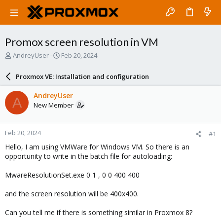
Promox screen resolution in VM
T
S
AndreyUser
Feb 20, 2024
h
t
r
a
Proxmox VE: Installation and configuration
e
r
a
t
AndreyUser
A
d
d
New Member
s
a
t
t
a
e
Feb 20, 2024
#1
r
t
Hello, I am using VMWare for Windows VM. So there is an
e
opportunity to write in the batch file for autoloading:
r
MwareResolutionSet.exe 0 1 , 0 0 400 400
and the screen resolution will be 400x400.
Can you tell me if there is something similar in Proxmox 8?