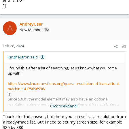
and "virtio".
]]
AndreyUser
A
New Member
Feb 26, 2024
#3
Kingneutron said:
I found this after a bit of searching, let us know what you come
up with:
https://www.linuxquestions.org/ques...resolution-of-kvm-virtual-
machine-4175696936/
[[
Since 5.9.0 , the model element may also have an optional
resolution sub-element. The resolution element has attributes x
Click to expand...
and y to set the minimum resolution for the video device. This
sub-element is valid for model types "vga", "qxl", "bochs", "gop",
Thanks for the answer, but there you can select a resolution from
and "virtio".
a ready-made list. But I need to set my screen size, for example
]]
380 by 380