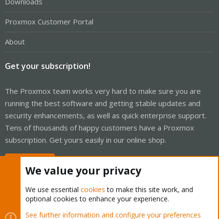
Downloads
Proxmox Customer Portal
About
Get your subscription!
The Proxmox team works very hard to make sure you are
running the best software and getting stable updates and
security enhancements, as well as quick enterprise support.
Tens of thousands of happy customers have a Proxmox
subscription. Get yours easily in our online shop.
Buy now!
We value your privacy
We use essential
cookies
to make this site work, and
optional cookies to enhance your experience.
Cookies
Proxmox Support Forum - Light Mode
See further information and configure your preferences