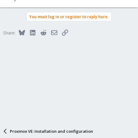
You must log in or register to reply here.
Bluesky
LinkedIn
Reddit
Email
Link
Share:
Proxmox VE: Installation and configuration