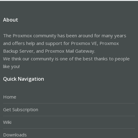
About
The Proxmox community has been around for many years
and offers help and support for Proxmox VE, Proxmox
Backup Server, and Proxmox Mail Gateway.
We think our community is one of the best thanks to people
like you!
Quick Navigation
Home
Get Subscription
Wiki
Downloads