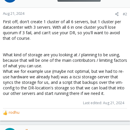
Aug 21, 2024
#2
First off, don't create 1 cluster of all 6 servers, but 1 cluster per
datacenter with 3 servers. With all 6 in one cluster you'll lose
quorum if 3 fail, and can't use your DR, so you'll want to avoid
that of course.
What kind of storage are you looking at / planning to be using,
because that will be one of the main contributors / limiting factors
of what you can use.
What we for example use (maybe not optimal, but we had to re-
use hardware we already had) was a iscsi storage-server that
syncs the storage for us, and a script that backups over the vm-
config to the DR-location's storage so that we can load that into
our other servers and start running there if we need it.
Last edited:
Aug 21, 2024
rodhu
R
e
a