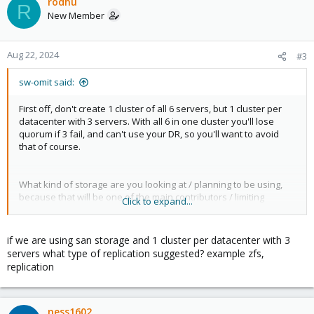
c
rodhu
R
t
New Member
i
o
n
Aug 22, 2024
#3
s
:
sw-omit said:
First off, don't create 1 cluster of all 6 servers, but 1 cluster per
datacenter with 3 servers. With all 6 in one cluster you'll lose
quorum if 3 fail, and can't use your DR, so you'll want to avoid
that of course.
What kind of storage are you looking at / planning to be using,
because that will be one of the main contributors / limiting
Click to expand...
factors of what you can use.
What we for example use (maybe not optimal, but we had to re-
use hardware we already had) was a iscsi storage-server that
if we are using san storage and 1 cluster per datacenter with 3
syncs the storage for us, and a script that backups over the vm-
servers what type of replication suggested? example zfs,
config to the DR-location's storage so that we can load that into
replication
our other servers and start running there if we need it.
ness1602