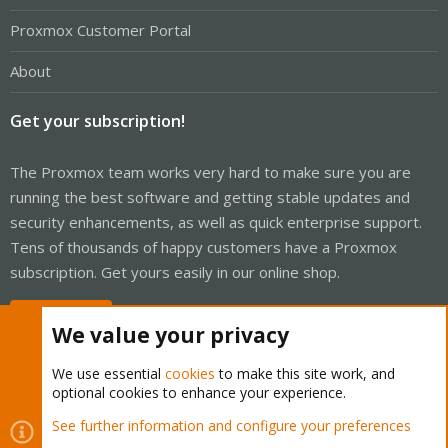
Proxmox Customer Portal
About
Get your subscription!
The Proxmox team works very hard to make sure you are
running the best software and getting stable updates and
security enhancements, as well as quick enterprise support.
Tens of thousands of happy customers have a Proxmox
subscription. Get yours easily in our online shop.
Buy now!
We value your privacy
We use essential
cookies
to make this site work, and
optional cookies to enhance your experience.
Cookies
Proxmox Support Forum - Light Mode
See further information and configure your preferences