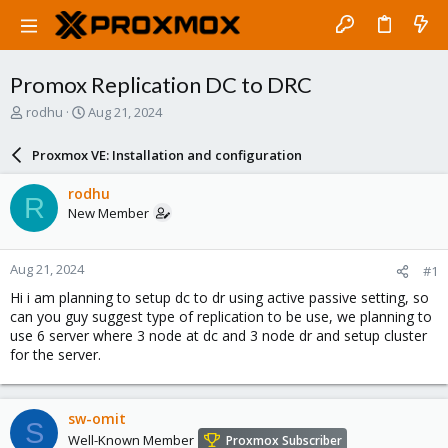
Promox Replication DC to DRC
T
S
rodhu
Aug 21, 2024
h
t
r
a
Proxmox VE: Installation and configuration
e
r
a
t
rodhu
R
d
d
New Member
s
a
t
t
a
e
Aug 21, 2024
#1
r
t
Hi i am planning to setup dc to dr using active passive setting, so
e
can you guy suggest type of replication to be use, we planning to
r
use 6 server where 3 node at dc and 3 node dr and setup cluster
for the server.
sw-omit
S
Well-Known Member
Proxmox Subscriber