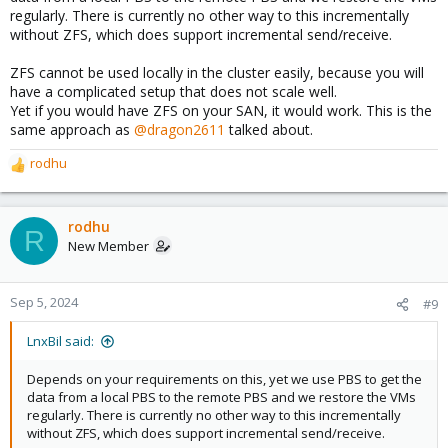
regularly. There is currently no other way to this incrementally
without ZFS, which does support incremental send/receive.
ZFS cannot be used locally in the cluster easily, because you will
have a complicated setup that does not scale well.
Yet if you would have ZFS on your SAN, it would work. This is the
same approach as
@dragon2611
talked about.
rodhu
R
e
a
c
rodhu
R
t
New Member
i
o
n
Sep 5, 2024
#9
s
:
LnxBil said:
Depends on your requirements on this, yet we use PBS to get the
data from a local PBS to the remote PBS and we restore the VMs
regularly. There is currently no other way to this incrementally
without ZFS, which does support incremental send/receive.