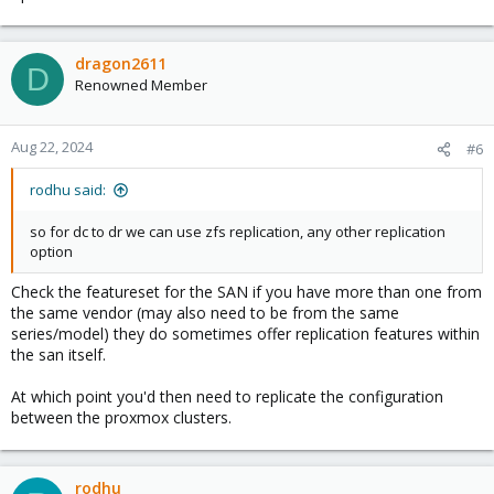
dragon2611
D
Renowned Member
Aug 22, 2024
#6
rodhu said:
so for dc to dr we can use zfs replication, any other replication
option
Check the featureset for the SAN if you have more than one from
the same vendor (may also need to be from the same
series/model) they do sometimes offer replication features within
the san itself.
At which point you'd then need to replicate the configuration
between the proxmox clusters.
rodhu