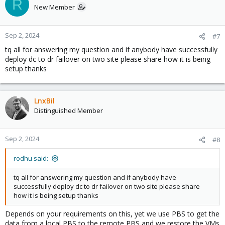
R
New Member
Sep 2, 2024
#7
tq all for answering my question and if anybody have successfully
deploy dc to dr failover on two site please share how it is being
setup thanks
LnxBil
Distinguished Member
Sep 2, 2024
#8
rodhu said:
tq all for answering my question and if anybody have
successfully deploy dc to dr failover on two site please share
how it is being setup thanks
Depends on your requirements on this, yet we use PBS to get the
data from a local PBS to the remote PBS and we restore the VMs