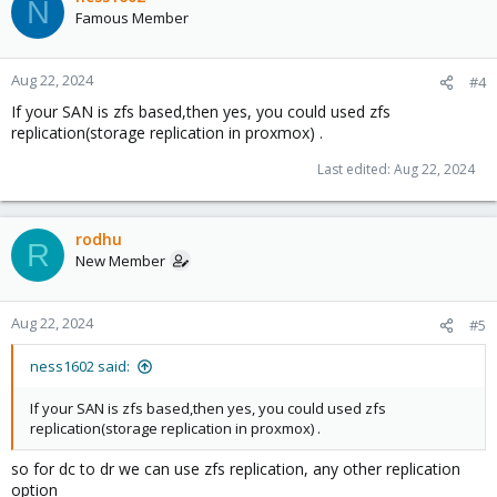
N
Famous Member
Aug 22, 2024
#4
If your SAN is zfs based,then yes, you could used zfs
replication(storage replication in proxmox) .
Last edited:
Aug 22, 2024
rodhu
R
New Member
Aug 22, 2024
#5
ness1602 said:
If your SAN is zfs based,then yes, you could used zfs
replication(storage replication in proxmox) .
so for dc to dr we can use zfs replication, any other replication
option