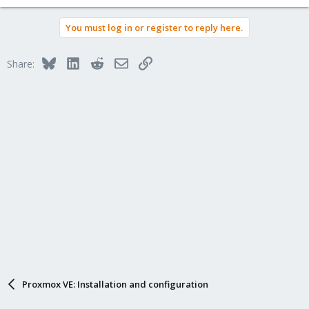
You must log in or register to reply here.
Bluesky
LinkedIn
Reddit
Email
Link
Share:
Proxmox VE: Installation and configuration