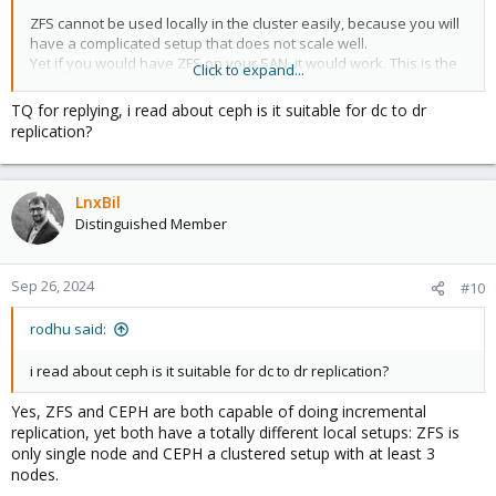
ZFS cannot be used locally in the cluster easily, because you will
have a complicated setup that does not scale well.
Yet if you would have ZFS on your SAN, it would work. This is the
Click to expand...
same approach as
@dragon2611
talked about.
TQ for replying, i read about ceph is it suitable for dc to dr
replication?
LnxBil
Distinguished Member
Sep 26, 2024
#10
rodhu said:
i read about ceph is it suitable for dc to dr replication?
Yes, ZFS and CEPH are both capable of doing incremental
replication, yet both have a totally different local setups: ZFS is
only single node and CEPH a clustered setup with at least 3
nodes.