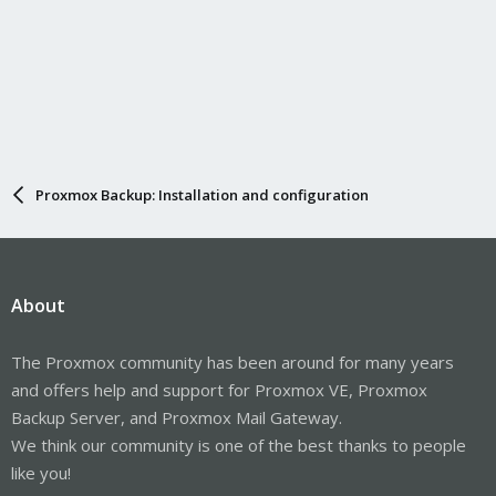
Proxmox Backup: Installation and configuration
About
The Proxmox community has been around for many years
and offers help and support for Proxmox VE, Proxmox
Backup Server, and Proxmox Mail Gateway.
We think our community is one of the best thanks to people
like you!