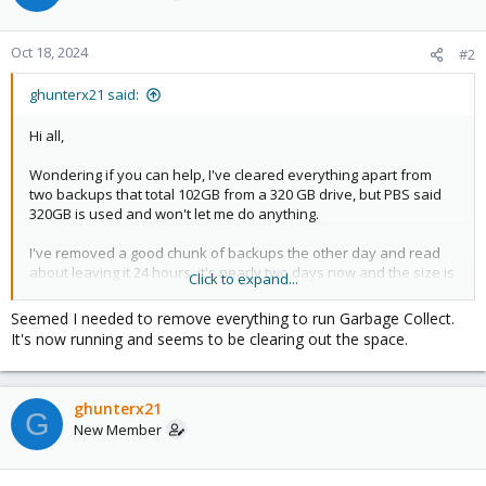
Oct 18, 2024
#2
ghunterx21 said:
Hi all,
Wondering if you can help, I've cleared everything apart from
two backups that total 102GB from a 320 GB drive, but PBS said
320GB is used and won't let me do anything.
I've removed a good chunk of backups the other day and read
about leaving it 24 hours, it's nearly two days now and the size is
Click to expand...
not going down.
I tried to wipe the drive under Storage / Disks but get
Seemed I needed to remove everything to run Garbage Collect.
"
It's now running and seems to be clearing out the space.
command "wipefs" "--all" "/dev/sdb1" failed - status code: 1 -
wipefs: error: /dev/sdb1: probing initialization failed: Device or
resource busy
ghunterx21
"
G
New Member
I tried to run a Garbage Collect and get
"