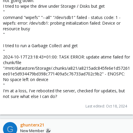
not going down.
I tried to wipe the drive under Storage / Disks but get
"
command "wipefs" "--all" "/dev/sdb1" failed - status code: 1 -
wipefs: error: /dev/sdb1: probing initialization failed: Device or
resource busy
"
I tried to run a Garbage Collect and get
"
2024-10-17T23:18:43+01:00: TASK ERROR: update atime failed for
chunk/file
"/mnt/datastore/Storage/.chunks/a821/a8215adc845fe6e1d57261
ee01e5d934479bd398c771409a5c76733ad702c9b2" - ENOSPC:
No space left on device
"
I'm at a loss, I've rebooted the server, checked for updates, but
not sure what else I can do?
Last edited:
Oct 18, 2024
ghunterx21
G
New Member