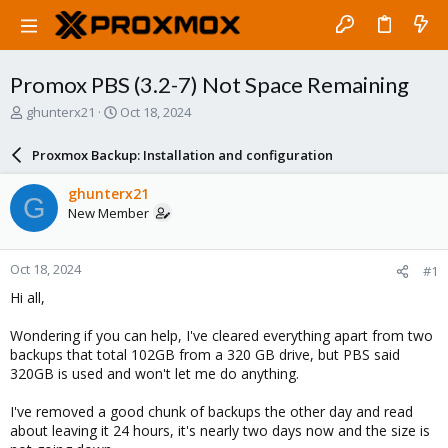
Promox PBS (3.2-7) Not Space Remaining
T
S
ghunterx21
Oct 18, 2024
h
t
r
a
Proxmox Backup: Installation and configuration
e
r
a
t
ghunterx21
G
d
d
New Member
s
a
t
t
a
e
Oct 18, 2024
#1
r
t
Hi all,
e
r
Wondering if you can help, I've cleared everything apart from two
backups that total 102GB from a 320 GB drive, but PBS said
320GB is used and won't let me do anything.
I've removed a good chunk of backups the other day and read
about leaving it 24 hours, it's nearly two days now and the size is