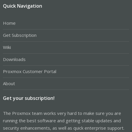
Quick Navigation
Home
Get Subscription
Wiki
Downloads
Proxmox Customer Portal
About
Get your subscription!
The Proxmox team works very hard to make sure you are
running the best software and getting stable updates and
security enhancements, as well as quick enterprise support.