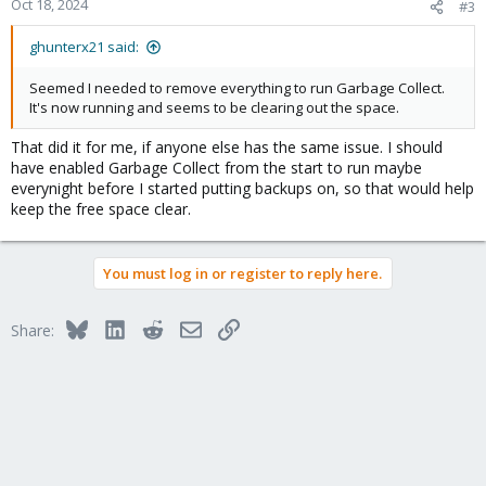
2024-10-17T23:18:43+01:00: TASK ERROR: update atime failed for
Oct 18, 2024
#3
chunk/file
"/mnt/datastore/Storage/.chunks/a821/a8215adc845fe6e1d5726
ghunterx21 said:
1ee01e5d934479bd398c771409a5c76733ad702c9b2" - ENOSPC:
No space left on device
Seemed I needed to remove everything to run Garbage Collect.
"
It's now running and seems to be clearing out the space.
I'm at a loss, I've rebooted the server, checked for updates, but
not sure what else I can do?
That did it for me, if anyone else has the same issue. I should
have enabled Garbage Collect from the start to run maybe
everynight before I started putting backups on, so that would help
keep the free space clear.
You must log in or register to reply here.
Bluesky
LinkedIn
Reddit
Email
Link
Share: