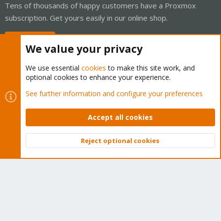
Tens of thousands of happy customers have a Proxmox
subscription. Get yours easily in our online shop.
Buy now!
We value your privacy
We use essential
cookies
to make this site work, and
optional cookies to enhance your experience.
Cookies
Proxmox Support Forum - Light Mode
See further information and configure your preferences
Contact us
Terms and rules
Privacy policy
Help
Home
R
S
Accept all cookies
S
®
Community platform by XenForo
© 2010-2026 XenForo Ltd.
Reject optional cookies
Top
Bott