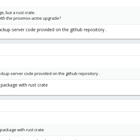
e, but a rust crate.
with the proxmox-acme upgrade?
ackup-server code provided on the github repository .
ackup-server code provided on the github repository .
s package with rust crate
s package with rust crate