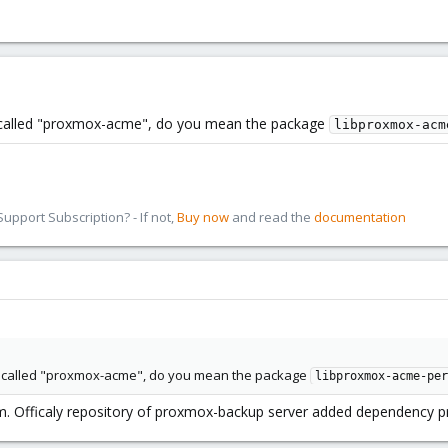
 called "proxmox-acme", do you mean the package
libproxmox-acm
pport Subscription? - If not,
Buy now
and read the
documentation
e called "proxmox-acme", do you mean the package
libproxmox-acme-per
. Officaly repository of proxmox-backup server added dependency pr