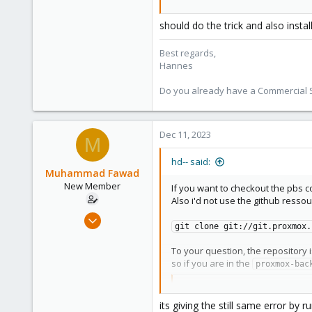
should do the trick and also instal
Best regards,
Hannes
Do you already have a Commercial Su
Dec 11, 2023
M
hd-- said:
Muhammad Fawad
New Member
If you want to checkout the pbs 
Also i'd not use the github ressour
Dec 11, 2023
git clone git://git.proxmox.
29
0
To your question, the repository 
so if you are in the
proxmox-bac
1
Code:
its giving the still same error by