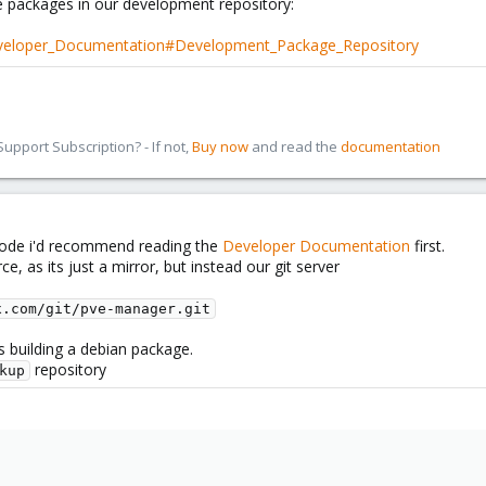
e packages in our development repository:
eveloper_Documentation#Development_Package_Repository
pport Subscription? - If not,
Buy now
and read the
documentation
code i'd recommend reading the
Developer Documentation
first.
ce, as its just a mirror, but instead our git server
x.com/git/pve-manager.git
s building a debian package.
repository
kup