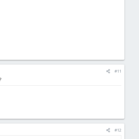
#11
?
#12