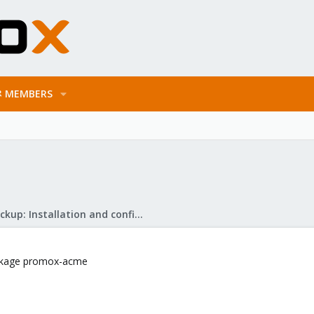
MEMBERS
Proxmox Backup: Installation and configuration
ackage promox-acme