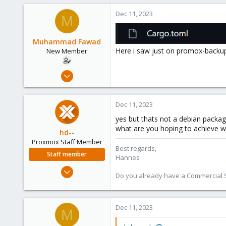
1
Dec 11, 2023
M
Muhammad Fawad
Here i saw just on promox-backup
New Member
Dec 11, 2023
29
0
Dec 11, 2023
1
yes but thats not a debian package
what are you hoping to achieve 
hd--
Proxmox Staff Member
Best regards,
Staff member
Hannes
Oct 2, 2023
Do you already have a Commercial Su
195
32
38
Dec 11, 2023
M