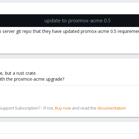
 server git repo that they have updated promox-acme 0.5 requireme
, but a rust crate.
with the proxmox-acme upgrade?
pport Subscription? - If not,
Buy now
and read the
documentation