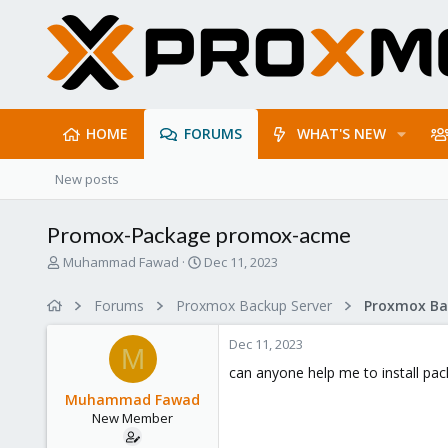
HOME
FORUMS
WHAT'S NEW
New posts
Promox-Package promox-acme
T
S
Muhammad Fawad
Dec 11, 2023
h
t
r
a
Forums
Proxmox Backup Server
e
r
a
t
Dec 11, 2023
d
d
M
s
a
can anyone help me to install p
t
t
Muhammad Fawad
a
e
New Member
r
t