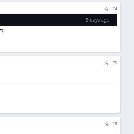
#4
nt
#5
#6