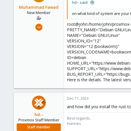
hd-- said:
Muhammad Fawad
New Member
on what kind of system are your t
root@john:/home/john/proxmox-ba
Dec 11, 2023
PRETTY_NAME="Debian GNU/Linu
29
NAME="Debian GNU/Linux"
0
VERSION_ID="12"
VERSION="12 (bookworm)"
1
VERSION_CODENAME=bookwor
ID=debian
HOME_URL="https://www.debian.
SUPPORT_URL="https://www.debi
BUG_REPORT_URL="https://bugs.d
Here is the details. The latest ver
Dec 11, 2023
and how did you install the rust-t
hd--
Best regards,
Proxmox Staff Member
Hannes
Staff member