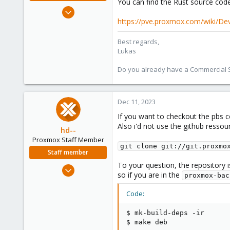
You can find the Rust source cod
Oct 3, 2022
601
https://pve.proxmox.com/wiki/D
231
Best regards,
53
Lukas
Do you already have a Commercial Su
Dec 11, 2023
If you want to checkout the pbs 
Also i'd not use the github ressour
hd--
Proxmox Staff Member
git clone git://git.proxmo
Staff member
To your question, the repository i
Oct 2, 2023
so if you are in the
proxmox-bac
195
32
Code:
38
$ mk-build-deps -ir

$ make deb