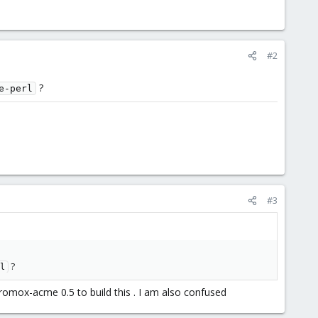
#2
?
e-perl
#3
?
l
omox-acme 0.5 to build this . I am also confused