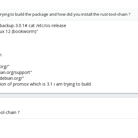
rying to build the package and how did you install the rust-tool-chain ?
ckup-3.0.1# cat /etc/os-release
x 12 (bookworm)"
m
org/"
an.org/support"
ebian.org/"
sion of promox which is 3.1 i am trying to build
ool-chain ?