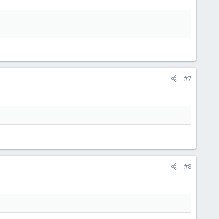
#7
#8