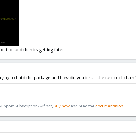
ll
for you
proxmox-acme
portion and then its getting failed
ying to build the package and how did you install the rust-tool-chain 
pport Subscription? - If not,
Buy now
and read the
documentation