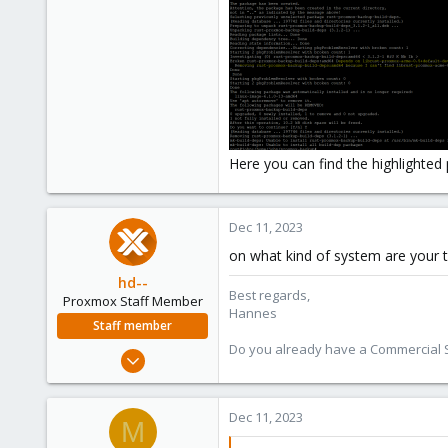
$ mk-build-deps -ir

$ make deb
should do the trick and also insta
Here you can find the highlighted 
Dec 11, 2023
on what kind of system are your tr
hd--
Best regards,
Proxmox Staff Member
Hannes
Staff member
Do you already have a Commercial Su
Oct 2, 2023
195
32
Dec 11, 2023
M
38