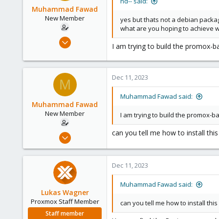
hd-- said:
Muhammad Fawad
New Member
yes but thats not a debian packag
what are you hoping to achieve 
Dec 11, 2023
I am trying to build the promox-b
29
0
1
Dec 11, 2023
M
Muhammad Fawad said:
Muhammad Fawad
New Member
I am trying to build the promox-b
can you tell me how to install thi
Dec 11, 2023
29
0
Dec 11, 2023
1
Muhammad Fawad said:
Lukas Wagner
Proxmox Staff Member
can you tell me how to install thi
Staff member