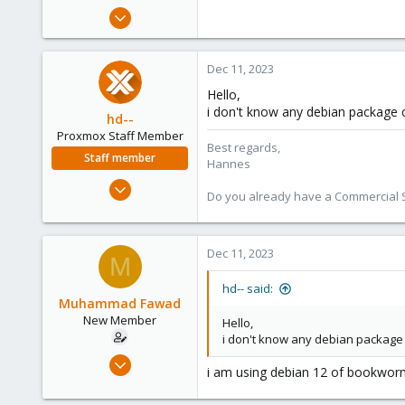
e
Dec 11, 2023
r
29
0
Dec 11, 2023
1
Hello,
i don't know any debian package
hd--
Proxmox Staff Member
Best regards,
Staff member
Hannes
Oct 2, 2023
Do you already have a Commercial Su
195
32
38
Dec 11, 2023
M
hd-- said:
Muhammad Fawad
New Member
Hello,
i don't know any debian packag
Dec 11, 2023
i am using debian 12 of bookworm
29
0