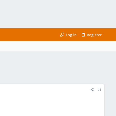
Log in
Register
#1