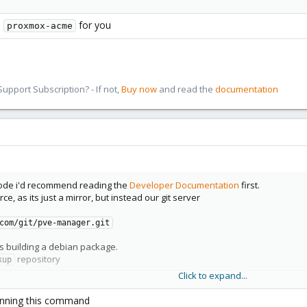
l
for you
proxmox-acme
pport Subscription? - If not,
Buy now
and read the
documentation
code i'd recommend reading the
Developer Documentation
first.
ce, as its just a mirror, but instead our git server
com/git/pve-manager.git
is building a debian package.
repository
kup
Click to expand...
 running this command