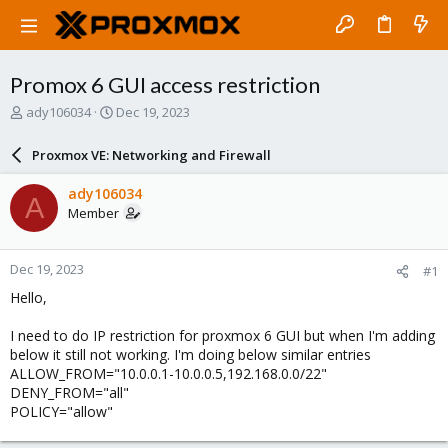
Promox 6 GUI access restriction
T
S
ady106034
Dec 19, 2023
h
t
r
a
Proxmox VE: Networking and Firewall
e
r
a
t
ady106034
A
d
d
Member
s
a
t
t
a
e
Dec 19, 2023
#1
r
t
Hello,
e
r
I need to do IP restriction for proxmox 6 GUI but when I'm adding
below it still not working. I'm doing below similar entries
ALLOW_FROM="10.0.0.1-10.0.0.5,192.168.0.0/22"
DENY_FROM="all"
POLICY="allow"