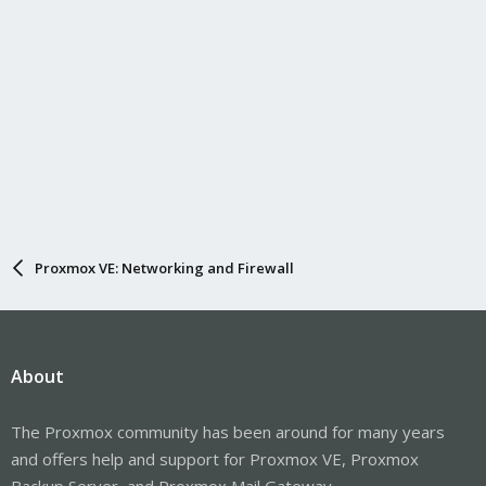
Proxmox VE: Networking and Firewall
About
The Proxmox community has been around for many years
and offers help and support for Proxmox VE, Proxmox
Backup Server, and Proxmox Mail Gateway.