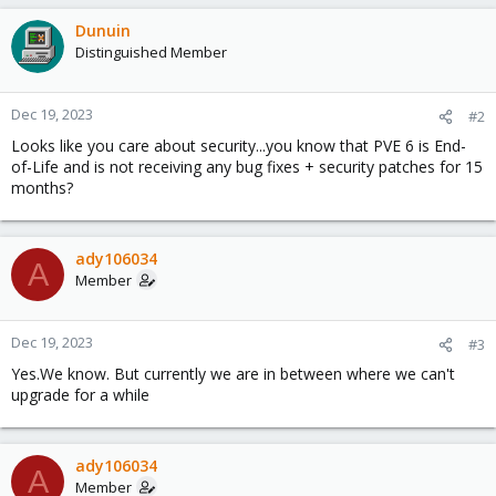
Dunuin
Distinguished Member
Dec 19, 2023
#2
Looks like you care about security...you know that PVE 6 is End-
of-Life and is not receiving any bug fixes + security patches for 15
months?
ady106034
A
Member
Dec 19, 2023
#3
Yes.We know. But currently we are in between where we can't
upgrade for a while
ady106034
A
Member