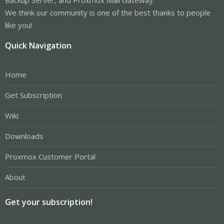
We think our community is one of the best thanks to people
like you!
Quick Navigation
Home
Get Subscription
Wiki
Downloads
Proxmox Customer Portal
About
Get your subscription!