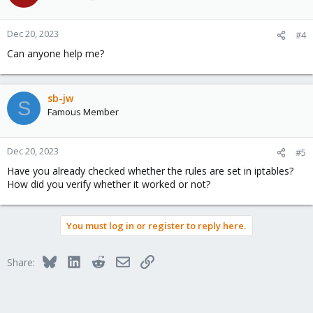
Dec 20, 2023
#4
Can anyone help me?
sb-jw
S
Famous Member
Dec 20, 2023
#5
Have you already checked whether the rules are set in iptables?
How did you verify whether it worked or not?
You must log in or register to reply here.
Bluesky
LinkedIn
Reddit
Email
Link
Share: