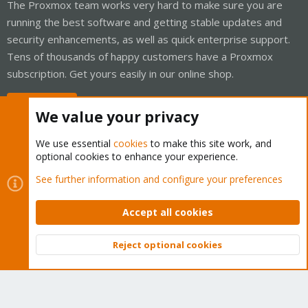
The Proxmox team works very hard to make sure you are
running the best software and getting stable updates and
security enhancements, as well as quick enterprise support.
Tens of thousands of happy customers have a Proxmox
subscription. Get yours easily in our online shop.
Buy now!
We value your privacy
We use essential
cookies
to make this site work, and
optional cookies to enhance your experience.
Cookies
Proxmox Support Forum - Light Mode
See further information and configure your preferences
Contact us
Terms and rules
Privacy policy
Help
Home
R
S
Accept all cookies
S
®
Community platform by XenForo
© 2010-2026 XenForo Ltd.
Reject optional cookies
Top
Bott