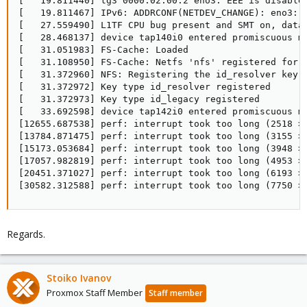
Regards.
Stoiko Ivanov
Proxmox Staff Member
Staff member