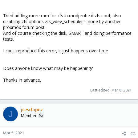
Tried adding more ram for zfs in modprobe.d zfs.conf, also
disabling zfs options zfs_vdev_scheduler = none by another
proxmox forum post.
And of course checking the disk, SMART and doing performance
tests.
I can't reproduce this error, it just happens over time
Does anyone know what may be happening?
Thanks in advance.
Last edited:
Mar 8, 2021
jcesclapez
J
Member
Mar 5, 2021
#2