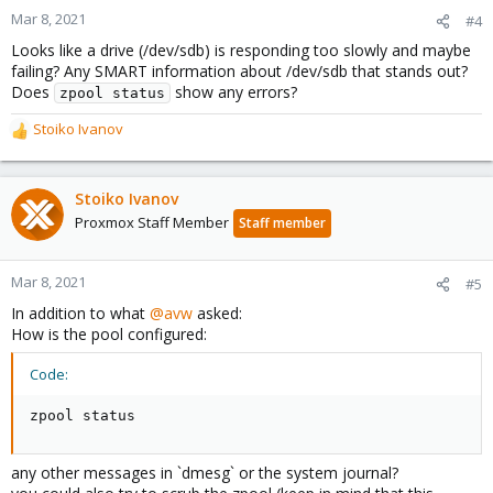
Mar 8, 2021
#4
Looks like a drive (/dev/sdb) is responding too slowly and maybe
failing? Any SMART information about /dev/sdb that stands out?
Does
show any errors?
zpool status
Stoiko Ivanov
R
e
a
c
Stoiko Ivanov
t
Proxmox Staff Member
Staff member
i
o
n
Mar 8, 2021
#5
s
In addition to what
@avw
asked:
:
How is the pool configured:
Code:
zpool status
any other messages in `dmesg` or the system journal?