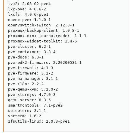
lvm2: 2.03.02-pve4

lxc-pve: 4.0.6-2

lxcfs: 4.0.6-pve1

novnc-pve: 1.1.0-1

openvswitch-switch: 2.12.3-1

proxmox-backup-client: 1.0.8-1

proxmox-mini-journalreader: 1.1-1

proxmox-widget-toolkit: 2.4-5

pve-cluster: 6.2-1

pve-container: 3.3-4

pve-docs: 6.3-1

pve-edk2-firmware: 2.20200531-1

pve-firewall: 4.1-3

pve-firmware: 3.2-2

pve-ha-manager: 3.1-1

pve-i18n: 2.2-2

pve-qemu-kvm: 5.2.0-2

pve-xtermjs: 4.7.0-3

qemu-server: 6.3-5

smartmontools: 7.1-pve2

spiceterm: 3.1-1

vncterm: 1.6-2

zfsutils-linux: 2.0.3-pve1