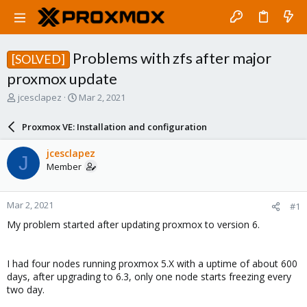
Problems with zfs after major
[SOLVED]
proxmox update
T
S
jcesclapez
Mar 2, 2021
h
t
r
a
Proxmox VE: Installation and configuration
e
r
a
t
jcesclapez
J
d
d
Member
s
a
t
t
a
e
Mar 2, 2021
#1
r
t
My problem started after updating proxmox to version 6.
e
r
I had four nodes running proxmox 5.X with a uptime of about 600
days, after upgrading to 6.3, only one node starts freezing every
two day.