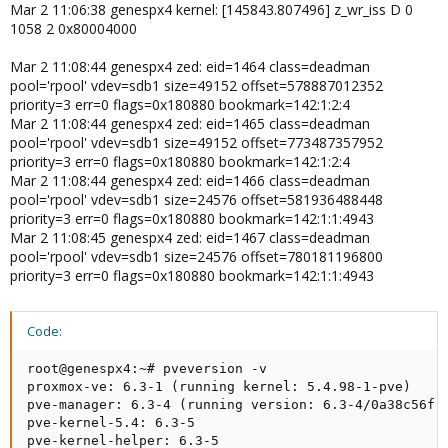
Mar 2 11:06:38 genespx4 kernel: [145843.807496] z_wr_iss D 0
1058 2 0x80004000
Mar 2 11:08:44 genespx4 zed: eid=1464 class=deadman
pool='rpool' vdev=sdb1 size=49152 offset=578887012352
priority=3 err=0 flags=0x180880 bookmark=142:1:2:4
Mar 2 11:08:44 genespx4 zed: eid=1465 class=deadman
pool='rpool' vdev=sdb1 size=49152 offset=773487357952
priority=3 err=0 flags=0x180880 bookmark=142:1:2:4
Mar 2 11:08:44 genespx4 zed: eid=1466 class=deadman
pool='rpool' vdev=sdb1 size=24576 offset=581936488448
priority=3 err=0 flags=0x180880 bookmark=142:1:1:4943
Mar 2 11:08:45 genespx4 zed: eid=1467 class=deadman
pool='rpool' vdev=sdb1 size=24576 offset=780181196800
priority=3 err=0 flags=0x180880 bookmark=142:1:1:4943
Code:
root@genespx4:~# pveversion -v

proxmox-ve: 6.3-1 (running kernel: 5.4.98-1-pve)

pve-manager: 6.3-4 (running version: 6.3-4/0a38c56f)

pve-kernel-5.4: 6.3-5

pve-kernel-helper: 6.3-5
