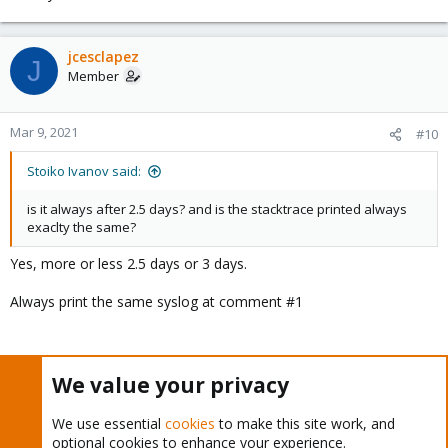
jcesclapez
J
Member
Mar 9, 2021
#10
Stoiko Ivanov said:
is it always after 2.5 days? and is the stacktrace printed always
exaclty the same?
Yes, more or less 2.5 days or 3 days.
Always print the same syslog at comment #1
I do a lot of stressing tools on vms like CrystalDiskMark and
We value your privacy
never crash, can´t reproduce it.
We use essential
cookies
to make this site work, and
optional cookies to enhance your experience.