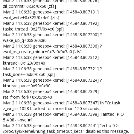
Mar 2 11:06:38 genespx4 kernel: [145843.807076]
zil_commit+0x3d/0x60 [zfs]
Mar 2 11:06:38 genespx4 kernel: [145843.807181]
zvol_write+0x325/0x4e0 [zfs]
Mar 2 11:06:38 genespx4 kernel: [145843.807192]
taskq_thread+0x2f7/0x4e0 [spl]
Mar 2 11:06:38 genespx4 kernel: [145843.807200] ?
wake_up_q+0x80/0x80
Mar 2 11:06:38 genespx4 kernel: [145843.807306] ?
zvol_os_create_minor+0x7a0/0x7a0 [zfs]
Mar 2 11:06:38 genespx4 kernel: [145843.807312]
kthread+0x120/0x140
Mar 2 11:06:38 genespx4 kernel: [145843.807321] ?
task_done+0xb0/0xb0 [spl]
Mar 2 11:06:38 genespx4 kernel: [145843.807324] ?
kthread_park+0x90/0x90
Mar 2 11:06:38 genespx4 kernel: [145843.807329]
ret_from_fork+0x35/0x40
Mar 2 11:06:38 genespx4 kernel: [145843.807347] INFO: task
z_wr_iss:1058 blocked for more than 120 seconds.
Mar 2 11:06:38 genespx4 kernel: [145843.807398] Tainted: P O
5.4.98-1-pve #1
Mar 2 11:06:38 genespx4 kernel: [145843.807441] "echo 0 >
/proc/sys/kernel/hung_task_timeout_secs" disables this message.