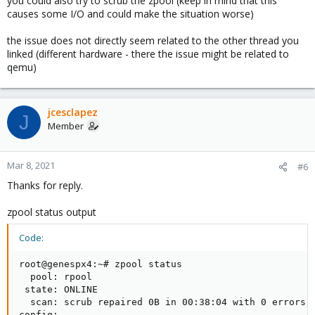
you could also try to scrub the zpool (keep in mind that this
causes some I/O and could make the situation worse)
the issue does not directly seem related to the other thread you
linked (different hardware - there the issue might be related to
qemu)
jcesclapez
J
Member
Mar 8, 2021
#6
Thanks for reply.
zpool status output
Code:
root@genespx4:~# zpool status

  pool: rpool

 state: ONLINE

  scan: scrub repaired 0B in 00:38:04 with 0 errors o
config:
