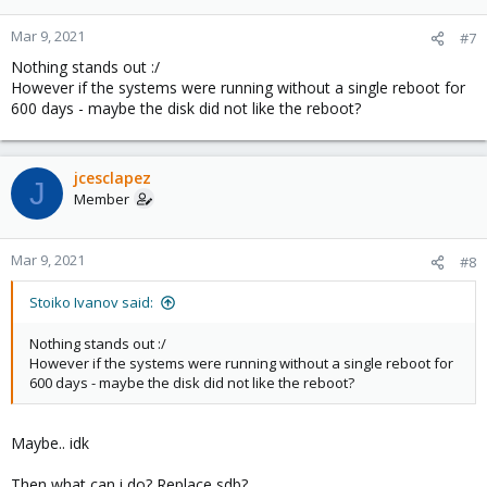
Mar 9, 2021
#7
Nothing stands out :/
However if the systems were running without a single reboot for
600 days - maybe the disk did not like the reboot?
jcesclapez
J
Member
Mar 9, 2021
#8
Stoiko Ivanov said:
Nothing stands out :/
However if the systems were running without a single reboot for
600 days - maybe the disk did not like the reboot?
Maybe.. idk
Then what can i do? Replace sdb?