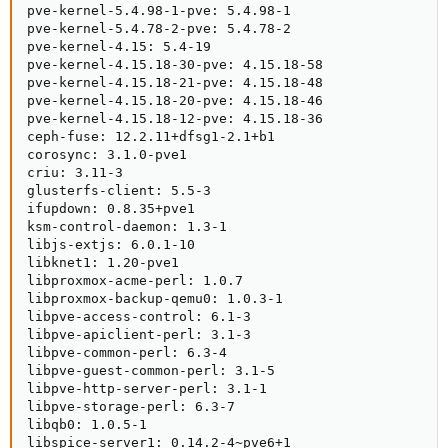
pve-kernel-5.4.98-1-pve: 5.4.98-1

pve-kernel-5.4.78-2-pve: 5.4.78-2

pve-kernel-4.15: 5.4-19

pve-kernel-4.15.18-30-pve: 4.15.18-58

pve-kernel-4.15.18-21-pve: 4.15.18-48

pve-kernel-4.15.18-20-pve: 4.15.18-46

pve-kernel-4.15.18-12-pve: 4.15.18-36

ceph-fuse: 12.2.11+dfsg1-2.1+b1

corosync: 3.1.0-pve1

criu: 3.11-3

glusterfs-client: 5.5-3

ifupdown: 0.8.35+pve1

ksm-control-daemon: 1.3-1

libjs-extjs: 6.0.1-10

libknet1: 1.20-pve1

libproxmox-acme-perl: 1.0.7

libproxmox-backup-qemu0: 1.0.3-1

libpve-access-control: 6.1-3

libpve-apiclient-perl: 3.1-3

libpve-common-perl: 6.3-4

libpve-guest-common-perl: 3.1-5

libpve-http-server-perl: 3.1-1

libpve-storage-perl: 6.3-7

libqb0: 1.0.5-1

libspice-server1: 0.14.2-4~pve6+1
