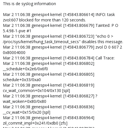
This is de syslog information
Mar 2 11:06:38 genespx4 kernel: [145843.806614] INFO: task
zvol:607 blocked for more than 120 seconds.
Mar 2 11:06:38 genespx4 kernel: [145843.806679] Tainted: P O
5.4.98-1-pve #1
Mar 2 11:06:38 genespx4 kernel: [145843.806723] "echo 0 >
/proc/sys/kernel/hung_task_timeout_secs" disables this message.
Mar 2 11:06:38 genespx4 kernel: [145843.806779] zvol D 0 607 2
0x80004000
Mar 2 11:06:38 genespx4 kernel: [145843.806784] Call Trace:
Mar 2 11:06:38 genespx4 kernel: [145843.806802]
__schedule+0x2e6/0x6f0
Mar 2 11:06:38 genespx4 kernel: [145843.806805]
schedule+0x33/0xa0
Mar 2 11:06:38 genespx4 kernel: [145843.806819]
cv_wait_common+0x104/0x130 [spl]
Mar 2 11:06:38 genespx4 kernel: [145843.806827] ?
wait_woken+0x80/0x80
Mar 2 11:06:38 genespx4 kernel: [145843.806836]
__cv_wait+0x15/0x20 [spl]
Mar 2 11:06:38 genespx4 kernel: [145843.806964]
zil_commit_impl+0x241/0xdb0 [zfs]