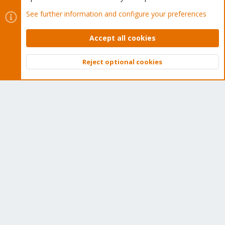
Regards.
See further information and configure your preferences
jcesclapez
Accept all cookies
J
Member
Reject optional cookies
Top
Bott
Mar 16, 2021
#11
New logs
It crashed at this moment, so.. the daily reset doesn't work.
Code:
Mar 16 13:08:59 genespx4 kernel: [29159.379210] mce: 
Mar 16 13:08:59 genespx4 kernel: [29159.379211] mce: 
Mar 16 13:08:59 genespx4 kernel: [29159.379214] mce: 
Mar 16 13:08:59 genespx4 kernel: [29159.379215] mce: 
Mar 16 13:08:59 genespx4 kernel: [29159.379217] mce: 
Mar 16 13:08:59 genespx4 kernel: [29159.379219] mce: 
Mar 16 13:08:59 genespx4 kernel: [29159.379220] mce: 
Mar 16 13:08:59 genespx4 kernel: [29159.379223] mce: 