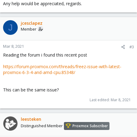
Any help would be appreciated, regards.
jcesclapez
J
Member
Mar 8, 2021
#3
Reading the forum i found this recent post
https://forum.proxmox.com/threads/freez-issue-with-latest-
proxmox-6-3-4-and-amd-cpu.85348/
This can be the same issue?
Last edited:
Mar 8, 2021
leesteken
Distinguished Member
Proxmox Subscriber