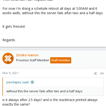
For now i´m doing a schelude reboot all days at 5:00AM and it
works wells, without this the server fails after two and a half days.
It gets freezed.
Regards.
Stoiko Ivanov
Proxmox Staff Member
Staff member
Mar 9, 2021
#9
jcesclapez said:
without this the server fails after two and a half days.
is it always after 2.5 days? and is the stacktrace printed always
exaclty the same?