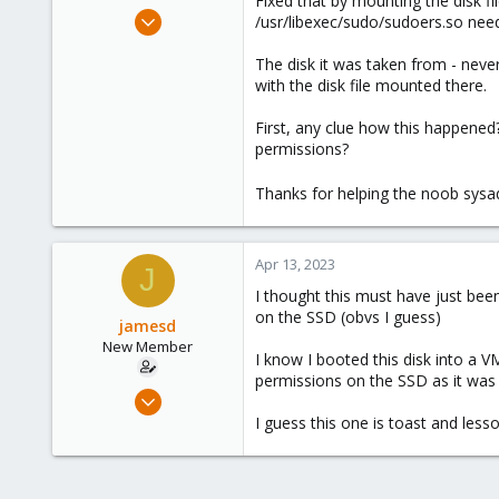
Fixed that by mounting the disk fi
e
Apr 2, 2023
/usr/libexec/sudo/sudoers.so need
r
11
The disk it was taken from - never
0
with the disk file mounted there.
1
First, any clue how this happene
permissions?
Thanks for helping the noob sys
Apr 13, 2023
J
I thought this must have just bee
on the SSD (obvs I guess)
jamesd
New Member
I know I booted this disk into a 
permissions on the SSD as it was 
Apr 2, 2023
11
I guess this one is toast and less
0
1