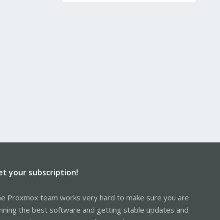
et your subscription!
e Proxmox team works very hard to make sure you are
nning the best software and getting stable updates and