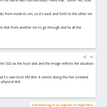
hen the same with /usr/bin/sudo. Fixed that... done? No, now
do from inside its vm, so it's back and forth to the other vm
 disk from another vm to go through and fix all the
#2
the SSD as the boot disk and the image reflects the situation
ad it's own boot VM disk. It seems doing this has screwed
 physical disk
You must log in or register to reply here.