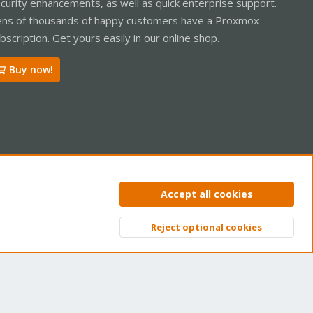
curity enhancements, as well as quick enterprise support.
ns of thousands of happy customers have a Proxmox
bscription. Get yours easily in our online shop.
Buy now!
ntact us
Terms and rules
Privacy policy
Help
Home
R
Accept all cookies
S
S
Reject optional cookies
Top
Bott