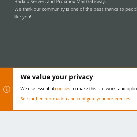
Backup Server, and Proxmox Mail Gateway.
We think our community is one of the best thanks to peop
like you!
We value your privacy
Cookies
Proxmox Support Forum - Light Mode
We use essential
cookies
to make this site work, and opti
See further information and configure your preferences
®
Community platform by XenForo
© 2010-2026 XenForo Ltd.