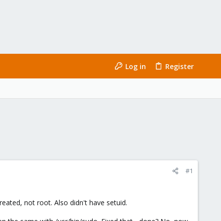
Log in
Register
#1
ated, not root. Also didn't have setuid.