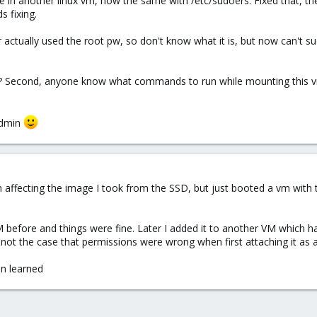
le in another linux vm, now the same with /etc/sudoers. Fixed that, t
s fixing.
 actually used the root pw, so don't know what it is, but now can't su
d? Second, anyone know what commands to run while mounting this vm
admin
n affecting the image I took from the SSD, but just booted a vm with 
VM before and things were fine. Later I added it to another VM which h
not the case that permissions were wrong when first attaching it as a
on learned