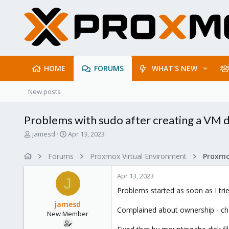
HOME
FORUMS
WHAT'S NEW
New posts
Problems with sudo after creating a VM d
T
S
jamesd
Apr 13, 2023
h
t
r
a
Forums
Proxmox Virtual Environment
e
r
a
t
Apr 13, 2023
d
d
J
s
a
Problems started as soon as I tri
t
t
jamesd
a
e
Complained about ownership - chec
New Member
r
t