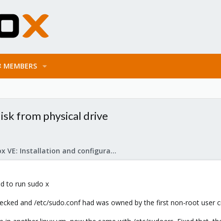
MEMBERS
isk from physical drive
Proxmox VE: Installation and configuration
ed to run sudo x
ked and /etc/sudo.conf had was owned by the first non-root user cre