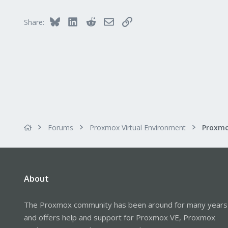
Bluesky
LinkedIn
Reddit
Email
Link
Share:
Forums
Proxmox Virtual Environment
About
The Proxmox community has been around for many years
and offers help and support for Proxmox VE, Proxmox