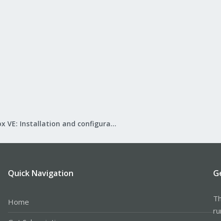
Proxmox VE: Installation and configuration
Quick Navigation
G
Th
Home
ru