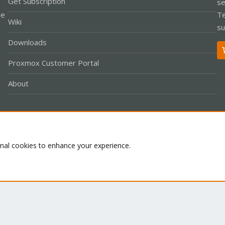
Get Subscription
se
le
Te
Wiki
su
Downloads
Proxmox Customer Portal
About
Co
onal cookies to enhance your experience.